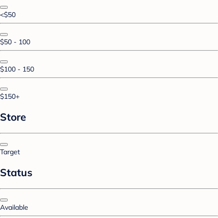
<$50
$50 - 100
$100 - 150
$150+
Store
Target
Status
Available