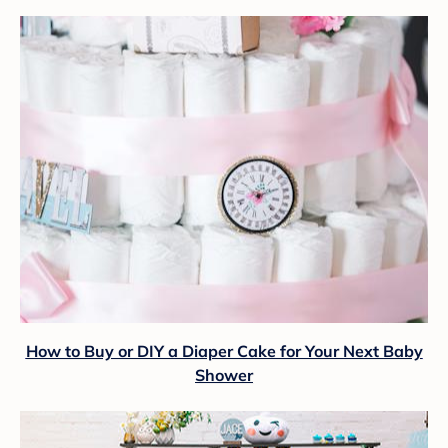
How to Buy or DIY a Diaper Cake for Your Next Baby
Shower