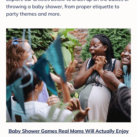
throwing a baby shower, from proper etiquette to
party themes and more.
Baby Shower Games Real Moms Will Actually Enjoy