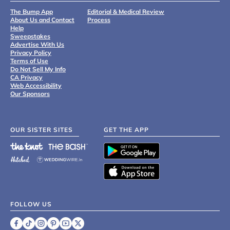
The Bump App
Editorial & Medical Review
About Us and Contact
Process
Help
Sweepstakes
Advertise With Us
Privacy Policy
Terms of Use
Do Not Sell My Info
CA Privacy
Web Accessibility
Our Sponsors
OUR SISTER SITES
GET THE APP
FOLLOW US