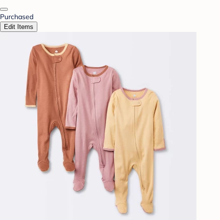
Purchased
Edit Items