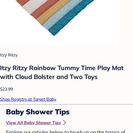
Itzy Ritzy
Itzy Ritzy Rainbow Tummy Time Play Mat
with Cloud Bolster and Two Toys
$23.99
Shop Registry at Target Baby
Baby Shower Tips
View All Baby Shower Tips
Explore our articles below to brush up on the basics of