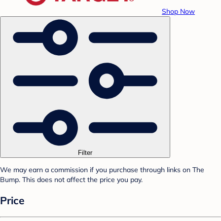
Shop Now
Filter
We may earn a commission if you purchase through links on The
Bump. This does not affect the price you pay.
Price