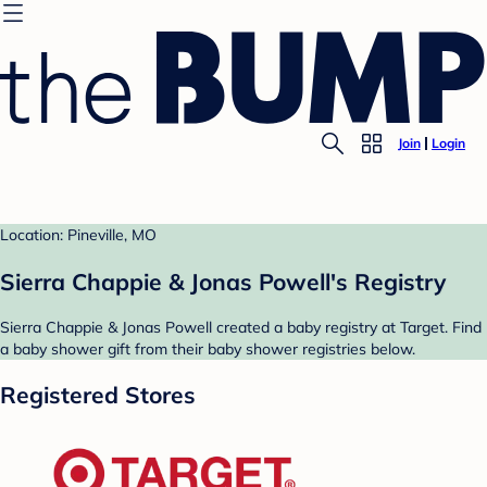
Join
Login
Location: Pineville, MO
Sierra Chappie & Jonas Powell's Registry
Sierra Chappie & Jonas Powell created a baby registry at Target. Find
a baby shower gift from their baby shower registries below.
Registered Stores