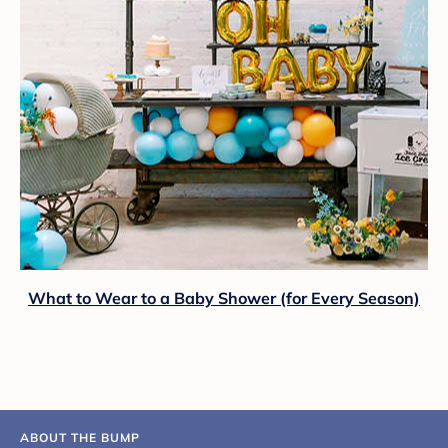
What to Wear to a Baby Shower (for Every Season)
ABOUT THE BUMP