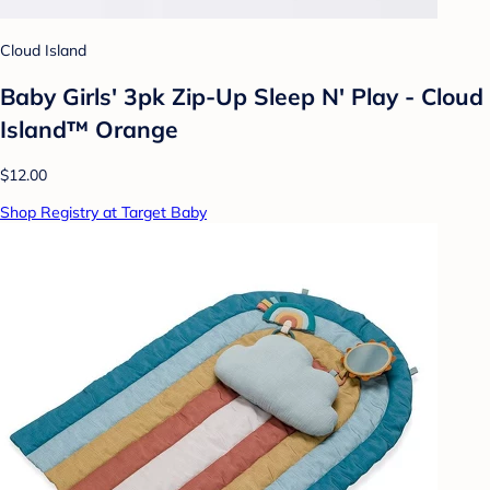
Cloud Island
Baby Girls' 3pk Zip-Up Sleep N' Play - Cloud
Island™ Orange
$12.00
Shop Registry at Target Baby