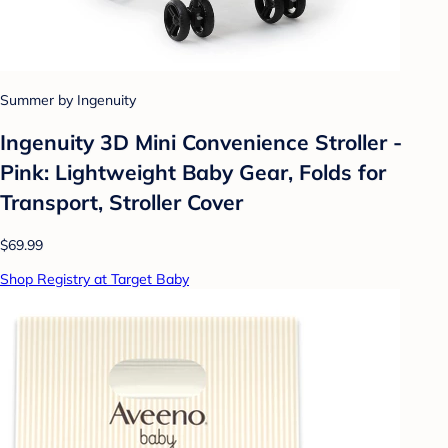
Summer by Ingenuity
Ingenuity 3D Mini Convenience Stroller -
Pink: Lightweight Baby Gear, Folds for
Transport, Stroller Cover
$69.99
Shop Registry at Target Baby