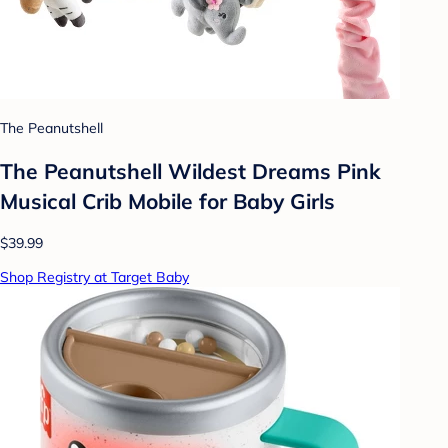
The Peanutshell
The Peanutshell Wildest Dreams Pink
Musical Crib Mobile for Baby Girls
$39.99
Shop Registry at Target Baby