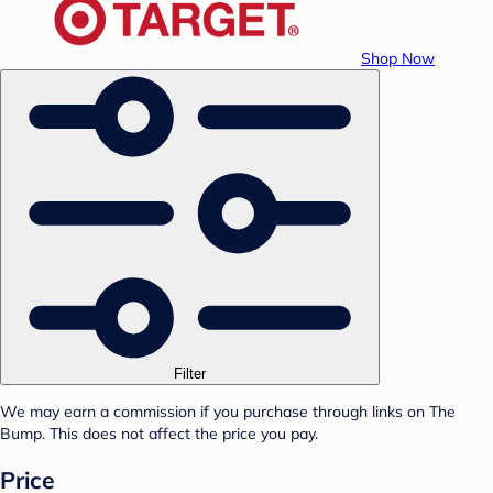
Shop Now
Filter
We may earn a commission if you purchase through links on The
Bump. This does not affect the price you pay.
Price