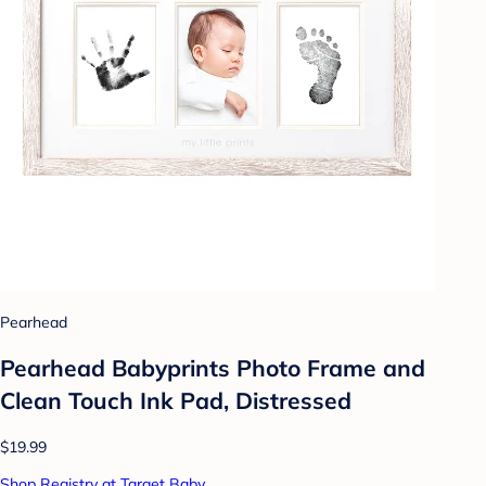
Pearhead
Pearhead Babyprints Photo Frame and
Clean Touch Ink Pad, Distressed
$19.99
Shop Registry at Target Baby