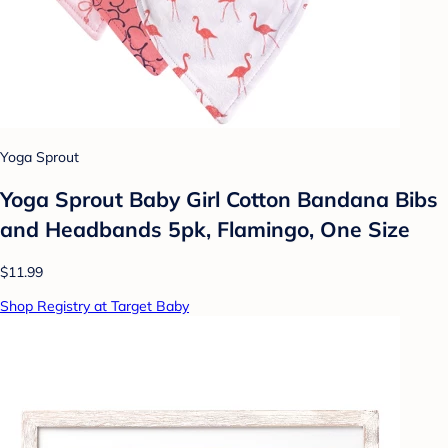
Yoga Sprout
Yoga Sprout Baby Girl Cotton Bandana Bibs
and Headbands 5pk, Flamingo, One Size
$11.99
Shop Registry at Target Baby