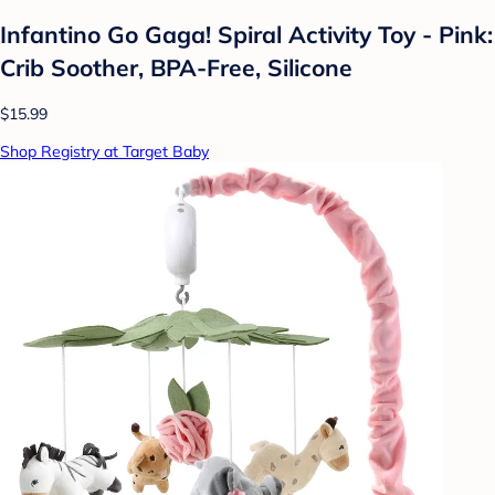
Infantino Go Gaga! Spiral Activity Toy - Pink:
Crib Soother, BPA-Free, Silicone
$15.99
Shop Registry at Target Baby