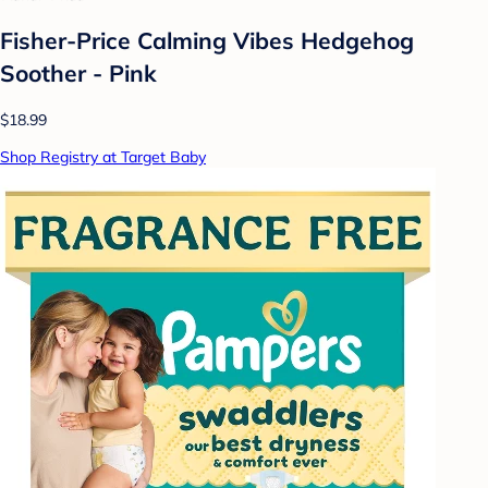
Fisher-Price Calming Vibes Hedgehog
Soother - Pink
$18.99
Shop Registry at Target Baby