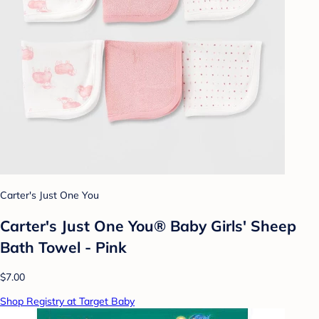
Carter's Just One You
Carter's Just One You® Baby Girls' Sheep
Bath Towel - Pink
$7.00
Shop Registry at Target Baby