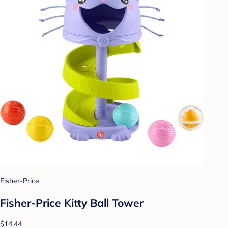
Fisher-Price
Fisher-Price Kitty Ball Tower
$14.44