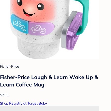
Fisher-Price
Fisher-Price Laugh & Learn Wake Up &
Learn Coffee Mug
$7.11
Shop Registry at Target Baby