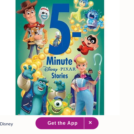
Disney