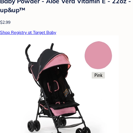
Baby Powder - Aloe Vera Vitamin E - 22oz -
up&up™
$2.99
Shop Registry at Target Baby