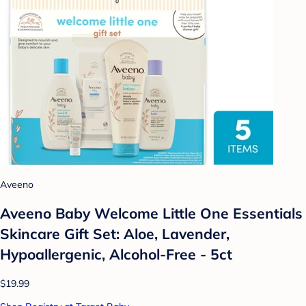
Aveeno
Aveeno Baby Welcome Little One Essentials
Skincare Gift Set: Aloe, Lavender,
Hypoallergenic, Alcohol-Free - 5ct
$19.99