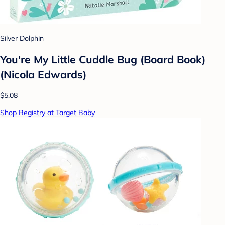
Silver Dolphin
You're My Little Cuddle Bug (Board Book)
(Nicola Edwards)
$5.08
Shop Registry at Target Baby