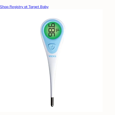
Shop Registry at Target Baby