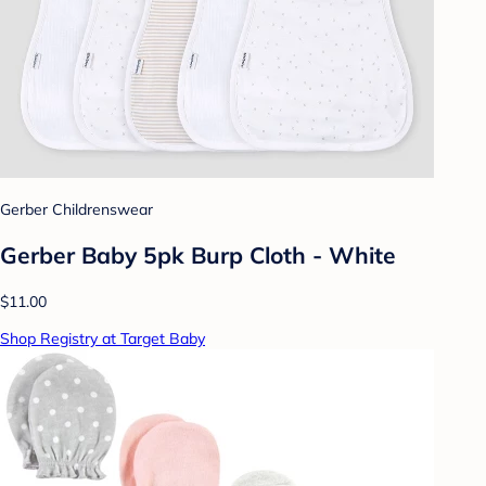
Gerber Childrenswear
Gerber Baby 5pk Burp Cloth - White
$11.00
Shop Registry at Target Baby