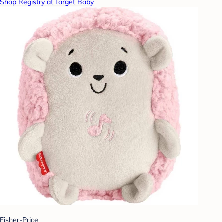
Shop Registry at Target Baby
Fisher-Price