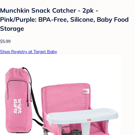
Munchkin Snack Catcher - 2pk -
Pink/Purple: BPA-Free, Silicone, Baby Food
Storage
$5.99
Shop Registry at Target Baby