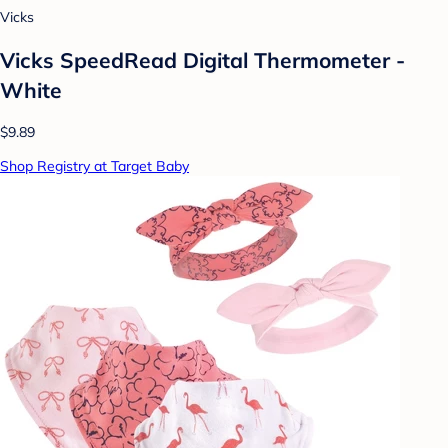
Vicks
Vicks SpeedRead Digital Thermometer -
White
$9.89
Shop Registry at Target Baby