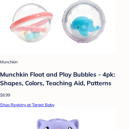
Munchkin
Munchkin Float and Play Bubbles - 4pk:
Shapes, Colors, Teaching Aid, Patterns
$8.99
Shop Registry at Target Baby