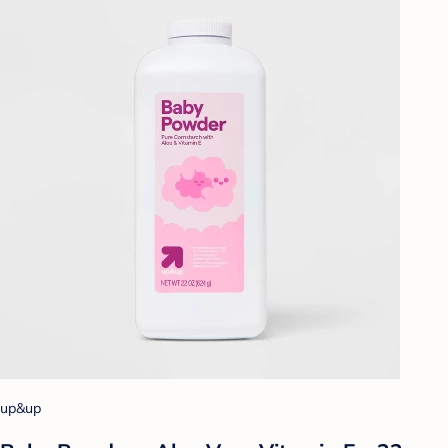
up&up