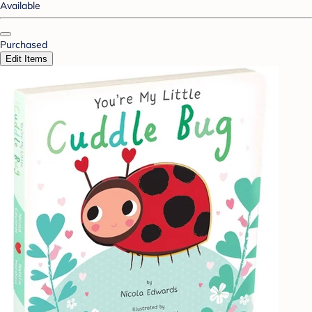
Available
Purchased
Edit Items