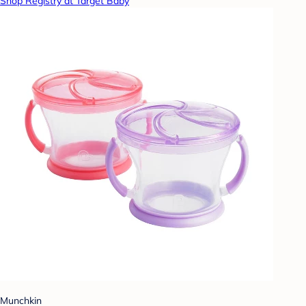
Shop Registry at Target Baby
Munchkin