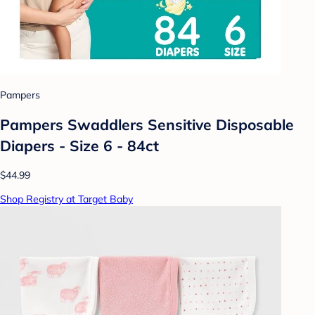
Pampers
Pampers Swaddlers Sensitive Disposable
Diapers - Size 6 - 84ct
$44.99
Shop Registry at Target Baby