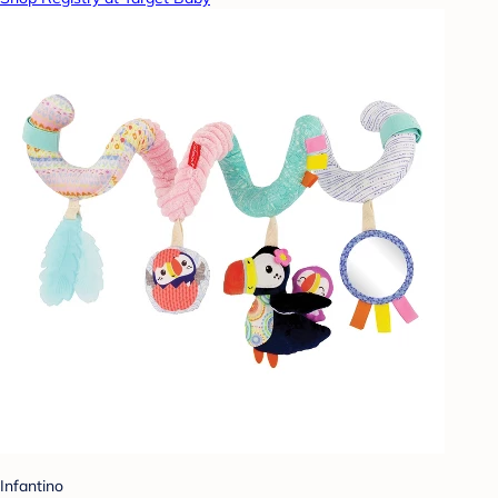
Infantino