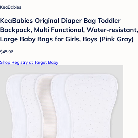
KeaBabies
KeaBabies Original Diaper Bag Toddler
Backpack, Multi Functional, Water-resistant,
Large Baby Bags for Girls, Boys (Pink Gray)
$45.96
Shop Registry at Target Baby