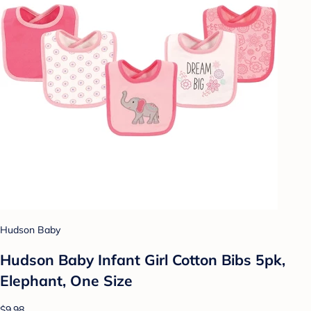
Hudson Baby
Hudson Baby Infant Girl Cotton Bibs 5pk,
Elephant, One Size
$9.98