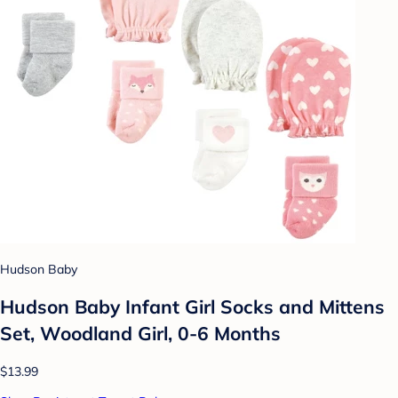
Hudson Baby
Hudson Baby Infant Girl Socks and Mittens
Set, Woodland Girl, 0-6 Months
$13.99