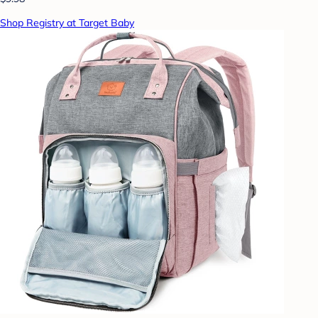
Shop Registry at Target Baby