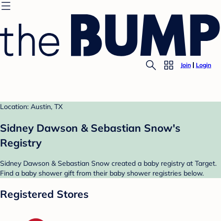
Join
Login
Location: Austin, TX
Sidney Dawson & Sebastian Snow's
Registry
Sidney Dawson & Sebastian Snow created a baby registry at Target.
Find a baby shower gift from their baby shower registries below.
Registered Stores