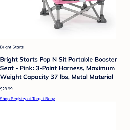
Bright Starts
Bright Starts Pop N Sit Portable Booster
Seat - Pink: 3-Point Harness, Maximum
Weight Capacity 37 lbs, Metal Material
$23.99
Shop Registry at Target Baby