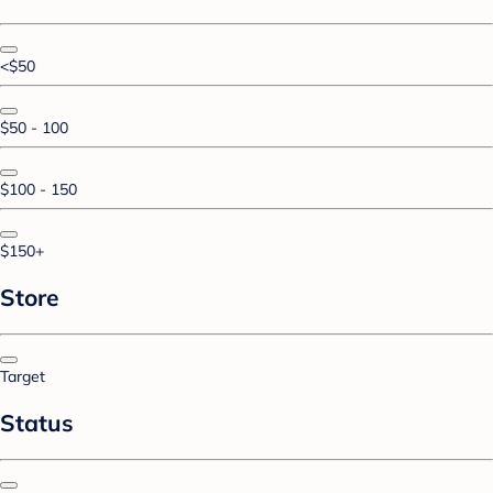
<$50
$50 - 100
$100 - 150
$150+
Store
Target
Status