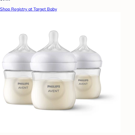
Shop Registry at Target Baby