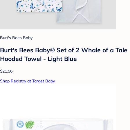
Burt's Bees Baby
Burt's Bees Baby® Set of 2 Whale of a Tale
Hooded Towel - Light Blue
$21.56
Shop Registry at Target Baby