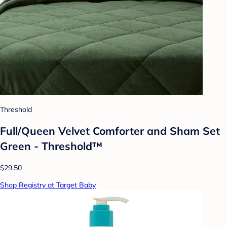
Threshold
Full/Queen Velvet Comforter and Sham Set
Green - Threshold™
$29.50
Shop Registry at Target Baby