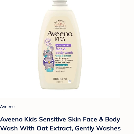
Aveeno
Aveeno Kids Sensitive Skin Face & Body
Wash With Oat Extract, Gently Washes