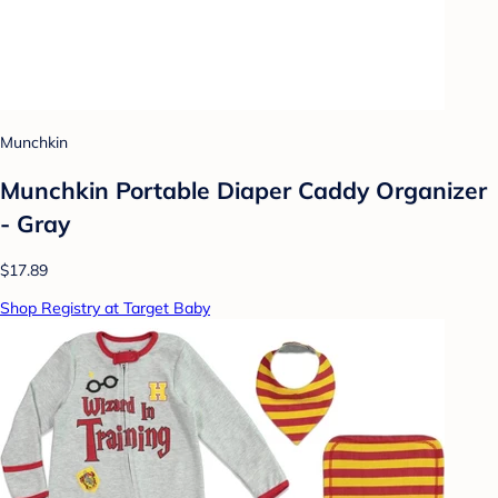
Munchkin
Munchkin Portable Diaper Caddy Organizer
- Gray
$17.89
Shop Registry at Target Baby