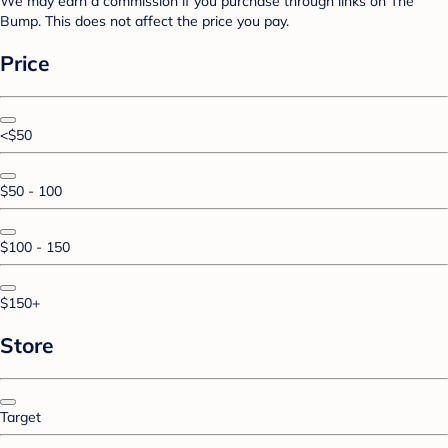
We may earn a commission if you purchase through links on The
Bump. This does not affect the price you pay.
Price
<$50
$50 - 100
$100 - 150
$150+
Store
Target