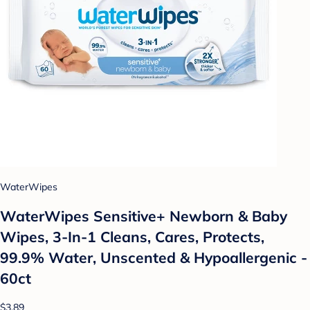
WaterWipes
WaterWipes Sensitive+ Newborn & Baby
Wipes, 3-In-1 Cleans, Cares, Protects,
99.9% Water, Unscented & Hypoallergenic -
60ct
$3.89