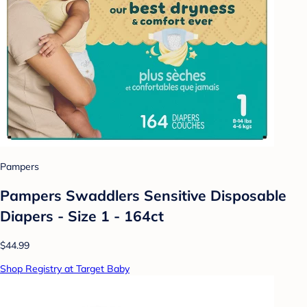
Pampers
Pampers Swaddlers Sensitive Disposable
Diapers - Size 1 - 164ct
$44.99
Shop Registry at Target Baby