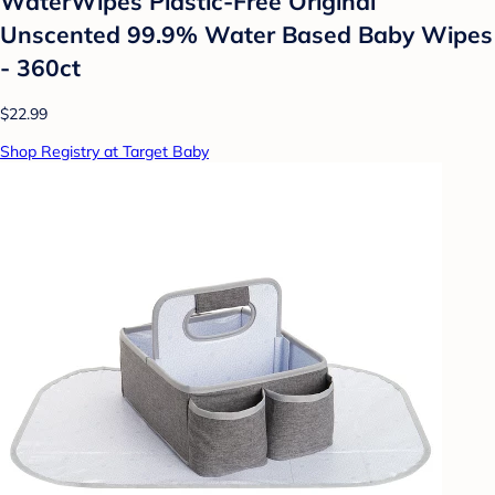
WaterWipes Plastic-Free Original
Unscented 99.9% Water Based Baby Wipes
- 360ct
$22.99
Shop Registry at Target Baby