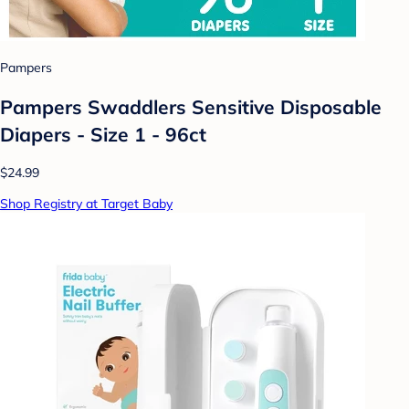
Pampers
Pampers Swaddlers Sensitive Disposable
Diapers - Size 1 - 96ct
$24.99
Shop Registry at Target Baby