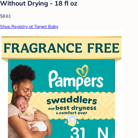
Without Drying - 18 fl oz
$8.61
Shop Registry at Target Baby