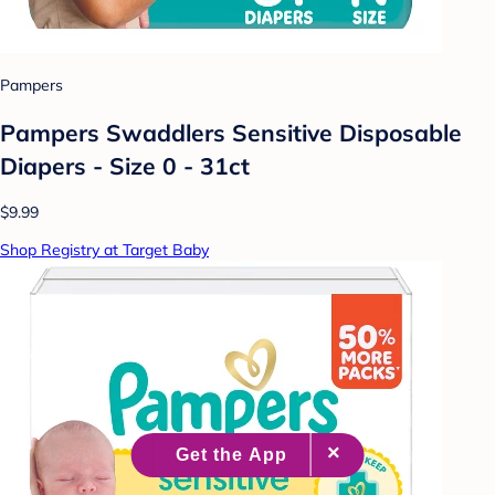
Pampers
Pampers Swaddlers Sensitive Disposable
Diapers - Size 0 - 31ct
$9.99
Shop Registry at Target Baby