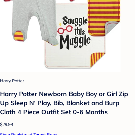
Harry Potter
Harry Potter Newborn Baby Boy or Girl Zip
Up Sleep N' Play, Bib, Blanket and Burp
Cloth 4 Piece Outfit Set 0-6 Months
$29.99
Shop Registry at Target Baby