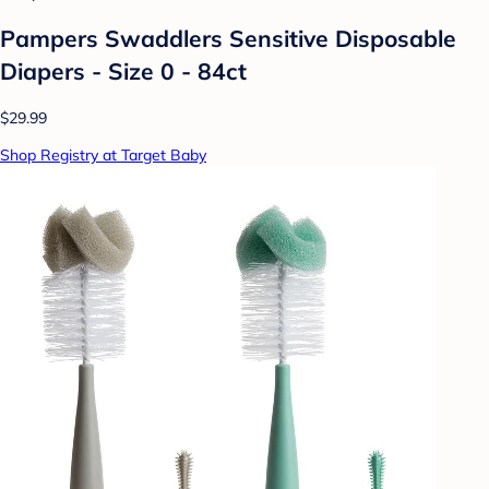
Pampers Swaddlers Sensitive Disposable
Diapers - Size 0 - 84ct
$29.99
Shop Registry at Target Baby