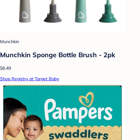
Munchkin
Munchkin Sponge Bottle Brush - 2pk
$6.49
Shop Registry at Target Baby