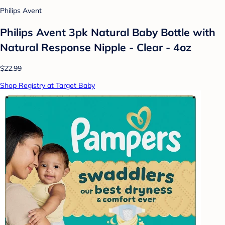
Philips Avent
Philips Avent 3pk Natural Baby Bottle with
Natural Response Nipple - Clear - 4oz
$22.99
Shop Registry at Target Baby