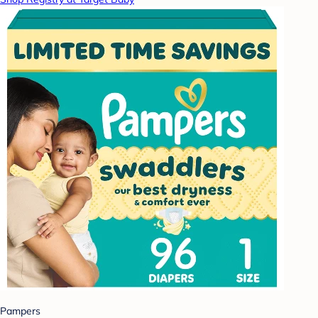
Pampers