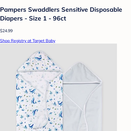
Pampers Swaddlers Sensitive Disposable
Diapers - Size 1 - 96ct
$24.99
Shop Registry at Target Baby