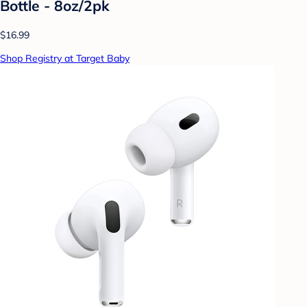
Bottle - 8oz/2pk
$16.99
Shop Registry at Target Baby