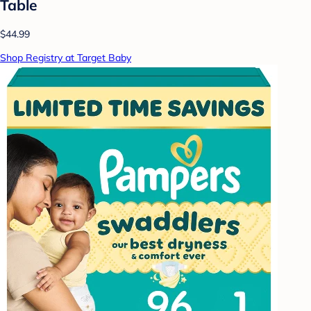
Table
$44.99
Shop Registry at Target Baby