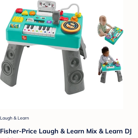
Laugh & Learn
Fisher-Price Laugh & Learn Mix & Learn DJ