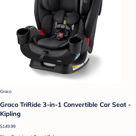
Graco
Graco TriRide 3-in-1 Convertible Car Seat -
Kipling
$149.99