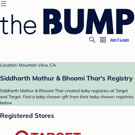
Join
Login
Location: Mountain View, CA
Siddharth Mathur & Bhoomi Thar's Registry
Siddharth Mathur & Bhoomi Thar created baby registries at Target
and Target. Find a baby shower gift from their baby shower registries
below.
Registered Stores