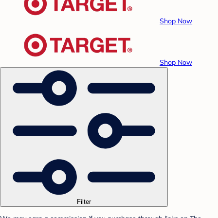
Shop Now
Shop Now
Filter