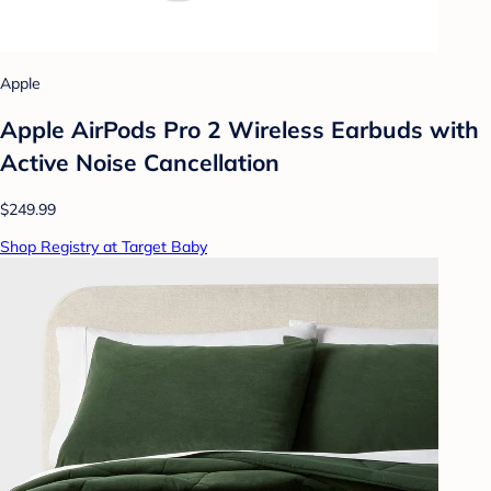
Apple
Apple AirPods Pro 2 Wireless Earbuds with
Active Noise Cancellation
$249.99
Shop Registry at Target Baby