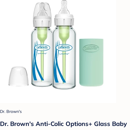
Dr. Brown's
Dr. Brown's Anti-Colic Options+ Glass Baby