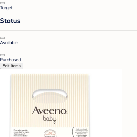
Target
Status
Available
Purchased
Edit Items