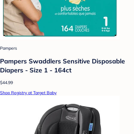
Pampers
Pampers Swaddlers Sensitive Disposable
Diapers - Size 1 - 164ct
$44.99
Shop Registry at Target Baby