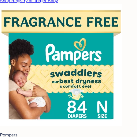
Shop Registry at Target Baby
Pampers