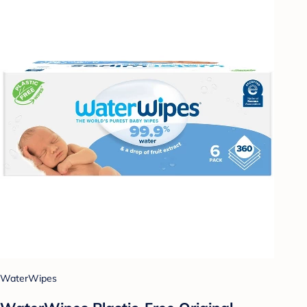
WaterWipes