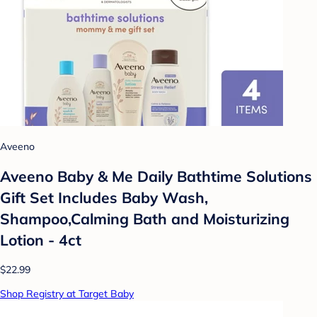
Aveeno
Aveeno Baby & Me Daily Bathtime Solutions
Gift Set Includes Baby Wash,
Shampoo,Calming Bath and Moisturizing
Lotion - 4ct
$22.99
Shop Registry at Target Baby