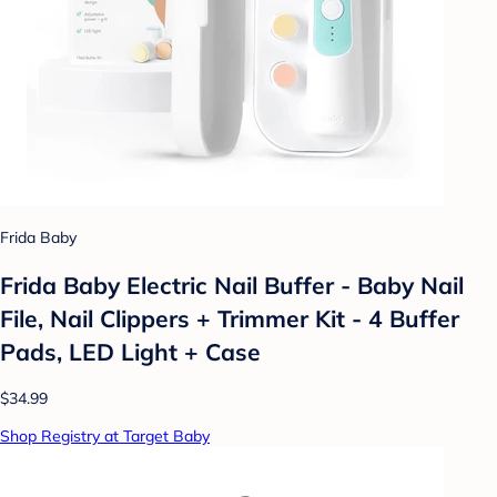
Frida Baby
Frida Baby Electric Nail Buffer - Baby Nail
File, Nail Clippers + Trimmer Kit - 4 Buffer
Pads, LED Light + Case
$34.99
Shop Registry at Target Baby