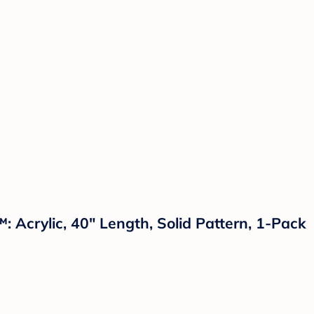
: Acrylic, 40" Length, Solid Pattern, 1-Pack