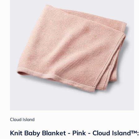
Cloud Island
Knit Baby Blanket - Pink - Cloud Island™: 