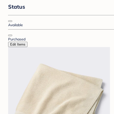
Status
Available
Purchased
Edit Items