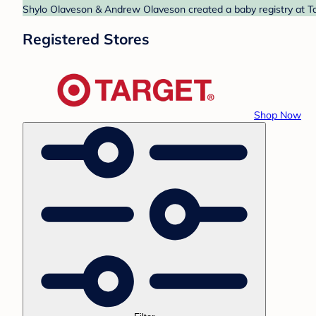
Shylo Olaveson & Andrew Olaveson created a baby registry at Tar
Registered Stores
Shop Now