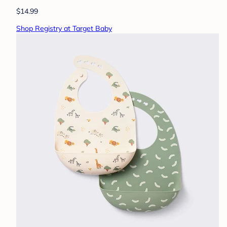
$14.99
Shop Registry at Target Baby