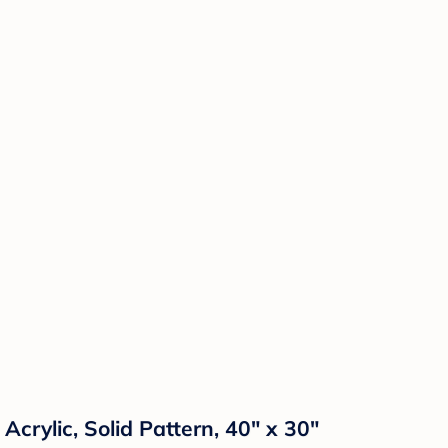
Acrylic, Solid Pattern, 40" x 30"