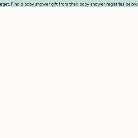
get. Find a baby shower gift from their baby shower registries below