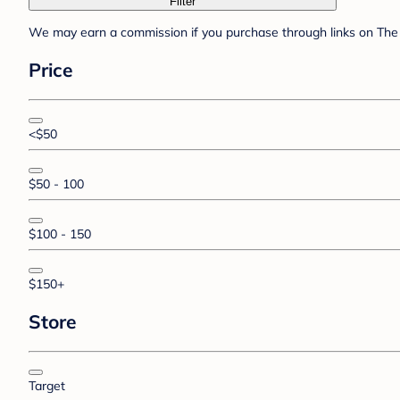
Filter
We may earn a commission if you purchase through links on The 
Price
<$50
$50 - 100
$100 - 150
$150+
Store
Target