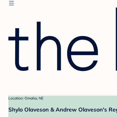
Location: Omaha, NE
Shylo Olaveson & Andrew Olaveson's Reg