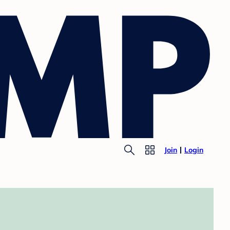
Join
Login