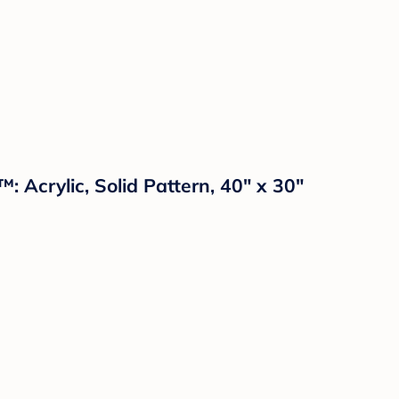
: Acrylic, Solid Pattern, 40" x 30"