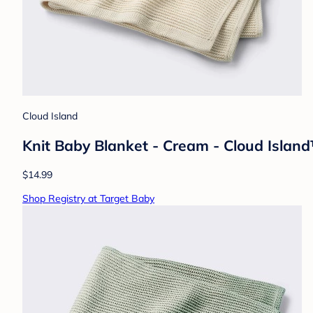
Cloud Island
Knit Baby Blanket - Cream - Cloud Island™
$14.99
Shop Registry at Target Baby