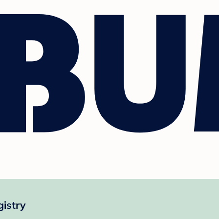
istry