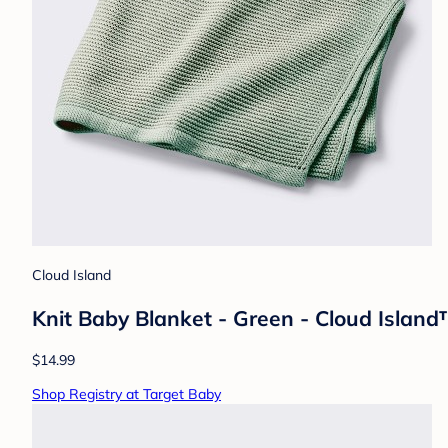
Cloud Island
Knit Baby Blanket - Green - Cloud Island™
$14.99
Shop Registry at Target Baby