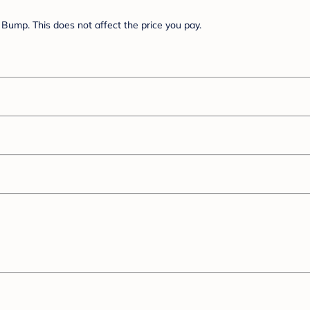
Bump. This does not affect the price you pay.