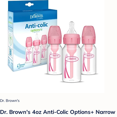
Dr. Brown's
Dr. Brown's 4oz Anti-Colic Options+ Narrow