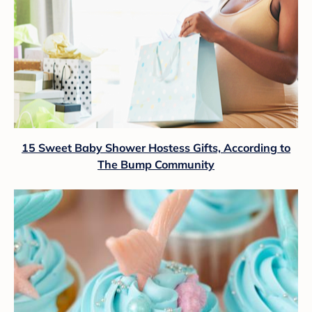
15 Sweet Baby Shower Hostess Gifts, According to
The Bump Community