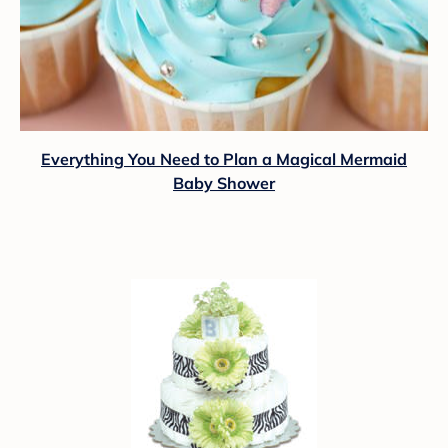
Everything You Need to Plan a Magical Mermaid
Baby Shower