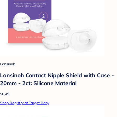
Lansinoh
Lansinoh Contact Nipple Shield with Case -
20mm - 2ct: Silicone Material
$8.49
Shop Registry at Target Baby