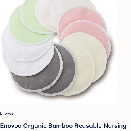
Enovoe
Enovoe Organic Bamboo Reusable Nursing