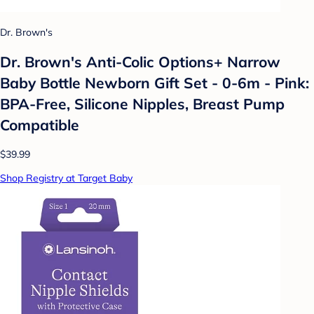
Dr. Brown's
Dr. Brown's Anti-Colic Options+ Narrow
Baby Bottle Newborn Gift Set - 0-6m - Pink:
BPA-Free, Silicone Nipples, Breast Pump
Compatible
$39.99
Shop Registry at Target Baby