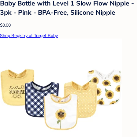
Baby Bottle with Level 1 Slow Flow Nipple -
3pk - Pink - BPA-Free, Silicone Nipple
$0.00
Shop Registry at Target Baby