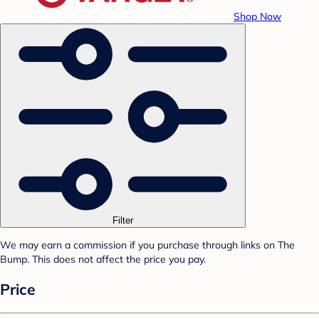
Shop Now
Filter
We may earn a commission if you purchase through links on The
Bump. This does not affect the price you pay.
Price