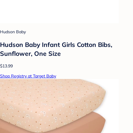
Hudson Baby
Hudson Baby Infant Girls Cotton Bibs,
Sunflower, One Size
$13.99
Shop Registry at Target Baby