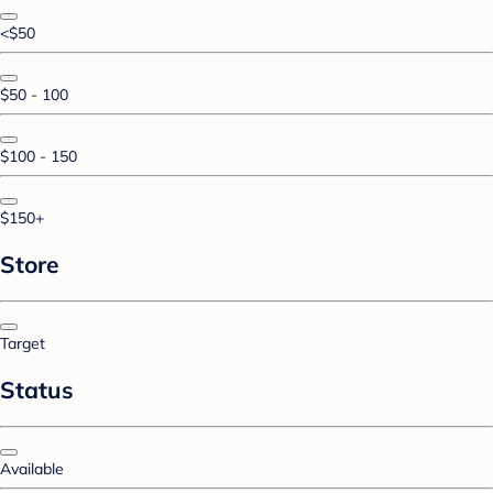
<$50
$50 - 100
$100 - 150
$150+
Store
Target
Status
Available