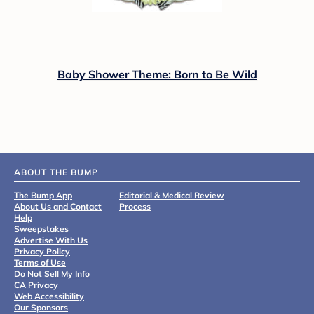
Baby Shower Theme: Born to Be Wild
ABOUT THE BUMP
The Bump App
Editorial & Medical Review
About Us and Contact
Process
Help
Sweepstakes
Advertise With Us
Privacy Policy
Terms of Use
Do Not Sell My Info
CA Privacy
Web Accessibility
Our Sponsors