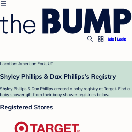
Join
Login
Location: American Fork, UT
Shyley Phillips & Dax Phillips's Registry
Shyley Phillips & Dax Phillips created a baby registry at Target. Find a
baby shower gift from their baby shower registries below.
Registered Stores