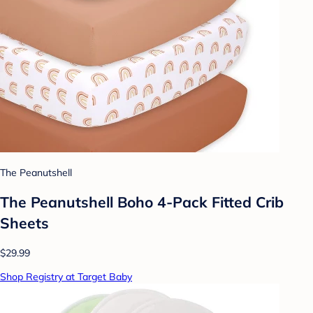
The Peanutshell
The Peanutshell Boho 4-Pack Fitted Crib
Sheets
$29.99
Shop Registry at Target Baby