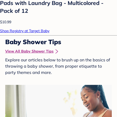
Pads with Laundry Bag - Multicolored -
Pack of 12
$10.99
Shop Registry at Target Baby
Baby Shower Tips
View All Baby Shower Tips
Explore our articles below to brush up on the basics of
throwing a baby shower, from proper etiquette to
party themes and more.