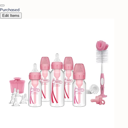
Purchased
Edit Items