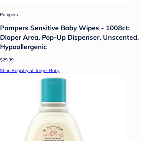
Pampers
Pampers Sensitive Baby Wipes - 1008ct:
Diaper Area, Pop-Up Dispenser, Unscented,
Hypoallergenic
$29.99
Shop Registry at Target Baby