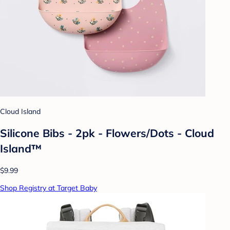
Cloud Island
Silicone Bibs - 2pk - Flowers/Dots - Cloud
Island™
$9.99
Shop Registry at Target Baby