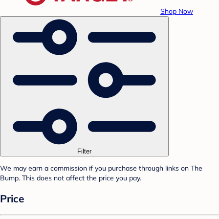
Shop Now
Filter
We may earn a commission if you purchase through links on The
Bump. This does not affect the price you pay.
Price