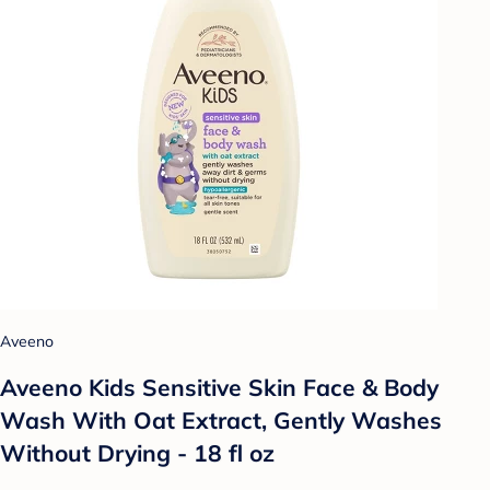
Aveeno
Aveeno Kids Sensitive Skin Face & Body
Wash With Oat Extract, Gently Washes
Without Drying - 18 fl oz