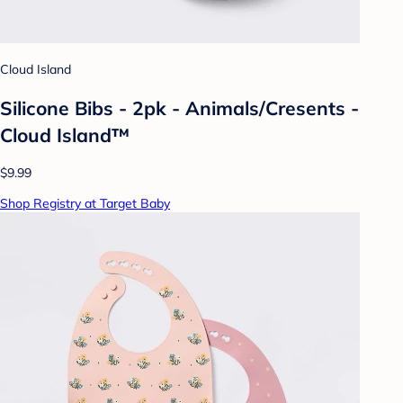
Cloud Island
Silicone Bibs - 2pk - Animals/Cresents -
Cloud Island™
$9.99
Shop Registry at Target Baby