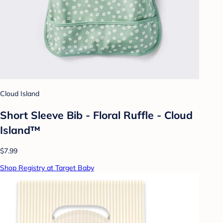
Cloud Island
Short Sleeve Bib - Floral Ruffle - Cloud
Island™
$7.99
Shop Registry at Target Baby