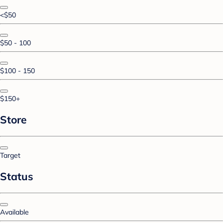
<$50
$50 - 100
$100 - 150
$150+
Store
Target
Status
Available