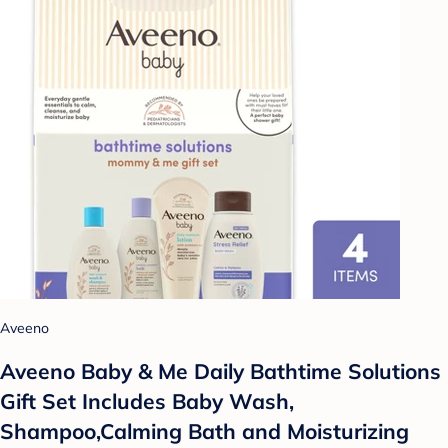
Aveeno
Aveeno Baby & Me Daily Bathtime Solutions
Gift Set Includes Baby Wash,
Shampoo,Calming Bath and Moisturizing