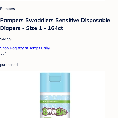
Pampers
Pampers Swaddlers Sensitive Disposable
Diapers - Size 1 - 164ct
$44.99
Shop Registry at Target Baby
purchased