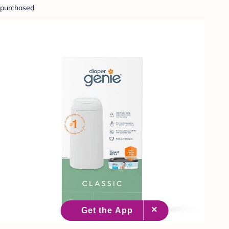
purchased