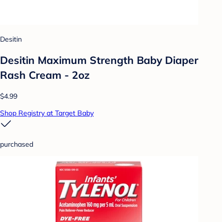
Desitin
Desitin Maximum Strength Baby Diaper
Rash Cream - 2oz
$4.99
Shop Registry at Target Baby
purchased