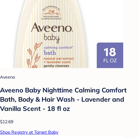
Aveeno
Aveeno Baby Nighttime Calming Comfort
Bath, Body & Hair Wash - Lavender and
Vanilla Scent - 18 fl oz
$12.69
Shop Registry at Target Baby