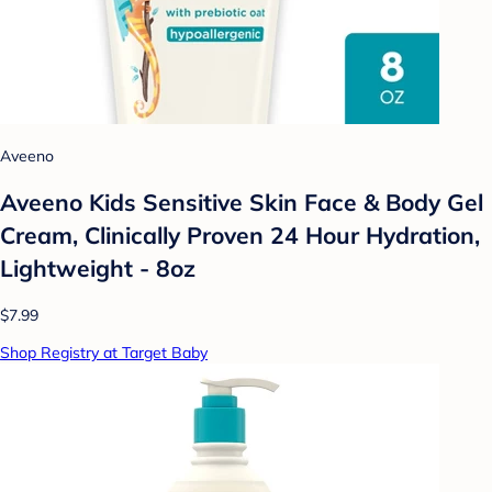
Aveeno
Aveeno Kids Sensitive Skin Face & Body Gel
Cream, Clinically Proven 24 Hour Hydration,
Lightweight - 8oz
$7.99
Shop Registry at Target Baby