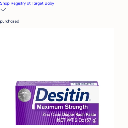
Shop Registry at Target Baby
purchased