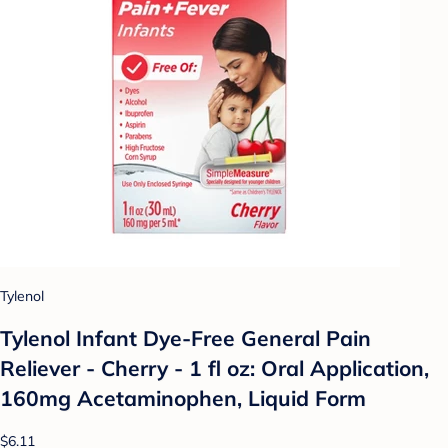
Tylenol
Tylenol Infant Dye-Free General Pain
Reliever - Cherry - 1 fl oz: Oral Application,
160mg Acetaminophen, Liquid Form
$6.11