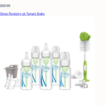
$69.99
Shop Registry at Target Baby