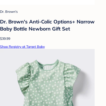
Dr. Brown's
Dr. Brown's Anti-Colic Options+ Narrow
Baby Bottle Newborn Gift Set
$39.99
Shop Registry at Target Baby