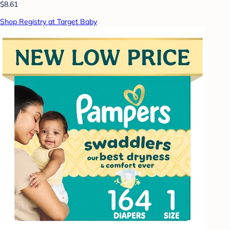
$8.61
Shop Registry at Target Baby