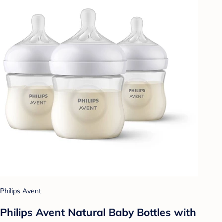
Philips Avent
Philips Avent Natural Baby Bottles with