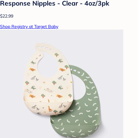
Response Nipples - Clear - 4oz/3pk
$22.99
Shop Registry at Target Baby