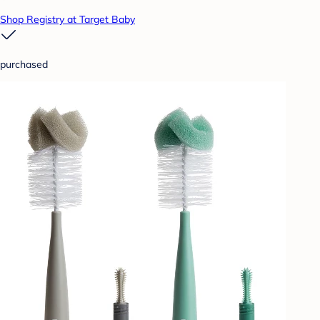
Shop Registry at Target Baby
purchased