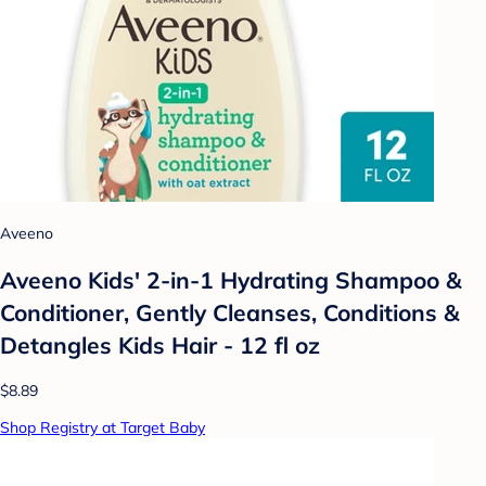
Aveeno
Aveeno Kids' 2-in-1 Hydrating Shampoo &
Conditioner, Gently Cleanses, Conditions &
Detangles Kids Hair - 12 fl oz
$8.89
Shop Registry at Target Baby