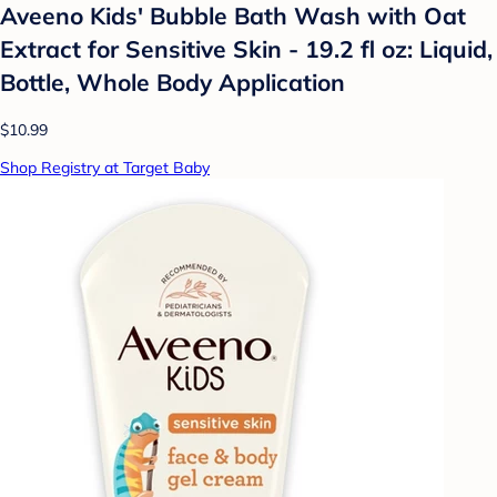
Aveeno Kids' Bubble Bath Wash with Oat
Extract for Sensitive Skin - 19.2 fl oz: Liquid,
Bottle, Whole Body Application
$10.99
Shop Registry at Target Baby