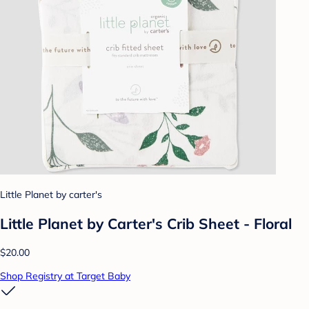
Little Planet by carter's
Little Planet by Carter's Crib Sheet - Floral
$20.00
Shop Registry at Target Baby