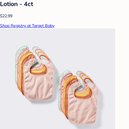
Lotion - 4ct
$22.99
Shop Registry at Target Baby