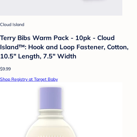
Cloud Island
Terry Bibs Warm Pack - 10pk - Cloud
Island™: Hook and Loop Fastener, Cotton,
10.5" Length, 7.5" Width
$9.99
Shop Registry at Target Baby