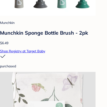
Munchkin
Munchkin Sponge Bottle Brush - 2pk
$6.49
Shop Registry at Target Baby
purchased