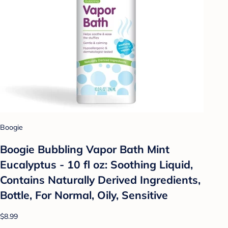
Boogie
Boogie Bubbling Vapor Bath Mint
Eucalyptus - 10 fl oz: Soothing Liquid,
Contains Naturally Derived Ingredients,
Bottle, For Normal, Oily, Sensitive
$8.99