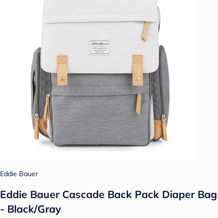
Eddie Bauer
Eddie Bauer Cascade Back Pack Diaper Bag
- Black/Gray