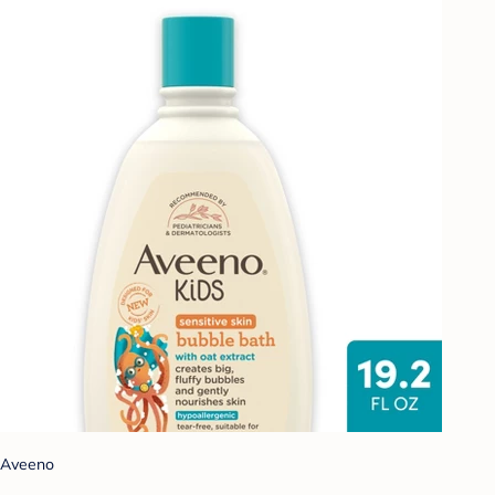
Aveeno