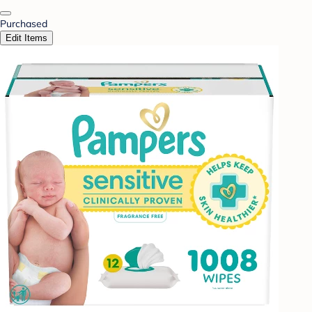
Purchased
Edit Items