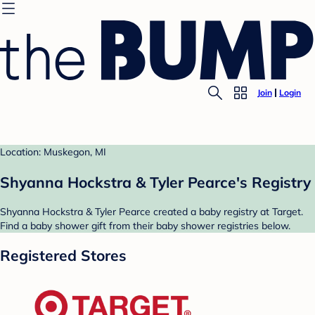
Join
Login
Location: Muskegon, MI
Shyanna Hockstra & Tyler Pearce's Registry
Shyanna Hockstra & Tyler Pearce created a baby registry at Target.
Find a baby shower gift from their baby shower registries below.
Registered Stores