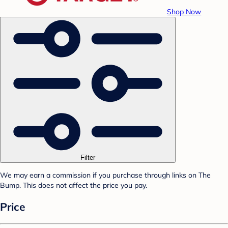
Shop Now
Filter
We may earn a commission if you purchase through links on The
Bump. This does not affect the price you pay.
Price