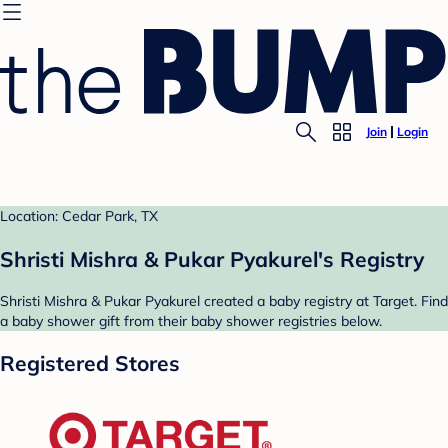
Join
Login
Location: Cedar Park, TX
Shristi Mishra & Pukar Pyakurel's Registry
Shristi Mishra & Pukar Pyakurel created a baby registry at Target. Find
a baby shower gift from their baby shower registries below.
Registered Stores