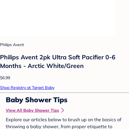
Philips Avent
Philips Avent 2pk Ultra Soft Pacifier 0-6
Months - Arctic White/Green
$6.99
Shop Registry at Target Baby
Baby Shower Tips
View All Baby Shower Tips
Explore our articles below to brush up on the basics of
throwing a baby shower, from proper etiquette to