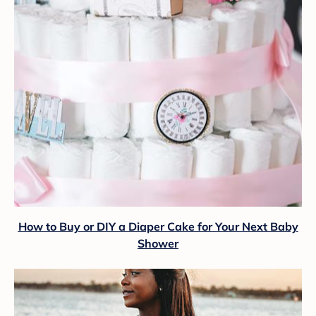
How to Buy or DIY a Diaper Cake for Your Next Baby
Shower