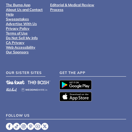
The Bump App
Editorial & Medical Review
About Us and Contact
Process
Help
Sweepstakes
Advertise With Us
Privacy Policy
Terms of Use
Do Not Sell My Info
CA Privacy
Web Accessibility
Our Sponsors
OUR SISTER SITES
GET THE APP
FOLLOW US