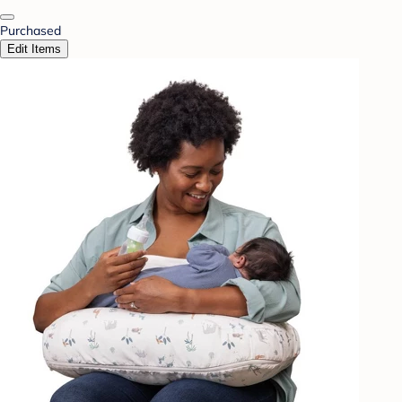
Purchased
Edit Items