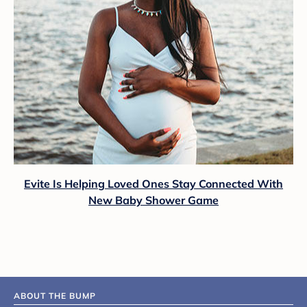
Evite Is Helping Loved Ones Stay Connected With
New Baby Shower Game
ABOUT THE BUMP