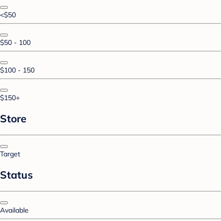
<$50
$50 - 100
$100 - 150
$150+
Store
Target
Status
Available