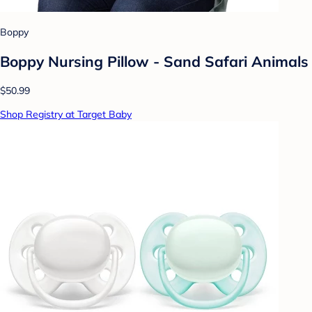
Boppy
Boppy Nursing Pillow - Sand Safari Animals
$50.99
Shop Registry at Target Baby