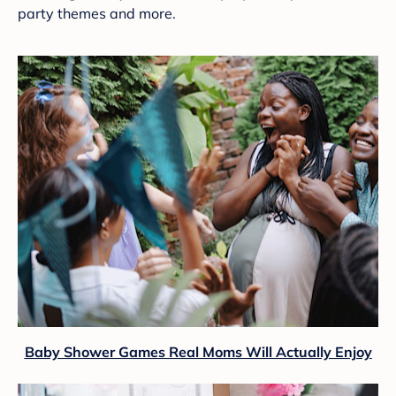
party themes and more.
Baby Shower Games Real Moms Will Actually Enjoy