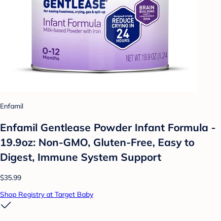
Enfamil
Enfamil Gentlease Powder Infant Formula -
19.9oz: Non-GMO, Gluten-Free, Easy to
Digest, Immune System Support
$35.99
Shop Registry at Target Baby