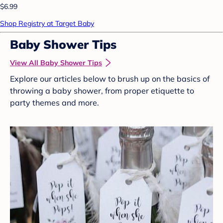
$6.99
Shop Registry at Target Baby
Baby Shower Tips
View All Baby Shower Tips
Explore our articles below to brush up on the basics of
throwing a baby shower, from proper etiquette to
party themes and more.