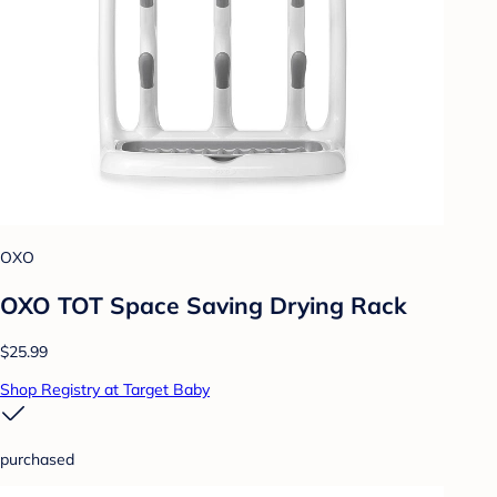
OXO
OXO TOT Space Saving Drying Rack
$25.99
Shop Registry at Target Baby
purchased