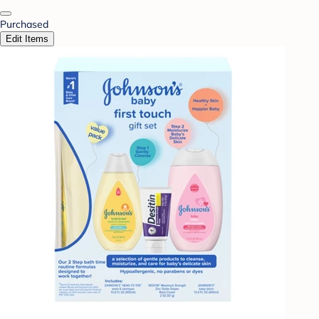
Purchased
Edit Items