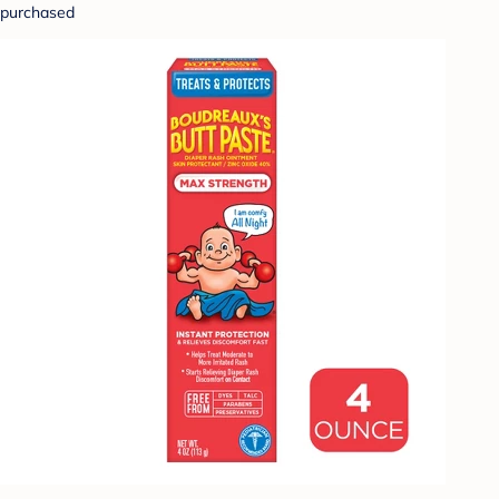
purchased