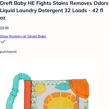
Dreft Baby HE Fights Stains Removes Odors
Liquid Laundry Detergent 32 Loads - 42 fl
oz
$9.99
Shop Registry at Target Baby
purchased