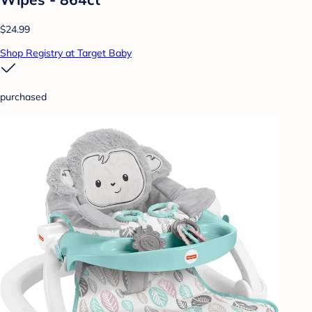
$24.99
Shop Registry at Target Baby
purchased