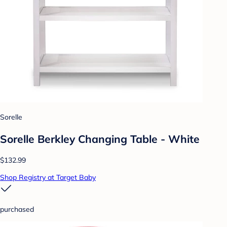
Sorelle
Sorelle Berkley Changing Table - White
$132.99
Shop Registry at Target Baby
purchased