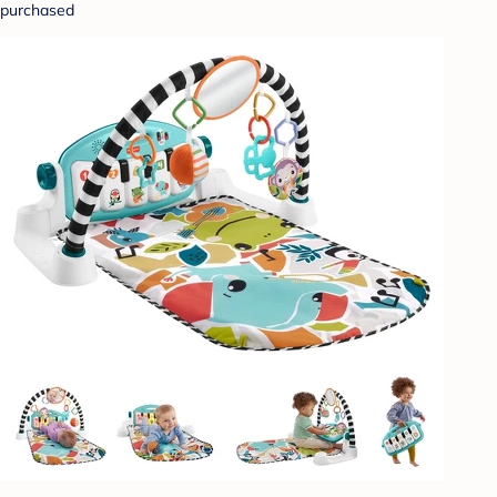
purchased