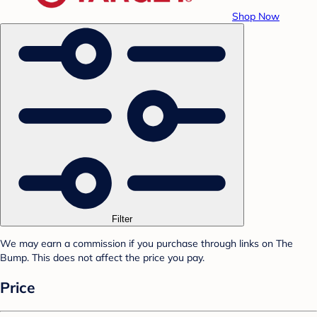
Shop Now
Filter
We may earn a commission if you purchase through links on The
Bump. This does not affect the price you pay.
Price