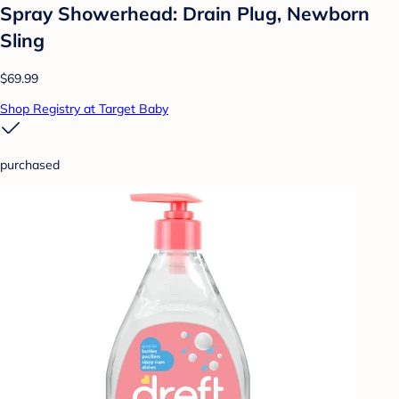
Spray Showerhead: Drain Plug, Newborn
Sling
$69.99
Shop Registry at Target Baby
purchased