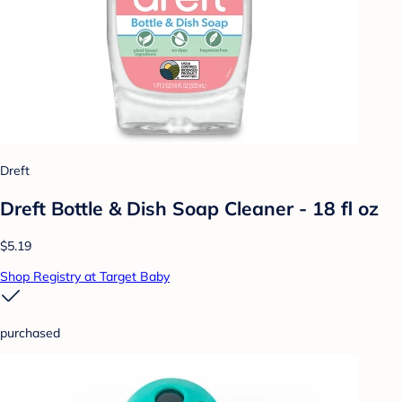
Dreft
Dreft Bottle & Dish Soap Cleaner - 18 fl oz
$5.19
Shop Registry at Target Baby
purchased