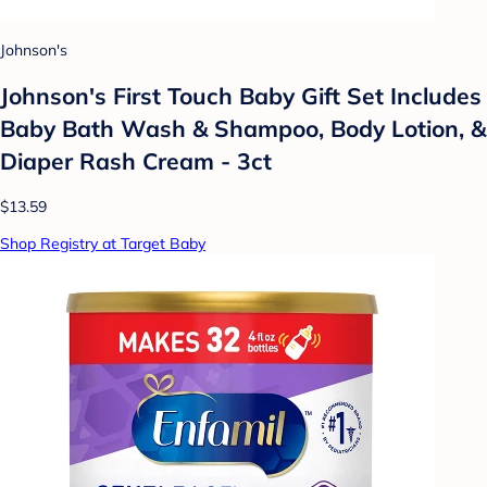
Johnson's
Johnson's First Touch Baby Gift Set Includes
Baby Bath Wash & Shampoo, Body Lotion, &
Diaper Rash Cream - 3ct
$13.59
Shop Registry at Target Baby