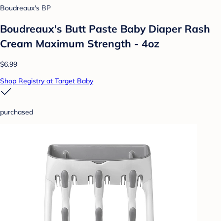
Boudreaux's BP
Boudreaux's Butt Paste Baby Diaper Rash
Cream Maximum Strength - 4oz
$6.99
Shop Registry at Target Baby
purchased