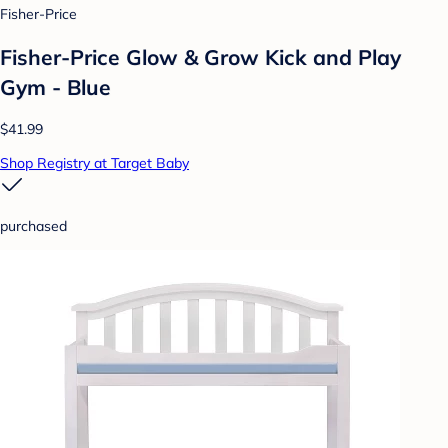
Fisher-Price
Fisher-Price Glow & Grow Kick and Play
Gym - Blue
$41.99
Shop Registry at Target Baby
purchased