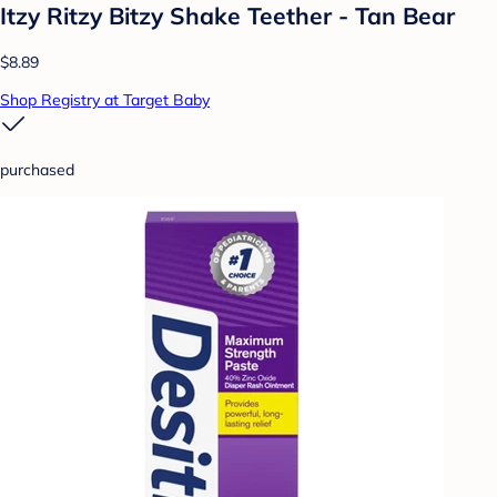
Itzy Ritzy Bitzy Shake Teether - Tan Bear
$8.89
Shop Registry at Target Baby
purchased