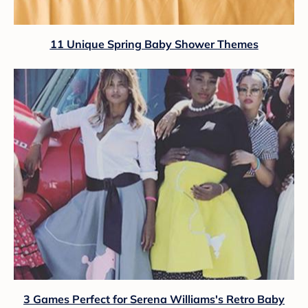
11 Unique Spring Baby Shower Themes
3 Games Perfect for Serena Williams's Retro Baby