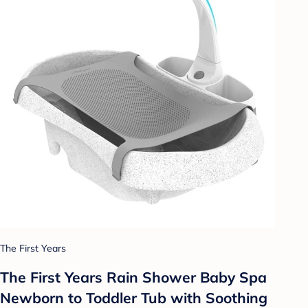
The First Years
The First Years Rain Shower Baby Spa
Newborn to Toddler Tub with Soothing