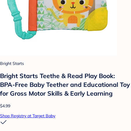
Bright Starts
Bright Starts Teethe & Read Play Book:
BPA-Free Baby Teether and Educational Toy
for Gross Motor Skills & Early Learning
$4.99
Shop Registry at Target Baby