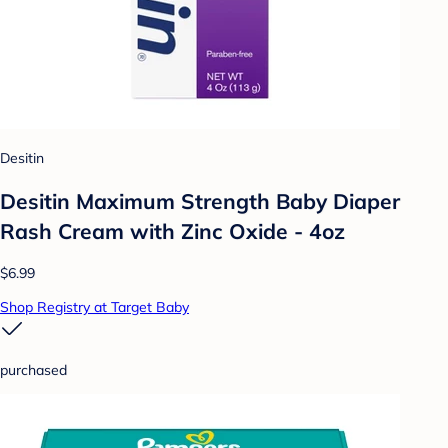
Desitin
Desitin Maximum Strength Baby Diaper
Rash Cream with Zinc Oxide - 4oz
$6.99
Shop Registry at Target Baby
purchased