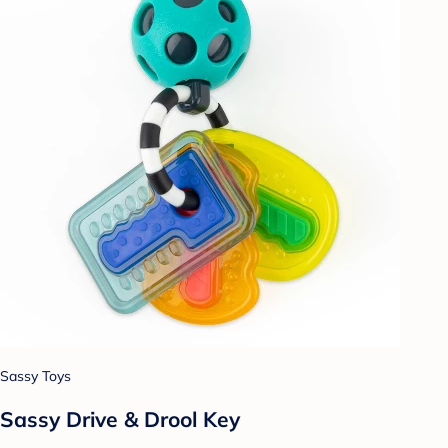
Sassy Toys
Sassy Drive & Drool Key