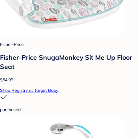
Fisher-Price
Fisher-Price SnugaMonkey Sit Me Up Floor
Seat
$54.99
Shop Registry at Target Baby
purchased