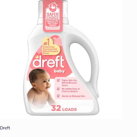
Dreft