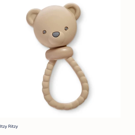
Itzy Ritzy