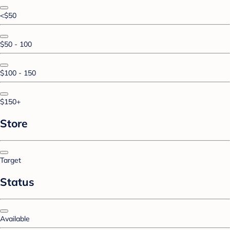
<$50
$50 - 100
$100 - 150
$150+
Store
Target
Status
Available