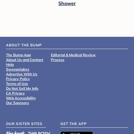
Shower
ABOUT THE BUMP
The Bump App
Editorial & Medical Review
About Us and Contact
Process
Help
Sweepstakes
Advertise With Us
Privacy Policy
Terms of Use
Do Not Sell My Info
CA Privacy
Web Accessibility
Our Sponsors
OUR SISTER SITES
GET THE APP