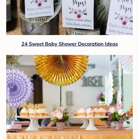
24 Sweet Baby Shower Decoration Ideas