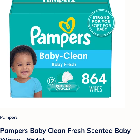
Pampers
Pampers Baby Clean Fresh Scented Baby
Wipes - 864ct