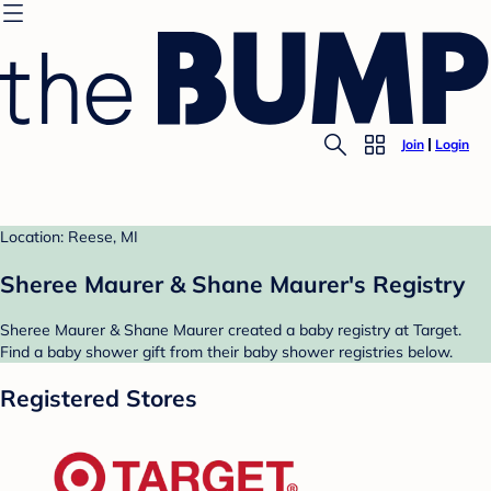
Join
Login
Location: Reese, MI
Sheree Maurer & Shane Maurer's Registry
Sheree Maurer & Shane Maurer created a baby registry at Target.
Find a baby shower gift from their baby shower registries below.
Registered Stores