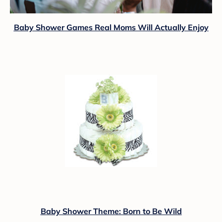
Baby Shower Games Real Moms Will Actually Enjoy
Baby Shower Theme: Born to Be Wild