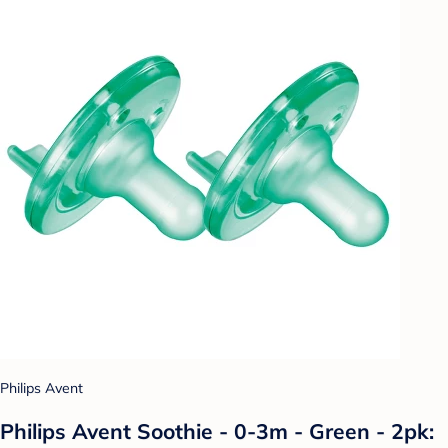
Philips Avent
Philips Avent Soothie - 0-3m - Green - 2pk: