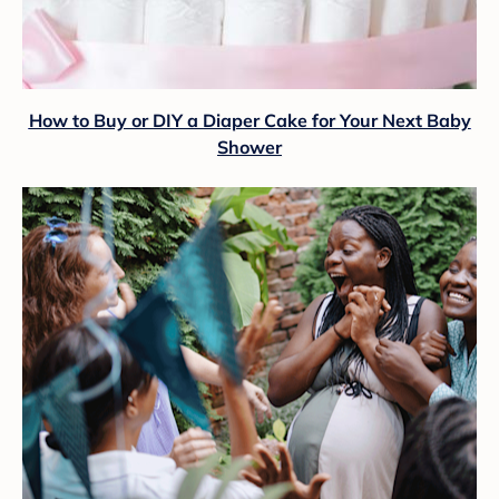
How to Buy or DIY a Diaper Cake for Your Next Baby
Shower