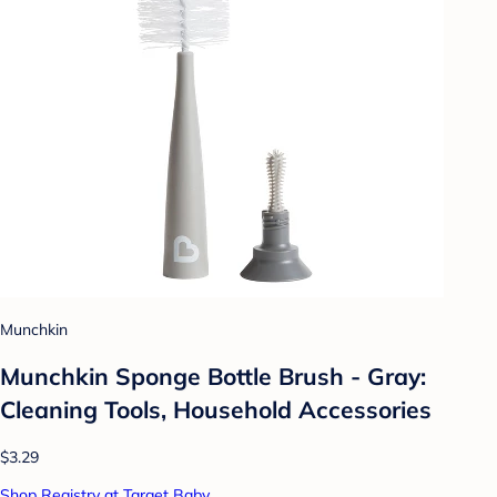
Munchkin
Munchkin Sponge Bottle Brush - Gray:
Cleaning Tools, Household Accessories
$3.29
Shop Registry at Target Baby