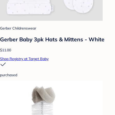
Gerber Childrenswear
Gerber Baby 3pk Hats & Mittens - White
$11.00
Shop Registry at Target Baby
purchased