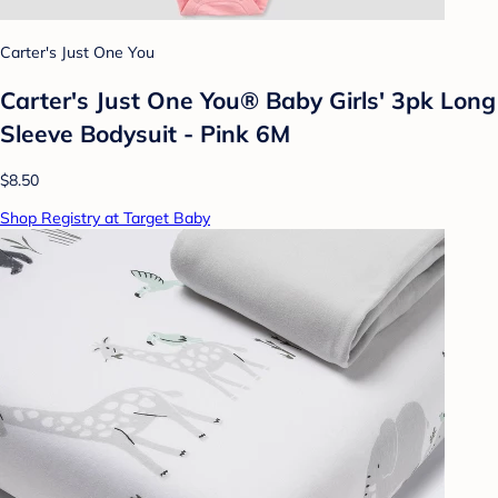
Carter's Just One You
Carter's Just One You® Baby Girls' 3pk Long
Sleeve Bodysuit - Pink 6M
$8.50
Shop Registry at Target Baby