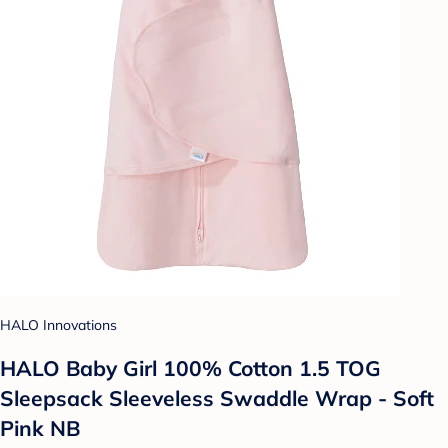
HALO Innovations
HALO Baby Girl 100% Cotton 1.5 TOG
Sleepsack Sleeveless Swaddle Wrap - Soft
Pink NB