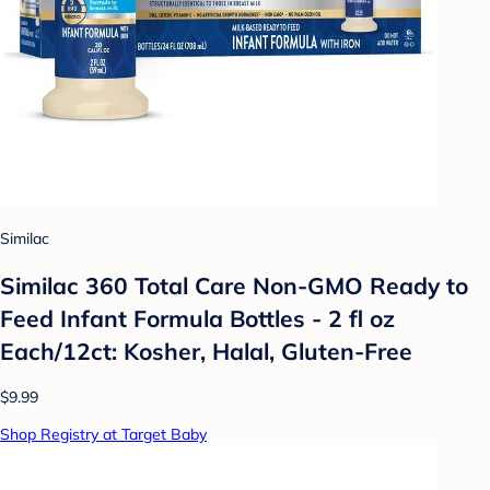
Similac
Similac 360 Total Care Non-GMO Ready to
Feed Infant Formula Bottles - 2 fl oz
Each/12ct: Kosher, Halal, Gluten-Free
$9.99
Shop Registry at Target Baby