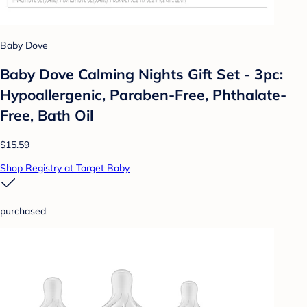
Baby Dove
Baby Dove Calming Nights Gift Set - 3pc:
Hypoallergenic, Paraben-Free, Phthalate-
Free, Bath Oil
$15.59
Shop Registry at Target Baby
purchased