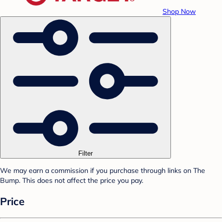
Shop Now
Filter
We may earn a commission if you purchase through links on The
Bump. This does not affect the price you pay.
Price