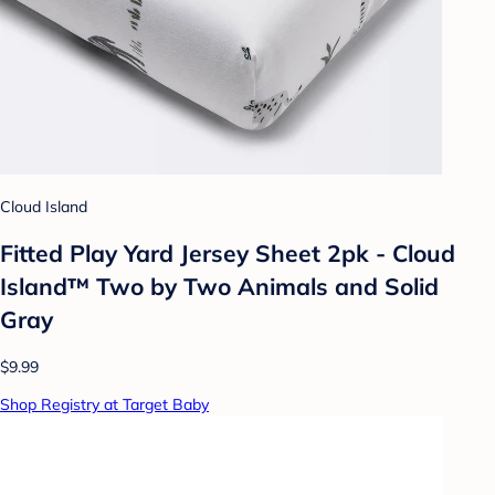
Cloud Island
Fitted Play Yard Jersey Sheet 2pk - Cloud
Island™ Two by Two Animals and Solid
Gray
$9.99
Shop Registry at Target Baby