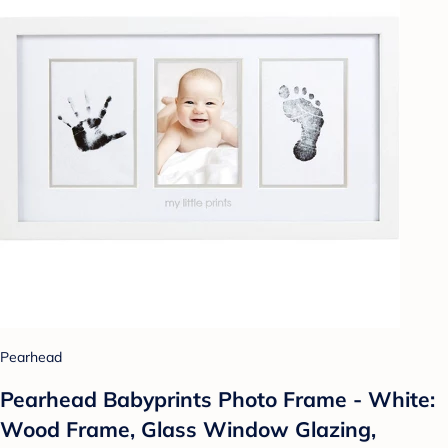
Pearhead
Pearhead Babyprints Photo Frame - White:
Wood Frame, Glass Window Glazing,