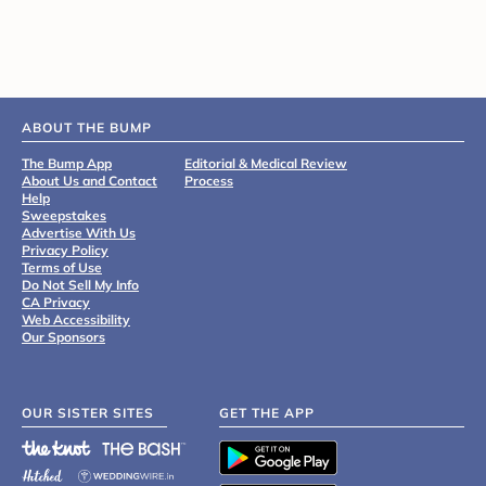
ABOUT THE BUMP
The Bump App
Editorial & Medical Review
About Us and Contact
Process
Help
Sweepstakes
Advertise With Us
Privacy Policy
Terms of Use
Do Not Sell My Info
CA Privacy
Web Accessibility
Our Sponsors
OUR SISTER SITES
GET THE APP