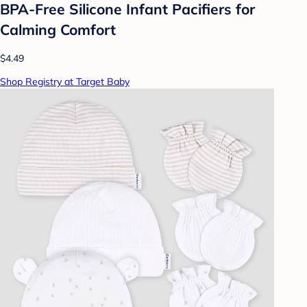
BPA-Free Silicone Infant Pacifiers for
Calming Comfort
$4.49
Shop Registry at Target Baby