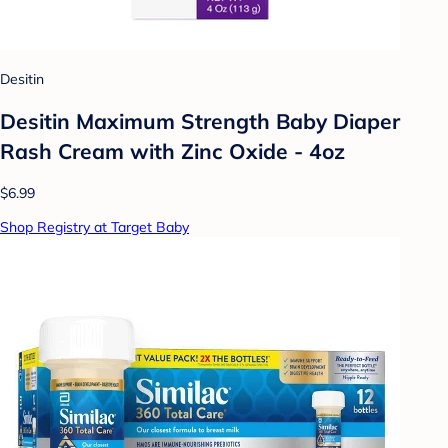
Desitin
Desitin Maximum Strength Baby Diaper
Rash Cream with Zinc Oxide - 4oz
$6.99
Shop Registry at Target Baby