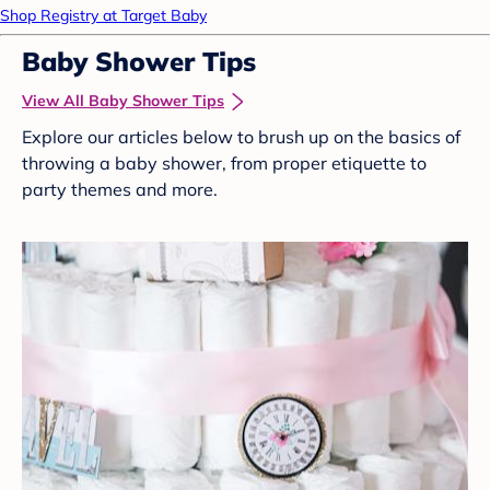
Shop Registry at Target Baby
Baby Shower Tips
View All Baby Shower Tips
Explore our articles below to brush up on the basics of
throwing a baby shower, from proper etiquette to
party themes and more.