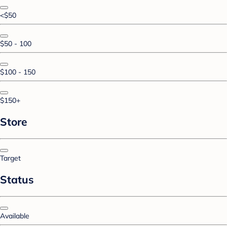
<$50
$50 - 100
$100 - 150
$150+
Store
Target
Status
Available