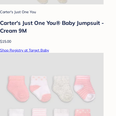
Carter's Just One You
Carter's Just One You® Baby Jumpsuit -
Cream 9M
$15.00
Shop Registry at Target Baby