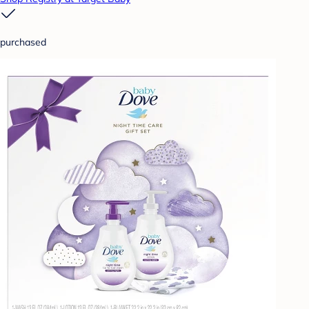
purchased