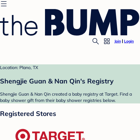
Join
Login
Location: Plano, TX
Shengjie Guan & Nan Qin's Registry
Shengjie Guan & Nan Qin created a baby registry at Target. Find a
baby shower gift from their baby shower registries below.
Registered Stores