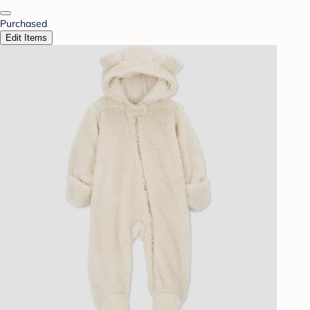
Purchased
Edit Items