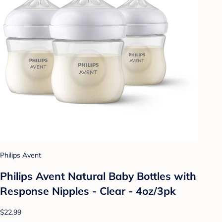
Philips Avent
Philips Avent Natural Baby Bottles with
Response Nipples - Clear - 4oz/3pk
$22.99