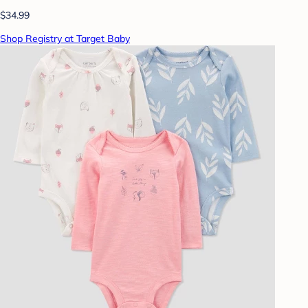
$34.99
Shop Registry at Target Baby