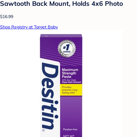
Sawtooth Back Mount, Holds 4x6 Photo
$16.99
Shop Registry at Target Baby