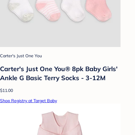
Carter's Just One You
Carter's Just One You® 8pk Baby Girls'
Ankle G Basic Terry Socks - 3-12M
$11.00
Shop Registry at Target Baby