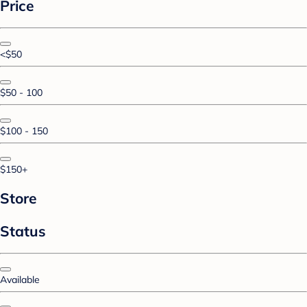
Price
<$50
$50 - 100
$100 - 150
$150+
Store
Status
Available