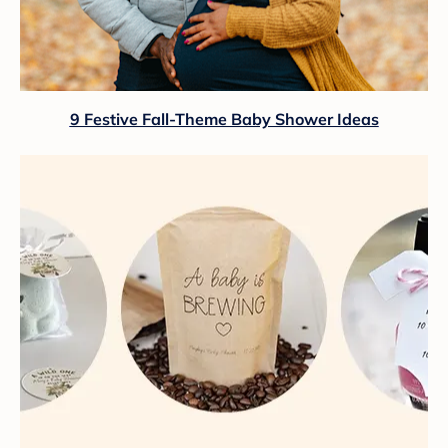
9 Festive Fall-Theme Baby Shower Ideas