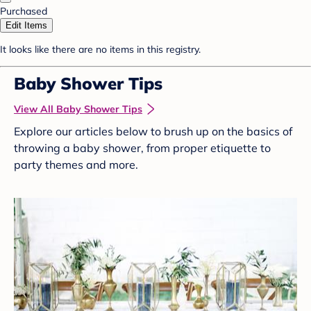
Purchased
Edit Items
It looks like there are no items in this registry.
Baby Shower Tips
View All Baby Shower Tips
Explore our articles below to brush up on the basics of
throwing a baby shower, from proper etiquette to
party themes and more.