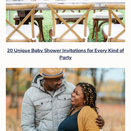
20 Unique Baby Shower Invitations for Every Kind of
Party