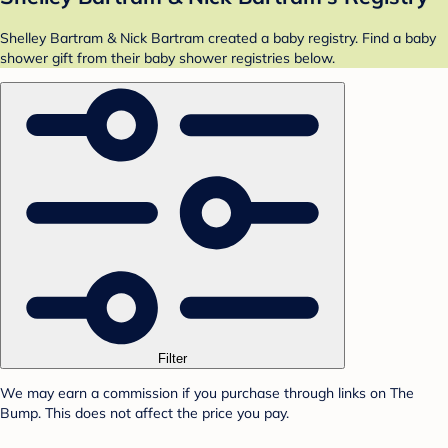
Shelley Bartram & Nick Bartram created a baby registry. Find a baby
shower gift from their baby shower registries below.
Filter
We may earn a commission if you purchase through links on The
Bump. This does not affect the price you pay.