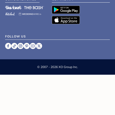
FOLLOW US
©
2007 - 2026 XO Group Inc.