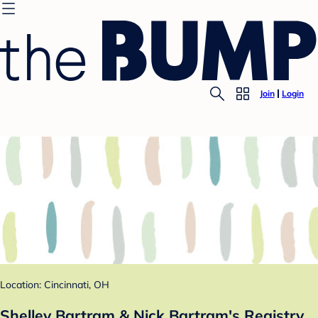
Join
Login
Location: Cincinnati, OH
Shelley Bartram & Nick Bartram's Registry