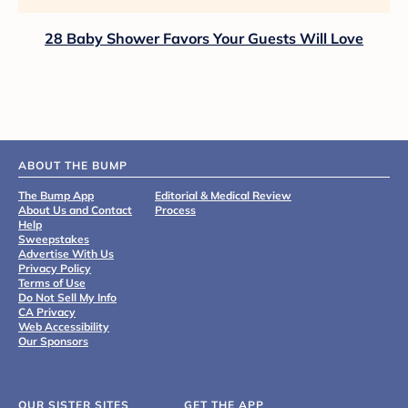
28 Baby Shower Favors Your Guests Will Love
ABOUT THE BUMP
The Bump App
Editorial & Medical Review
About Us and Contact
Process
Help
Sweepstakes
Advertise With Us
Privacy Policy
Terms of Use
Do Not Sell My Info
CA Privacy
Web Accessibility
Our Sponsors
OUR SISTER SITES
GET THE APP