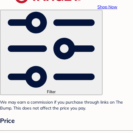
Shop Now
Filter
We may earn a commission if you purchase through links on The
Bump. This does not affect the price you pay.
Price