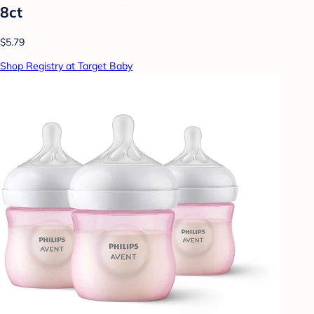
8ct
$5.79
Shop Registry at Target Baby