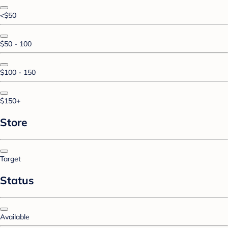
<$50
$50 - 100
$100 - 150
$150+
Store
Target
Status
Available