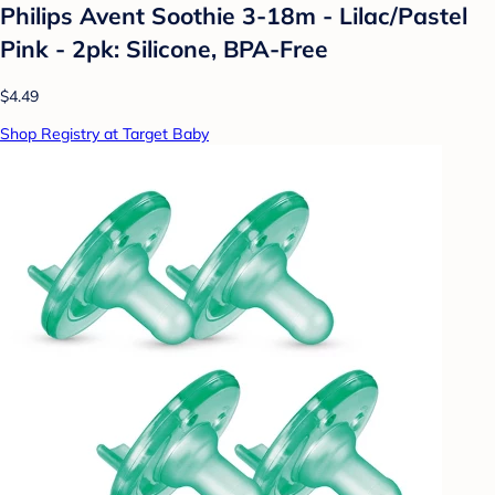
Philips Avent Soothie 3-18m - Lilac/Pastel
Pink - 2pk: Silicone, BPA-Free
$4.49
Shop Registry at Target Baby