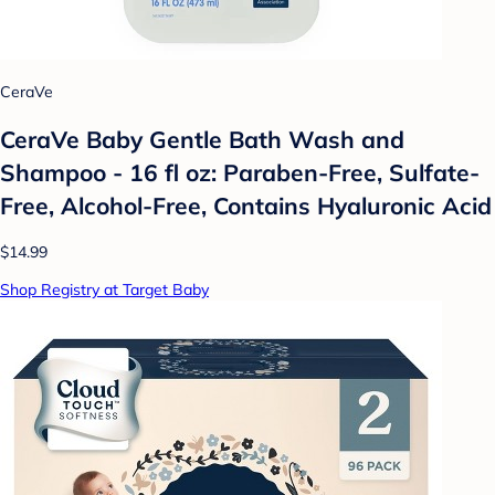
CeraVe
CeraVe Baby Gentle Bath Wash and
Shampoo - 16 fl oz: Paraben-Free, Sulfate-
Free, Alcohol-Free, Contains Hyaluronic Acid
$14.99
Shop Registry at Target Baby