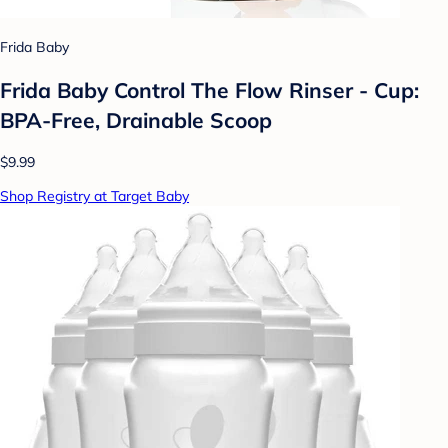
Frida Baby
Frida Baby Control The Flow Rinser - Cup:
BPA-Free, Drainable Scoop
$9.99
Shop Registry at Target Baby