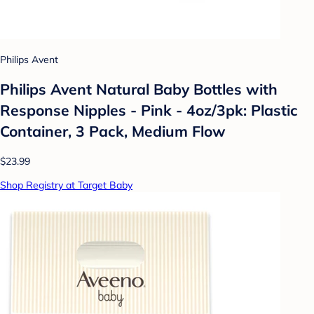
Philips Avent
Philips Avent Natural Baby Bottles with
Response Nipples - Pink - 4oz/3pk: Plastic
Container, 3 Pack, Medium Flow
$23.99
Shop Registry at Target Baby