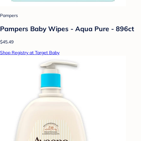
Pampers
Pampers Baby Wipes - Aqua Pure - 896ct
$45.49
Shop Registry at Target Baby