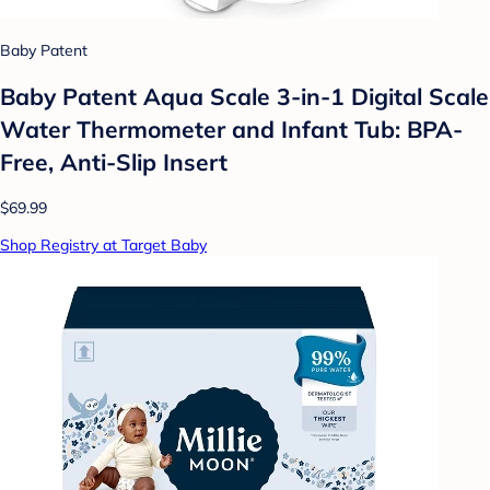
Baby Patent
Baby Patent Aqua Scale 3-in-1 Digital Scale
Water Thermometer and Infant Tub: BPA-
Free, Anti-Slip Insert
$69.99
Shop Registry at Target Baby