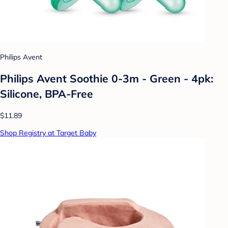
Philips Avent
Philips Avent Soothie 0-3m - Green - 4pk:
Silicone, BPA-Free
$11.89
Shop Registry at Target Baby