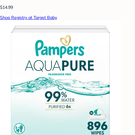
$14.99
Shop Registry at Target Baby