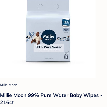
Millie Moon
Millie Moon 99% Pure Water Baby Wipes -
216ct