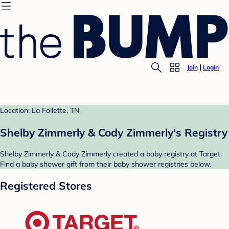
Join
Login
Location: La Follette, TN
Shelby Zimmerly & Cody Zimmerly's Registry
Shelby Zimmerly & Cody Zimmerly created a baby registry at Target.
Find a baby shower gift from their baby shower registries below.
Registered Stores