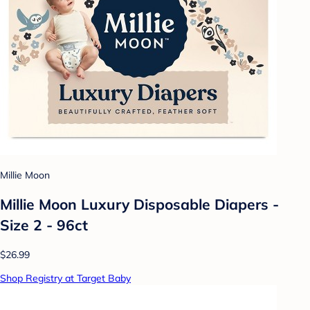
Millie Moon
Millie Moon Luxury Disposable Diapers -
Size 2 - 96ct
$26.99
Shop Registry at Target Baby