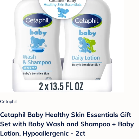
Cetaphil
Cetaphil Baby Healthy Skin Essentials Gift
Set with Baby Wash and Shampoo + Baby
Lotion, Hypoallergenic - 2ct