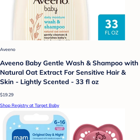
Aveeno
Aveeno Baby Gentle Wash & Shampoo with
Natural Oat Extract For Sensitive Hair &
Skin - Lightly Scented - 33 fl oz
$19.29
Shop Registry at Target Baby