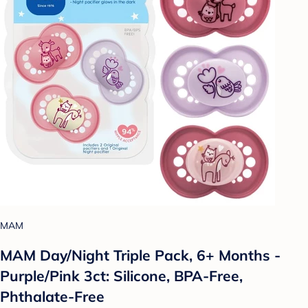
MAM
MAM Day/Night Triple Pack, 6+ Months -
Purple/Pink 3ct: Silicone, BPA-Free,
Phthalate-Free