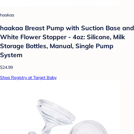
haakaa
haakaa Breast Pump with Suction Base and
White Flower Stopper - 4oz: Silicone, Milk
Storage Bottles, Manual, Single Pump
System
$24.99
Shop Registry at Target Baby