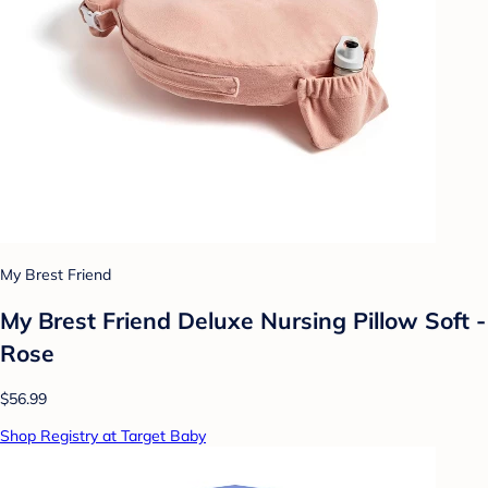
My Brest Friend
My Brest Friend Deluxe Nursing Pillow Soft -
Rose
$56.99
Shop Registry at Target Baby