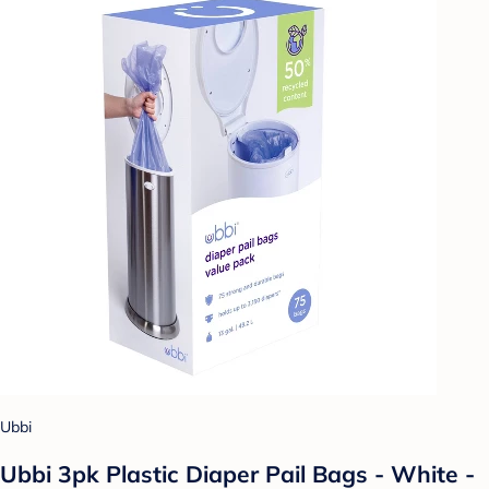
Ubbi
Ubbi 3pk Plastic Diaper Pail Bags - White -