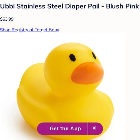
Ubbi Stainless Steel Diaper Pail - Blush Pink
$63.99
Shop Registry at Target Baby