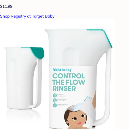
$11.99
Shop Registry at Target Baby