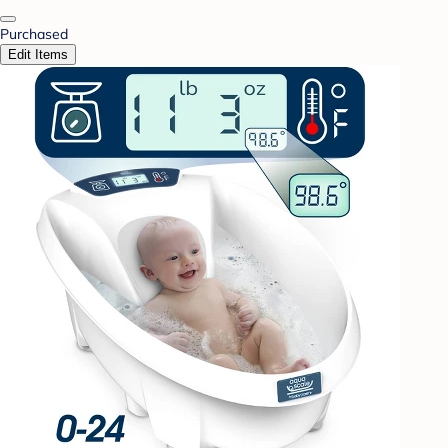
Purchased
Edit Items