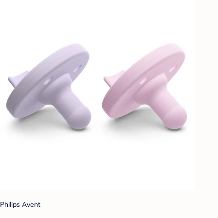
Philips Avent