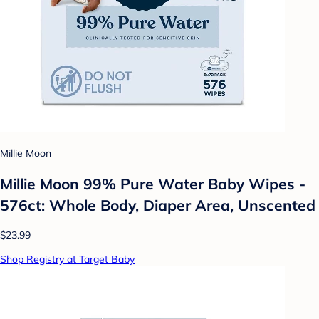
Millie Moon
Millie Moon 99% Pure Water Baby Wipes -
576ct: Whole Body, Diaper Area, Unscented
$23.99
Shop Registry at Target Baby