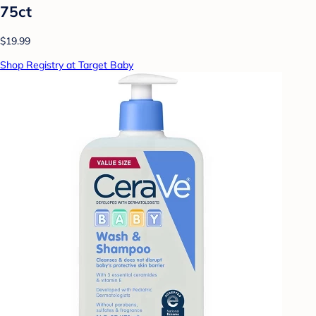
75ct
$19.99
Shop Registry at Target Baby