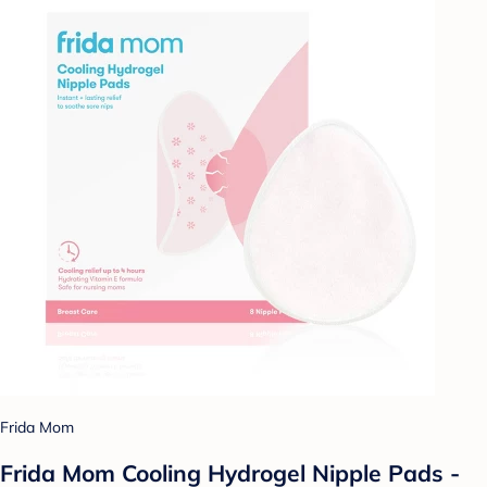
Frida Mom
Frida Mom Cooling Hydrogel Nipple Pads -