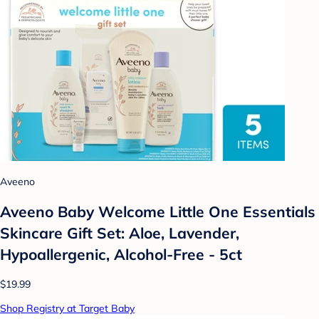
Aveeno
Aveeno Baby Welcome Little One Essentials
Skincare Gift Set: Aloe, Lavender,
Hypoallergenic, Alcohol-Free - 5ct
$19.99
Shop Registry at Target Baby