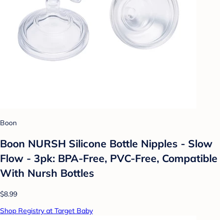
Boon
Boon NURSH Silicone Bottle Nipples - Slow
Flow - 3pk: BPA-Free, PVC-Free, Compatible
With Nursh Bottles
$8.99
Shop Registry at Target Baby