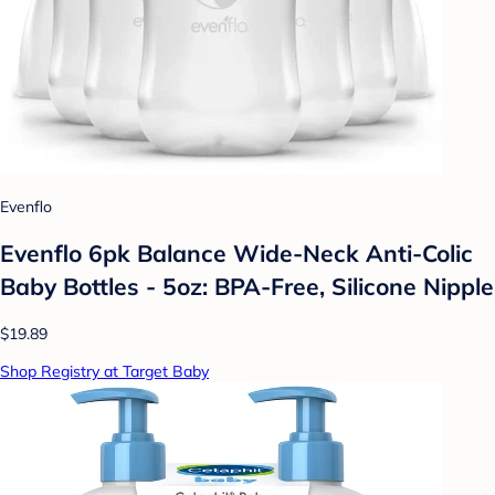
Evenflo
Evenflo 6pk Balance Wide-Neck Anti-Colic
Baby Bottles - 5oz: BPA-Free, Silicone Nipple
$19.89
Shop Registry at Target Baby