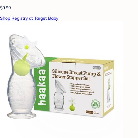
$9.99
Shop Registry at Target Baby