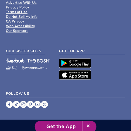
Advertise With Us
Privacy Policy
Terms of Use
Do Not Sell My Info
CA Privacy
Web Accessibility
Our Sponsors
OUR SISTER SITES
GET THE APP
FOLLOW US
©
2007 - 2026 XO Group Inc.