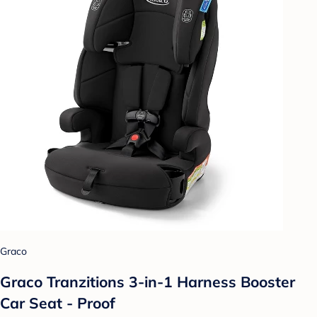
Graco
Graco Tranzitions 3-in-1 Harness Booster
Car Seat - Proof