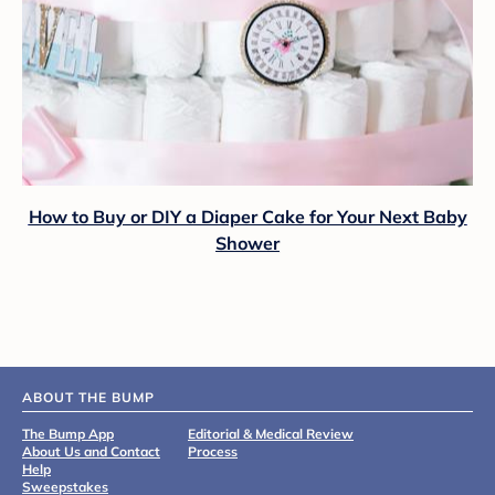
How to Buy or DIY a Diaper Cake for Your Next Baby
Shower
ABOUT THE BUMP
The Bump App
Editorial & Medical Review
About Us and Contact
Process
Help
Sweepstakes