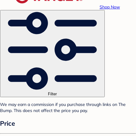
Shop Now
Filter
We may earn a commission if you purchase through links on The
Bump. This does not affect the price you pay.
Price