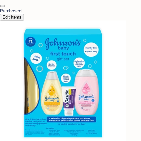
Purchased
Edit Items