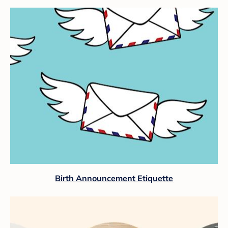
Birth Announcement Etiquette