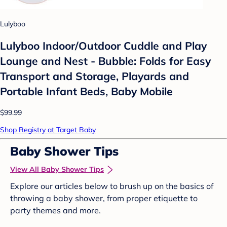
Lulyboo
Lulyboo Indoor/Outdoor Cuddle and Play
Lounge and Nest - Bubble: Folds for Easy
Transport and Storage, Playards and
Portable Infant Beds, Baby Mobile
$99.99
Shop Registry at Target Baby
Baby Shower Tips
View All Baby Shower Tips
Explore our articles below to brush up on the basics of
throwing a baby shower, from proper etiquette to
party themes and more.