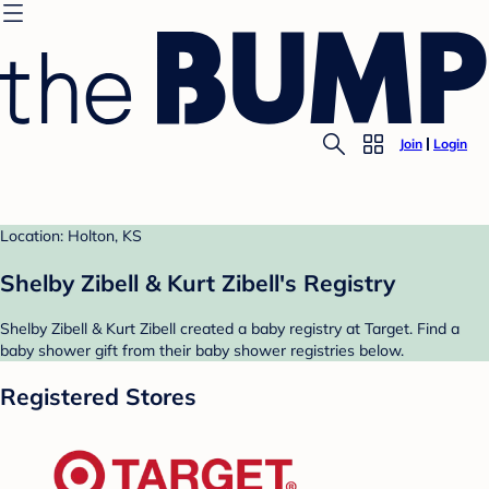
Join
Login
Location: Holton, KS
Shelby Zibell & Kurt Zibell's Registry
Shelby Zibell & Kurt Zibell created a baby registry at Target. Find a
baby shower gift from their baby shower registries below.
Registered Stores