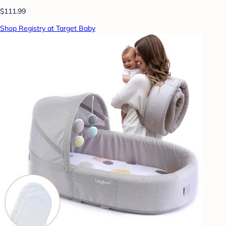
$111.99
Shop Registry at Target Baby