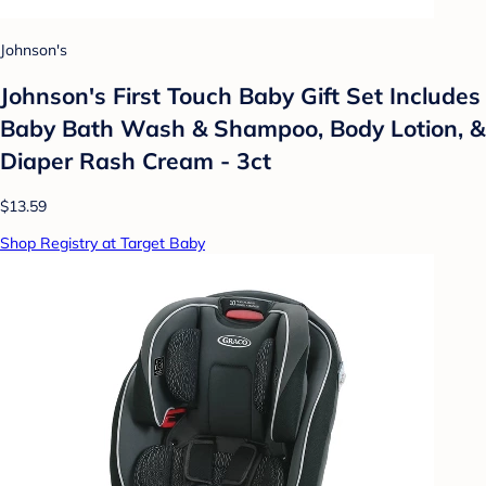
Johnson's
Johnson's First Touch Baby Gift Set Includes
Baby Bath Wash & Shampoo, Body Lotion, &
Diaper Rash Cream - 3ct
$13.59
Shop Registry at Target Baby