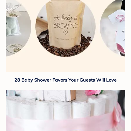
28 Baby Shower Favors Your Guests Will Love