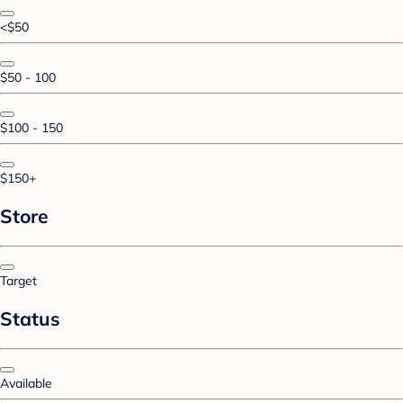
<$50
$50 - 100
$100 - 150
$150+
Store
Target
Status
Available