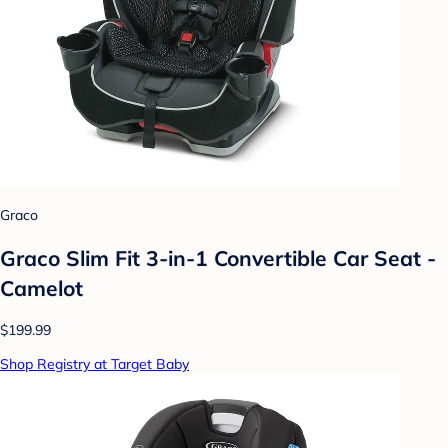
Graco
Graco Slim Fit 3-in-1 Convertible Car Seat -
Camelot
$199.99
Shop Registry at Target Baby