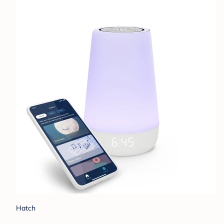
Hatch