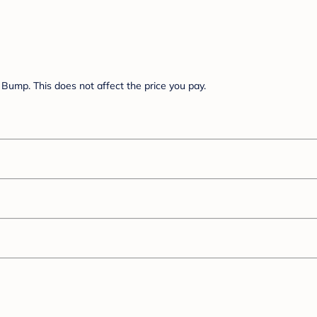
Bump. This does not affect the price you pay.