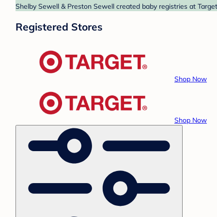
Shelby Sewell & Preston Sewell created baby registries at Target
Registered Stores
Shop Now
Shop Now