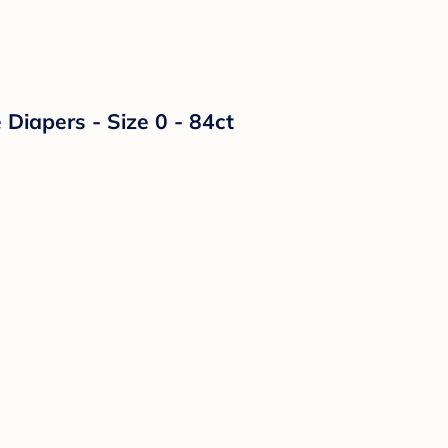
Diapers - Size 0 - 84ct