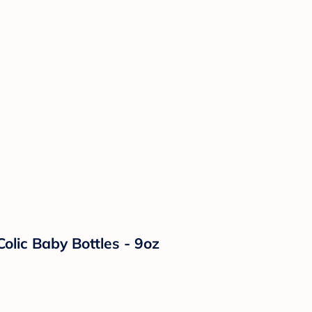
olic Baby Bottles - 9oz