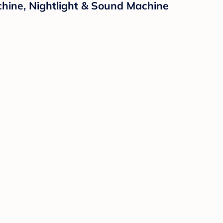
hine, Nightlight & Sound Machine