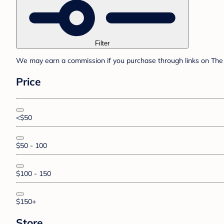
Filter
We may earn a commission if you purchase through links on The 
Price
<$50
$50 - 100
$100 - 150
$150+
Store