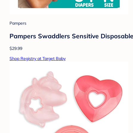
Pampers
Pampers Swaddlers Sensitive Disposable 
$29.99
Shop Registry at Target Baby