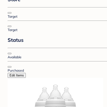
Target
Target
Status
Available
Purchased
Edit Items