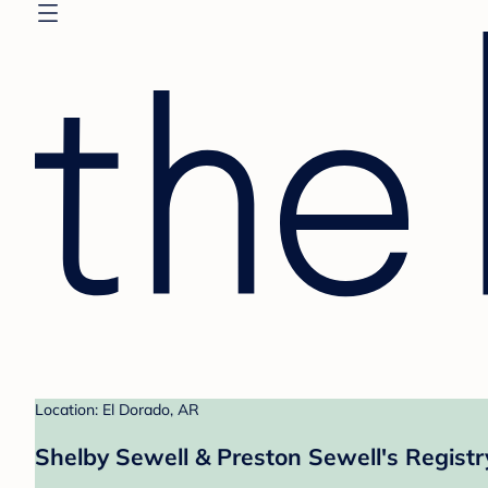
Location: El Dorado, AR
Shelby Sewell & Preston Sewell's Registr