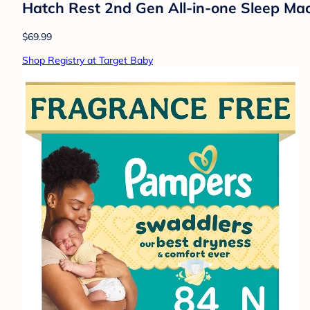
Hatch Rest 2nd Gen All-in-one Sleep Mac
$69.99
Shop Registry at Target Baby