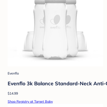
Evenflo
Evenflo 3k Balance Standard-Neck Anti-C
$14.99
Shop Registry at Target Baby