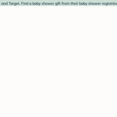
 and Target. Find a baby shower gift from their baby shower registrie