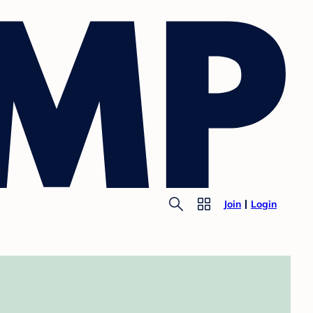
Join
Login