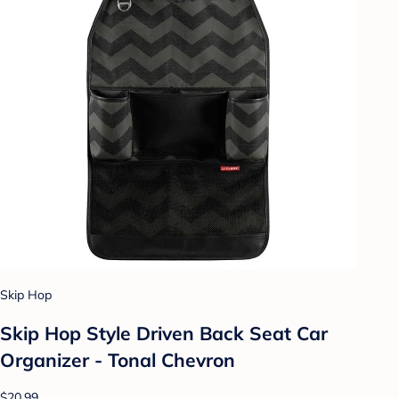
Skip Hop
Skip Hop Style Driven Back Seat Car
Organizer - Tonal Chevron
$20.99