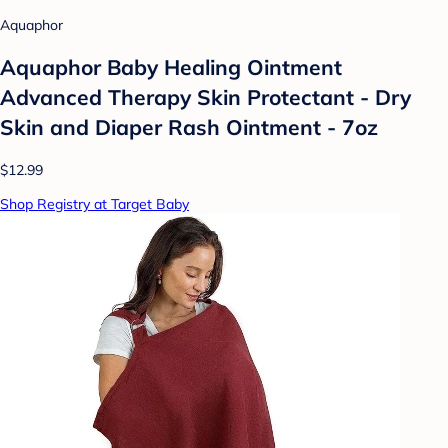
Aquaphor
Aquaphor Baby Healing Ointment
Advanced Therapy Skin Protectant - Dry
Skin and Diaper Rash Ointment - 7oz
$12.99
Shop Registry at Target Baby