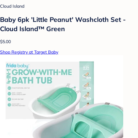
Cloud Island
Baby 6pk 'Little Peanut' Washcloth Set -
Cloud Island™ Green
$5.00
Shop Registry at Target Baby