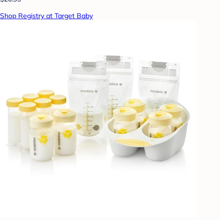
Shop Registry at Target Baby