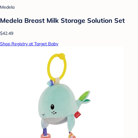
Medela
Medela Breast Milk Storage Solution Set
$42.49
Shop Registry at Target Baby