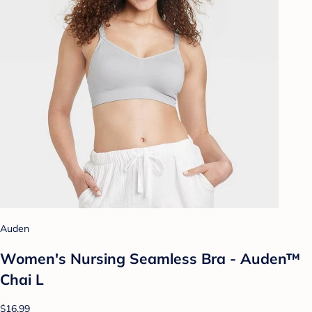
Auden
Women's Nursing Seamless Bra - Auden™
Chai L
$16.99