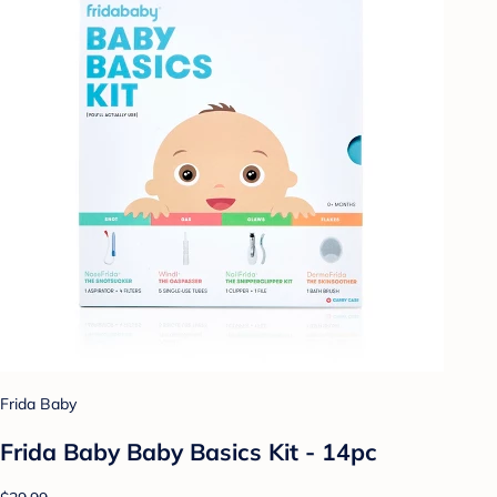
Frida Baby
Frida Baby Baby Basics Kit - 14pc