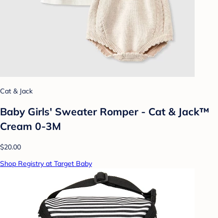
Cat & Jack
Baby Girls' Sweater Romper - Cat & Jack™
Cream 0-3M
$20.00
Shop Registry at Target Baby