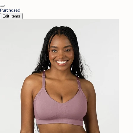
Purchased
Edit Items