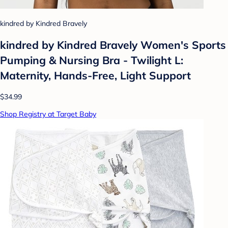
kindred by Kindred Bravely
kindred by Kindred Bravely Women's Sports
Pumping & Nursing Bra - Twilight L:
Maternity, Hands-Free, Light Support
$34.99
Shop Registry at Target Baby