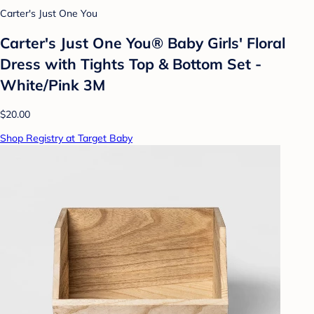
Carter's Just One You
Carter's Just One You® Baby Girls' Floral
Dress with Tights Top & Bottom Set -
White/Pink 3M
$20.00
Shop Registry at Target Baby