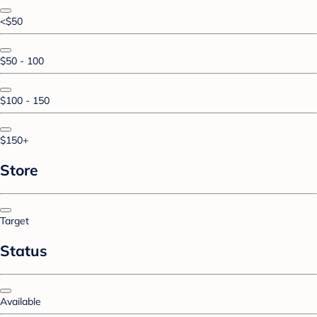
<$50
$50 - 100
$100 - 150
$150+
Store
Target
Status
Available