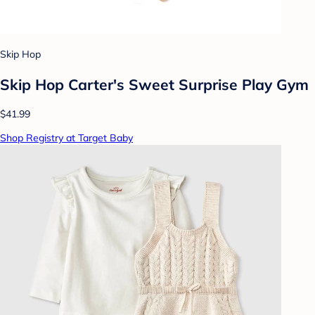
Skip Hop
Skip Hop Carter's Sweet Surprise Play Gym
$41.99
Shop Registry at Target Baby