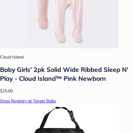
Cloud Island
Baby Girls' 2pk Solid Wide Ribbed Sleep N'
Play - Cloud Island™ Pink Newborn
$15.00
Shop Registry at Target Baby