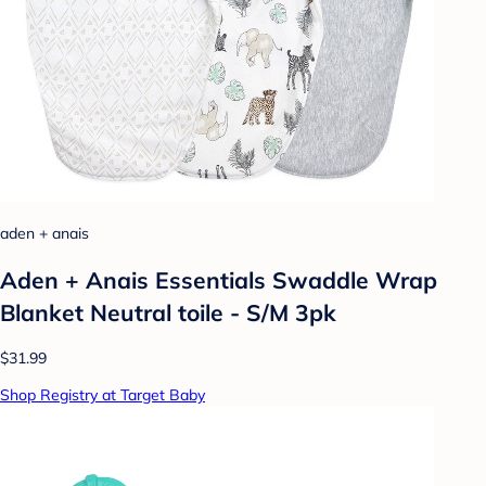
aden + anais
Aden + Anais Essentials Swaddle Wrap
Blanket Neutral toile - S/M 3pk
$31.99
Shop Registry at Target Baby