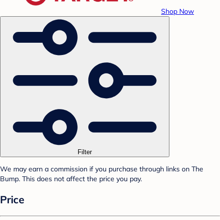
Shop Now
Filter
We may earn a commission if you purchase through links on The
Bump. This does not affect the price you pay.
Price