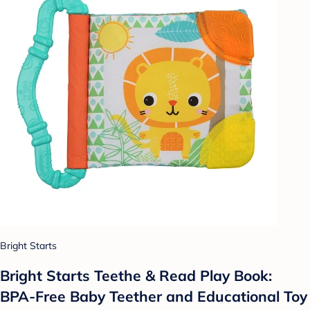
Bright Starts
Bright Starts Teethe & Read Play Book:
BPA-Free Baby Teether and Educational Toy