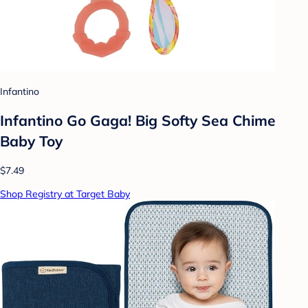
Infantino
Infantino Go Gaga! Big Softy Sea Chime
Baby Toy
$7.49
Shop Registry at Target Baby