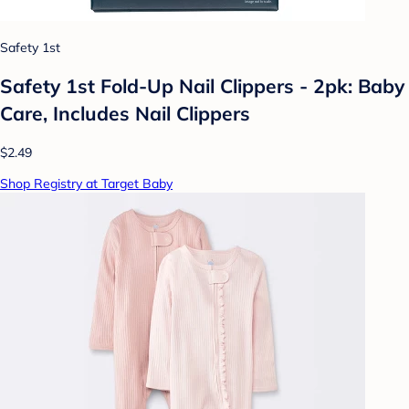
Safety 1st
Safety 1st Fold-Up Nail Clippers - 2pk: Baby
Care, Includes Nail Clippers
$2.49
Shop Registry at Target Baby