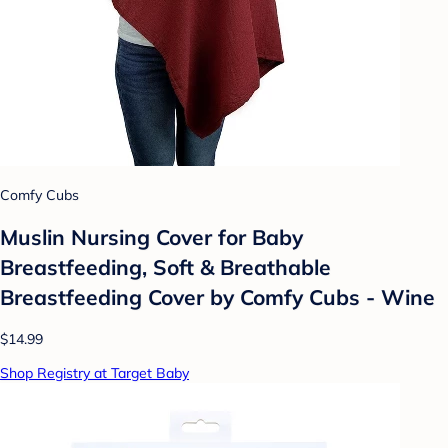
Comfy Cubs
Muslin Nursing Cover for Baby
Breastfeeding, Soft & Breathable
Breastfeeding Cover by Comfy Cubs - Wine
$14.99
Shop Registry at Target Baby