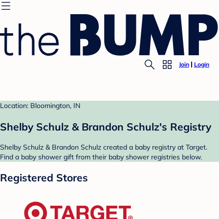
Join
Login
Location: Bloomington, IN
Shelby Schulz & Brandon Schulz's Registry
Shelby Schulz & Brandon Schulz created a baby registry at Target.
Find a baby shower gift from their baby shower registries below.
Registered Stores