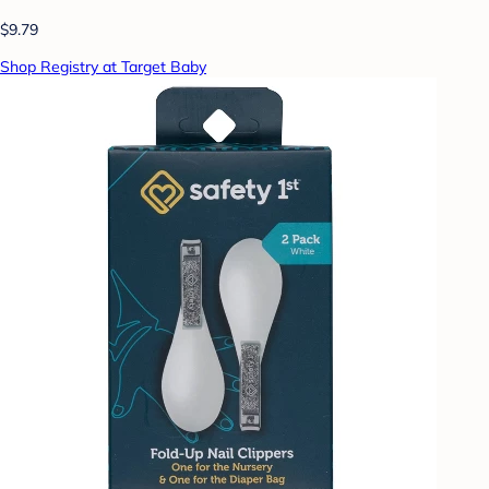
$9.79
Shop Registry at Target Baby