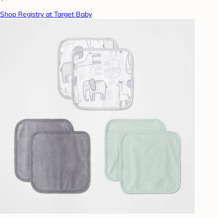
Shop Registry at Target Baby