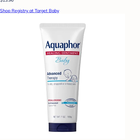
Shop Registry at Target Baby