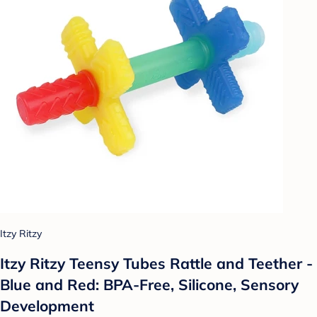
Itzy Ritzy
Itzy Ritzy Teensy Tubes Rattle and Teether -
Blue and Red: BPA-Free, Silicone, Sensory
Development