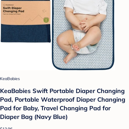
KeaBabies
KeaBabies Swift Portable Diaper Changing
Pad, Portable Waterproof Diaper Changing
Pad for Baby, Travel Changing Pad for
Diaper Bag (Navy Blue)
$13.96