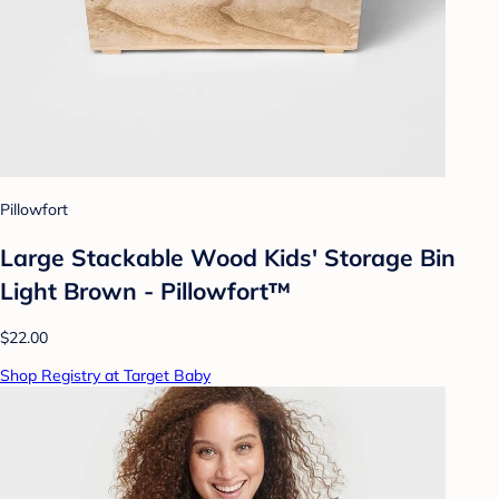
Pillowfort
Large Stackable Wood Kids' Storage Bin
Light Brown - Pillowfort™
$22.00
Shop Registry at Target Baby