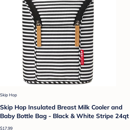
Skip Hop
Skip Hop Insulated Breast Milk Cooler and
Baby Bottle Bag - Black & White Stripe 24qt
$17.99