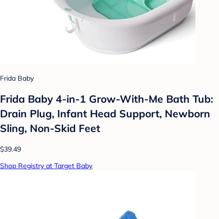
Frida Baby
Frida Baby 4-in-1 Grow-With-Me Bath Tub:
Drain Plug, Infant Head Support, Newborn
Sling, Non-Skid Feet
$39.49
Shop Registry at Target Baby