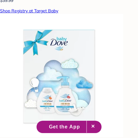
$39.99
Shop Registry at Target Baby