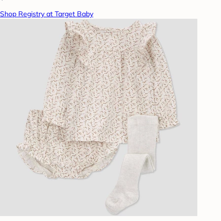
Shop Registry at Target Baby