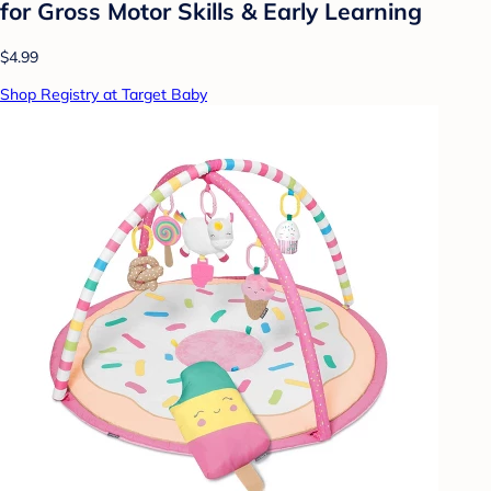
for Gross Motor Skills & Early Learning
$4.99
Shop Registry at Target Baby