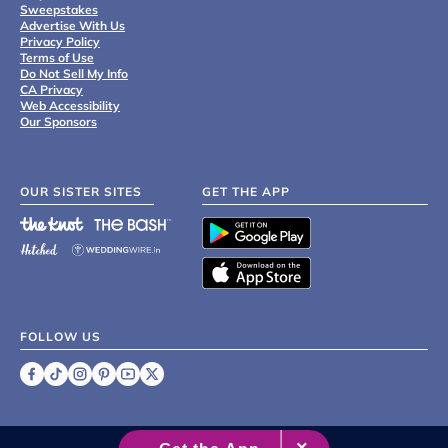
Sweepstakes
Advertise With Us
Privacy Policy
Terms of Use
Do Not Sell My Info
CA Privacy
Web Accessibility
Our Sponsors
OUR SISTER SITES
GET THE APP
FOLLOW US