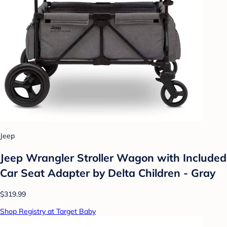
Jeep
Jeep Wrangler Stroller Wagon with Included
Car Seat Adapter by Delta Children - Gray
$319.99
Shop Registry at Target Baby