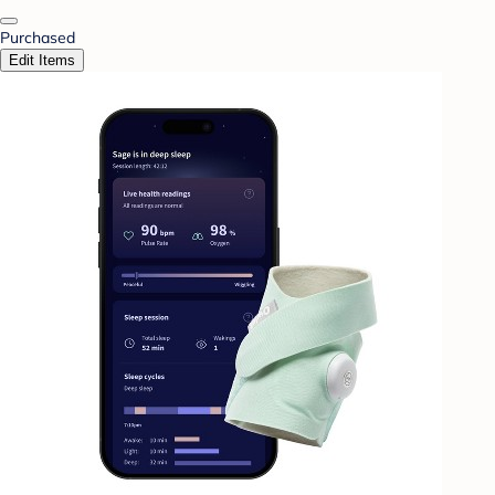
Purchased
Edit Items