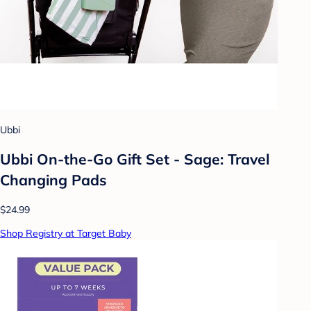
Ubbi
Ubbi On-the-Go Gift Set - Sage: Travel
Changing Pads
$24.99
Shop Registry at Target Baby