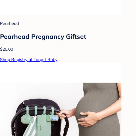
Pearhead
Pearhead Pregnancy Giftset
$20.00
Shop Registry at Target Baby