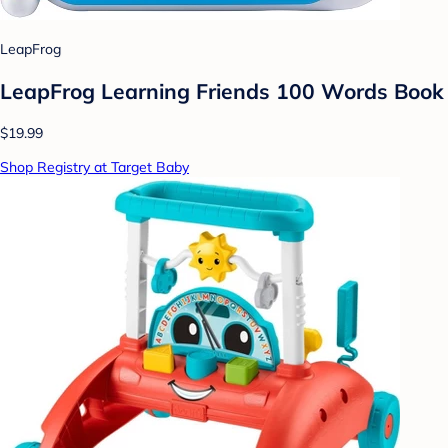
LeapFrog
LeapFrog Learning Friends 100 Words Book
$19.99
Shop Registry at Target Baby