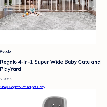
Regalo
Regalo 4-in-1 Super Wide Baby Gate and
PlayYard
$109.99
Shop Registry at Target Baby