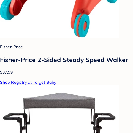
Fisher-Price
Fisher-Price 2-Sided Steady Speed Walker
$37.99
Shop Registry at Target Baby