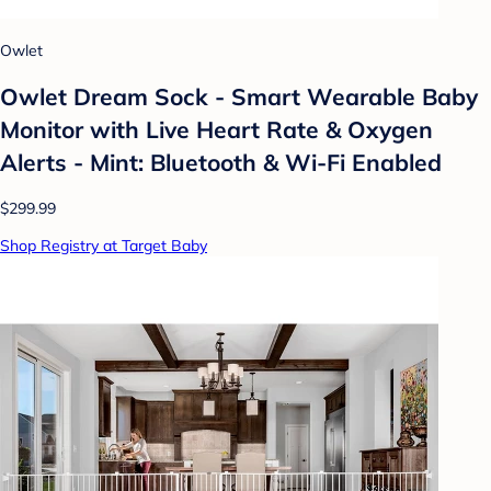
Owlet
Owlet Dream Sock - Smart Wearable Baby
Monitor with Live Heart Rate & Oxygen
Alerts - Mint: Bluetooth & Wi-Fi Enabled
$299.99
Shop Registry at Target Baby