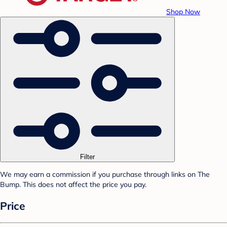
Shop Now
Filter
We may earn a commission if you purchase through links on The
Bump. This does not affect the price you pay.
Price