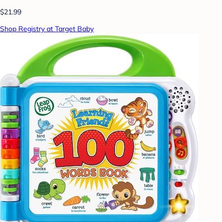
$21.99
Shop Registry at Target Baby