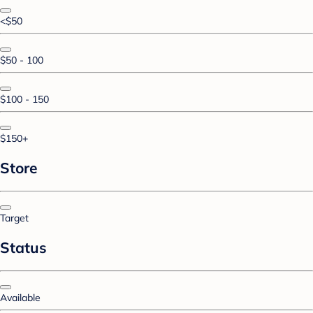
<$50
$50 - 100
$100 - 150
$150+
Store
Target
Status
Available