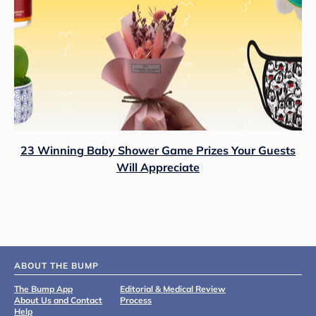
23 Winning Baby Shower Game Prizes Your Guests
Will Appreciate
ABOUT THE BUMP
The Bump App
Editorial & Medical Review
About Us and Contact
Process
Help