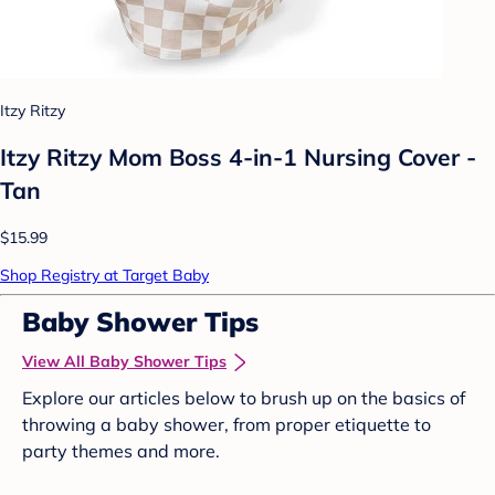
Itzy Ritzy
Itzy Ritzy Mom Boss 4-in-1 Nursing Cover -
Tan
$15.99
Shop Registry at Target Baby
Baby Shower Tips
View All Baby Shower Tips
Explore our articles below to brush up on the basics of
throwing a baby shower, from proper etiquette to
party themes and more.