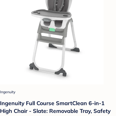
Ingenuity
Ingenuity Full Course SmartClean 6-in-1
High Chair - Slate: Removable Tray, Safety