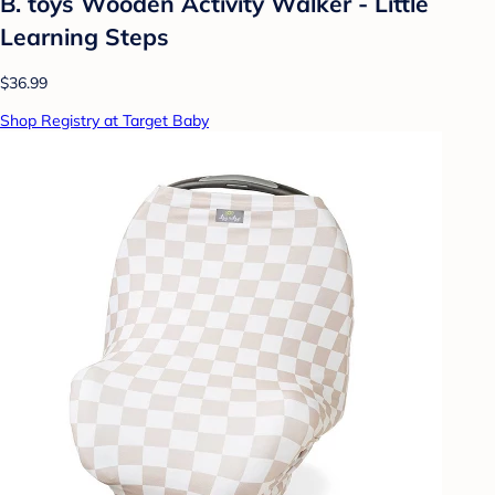
B. toys Wooden Activity Walker - Little
Learning Steps
$36.99
Shop Registry at Target Baby