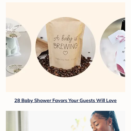
28 Baby Shower Favors Your Guests Will Love