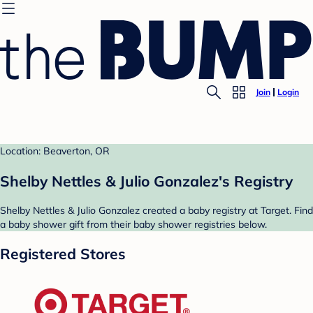
Join
Login
Location: Beaverton, OR
Shelby Nettles & Julio Gonzalez's Registry
Shelby Nettles & Julio Gonzalez created a baby registry at Target. Find
a baby shower gift from their baby shower registries below.
Registered Stores