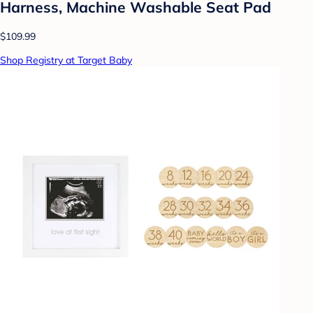
Harness, Machine Washable Seat Pad
$109.99
Shop Registry at Target Baby