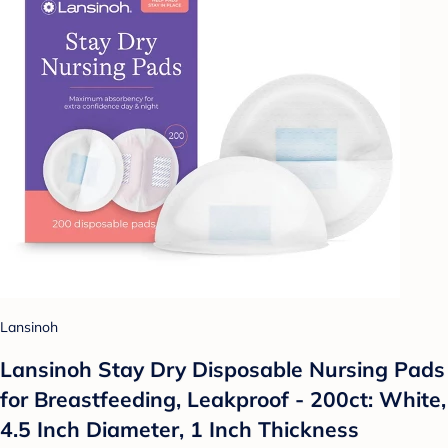
Lansinoh
Lansinoh Stay Dry Disposable Nursing Pads
for Breastfeeding, Leakproof - 200ct: White,
4.5 Inch Diameter, 1 Inch Thickness