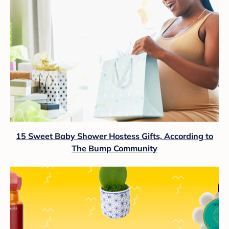
15 Sweet Baby Shower Hostess Gifts, According to
The Bump Community