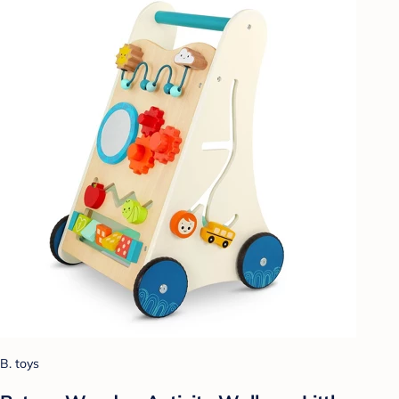
B. toys