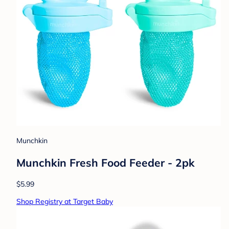
Munchkin
Munchkin Fresh Food Feeder - 2pk
$5.99
Shop Registry at Target Baby