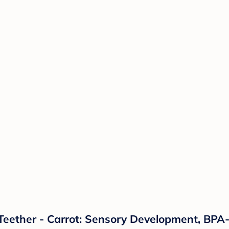
e Teether - Carrot: Sensory Development, BPA-