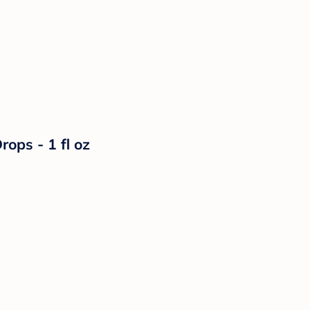
rops - 1 fl oz