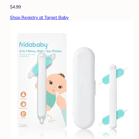
$4.99
Shop Registry at Target Baby