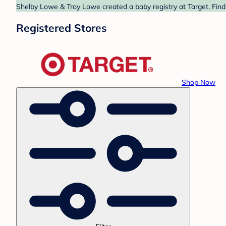
Shelby Lowe & Troy Lowe created a baby registry at Target. Find
Registered Stores
Shop Now