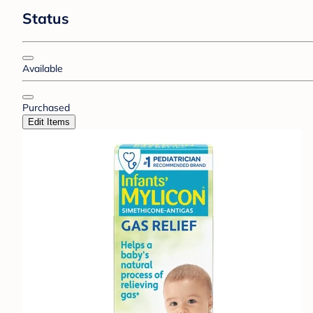
Status
Available
Purchased
Edit Items