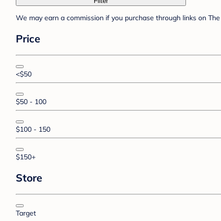
Filter
We may earn a commission if you purchase through links on The 
Price
<$50
$50 - 100
$100 - 150
$150+
Store
Target