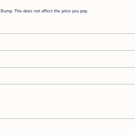
Bump. This does not affect the price you pay.