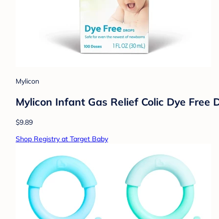
Mylicon
Mylicon Infant Gas Relief Colic Dye Free D
$9.89
Shop Registry at Target Baby