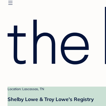
Location: Lascassas, TN
Shelby Lowe & Troy Lowe's Registry