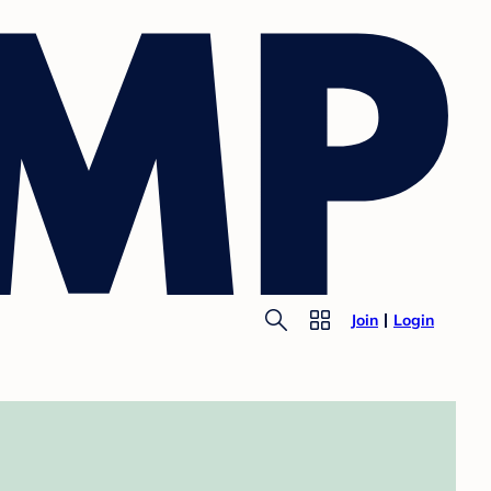
Join
Login