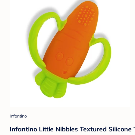
Infantino
Infantino Little Nibbles Textured Silicon