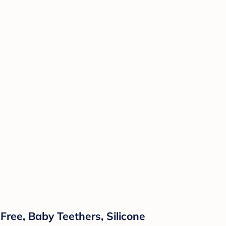
Free, Baby Teethers, Silicone