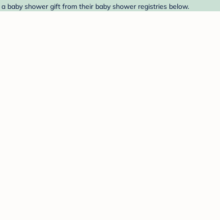
 a baby shower gift from their baby shower registries below.