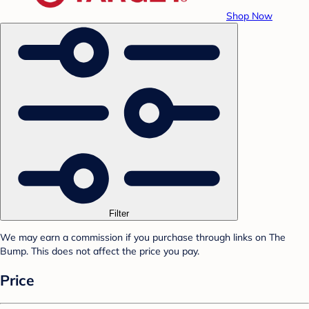
Shop Now
Filter
We may earn a commission if you purchase through links on The
Bump. This does not affect the price you pay.
Price