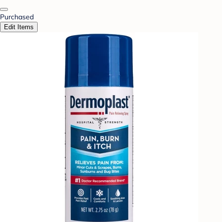
Purchased
Edit Items