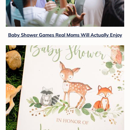
Baby Shower Games Real Moms Will Actually Enjoy