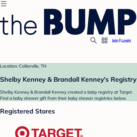
Join
Login
Location: Collierville, TN
Shelby Kenney & Brandall Kenney's Registry
Shelby Kenney & Brandall Kenney created a baby registry at Target.
Find a baby shower gift from their baby shower registries below.
Registered Stores