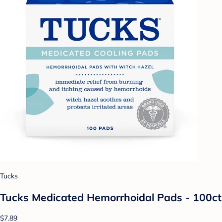
Tucks
Tucks Medicated Hemorrhoidal Pads - 100ct
$7.89