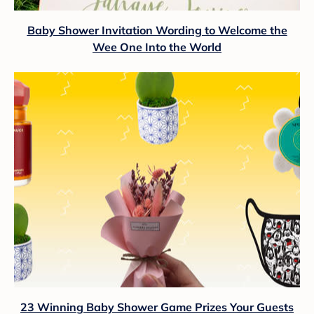
Baby Shower Invitation Wording to Welcome the
Wee One Into the World
23 Winning Baby Shower Game Prizes Your Guests