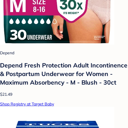
Depend
Depend Fresh Protection Adult Incontinence
& Postpartum Underwear for Women -
Maximum Absorbency - M - Blush - 30ct
$21.49
Shop Registry at Target Baby