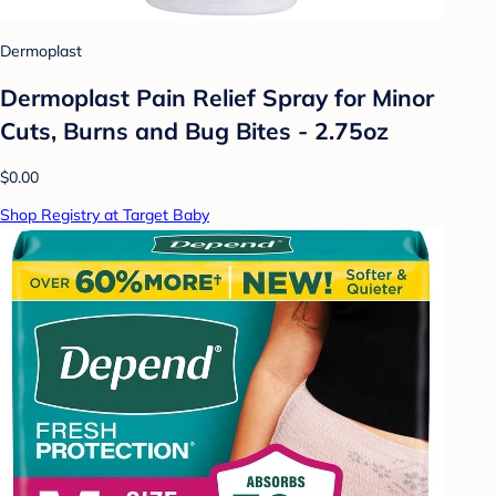
Dermoplast
Dermoplast Pain Relief Spray for Minor
Cuts, Burns and Bug Bites - 2.75oz
$0.00
Shop Registry at Target Baby