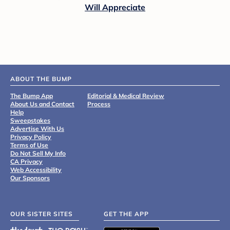
Will Appreciate
ABOUT THE BUMP
The Bump App
Editorial & Medical Review
About Us and Contact
Process
Help
Sweepstakes
Advertise With Us
Privacy Policy
Terms of Use
Do Not Sell My Info
CA Privacy
Web Accessibility
Our Sponsors
OUR SISTER SITES
GET THE APP