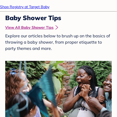
Shop Registry at Target Baby
Baby Shower Tips
View All Baby Shower Tips
Explore our articles below to brush up on the basics of
throwing a baby shower, from proper etiquette to
party themes and more.