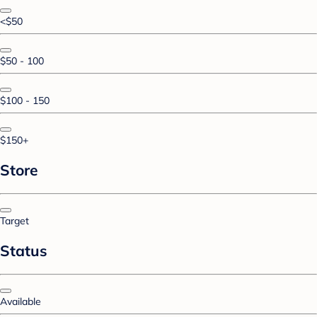
<$50
$50 - 100
$100 - 150
$150+
Store
Target
Status
Available