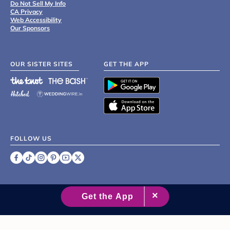
Do Not Sell My Info
CA Privacy
Web Accessibility
Our Sponsors
OUR SISTER SITES
GET THE APP
FOLLOW US
©
2007 - 2026 XO Group Inc.