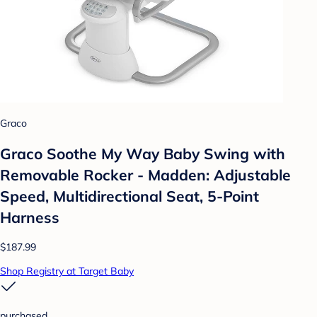
Graco
Graco Soothe My Way Baby Swing with
Removable Rocker - Madden: Adjustable
Speed, Multidirectional Seat, 5-Point
Harness
$187.99
Shop Registry at Target Baby
purchased