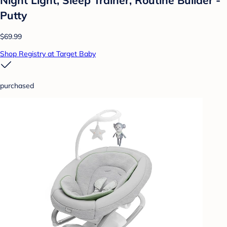
Putty
$69.99
Shop Registry at Target Baby
purchased