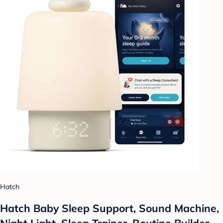
Hatch
Hatch Baby Sleep Support, Sound Machine,
Night Light, Sleep Trainer, Routine Builder -