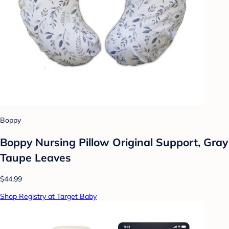
Boppy
Boppy Nursing Pillow Original Support, Gray
Taupe Leaves
$44.99
Shop Registry at Target Baby