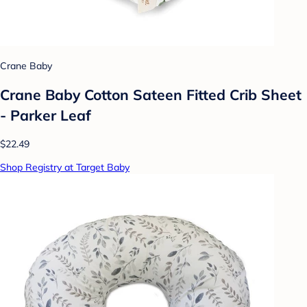
Crane Baby
Crane Baby Cotton Sateen Fitted Crib Sheet
- Parker Leaf
$22.49
Shop Registry at Target Baby