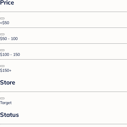
Price
<$50
$50 - 100
$100 - 150
$150+
Store
Target
Status