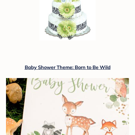
Baby Shower Theme: Born to Be Wild