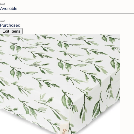
Available
Purchased
Edit Items