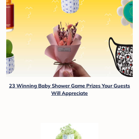
23 Winning Baby Shower Game Prizes Your Guests
Will Appreciate