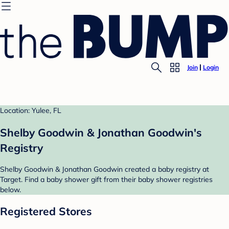
Join
Login
Location: Yulee, FL
Shelby Goodwin & Jonathan Goodwin's
Registry
Shelby Goodwin & Jonathan Goodwin created a baby registry at
Target. Find a baby shower gift from their baby shower registries
below.
Registered Stores