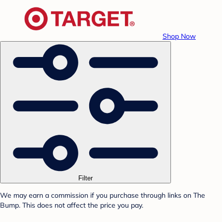
Shop Now
Filter
We may earn a commission if you purchase through links on The
Bump. This does not affect the price you pay.