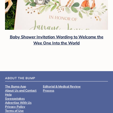
Baby Shower Invitation Wording to Welcome the
Wee One Into the World
ABOUT THE BUMP
The Bump App
Editorial & Medical Review
About Us and Contact
Process
Help
Sweepstakes
Advertise With Us
Privacy Policy
Terms of Use