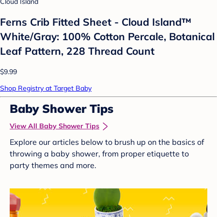
Cloud Island
Ferns Crib Fitted Sheet - Cloud Island™
White/Gray: 100% Cotton Percale, Botanical
Leaf Pattern, 228 Thread Count
$9.99
Shop Registry at Target Baby
Baby Shower Tips
View All Baby Shower Tips
Explore our articles below to brush up on the basics of
throwing a baby shower, from proper etiquette to
party themes and more.