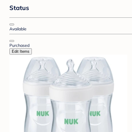
Status
Available
Purchased
Edit Items