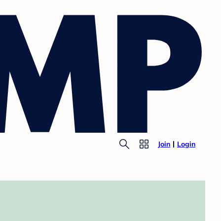
Join
Login