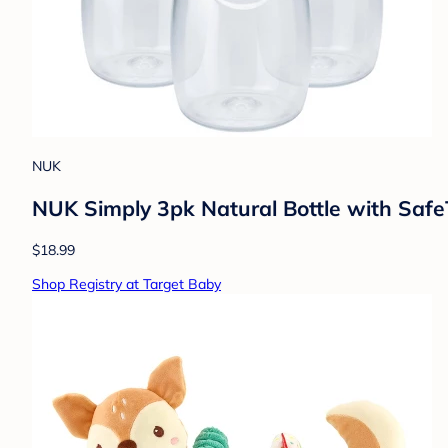
NUK
NUK Simply 3pk Natural Bottle with Safe
$18.99
Shop Registry at Target Baby