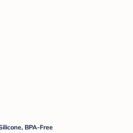
Silicone, BPA-Free