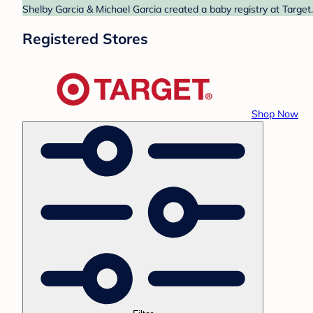
Shelby Garcia & Michael Garcia created a baby registry at Target
Registered Stores
Shop Now