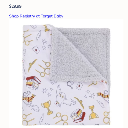
$29.99
Shop Registry at Target Baby