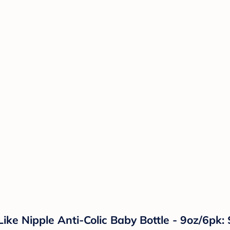
e Nipple Anti-Colic Baby Bottle - 9oz/6pk: 