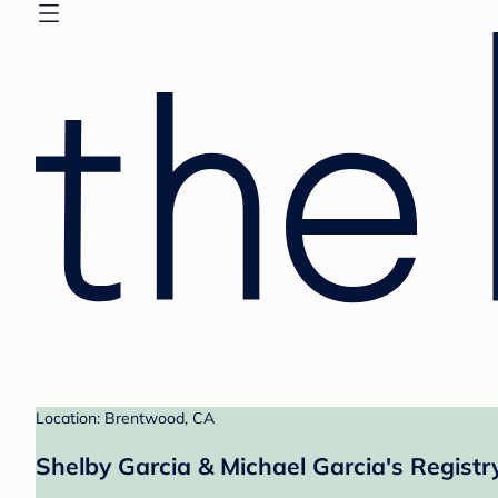
Location: Brentwood, CA
Shelby Garcia & Michael Garcia's Registr