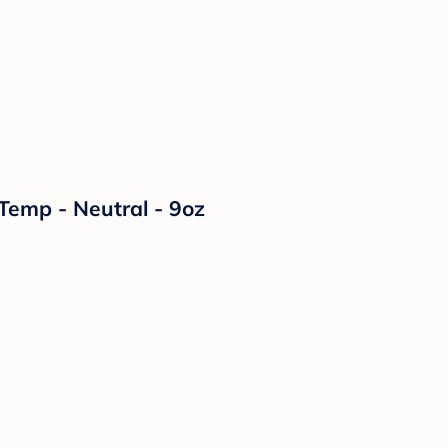
Temp - Neutral - 9oz