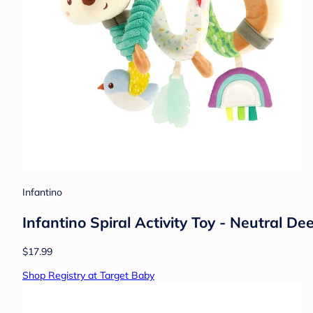
Infantino
Infantino Spiral Activity Toy - Neutral De
$17.99
Shop Registry at Target Baby