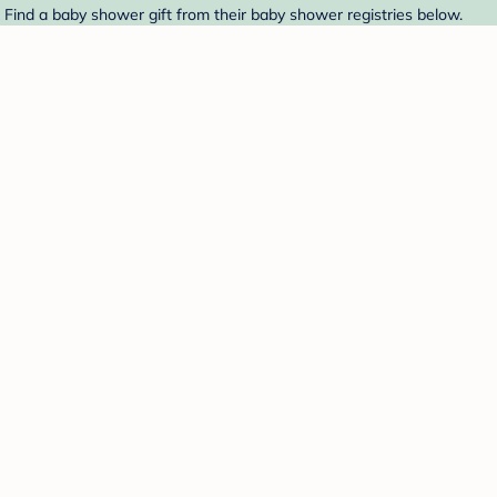
. Find a baby shower gift from their baby shower registries below.