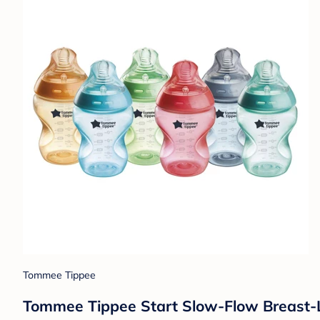
Tommee Tippee
Tommee Tippee Start Slow-Flow Breast-Lik