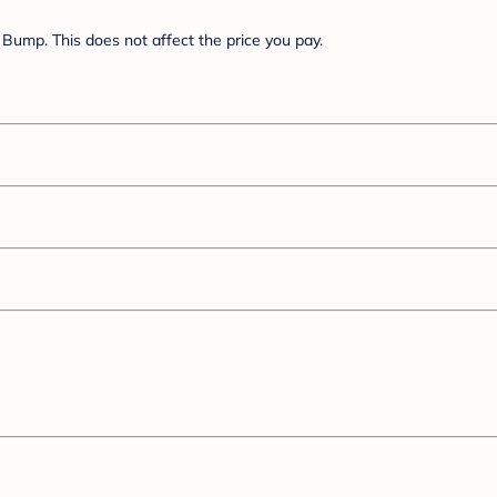
Bump. This does not affect the price you pay.