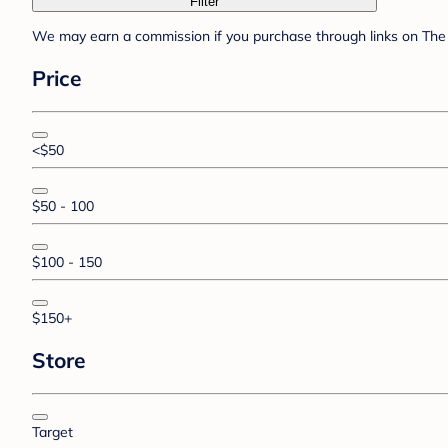
Filter
We may earn a commission if you purchase through links on The 
Price
<$50
$50 - 100
$100 - 150
$150+
Store
Target