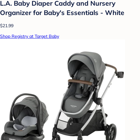
L.A. Baby Diaper Caddy and Nursery
Organizer for Baby's Essentials - White
$21.99
Shop Registry at Target Baby