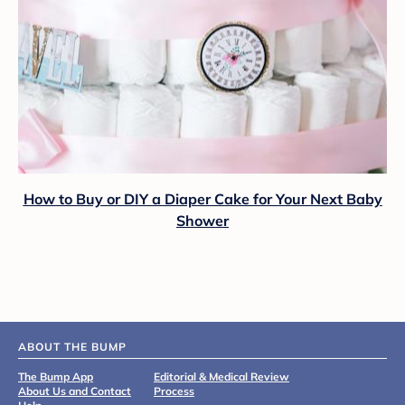
How to Buy or DIY a Diaper Cake for Your Next Baby
Shower
ABOUT THE BUMP
The Bump App
Editorial & Medical Review
About Us and Contact
Process