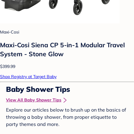
Maxi-Cosi
Maxi-Cosi Siena CP 5-in-1 Modular Travel
System - Stone Glow
$399.99
Shop Registry at Target Baby
Baby Shower Tips
View All Baby Shower Tips
Explore our articles below to brush up on the basics of
throwing a baby shower, from proper etiquette to
party themes and more.