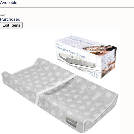
Available
Purchased
Edit Items