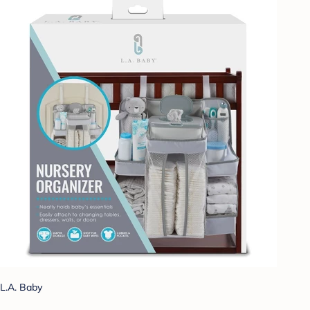
L.A. Baby