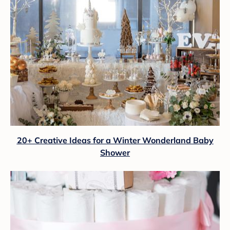
20+ Creative Ideas for a Winter Wonderland Baby
Shower