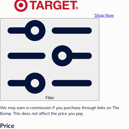
Shop Now
Filter
We may earn a commission if you purchase through links on The
Bump. This does not affect the price you pay.
Price