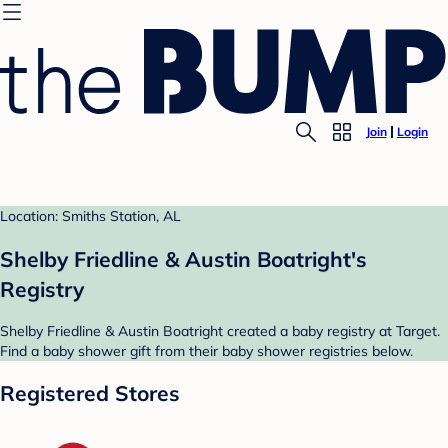
Join
Login
Location: Smiths Station, AL
Shelby Friedline & Austin Boatright's
Registry
Shelby Friedline & Austin Boatright created a baby registry at Target.
Find a baby shower gift from their baby shower registries below.
Registered Stores