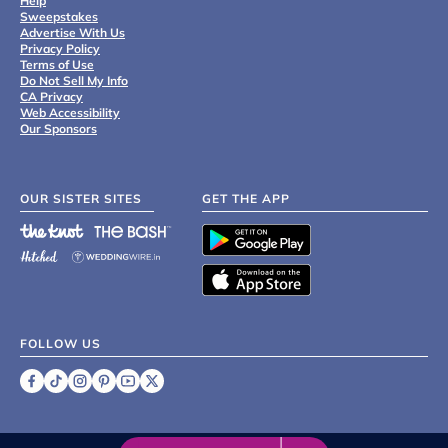
Help
Sweepstakes
Advertise With Us
Privacy Policy
Terms of Use
Do Not Sell My Info
CA Privacy
Web Accessibility
Our Sponsors
OUR SISTER SITES
GET THE APP
FOLLOW US