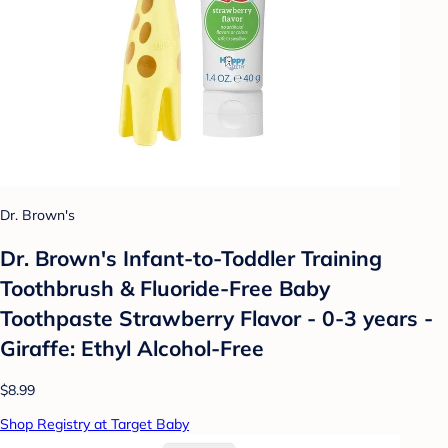
Dr. Brown's
Dr. Brown's Infant-to-Toddler Training
Toothbrush & Fluoride-Free Baby
Toothpaste Strawberry Flavor - 0-3 years -
Giraffe: Ethyl Alcohol-Free
$8.99
Shop Registry at Target Baby