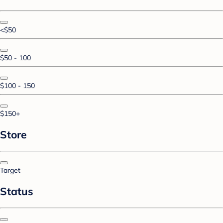
<$50
$50 - 100
$100 - 150
$150+
Store
Target
Status