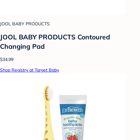
JOOL BABY PRODUCTS
JOOL BABY PRODUCTS Contoured
Changing Pad
$34.99
Shop Registry at Target Baby