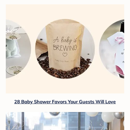
28 Baby Shower Favors Your Guests Will Love