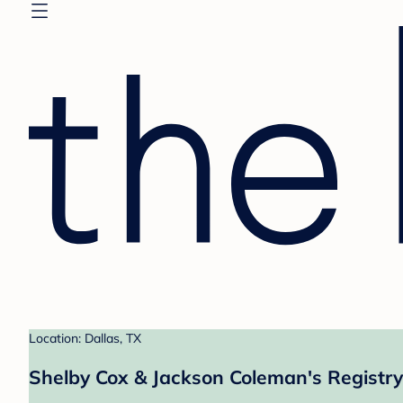
Location: Dallas, TX
Shelby Cox & Jackson Coleman's Registry