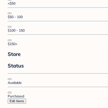
<$50
$50 - 100
$100 - 150
$150+
Store
Status
Available
Purchased
Edit Items