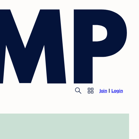
Join
Login