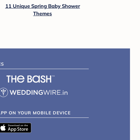
11 Unique Spring Baby Shower
Themes
ES
APP ON YOUR MOBILE DEVICE