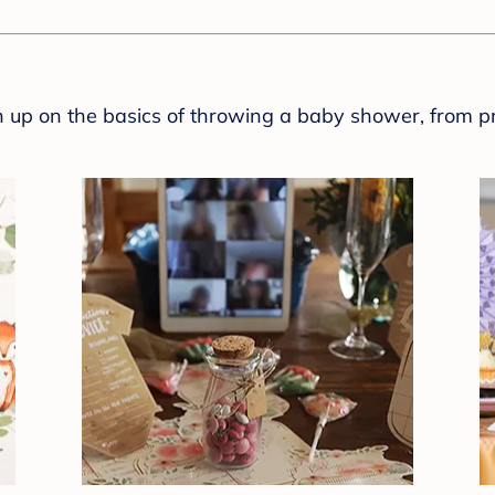
sh up on the basics of throwing a baby shower, from p