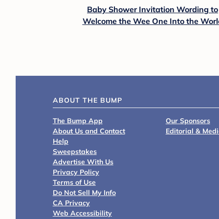
Baby Shower Invitation Wording to
Welcome the Wee One Into the Worl
ABOUT THE BUMP
The Bump App
Our Sponsors
About Us and Contact
Editorial & Med
Help
Sweepstakes
Advertise With Us
Privacy Policy
Terms of Use
Do Not Sell My Info
CA Privacy
Web Accessibility