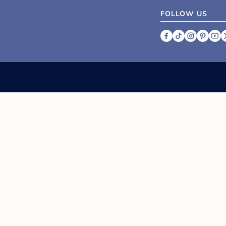
FOLLOW US