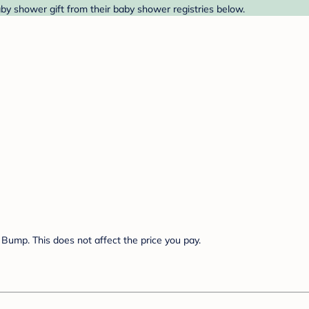
by shower gift from their baby shower registries below.
Bump. This does not affect the price you pay.