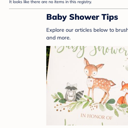
It looks like there are no items in this registry.
Baby Shower Tips
Explore our articles below to bru
and more.