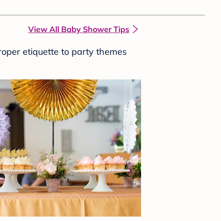
View All Baby Shower Tips
roper etiquette to party themes