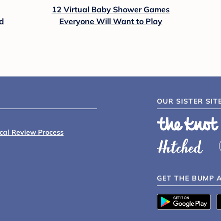
12 Virtual Baby Shower Games
d
Everyone Will Want to Play
OUR SISTER SIT
ical Review Process
GET THE BUMP 