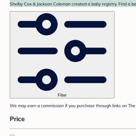
Shelby Cox & Jackson Coleman created a baby registry. Find a ba
Filter
We may earn a commission if you purchase through links on The 
Price