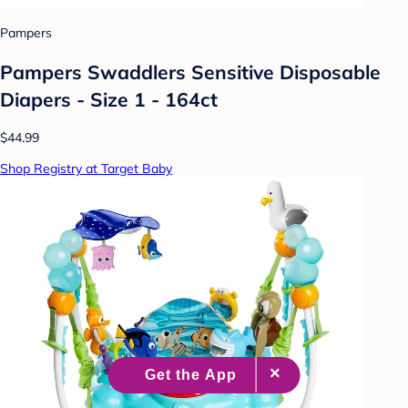
Pampers
Pampers Swaddlers Sensitive Disposable
Diapers - Size 1 - 164ct
$44.99
Shop Registry at Target Baby