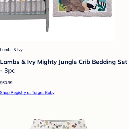
Lambs & Ivy
Lambs & Ivy Mighty Jungle Crib Bedding Set
- 3pc
$60.99
Shop Registry at Target Baby