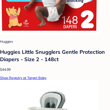
Huggies
Huggies Little Snugglers Gentle Protection
Diapers - Size 2 - 148ct
$44.99
Shop Registry at Target Baby