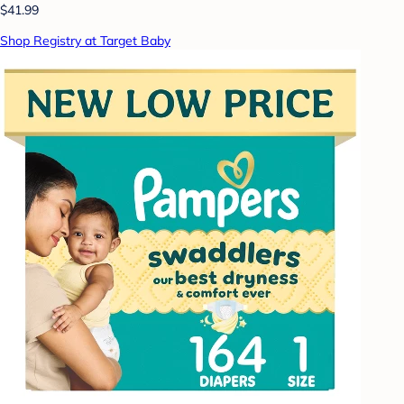
$41.99
Shop Registry at Target Baby