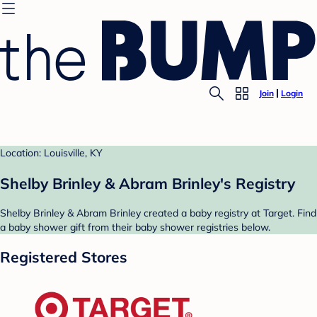
Join
Login
Location: Louisville, KY
Shelby Brinley & Abram Brinley's Registry
Shelby Brinley & Abram Brinley created a baby registry at Target. Find
a baby shower gift from their baby shower registries below.
Registered Stores