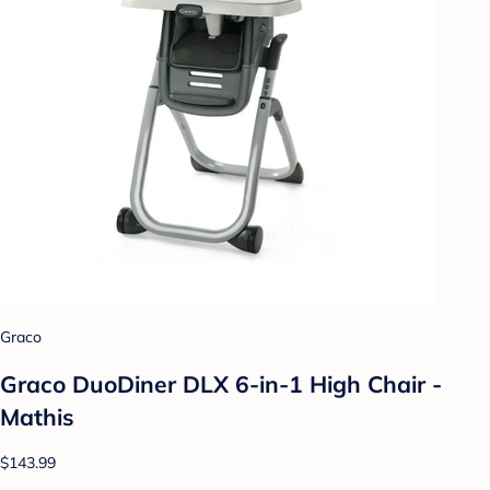
Graco
Graco DuoDiner DLX 6-in-1 High Chair -
Mathis
$143.99