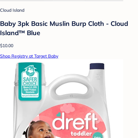
Cloud Island
Baby 3pk Basic Muslin Burp Cloth - Cloud
Island™ Blue
$10.00
Shop Registry at Target Baby