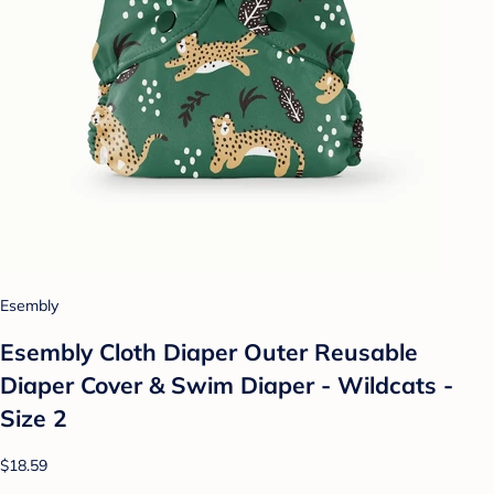
Esembly
Esembly Cloth Diaper Outer Reusable
Diaper Cover & Swim Diaper - Wildcats -
Size 2
$18.59