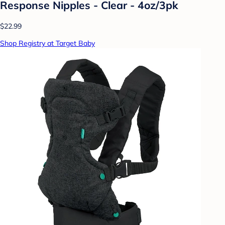
Response Nipples - Clear - 4oz/3pk
$22.99
Shop Registry at Target Baby