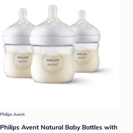
Philips Avent
Philips Avent Natural Baby Bottles with