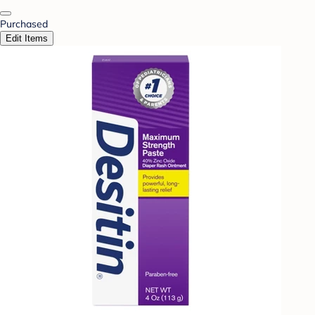
Purchased
Edit Items