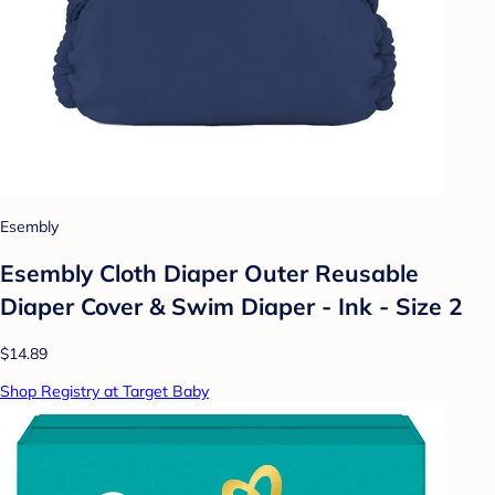
Esembly
Esembly Cloth Diaper Outer Reusable
Diaper Cover & Swim Diaper - Ink - Size 2
$14.89
Shop Registry at Target Baby