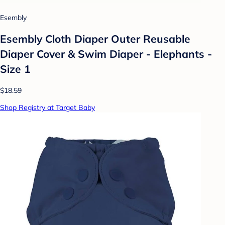
Esembly
Esembly Cloth Diaper Outer Reusable
Diaper Cover & Swim Diaper - Elephants -
Size 1
$18.59
Shop Registry at Target Baby