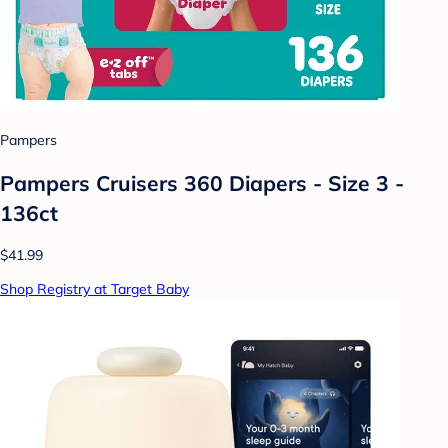
Pampers
Pampers Cruisers 360 Diapers - Size 3 -
136ct
$41.99
Shop Registry at Target Baby