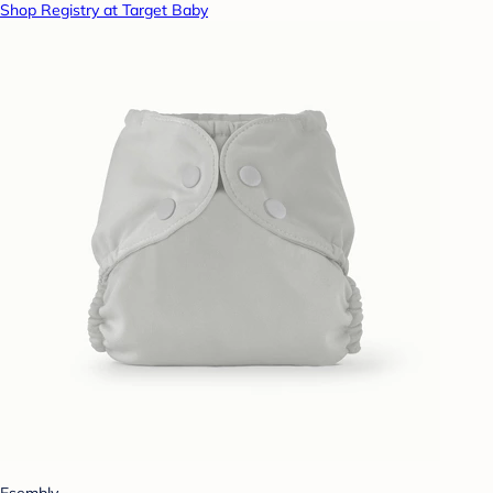
Shop Registry at Target Baby