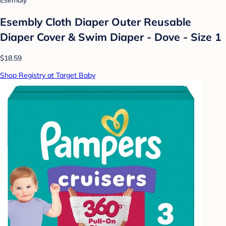
Esembly
Esembly Cloth Diaper Outer Reusable
Diaper Cover & Swim Diaper - Dove - Size 1
$18.59
Shop Registry at Target Baby