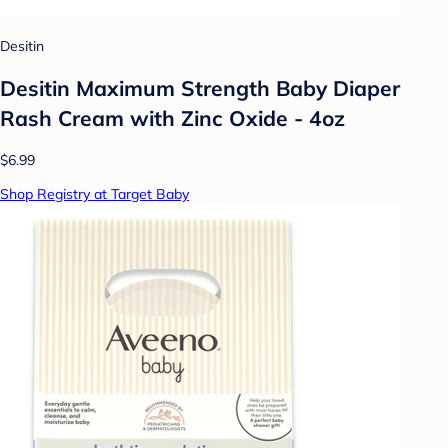
Desitin
Desitin Maximum Strength Baby Diaper
Rash Cream with Zinc Oxide - 4oz
$6.99
Shop Registry at Target Baby