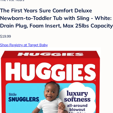
The First Years Sure Comfort Deluxe
Newborn-to-Toddler Tub with Sling - White:
Drain Plug, Foam Insert, Max 25lbs Capacity
$19.99
Shop Registry at Target Baby