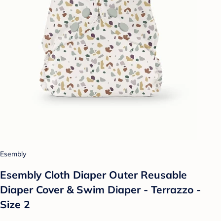
Esembly
Esembly Cloth Diaper Outer Reusable
Diaper Cover & Swim Diaper - Terrazzo -
Size 2