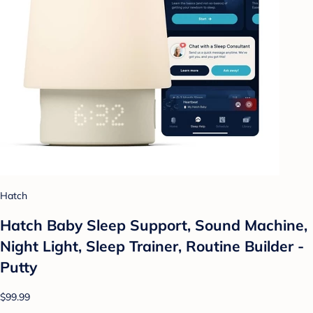
Hatch
Hatch Baby Sleep Support, Sound Machine,
Night Light, Sleep Trainer, Routine Builder -
Putty
$99.99