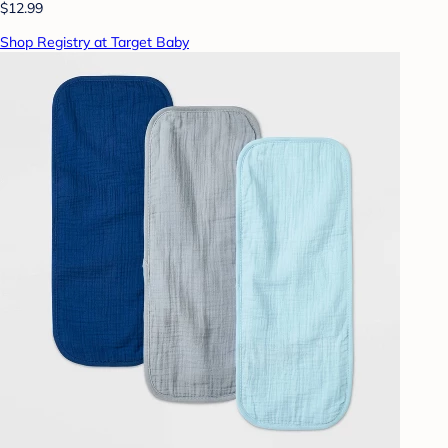
$12.99
Shop Registry at Target Baby