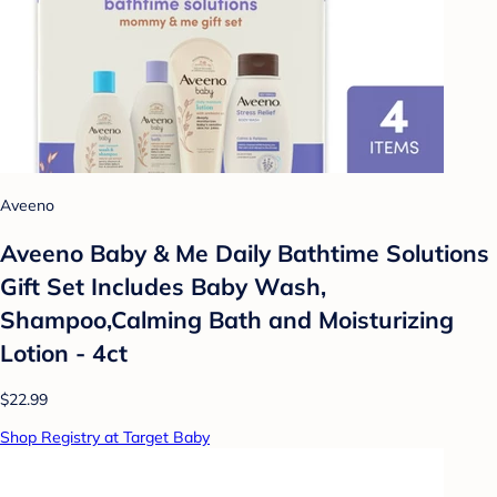
Aveeno
Aveeno Baby & Me Daily Bathtime Solutions
Gift Set Includes Baby Wash,
Shampoo,Calming Bath and Moisturizing
Lotion - 4ct
$22.99
Shop Registry at Target Baby