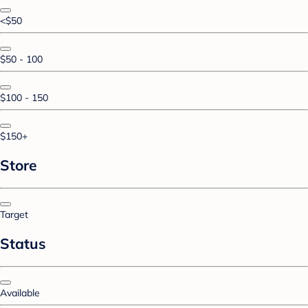
<$50
$50 - 100
$100 - 150
$150+
Store
Target
Status
Available