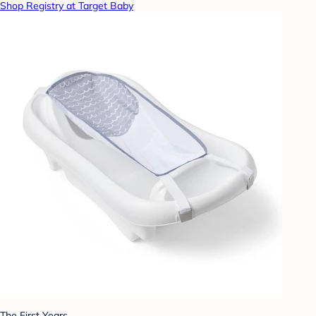
Shop Registry at Target Baby
The First Years