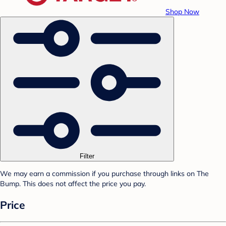
Shop Now
Filter
We may earn a commission if you purchase through links on The
Bump. This does not affect the price you pay.
Price