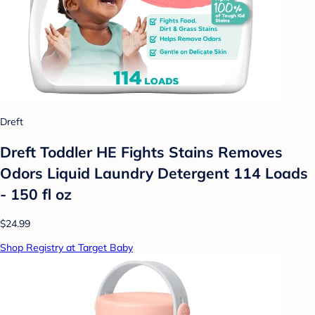
Dreft
Dreft Toddler HE Fights Stains Removes
Odors Liquid Laundry Detergent 114 Loads
- 150 fl oz
$24.99
Shop Registry at Target Baby