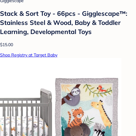
Gigglescape
Stack & Sort Toy - 66pcs - Gigglescape™:
Stainless Steel & Wood, Baby & Toddler
Learning, Developmental Toys
$15.00
Shop Registry at Target Baby