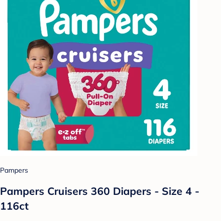
Pampers
Pampers Cruisers 360 Diapers - Size 4 -
116ct