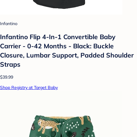
Infantino
Infantino Flip 4-In-1 Convertible Baby
Carrier - 0-42 Months - Black: Buckle
Closure, Lumbar Support, Padded Shoulder
Straps
$39.99
Shop Registry at Target Baby