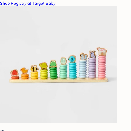
Shop Registry at Target Baby