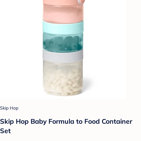
Skip Hop
Skip Hop Baby Formula to Food Container
Set