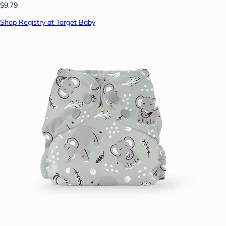
$9.79
Shop Registry at Target Baby