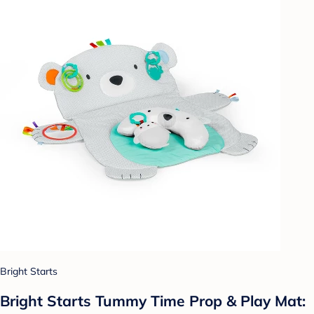
Bright Starts
Bright Starts Tummy Time Prop & Play Mat: