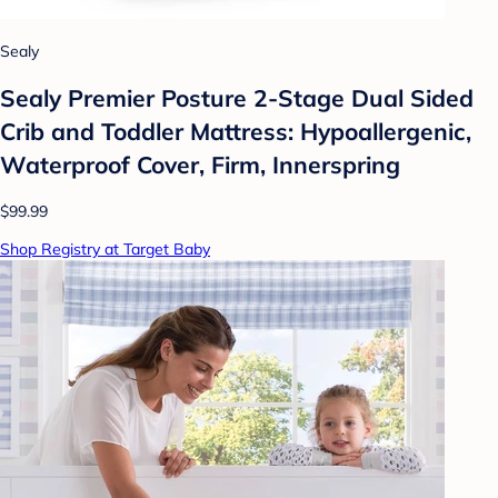
Sealy
Sealy Premier Posture 2-Stage Dual Sided
Crib and Toddler Mattress: Hypoallergenic,
Waterproof Cover, Firm, Innerspring
$99.99
Shop Registry at Target Baby