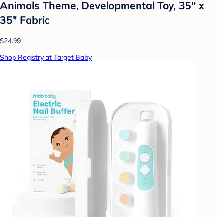
Animals Theme, Developmental Toy, 35" x
35" Fabric
$24.99
Shop Registry at Target Baby