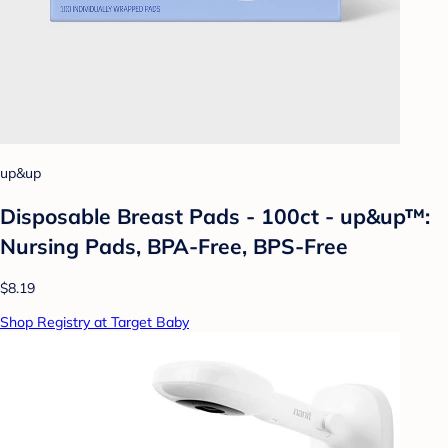
up&up
Disposable Breast Pads - 100ct - up&up™:
Nursing Pads, BPA-Free, BPS-Free
$8.19
Shop Registry at Target Baby