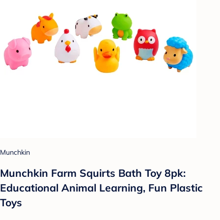
Munchkin
Munchkin Farm Squirts Bath Toy 8pk:
Educational Animal Learning, Fun Plastic
Toys