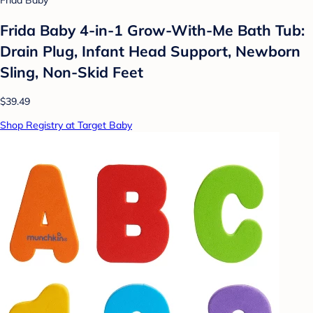
Frida Baby
Frida Baby 4-in-1 Grow-With-Me Bath Tub:
Drain Plug, Infant Head Support, Newborn
Sling, Non-Skid Feet
$39.49
Shop Registry at Target Baby