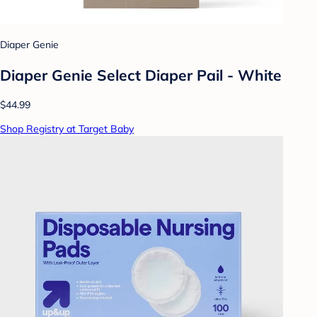
Diaper Genie
Diaper Genie Select Diaper Pail - White
$44.99
Shop Registry at Target Baby