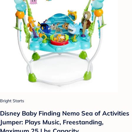
Bright Starts
Disney Baby Finding Nemo Sea of Activities
Jumper: Plays Music, Freestanding,
Maximum 25 Lbs Capacity