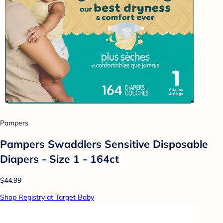
Pampers
Pampers Swaddlers Sensitive Disposable
Diapers - Size 1 - 164ct
$44.99
Shop Registry at Target Baby