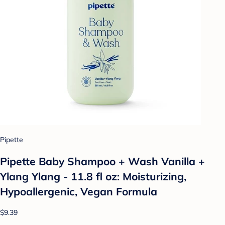
Pipette
Pipette Baby Shampoo + Wash Vanilla +
Ylang Ylang - 11.8 fl oz: Moisturizing,
Hypoallergenic, Vegan Formula
$9.39