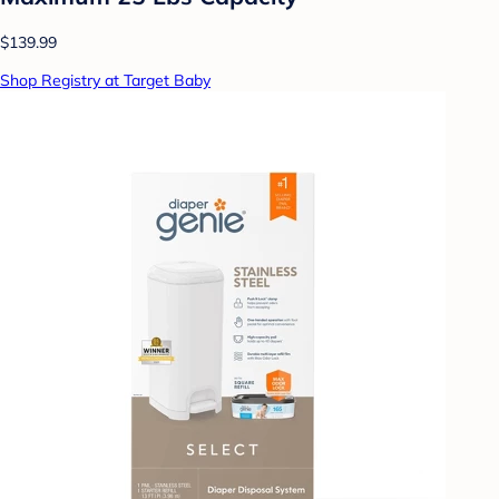
$139.99
Shop Registry at Target Baby