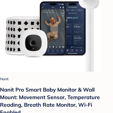
Nanit
Nanit Pro Smart Baby Monitor & Wall
Mount: Movement Sensor, Temperature
Reading, Breath Rate Monitor, Wi-Fi
Enabled