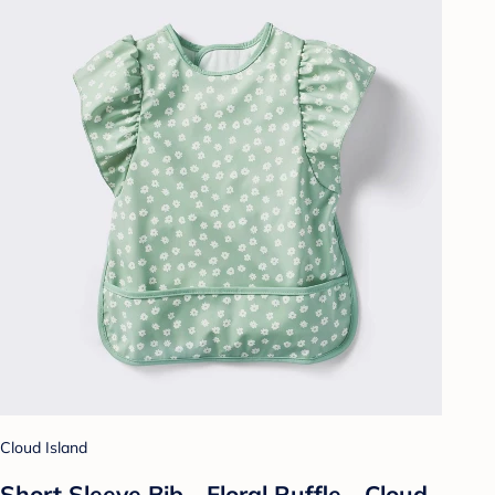
Cloud Island
Short Sleeve Bib - Floral Ruffle - Cloud