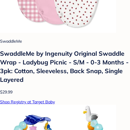
SwaddleMe
SwaddleMe by Ingenuity Original Swaddle
Wrap - Ladybug Picnic - S/M - 0-3 Months -
3pk: Cotton, Sleeveless, Back Snap, Single
Layered
$29.99
Shop Registry at Target Baby