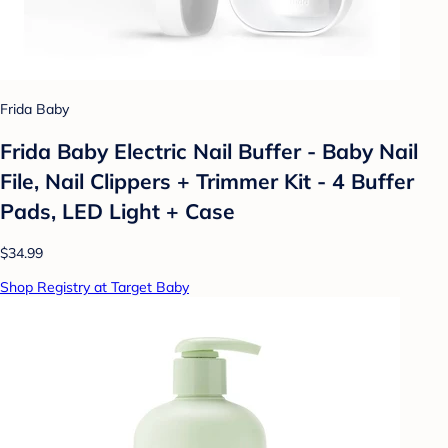
Frida Baby
Frida Baby Electric Nail Buffer - Baby Nail
File, Nail Clippers + Trimmer Kit - 4 Buffer
Pads, LED Light + Case
$34.99
Shop Registry at Target Baby