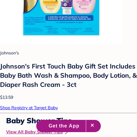
Johnson's
Johnson's First Touch Baby Gift Set Includes
Baby Bath Wash & Shampoo, Body Lotion, &
Diaper Rash Cream - 3ct
$13.59
Shop Registry at Target Baby
Baby Shower Tips
View All Baby Shower Tips