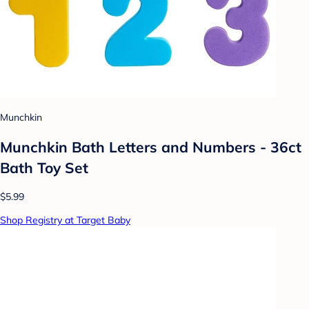
Munchkin
Munchkin Bath Letters and Numbers - 36ct
Bath Toy Set
$5.99
Shop Registry at Target Baby