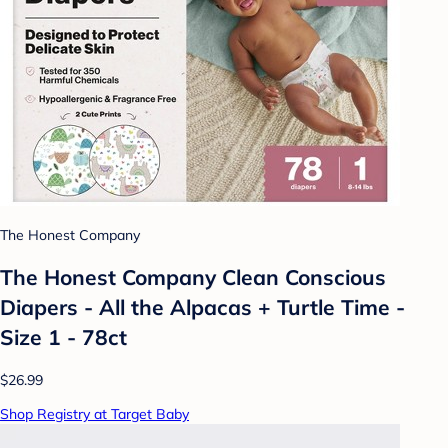
The Honest Company
The Honest Company Clean Conscious
Diapers - All the Alpacas + Turtle Time -
Size 1 - 78ct
$26.99
Shop Registry at Target Baby