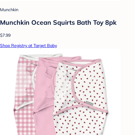
Munchkin
Munchkin Ocean Squirts Bath Toy 8pk
$7.99
Shop Registry at Target Baby