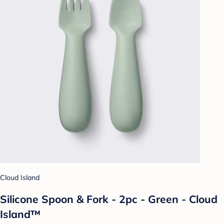
Cloud Island
Silicone Spoon & Fork - 2pc - Green - Cloud
Island™