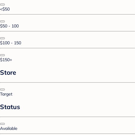
<$50
$50 - 100
$100 - 150
$150+
Store
Target
Status
Available