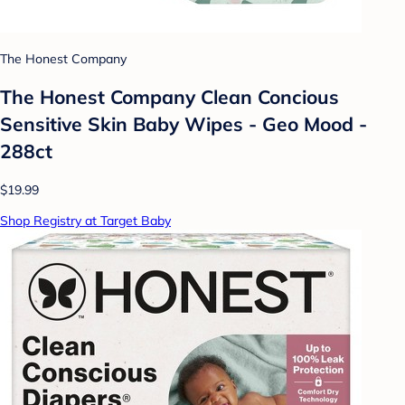
The Honest Company
The Honest Company Clean Concious
Sensitive Skin Baby Wipes - Geo Mood -
288ct
$19.99
Shop Registry at Target Baby