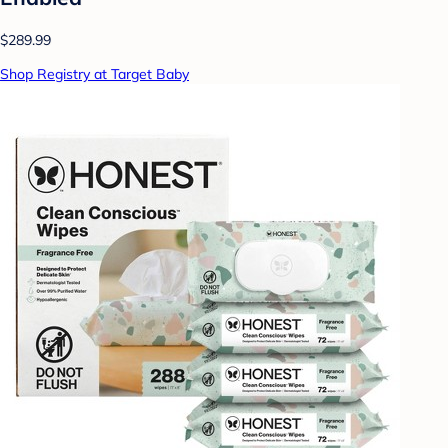
$289.99
Shop Registry at Target Baby