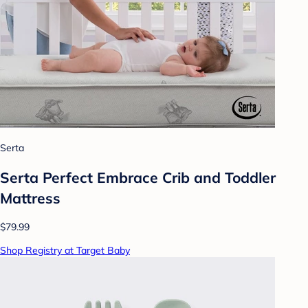
Serta
Serta Perfect Embrace Crib and Toddler
Mattress
$79.99
Shop Registry at Target Baby