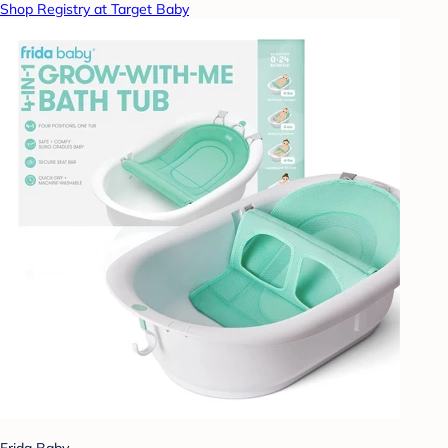
Shop Registry at Target Baby