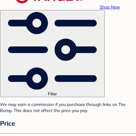
Shop Now
Filter
We may earn a commission if you purchase through links on The
Bump. This does not affect the price you pay.
Price