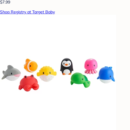
$7.99
Shop Registry at Target Baby