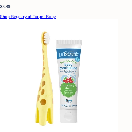
$3.99
Shop Registry at Target Baby