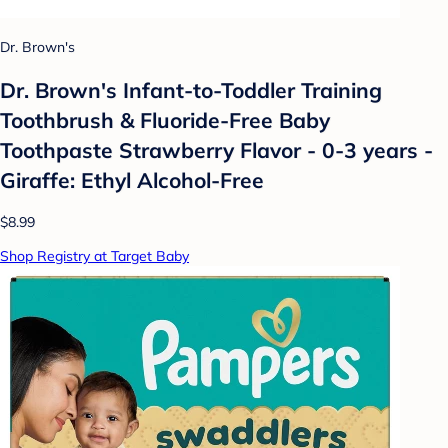
Dr. Brown's
Dr. Brown's Infant-to-Toddler Training
Toothbrush & Fluoride-Free Baby
Toothpaste Strawberry Flavor - 0-3 years -
Giraffe: Ethyl Alcohol-Free
$8.99
Shop Registry at Target Baby