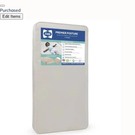
Purchased
Edit Items