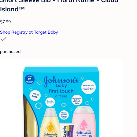
Island™
$7.99
Shop Registry at Target Baby
purchased