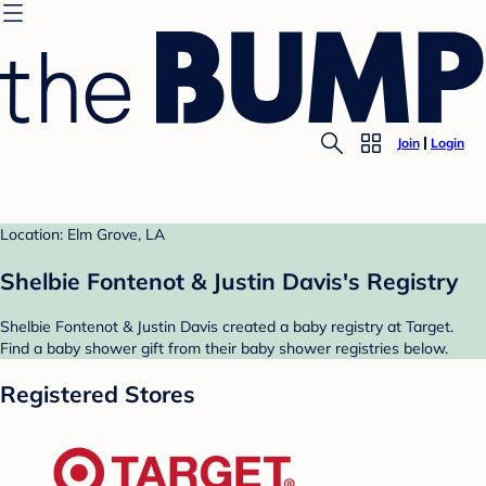
Join
Login
Location: Elm Grove, LA
Shelbie Fontenot & Justin Davis's Registry
Shelbie Fontenot & Justin Davis created a baby registry at Target.
Find a baby shower gift from their baby shower registries below.
Registered Stores