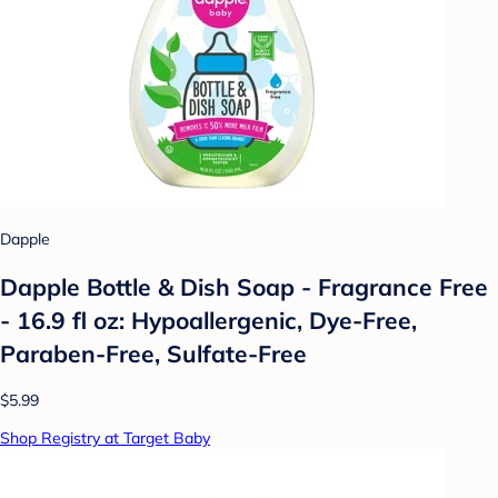
Dapple
Dapple Bottle & Dish Soap - Fragrance Free
- 16.9 fl oz: Hypoallergenic, Dye-Free,
Paraben-Free, Sulfate-Free
$5.99
Shop Registry at Target Baby