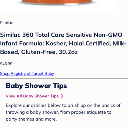
Similac
Similac 360 Total Care Sensitive Non-GMO
Infant Formula: Kosher, Halal Certified, Milk-
Based, Gluten-Free, 30.2oz
$43.99
Shop Registry at Target Baby
Baby Shower Tips
View All Baby Shower Tips
Explore our articles below to brush up on the basics of
throwing a baby shower, from proper etiquette to
party themes and more.