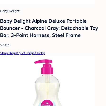
Baby Delight
Baby Delight Alpine Deluxe Portable
Bouncer - Charcoal Gray: Detachable Toy
Bar, 3-Point Harness, Steel Frame
$79.99
Shop Registry at Target Baby