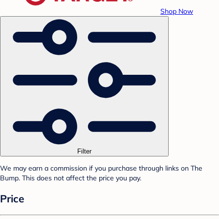
Shop Now
Filter
We may earn a commission if you purchase through links on The
Bump. This does not affect the price you pay.
Price