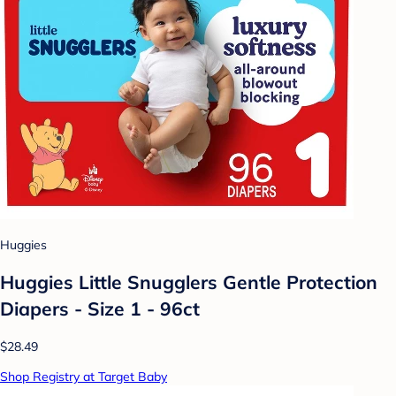
Huggies
Huggies Little Snugglers Gentle Protection
Diapers - Size 1 - 96ct
$28.49
Shop Registry at Target Baby