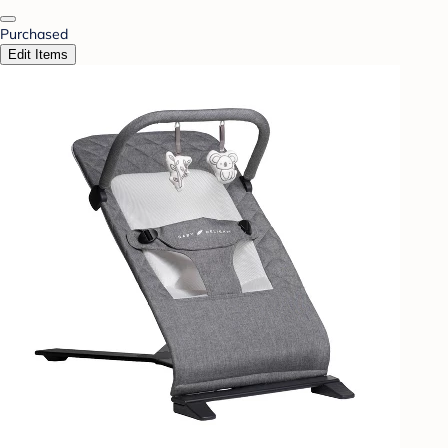
Purchased
Edit Items