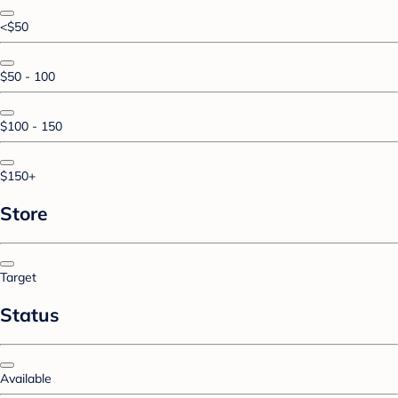
<$50
$50 - 100
$100 - 150
$150+
Store
Target
Status
Available