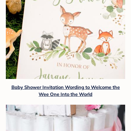
Baby Shower Invitation Wording to Welcome the
Wee One Into the World