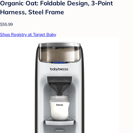
Organic Oat: Foldable Design, 3-Point
Harness, Steel Frame
$55.99
Shop Registry at Target Baby