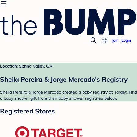
Join
Login
Location: Spring Valley, CA
Sheila Pereira & Jorge Mercado's Registry
Sheila Pereira & Jorge Mercado created a baby registry at Target. Find
a baby shower gift from their baby shower registries below.
Registered Stores