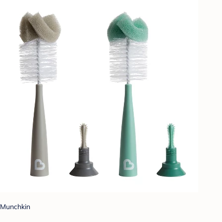
Munchkin