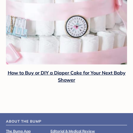
How to Buy or DIY a Diaper Cake for Your Next Baby
Shower
ABOUT THE BUMP
The Bump App
Editorial & Medical Review