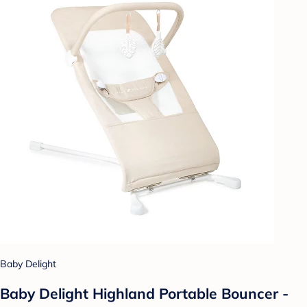
Baby Delight
Baby Delight Highland Portable Bouncer -