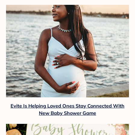
Evite Is Helping Loved Ones Stay Connected With
New Baby Shower Game