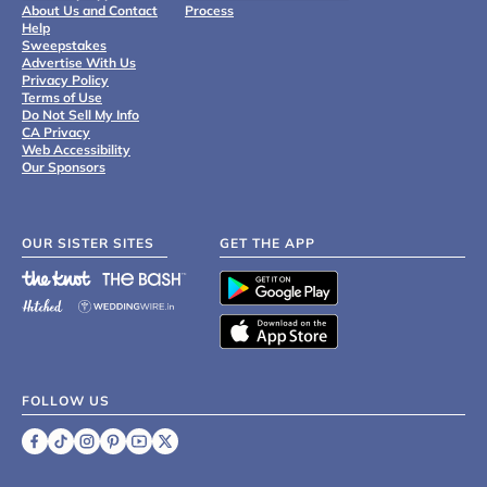
About Us and Contact
Process
Help
Sweepstakes
Advertise With Us
Privacy Policy
Terms of Use
Do Not Sell My Info
CA Privacy
Web Accessibility
Our Sponsors
OUR SISTER SITES
GET THE APP
FOLLOW US