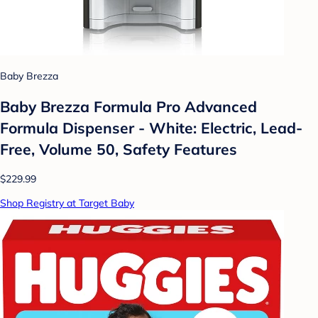
Baby Brezza
Baby Brezza Formula Pro Advanced
Formula Dispenser - White: Electric, Lead-
Free, Volume 50, Safety Features
$229.99
Shop Registry at Target Baby