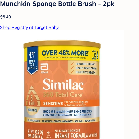
Munchkin Sponge Bottle Brush - 2pk
$6.49
Shop Registry at Target Baby