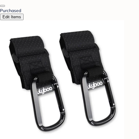
Purchased
Edit Items