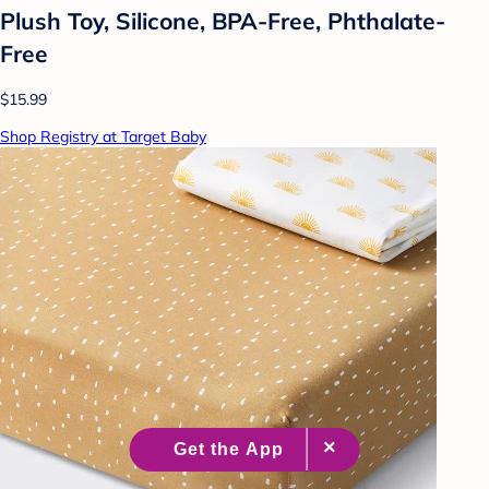
Plush Toy, Silicone, BPA-Free, Phthalate-
Free
$15.99
Shop Registry at Target Baby