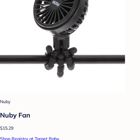
Nuby
Nuby Fan
$15.29
Shop Registry at Target Baby