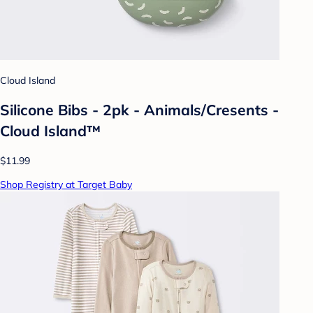
Cloud Island
Silicone Bibs - 2pk - Animals/Cresents -
Cloud Island™
$11.99
Shop Registry at Target Baby