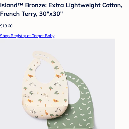
Island™ Bronze: Extra Lightweight Cotton,
French Terry, 30"x30"
$13.60
Shop Registry at Target Baby