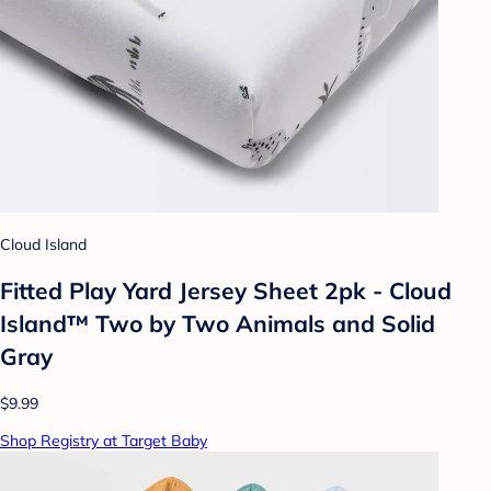
Cloud Island
Fitted Play Yard Jersey Sheet 2pk - Cloud
Island™ Two by Two Animals and Solid
Gray
$9.99
Shop Registry at Target Baby