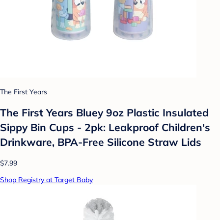
The First Years
The First Years Bluey 9oz Plastic Insulated
Sippy Bin Cups - 2pk: Leakproof Children's
Drinkware, BPA-Free Silicone Straw Lids
$7.99
Shop Registry at Target Baby