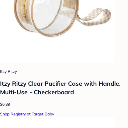
Itzy Ritzy
Itzy Ritzy Clear Pacifier Case with Handle,
Multi-Use - Checkerboard
$6.89
Shop Registry at Target Baby