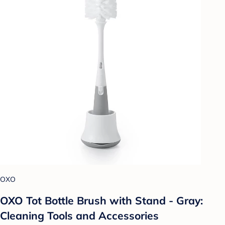
OXO
OXO Tot Bottle Brush with Stand - Gray:
Cleaning Tools and Accessories