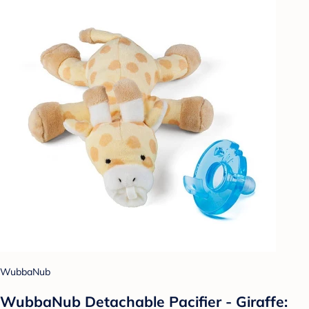
WubbaNub
WubbaNub Detachable Pacifier - Giraffe: