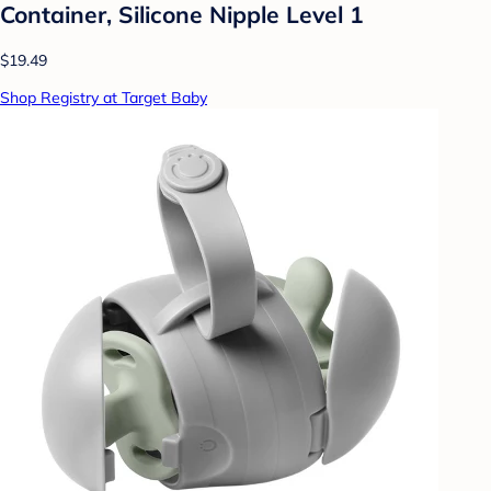
Container, Silicone Nipple Level 1
$19.49
Shop Registry at Target Baby