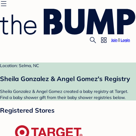
Join
Login
Location: Selma, NC
Sheila Gonzalez & Angel Gomez's Registry
Sheila Gonzalez & Angel Gomez created a baby registry at Target.
Find a baby shower gift from their baby shower registries below.
Registered Stores