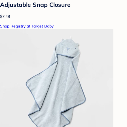
Adjustable Snap Closure
$7.48
Shop Registry at Target Baby