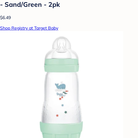
- Sand/Green - 2pk
$6.49
Shop Registry at Target Baby