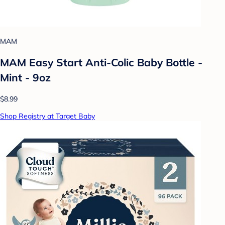
MAM
MAM Easy Start Anti-Colic Baby Bottle -
Mint - 9oz
$8.99
Shop Registry at Target Baby