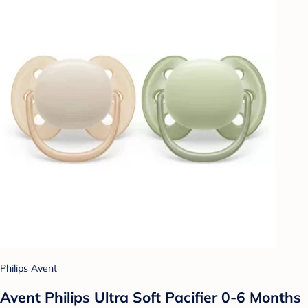
Philips Avent
Avent Philips Ultra Soft Pacifier 0-6 Months