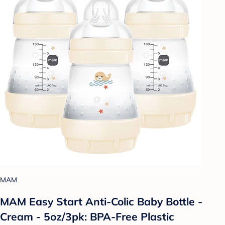
MAM
MAM Easy Start Anti-Colic Baby Bottle -
Cream - 5oz/3pk: BPA-Free Plastic