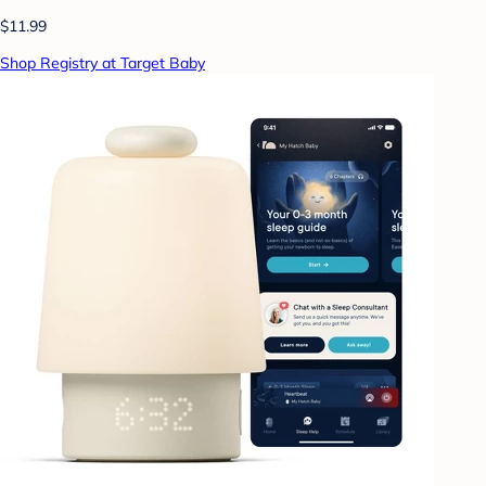
$11.99
Shop Registry at Target Baby