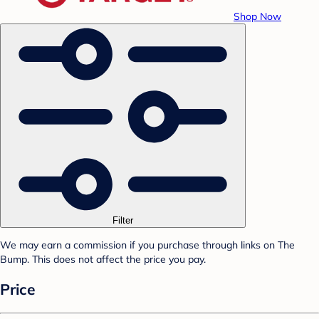
Shop Now
Filter
We may earn a commission if you purchase through links on The
Bump. This does not affect the price you pay.
Price