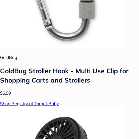
GoldBug
GoldBug Stroller Hook - Multi Use Clip for
Shopping Carts and Strollers
$6.99
Shop Registry at Target Baby