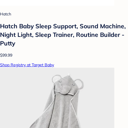
Hatch
Hatch Baby Sleep Support, Sound Machine,
Night Light, Sleep Trainer, Routine Builder -
Putty
$99.99
Shop Registry at Target Baby