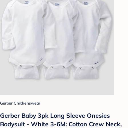
Gerber Childrenswear
Gerber Baby 3pk Long Sleeve Onesies
Bodysuit - White 3-6M: Cotton Crew Neck,