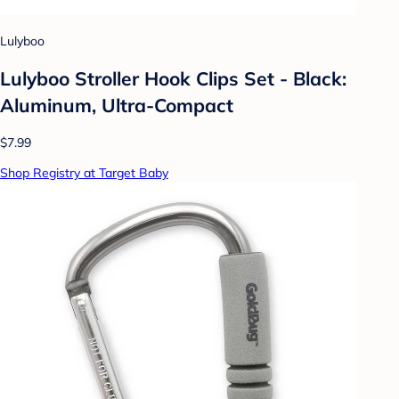
Lulyboo
Lulyboo Stroller Hook Clips Set - Black:
Aluminum, Ultra-Compact
$7.99
Shop Registry at Target Baby