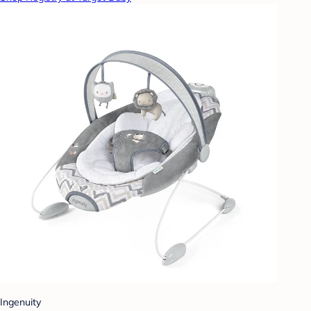
Ingenuity