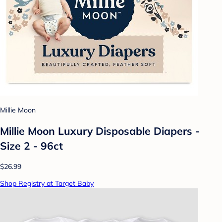
Millie Moon
Millie Moon Luxury Disposable Diapers -
Size 2 - 96ct
$26.99
Shop Registry at Target Baby