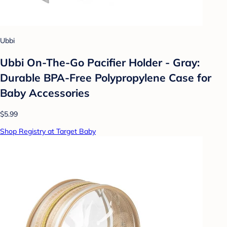
Ubbi
Ubbi On-The-Go Pacifier Holder - Gray:
Durable BPA-Free Polypropylene Case for
Baby Accessories
$5.99
Shop Registry at Target Baby