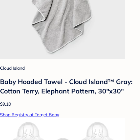
Cloud Island
Baby Hooded Towel - Cloud Island™ Gray:
Cotton Terry, Elephant Pattern, 30"x30"
$9.10
Shop Registry at Target Baby