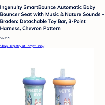
Ingenuity SmartBounce Automatic Baby
Bouncer Seat with Music & Nature Sounds -
Braden: Detachable Toy Bar, 3-Point
Harness, Chevron Pattern
$69.99
Shop Registry at Target Baby