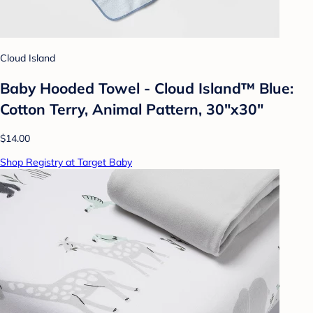
Cloud Island
Baby Hooded Towel - Cloud Island™ Blue:
Cotton Terry, Animal Pattern, 30"x30"
$14.00
Shop Registry at Target Baby