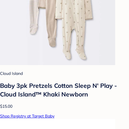
Cloud Island
Baby 3pk Pretzels Cotton Sleep N' Play -
Cloud Island™ Khaki Newborn
$15.00
Shop Registry at Target Baby