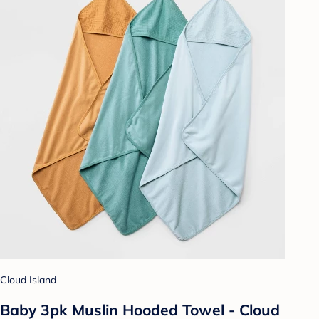
Cloud Island
Baby 3pk Muslin Hooded Towel - Cloud