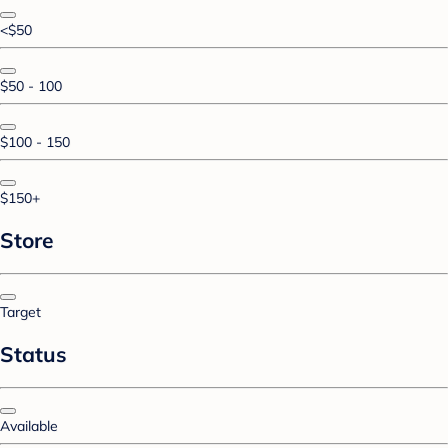
<$50
$50 - 100
$100 - 150
$150+
Store
Target
Status
Available