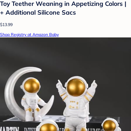
Toy Teether Weaning in Appetizing Colors |
+ Additional Silicone Sacs
$13.99
Shop Registry at Amazon Baby