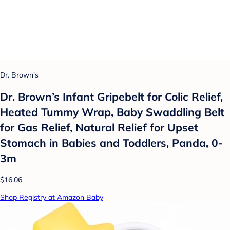
Dr. Brown's
Dr. Brown’s Infant Gripebelt for Colic Relief,
Heated Tummy Wrap, Baby Swaddling Belt
for Gas Relief, Natural Relief for Upset
Stomach in Babies and Toddlers, Panda, 0-
3m
$16.06
Shop Registry at Amazon Baby