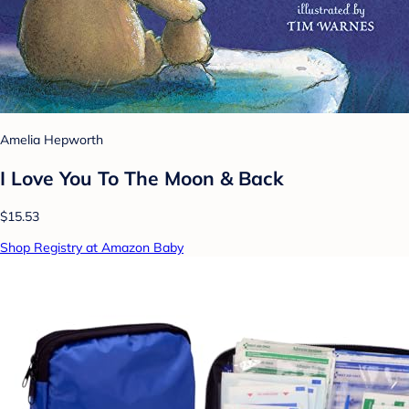
Amelia Hepworth
I Love You To The Moon & Back
$15.53
Shop Registry at Amazon Baby