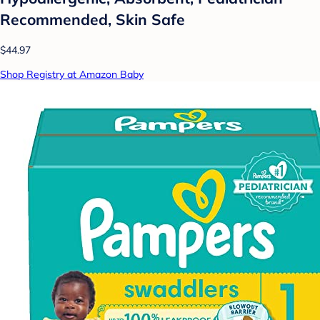
Recommended, Skin Safe
$44.97
Shop Registry at Amazon Baby