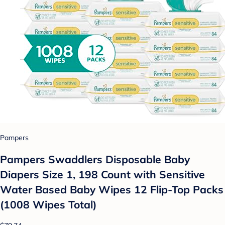
Pampers
Pampers Swaddlers Disposable Baby
Diapers Size 1, 198 Count with Sensitive
Water Based Baby Wipes 12 Flip-Top Packs
(1008 Wipes Total)