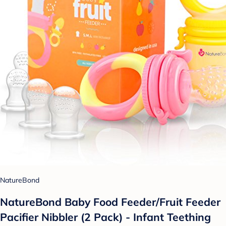
NatureBond
NatureBond Baby Food Feeder/Fruit Feeder
Pacifier Nibbler (2 Pack) - Infant Teething