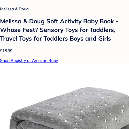
Melissa & Doug
Melissa & Doug Soft Activity Baby Book -
Whose Feet? Sensory Toys for Toddlers,
Travel Toys for Toddlers Boys and Girls
$15.99
Shop Registry at Amazon Baby