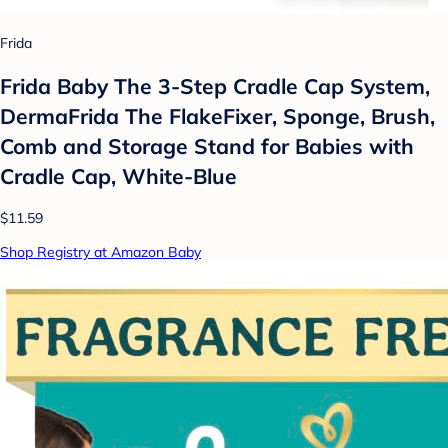
Frida
Frida Baby The 3-Step Cradle Cap System,
DermaFrida The FlakeFixer, Sponge, Brush,
Comb and Storage Stand for Babies with
Cradle Cap, White-Blue
$11.59
Shop Registry at Amazon Baby