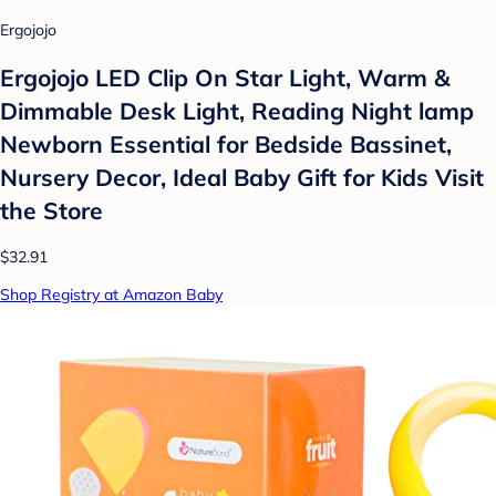
Ergojojo
Ergojojo LED Clip On Star Light, Warm &
Dimmable Desk Light, Reading Night lamp
Newborn Essential for Bedside Bassinet,
Nursery Decor, Ideal Baby Gift for Kids Visit
the Store
$32.91
Shop Registry at Amazon Baby