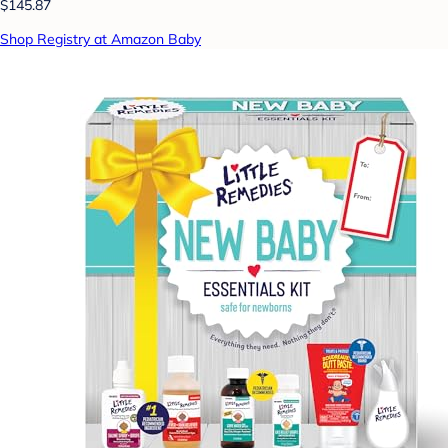
$145.87
Shop Registry at Amazon Baby