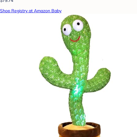
$79.74
Shop Registry at Amazon Baby