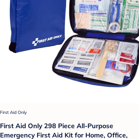
First Aid Only
First Aid Only 298 Piece All-Purpose
Emergency First Aid Kit for Home, Office,