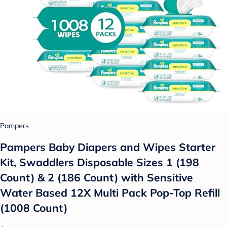
Pampers
Pampers Baby Diapers and Wipes Starter
Kit, Swaddlers Disposable Sizes 1 (198
Count) & 2 (186 Count) with Sensitive
Water Based 12X Multi Pack Pop-Top Refill
(1008 Count)