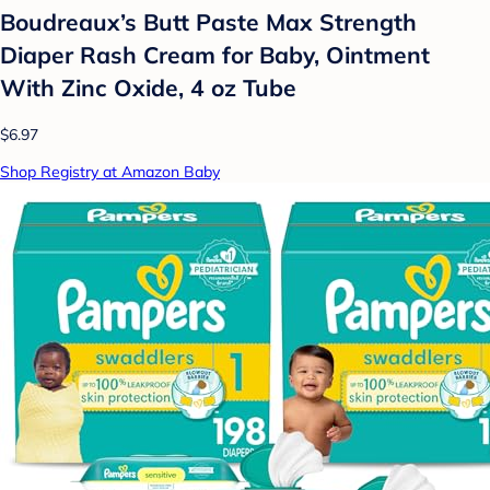
Boudreaux’s Butt Paste Max Strength
Diaper Rash Cream for Baby, Ointment
With Zinc Oxide, 4 oz Tube
$6.97
Shop Registry at Amazon Baby