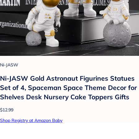
Ni-JASW
Ni-JASW Gold Astronaut Figurines Statues
Set of 4, Spaceman Space Theme Decor for
Shelves Desk Nursery Cake Toppers Gifts
$12.99
Shop Registry at Amazon Baby