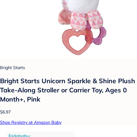
Bright Starts
Bright Starts Unicorn Sparkle & Shine Plush
Take-Along Stroller or Carrier Toy, Ages 0
Month+, Pink
$6.97
Shop Registry at Amazon Baby