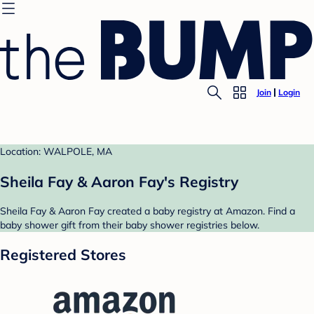
Join
Login
Location: WALPOLE, MA
Sheila Fay & Aaron Fay's Registry
Sheila Fay & Aaron Fay created a baby registry at Amazon. Find a
baby shower gift from their baby shower registries below.
Registered Stores