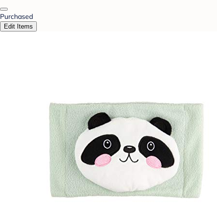
Purchased
Edit Items