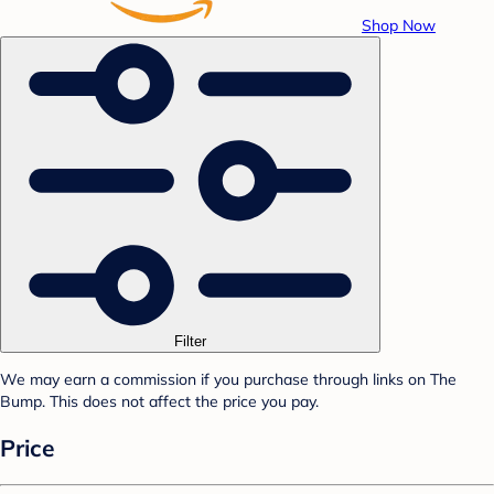
Shop Now
Filter
We may earn a commission if you purchase through links on The
Bump. This does not affect the price you pay.
Price