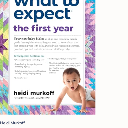
Heidi Murkoff