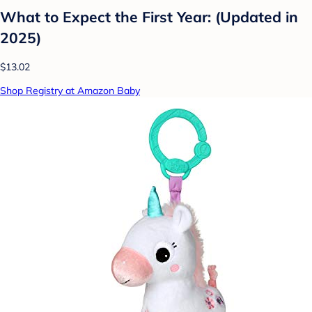
What to Expect the First Year: (Updated in
2025)
$13.02
Shop Registry at Amazon Baby