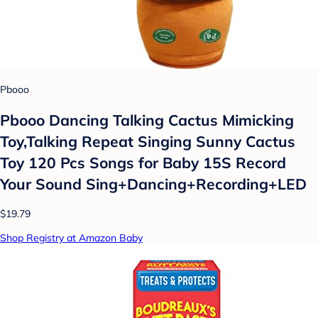
Pbooo
Pbooo Dancing Talking Cactus Mimicking
Toy,Talking Repeat Singing Sunny Cactus
Toy 120 Pcs Songs for Baby 15S Record
Your Sound Sing+Dancing+Recording+LED
$19.79
Shop Registry at Amazon Baby