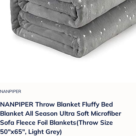
NANPIPER
NANPIPER Throw Blanket Fluffy Bed
Blanket All Season Ultra Soft Microfiber
Sofa Fleece Foil Blankets(Throw Size
50"x65", Light Grey)