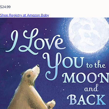
$24.99
Shop Registry at Amazon Baby