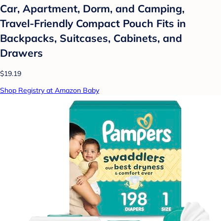
Car, Apartment, Dorm, and Camping,
Travel-Friendly Compact Pouch Fits in
Backpacks, Suitcases, Cabinets, and
Drawers
$19.19
Shop Registry at Amazon Baby