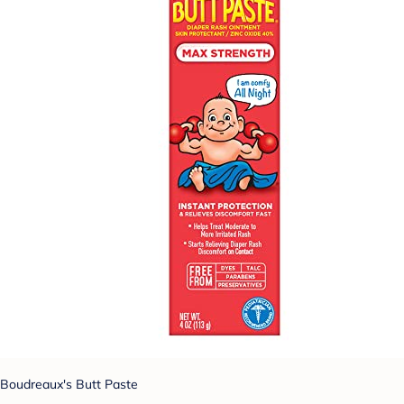
Boudreaux's Butt Paste