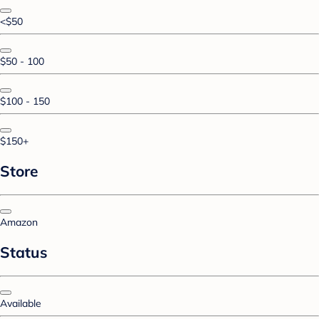
<$50
$50 - 100
$100 - 150
$150+
Store
Amazon
Status
Available