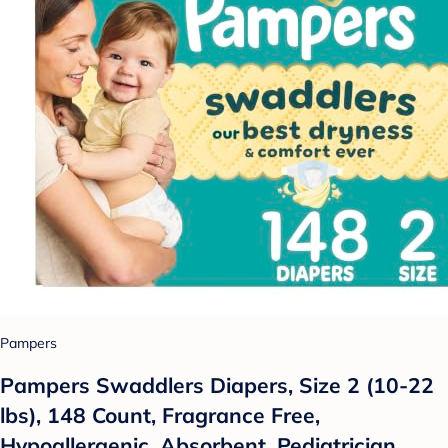
Pampers
Pampers Swaddlers Diapers, Size 2 (10-22
lbs), 148 Count, Fragrance Free,
Hypoallergenic, Absorbent, Pediatrician