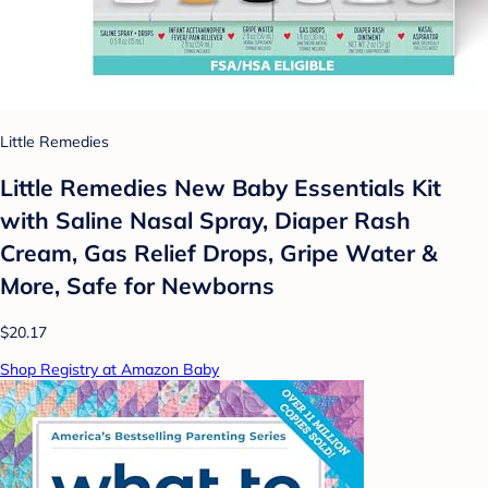
Little Remedies
Little Remedies New Baby Essentials Kit
with Saline Nasal Spray, Diaper Rash
Cream, Gas Relief Drops, Gripe Water &
More, Safe for Newborns
$20.17
Shop Registry at Amazon Baby