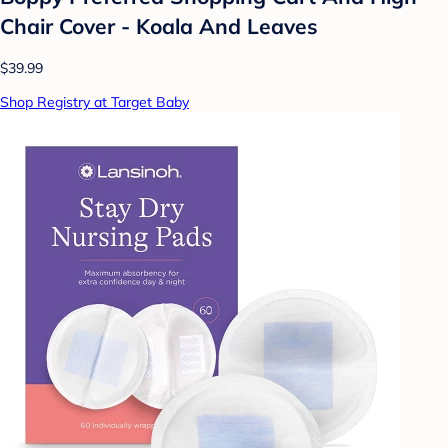
Chair Cover - Koala And Leaves
$39.99
Shop Registry at Target Baby