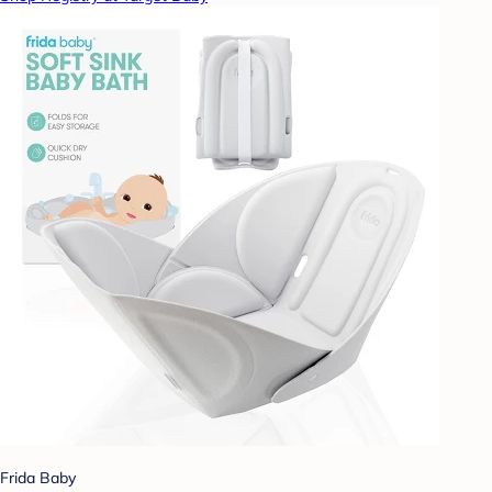
Frida Baby