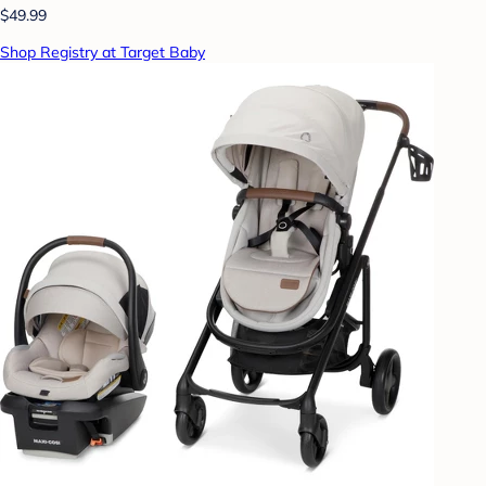
$49.99
Shop Registry at Target Baby