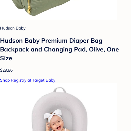
Hudson Baby
Hudson Baby Premium Diaper Bag
Backpack and Changing Pad, Olive, One
Size
$29.86
Shop Registry at Target Baby