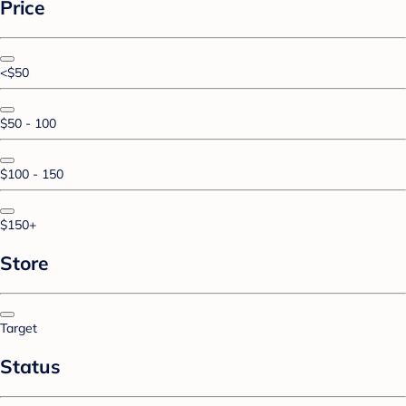
Price
<$50
$50 - 100
$100 - 150
$150+
Store
Target
Status