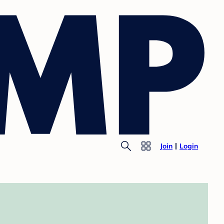
Join
Login