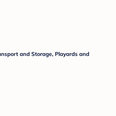
ansport and Storage, Playards and