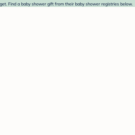
et. Find a baby shower gift from their baby shower registries below.