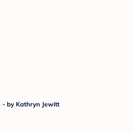
) - by Kathryn Jewitt