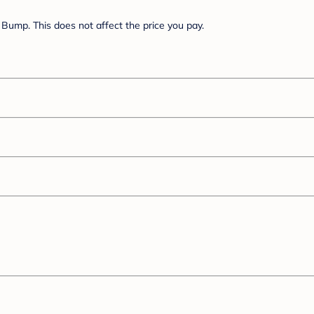
Bump. This does not affect the price you pay.