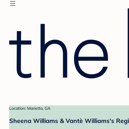
Location: Marietta, GA
Sheena Williams & Vantè Williams's Regi