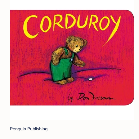
Penguin Publishing