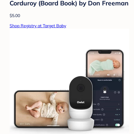
Corduroy (Board Book) by Don Freeman
$5.00
Shop Registry at Target Baby