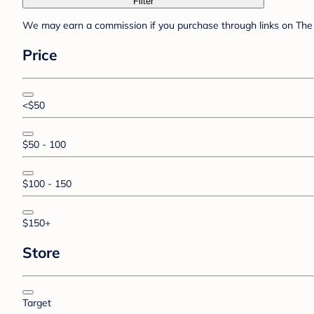
Filter
We may earn a commission if you purchase through links on The 
Price
<$50
$50 - 100
$100 - 150
$150+
Store
Target