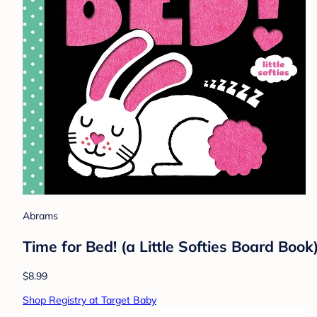
Abrams
Time for Bed! (a Little Softies Board Book
$8.99
Shop Registry at Target Baby