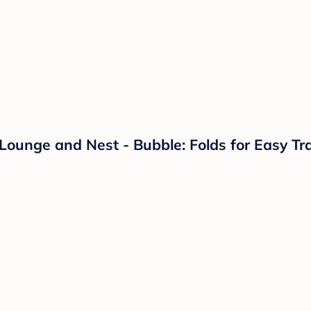
Lounge and Nest - Bubble: Folds for Easy Tr