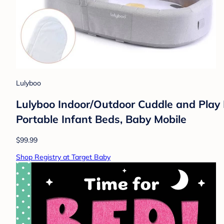
Lulyboo
Lulyboo Indoor/Outdoor Cuddle and Play 
Portable Infant Beds, Baby Mobile
$99.99
Shop Registry at Target Baby