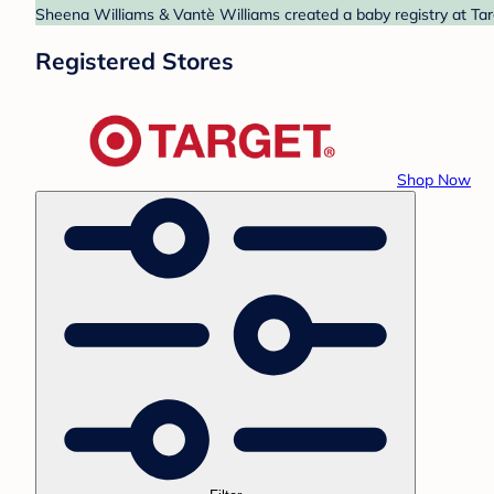
Sheena Williams & Vantè Williams created a baby registry at Targ
Registered Stores
Shop Now