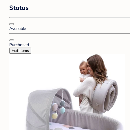
Status
Available
Purchased
Edit Items