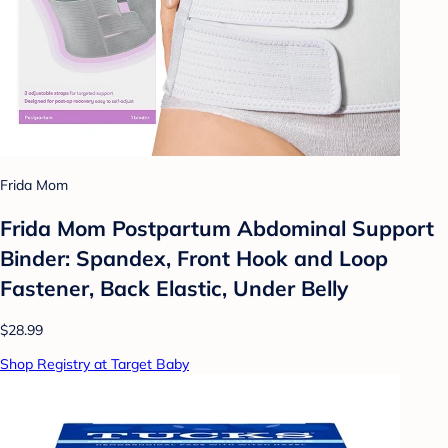
Frida Mom
Frida Mom Postpartum Abdominal Support
Binder: Spandex, Front Hook and Loop
Fastener, Back Elastic, Under Belly
$28.99
Shop Registry at Target Baby