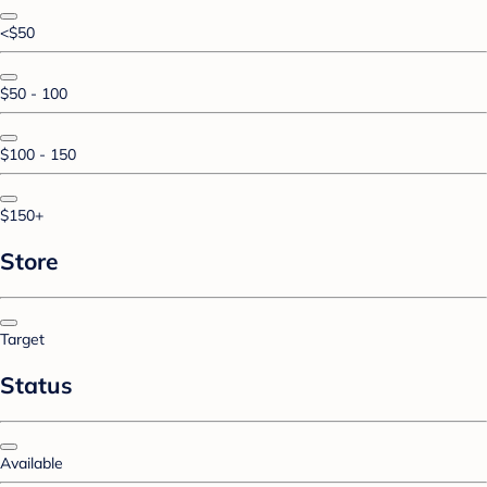
<$50
$50 - 100
$100 - 150
$150+
Store
Target
Status
Available