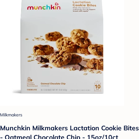
Milkmakers
Munchkin Milkmakers Lactation Cookie Bites
- Oatmeal Chocolate Chip - 15oz/10ct