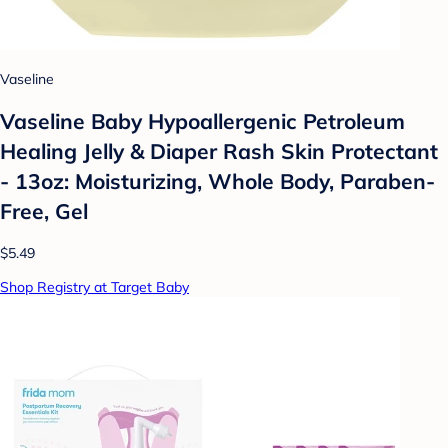
Vaseline
Vaseline Baby Hypoallergenic Petroleum
Healing Jelly & Diaper Rash Skin Protectant
- 13oz: Moisturizing, Whole Body, Paraben-
Free, Gel
$5.49
Shop Registry at Target Baby