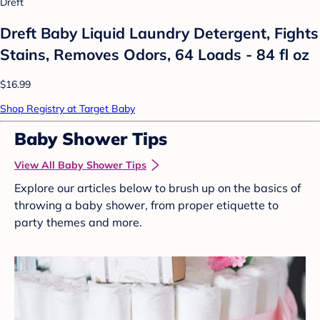
Dreft
Dreft Baby Liquid Laundry Detergent, Fights
Stains, Removes Odors, 64 Loads - 84 fl oz
$16.99
Shop Registry at Target Baby
Baby Shower Tips
View All Baby Shower Tips
Explore our articles below to brush up on the basics of
throwing a baby shower, from proper etiquette to
party themes and more.