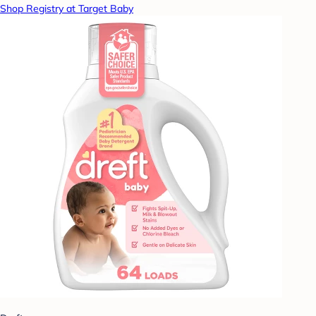
Shop Registry at Target Baby