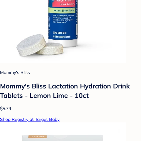
Mommy's Bliss
Mommy's Bliss Lactation Hydration Drink
Tablets - Lemon Lime - 10ct
$5.79
Shop Registry at Target Baby