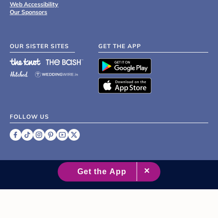
Web Accessibility
Our Sponsors
OUR SISTER SITES
GET THE APP
FOLLOW US
©
2007 - 2026 XO Group Inc.