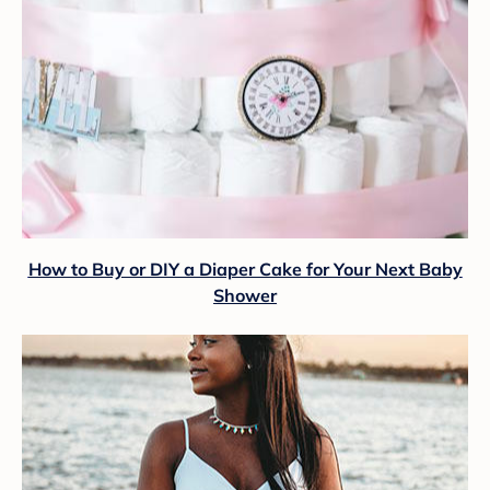
How to Buy or DIY a Diaper Cake for Your Next Baby
Shower