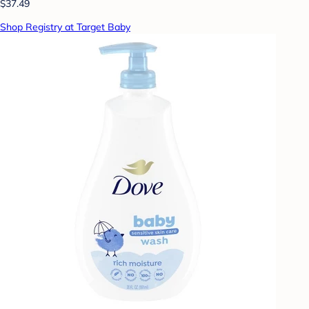
$37.49
Shop Registry at Target Baby