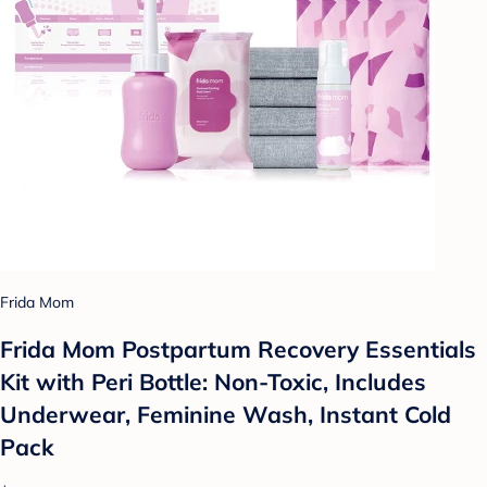
Frida Mom
Frida Mom Postpartum Recovery Essentials
Kit with Peri Bottle: Non-Toxic, Includes
Underwear, Feminine Wash, Instant Cold
Pack