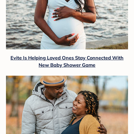
Evite Is Helping Loved Ones Stay Connected With
New Baby Shower Game