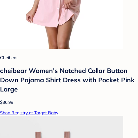
Cheibear
cheibear Women's Notched Collar Button
Down Pajama Shirt Dress with Pocket Pink
Large
$36.99
Shop Registry at Target Baby