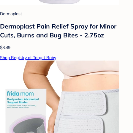
Dermoplast
Dermoplast Pain Relief Spray for Minor
Cuts, Burns and Bug Bites - 2.75oz
$8.49
Shop Registry at Target Baby