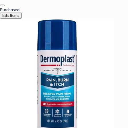
Purchased
Edit Items