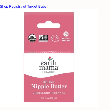
Shop Registry at Target Baby