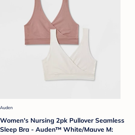
Auden
Women's Nursing 2pk Pullover Seamless
Sleep Bra - Auden™ White/Mauve M: