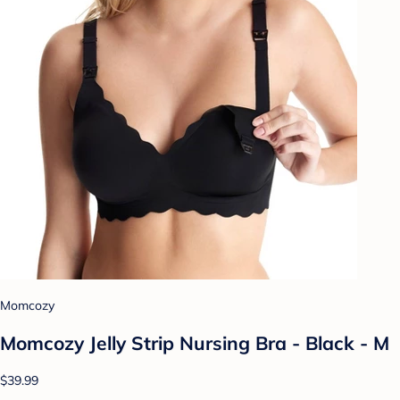
Momcozy
Momcozy Jelly Strip Nursing Bra - Black - M
$39.99