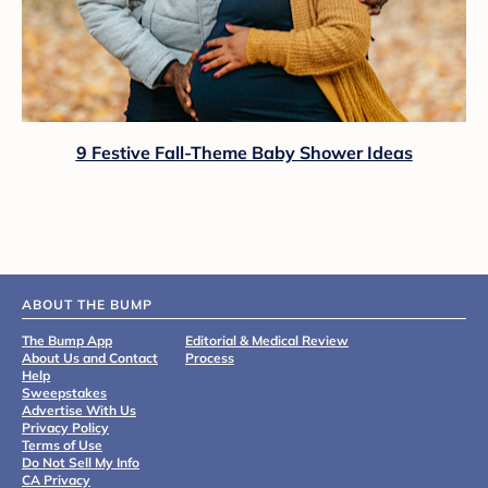
9 Festive Fall-Theme Baby Shower Ideas
ABOUT THE BUMP
The Bump App
Editorial & Medical Review
About Us and Contact
Process
Help
Sweepstakes
Advertise With Us
Privacy Policy
Terms of Use
Do Not Sell My Info
CA Privacy