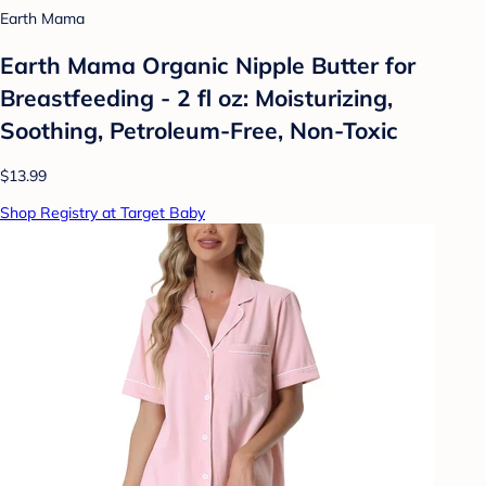
Earth Mama
Earth Mama Organic Nipple Butter for
Breastfeeding - 2 fl oz: Moisturizing,
Soothing, Petroleum-Free, Non-Toxic
$13.99
Shop Registry at Target Baby