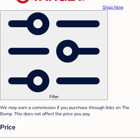
Shop Now
Filter
We may earn a commission if you purchase through links on The
Bump. This does not affect the price you pay.
Price