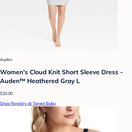
Auden
Women's Cloud Knit Short Sleeve Dress -
Auden™ Heathered Gray L
$20.00
Shop Registry at Target Baby