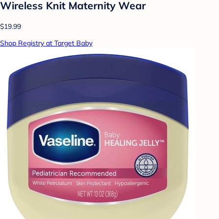
Wireless Knit Maternity Wear
$19.99
Shop Registry at Target Baby