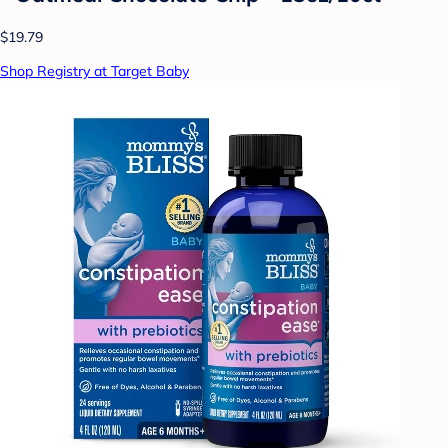
$19.79
Shop Registry at Target Baby