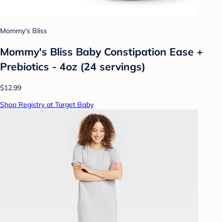
Mommy's Bliss
Mommy's Bliss Baby Constipation Ease +
Prebiotics - 4oz (24 servings)
$12.99
Shop Registry at Target Baby