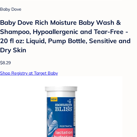
Baby Dove
Baby Dove Rich Moisture Baby Wash &
Shampoo, Hypoallergenic and Tear-Free -
20 fl oz: Liquid, Pump Bottle, Sensitive and
Dry Skin
$8.29
Shop Registry at Target Baby