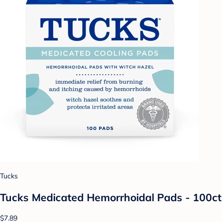
Tucks
Tucks Medicated Hemorrhoidal Pads - 100ct
$7.89