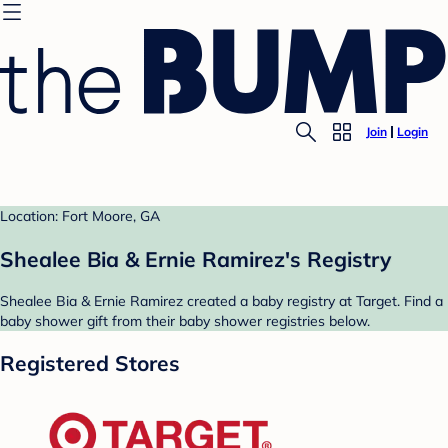
Join
Login
Location: Fort Moore, GA
Shealee Bia & Ernie Ramirez's Registry
Shealee Bia & Ernie Ramirez created a baby registry at Target. Find a
baby shower gift from their baby shower registries below.
Registered Stores