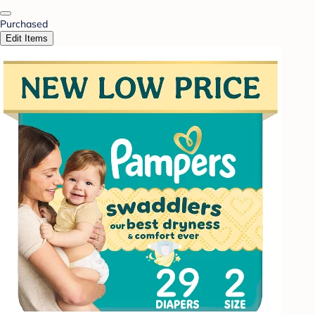
Purchased
Edit Items