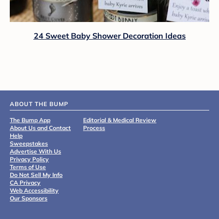
24 Sweet Baby Shower Decoration Ideas
ABOUT THE BUMP
The Bump App
Editorial & Medical Review
About Us and Contact
Process
Help
Sweepstakes
Advertise With Us
Privacy Policy
Terms of Use
Do Not Sell My Info
CA Privacy
Web Accessibility
Our Sponsors