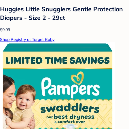
Huggies Little Snugglers Gentle Protection
Diapers - Size 2 - 29ct
$9.99
Shop Registry at Target Baby