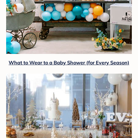
What to Wear to a Baby Shower (for Every Season)