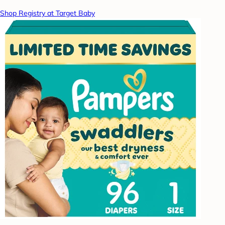
Shop Registry at Target Baby