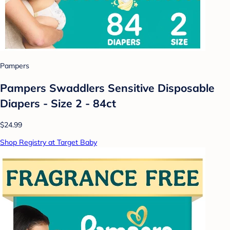
Pampers
Pampers Swaddlers Sensitive Disposable
Diapers - Size 2 - 84ct
$24.99
Shop Registry at Target Baby