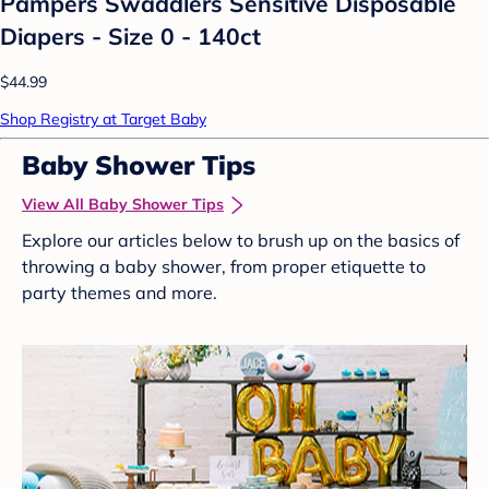
Pampers Swaddlers Sensitive Disposable
Diapers - Size 0 - 140ct
$44.99
Shop Registry at Target Baby
Baby Shower Tips
View All Baby Shower Tips
Explore our articles below to brush up on the basics of
throwing a baby shower, from proper etiquette to
party themes and more.