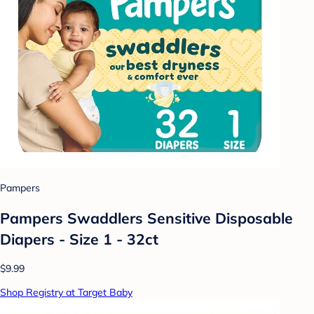
Pampers
Pampers Swaddlers Sensitive Disposable
Diapers - Size 1 - 32ct
$9.99
Shop Registry at Target Baby