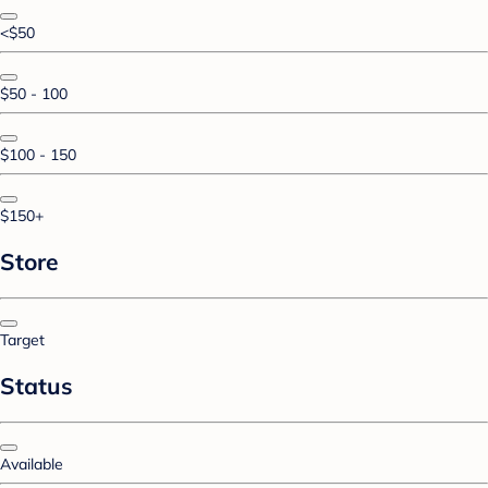
<$50
$50 - 100
$100 - 150
$150+
Store
Target
Status
Available