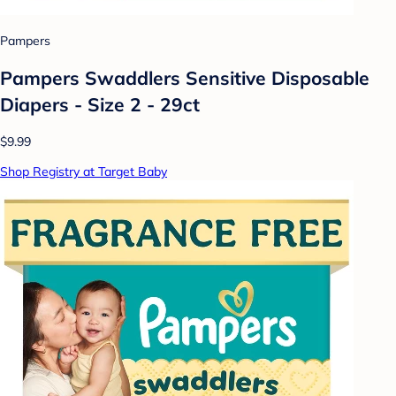
Pampers
Pampers Swaddlers Sensitive Disposable
Diapers - Size 2 - 29ct
$9.99
Shop Registry at Target Baby