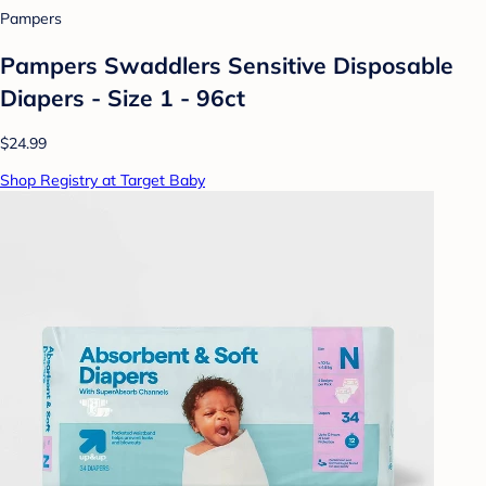
Pampers
Pampers Swaddlers Sensitive Disposable
Diapers - Size 1 - 96ct
$24.99
Shop Registry at Target Baby