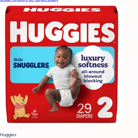
Huggies