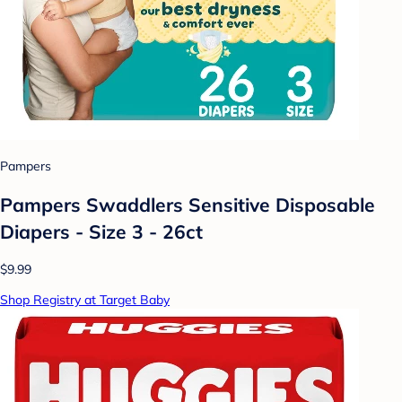
Pampers
Pampers Swaddlers Sensitive Disposable
Diapers - Size 3 - 26ct
$9.99
Shop Registry at Target Baby