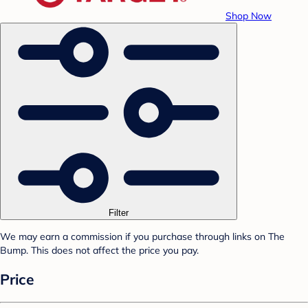
Shop Now
Filter
We may earn a commission if you purchase through links on The
Bump. This does not affect the price you pay.
Price