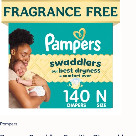
Pampers