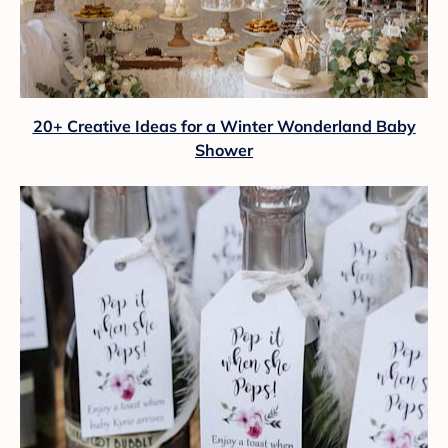
20+ Creative Ideas for a Winter Wonderland Baby
Shower