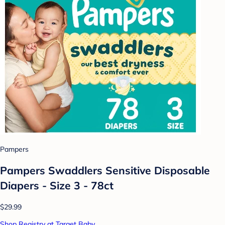
Pampers
Pampers Swaddlers Sensitive Disposable
Diapers - Size 3 - 78ct
$29.99
Shop Registry at Target Baby