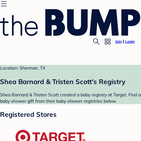
Join
Login
Location: Sherman, TX
Shea Barnard & Tristen Scott's Registry
Shea Barnard & Tristen Scott created a baby registry at Target. Find a
baby shower gift from their baby shower registries below.
Registered Stores