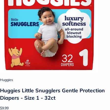
Huggies
Huggies Little Snugglers Gentle Protection
Diapers - Size 1 - 32ct
$9.99