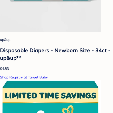
up&up
Disposable Diapers - Newborn Size - 34ct -
up&up™
$4.83
Shop Registry at Target Baby