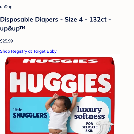
up&up
Disposable Diapers - Size 4 - 132ct -
up&up™
$25.99
Shop Registry at Target Baby