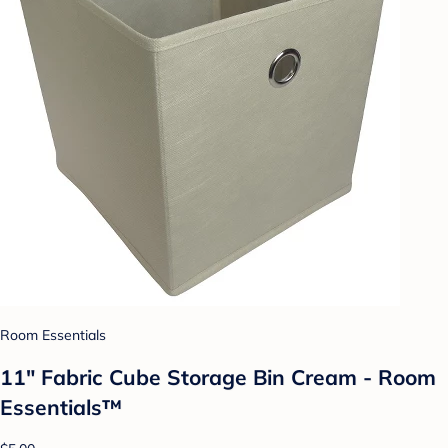
Room Essentials
11" Fabric Cube Storage Bin Cream - Room
Essentials™