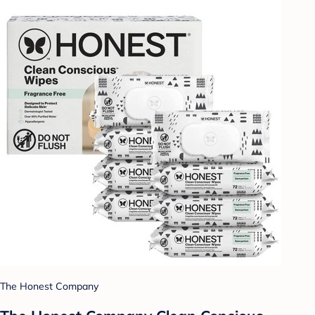
The Honest Company