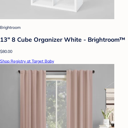
Brightroom
13" 8 Cube Organizer White - Brightroom™
$80.00
Shop Registry at Target Baby