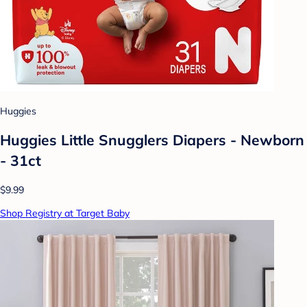
Huggies
Huggies Little Snugglers Diapers - Newborn
- 31ct
$9.99
Shop Registry at Target Baby