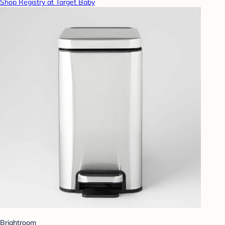
Shop Registry at Target Baby
Brightroom