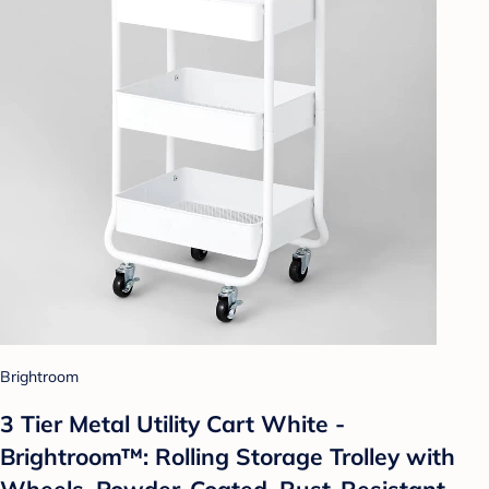
Brightroom
3 Tier Metal Utility Cart White -
Brightroom™: Rolling Storage Trolley with
Wheels, Powder-Coated, Rust-Resistant,