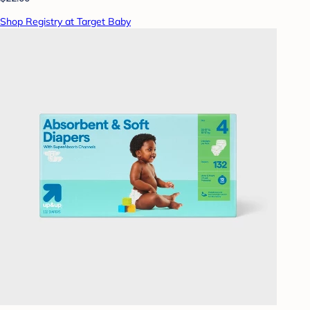
Shop Registry at Target Baby