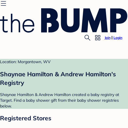
Join
Login
Location: Morgantown, WV
Shaynae Hamilton & Andrew Hamilton's
Registry
Shaynae Hamilton & Andrew Hamilton created a baby registry at
Target. Find a baby shower gift from their baby shower registries
below.
Registered Stores