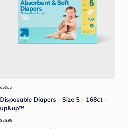
up&up
Disposable Diapers - Size 5 - 168ct -
up&up™
$36.99