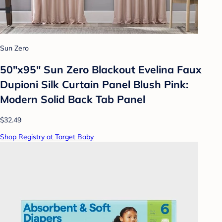
Sun Zero
50"x95" Sun Zero Blackout Evelina Faux
Dupioni Silk Curtain Panel Blush Pink:
Modern Solid Back Tab Panel
$32.49
Shop Registry at Target Baby