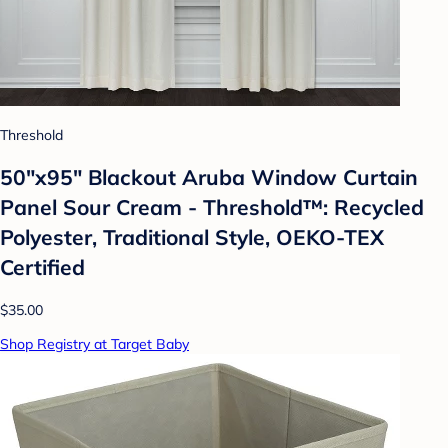
Threshold
50"x95" Blackout Aruba Window Curtain
Panel Sour Cream - Threshold™: Recycled
Polyester, Traditional Style, OEKO-TEX
Certified
$35.00
Shop Registry at Target Baby