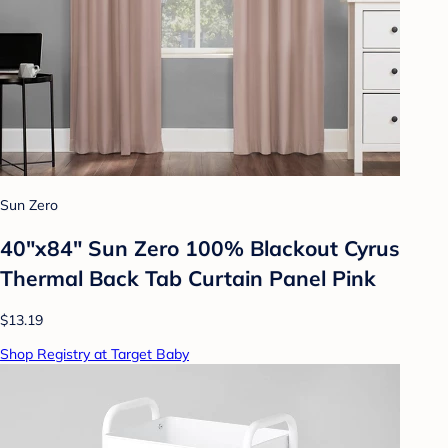
Sun Zero
40"x84" Sun Zero 100% Blackout Cyrus
Thermal Back Tab Curtain Panel Pink
$13.19
Shop Registry at Target Baby