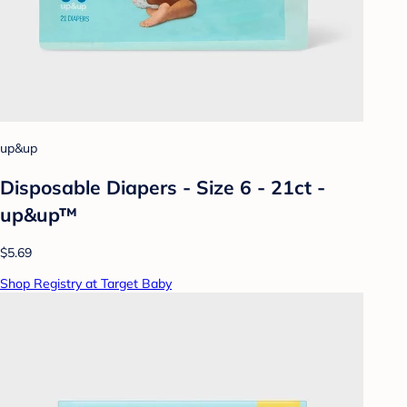
up&up
Disposable Diapers - Size 6 - 21ct -
up&up™
$5.69
Shop Registry at Target Baby