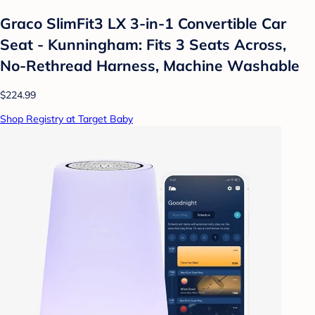
Graco SlimFit3 LX 3-in-1 Convertible Car
Seat - Kunningham: Fits 3 Seats Across,
No-Rethread Harness, Machine Washable
$224.99
Shop Registry at Target Baby