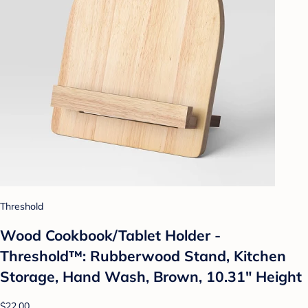
Threshold
Wood Cookbook/Tablet Holder -
Threshold™: Rubberwood Stand, Kitchen
Storage, Hand Wash, Brown, 10.31" Height
$22.00