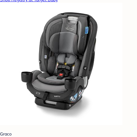
Graco