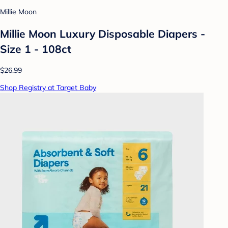
Millie Moon
Millie Moon Luxury Disposable Diapers -
Size 1 - 108ct
$26.99
Shop Registry at Target Baby