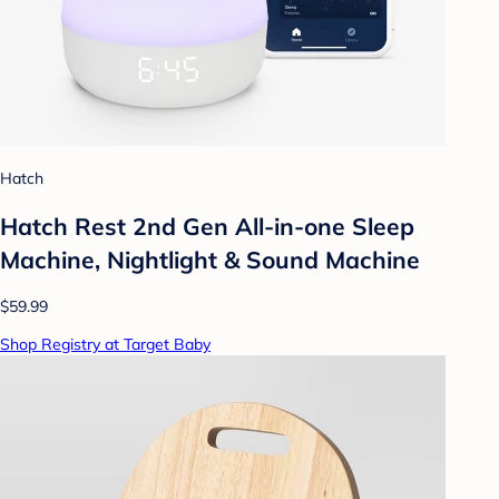
Hatch
Hatch Rest 2nd Gen All-in-one Sleep
Machine, Nightlight & Sound Machine
$59.99
Shop Registry at Target Baby