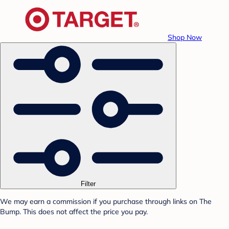
Shop Now
Filter
We may earn a commission if you purchase through links on The
Bump. This does not affect the price you pay.