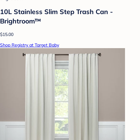
10L Stainless Slim Step Trash Can -
Brightroom™
$15.00
Shop Registry at Target Baby