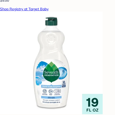
$5.00
Shop Registry at Target Baby