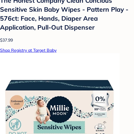
The Honest Company Clean Concious
Sensitive Skin Baby Wipes - Pattern Play -
576ct: Face, Hands, Diaper Area
Application, Pull-Out Dispenser
$37.99
Shop Registry at Target Baby