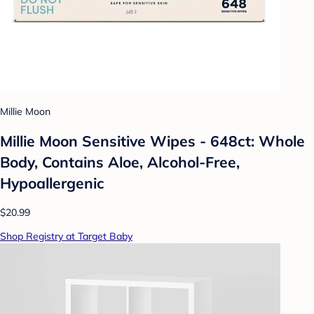
Millie Moon
Millie Moon Sensitive Wipes - 648ct: Whole
Body, Contains Aloe, Alcohol-Free,
Hypoallergenic
$20.99
Shop Registry at Target Baby