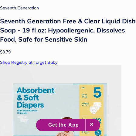
Seventh Generation
Seventh Generation Free & Clear Liquid Dish
Soap - 19 fl oz: Hypoallergenic, Dissolves
Food, Safe for Sensitive Skin
$3.79
Shop Registry at Target Baby