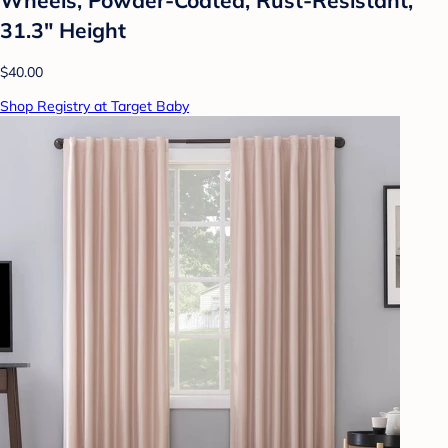
31.3" Height
$40.00
Shop Registry at Target Baby