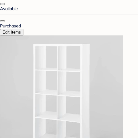
Available
Purchased
Edit Items