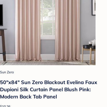
Sun Zero
50"x84" Sun Zero Blackout Evelina Faux
Dupioni Silk Curtain Panel Blush Pink:
Modern Back Tab Panel
$10.26