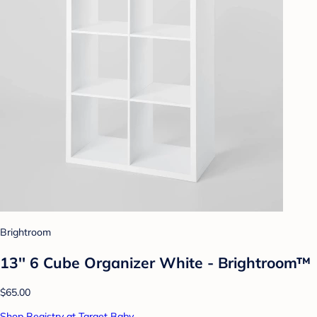
Brightroom
13'' 6 Cube Organizer White - Brightroom™
$65.00
Shop Registry at Target Baby