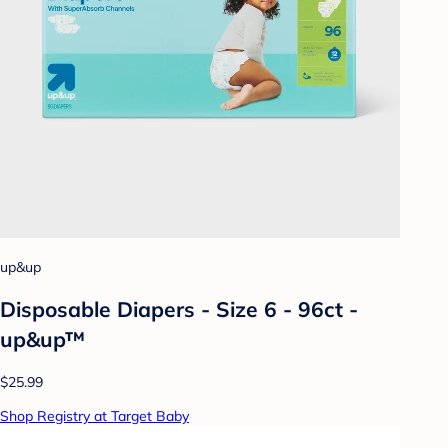
up&up
Disposable Diapers - Size 6 - 96ct -
up&up™
$25.99
Shop Registry at Target Baby