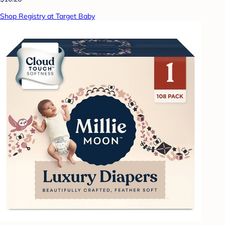
Shop Registry at Target Baby