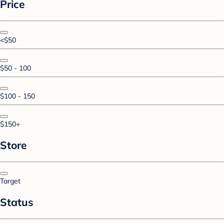
Price
<$50
$50 - 100
$100 - 150
$150+
Store
Target
Status