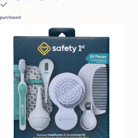
purchased