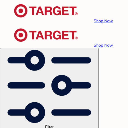
Shop Now
Shop Now
Filter