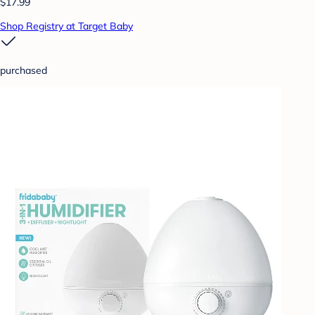
$17.99
Shop Registry at Target Baby
purchased