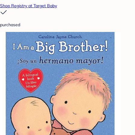
Shop Registry at Target Baby
purchased