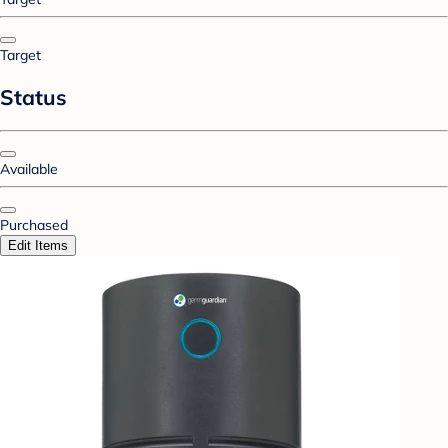
Target
Status
Available
Purchased
Edit Items