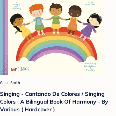
Gibbs Smith
Singing - Cantando De Colores / Singing
Colors : A Bilingual Book Of Harmony - By
Various ( Hardcover )