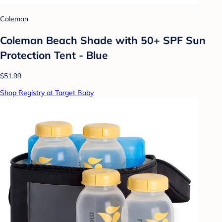
Coleman
Coleman Beach Shade with 50+ SPF Sun
Protection Tent - Blue
$51.99
Shop Registry at Target Baby