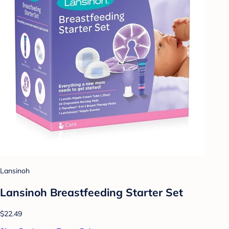
Lansinoh
Lansinoh Breastfeeding Starter Set
$22.49