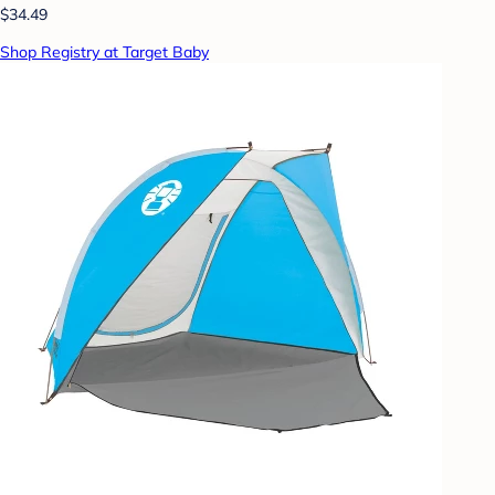
$34.49
Shop Registry at Target Baby