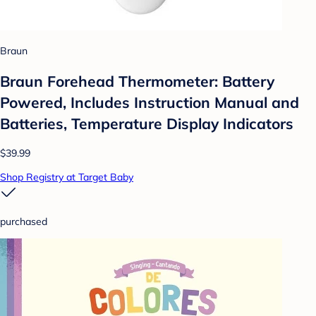
Braun
Braun Forehead Thermometer: Battery
Powered, Includes Instruction Manual and
Batteries, Temperature Display Indicators
$39.99
Shop Registry at Target Baby
purchased