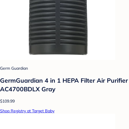
Germ Guardian
GermGuardian 4 in 1 HEPA Filter Air Purifier
AC4700BDLX Gray
$109.99
Shop Registry at Target Baby