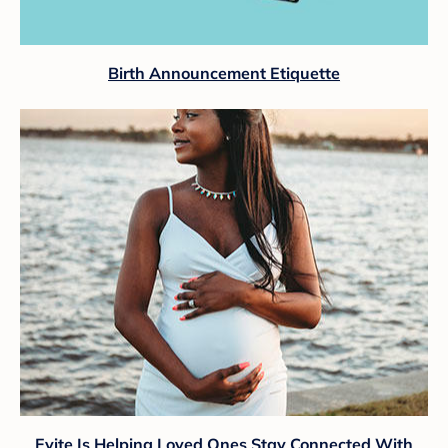
Birth Announcement Etiquette
Evite Is Helping Loved Ones Stay Connected With