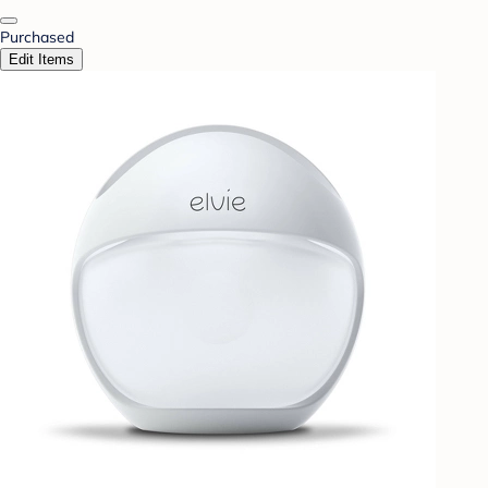
Purchased
Edit Items