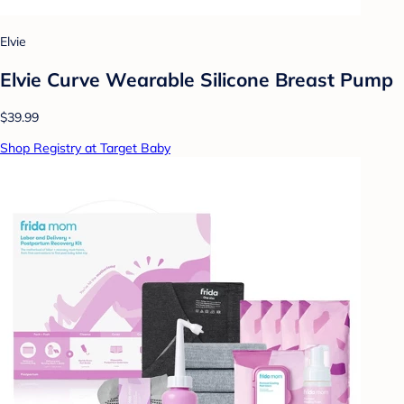
Elvie
Elvie Curve Wearable Silicone Breast Pump
$39.99
Shop Registry at Target Baby