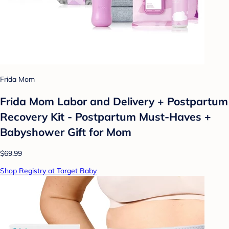
Frida Mom
Frida Mom Labor and Delivery + Postpartum
Recovery Kit - Postpartum Must-Haves +
Babyshower Gift for Mom
$69.99
Shop Registry at Target Baby