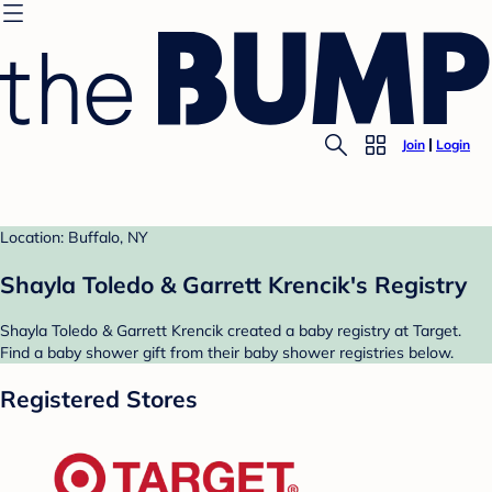
Join
Login
Location: Buffalo, NY
Shayla Toledo & Garrett Krencik's Registry
Shayla Toledo & Garrett Krencik created a baby registry at Target.
Find a baby shower gift from their baby shower registries below.
Registered Stores