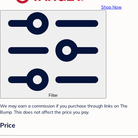
Shop Now
Filter
We may earn a commission if you purchase through links on The
Bump. This does not affect the price you pay.
Price