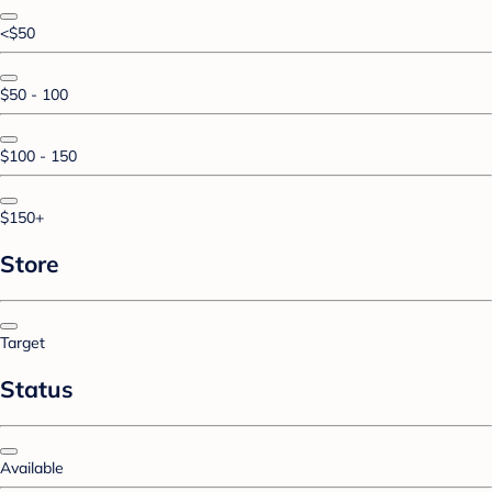
<$50
$50 - 100
$100 - 150
$150+
Store
Target
Status
Available