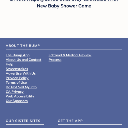
New Baby Shower Game
ABOUT THE BUMP
The Bump App
Editorial & Medical Review
About Us and Contact
Process
Help
Sweepstakes
Advertise With Us
Privacy Policy
Terms of Use
Do Not Sell My Info
CA Privacy
Web Accessibility
Our Sponsors
OUR SISTER SITES
GET THE APP