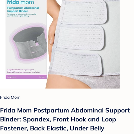
Frida Mom
Frida Mom Postpartum Abdominal Support
Binder: Spandex, Front Hook and Loop
Fastener, Back Elastic, Under Belly