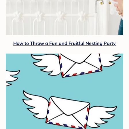
How to Throw a Fun and Fruitful Nesting Party