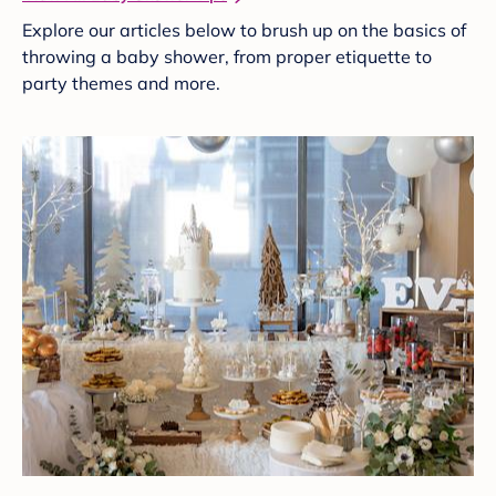
Explore our articles below to brush up on the basics of
throwing a baby shower, from proper etiquette to
party themes and more.