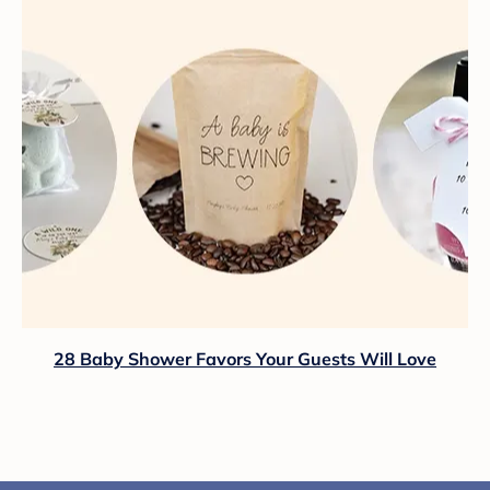
28 Baby Shower Favors Your Guests Will Love