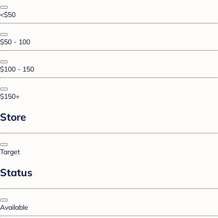
<$50
$50 - 100
$100 - 150
$150+
Store
Target
Status
Available