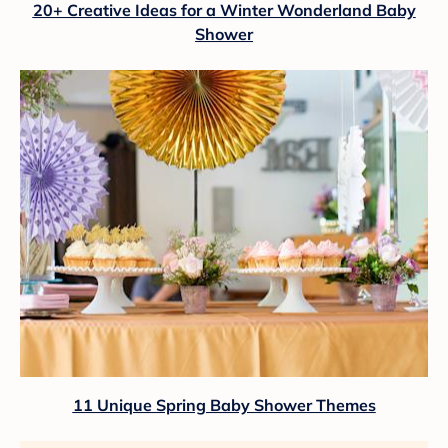
20+ Creative Ideas for a Winter Wonderland Baby
Shower
11 Unique Spring Baby Shower Themes