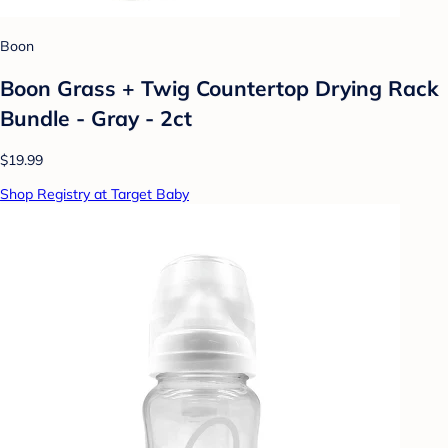
Boon
Boon Grass + Twig Countertop Drying Rack
Bundle - Gray - 2ct
$19.99
Shop Registry at Target Baby