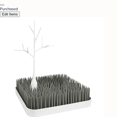
Purchased
Edit Items