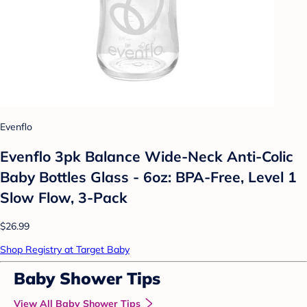
Evenflo
Evenflo 3pk Balance Wide-Neck Anti-Colic
Baby Bottles Glass - 6oz: BPA-Free, Level 1
Slow Flow, 3-Pack
$26.99
Shop Registry at Target Baby
Baby Shower Tips
View All Baby Shower Tips