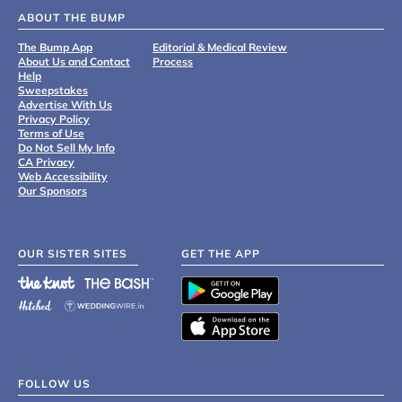
ABOUT THE BUMP
The Bump App
Editorial & Medical Review
About Us and Contact
Process
Help
Sweepstakes
Advertise With Us
Privacy Policy
Terms of Use
Do Not Sell My Info
CA Privacy
Web Accessibility
Our Sponsors
OUR SISTER SITES
GET THE APP
FOLLOW US