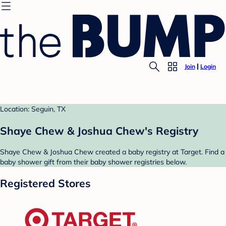
Join
Login
Location: Seguin, TX
Shaye Chew & Joshua Chew's Registry
Shaye Chew & Joshua Chew created a baby registry at Target. Find a
baby shower gift from their baby shower registries below.
Registered Stores