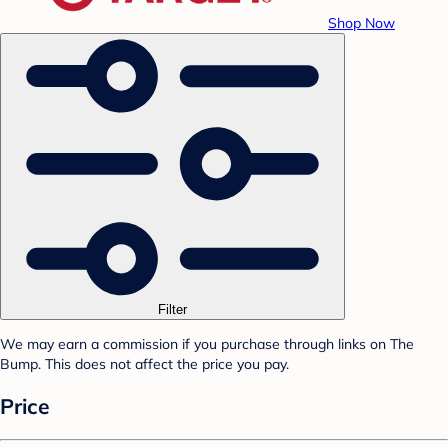
Shop Now
Filter
We may earn a commission if you purchase through links on The
Bump. This does not affect the price you pay.
Price