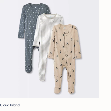
Cloud Island