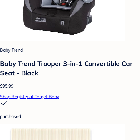
Baby Trend
Baby Trend Trooper 3-in-1 Convertible Car
Seat - Black
$95.99
Shop Registry at Target Baby
purchased