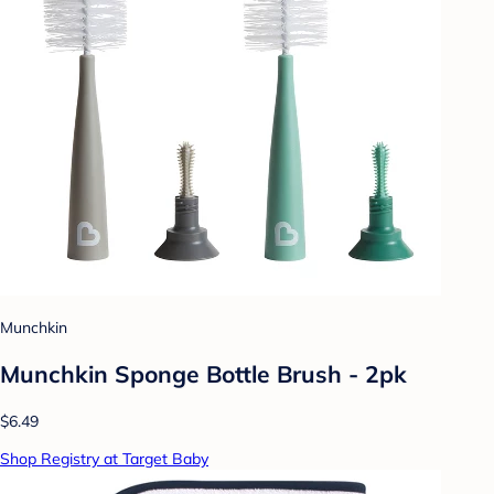
Munchkin
Munchkin Sponge Bottle Brush - 2pk
$6.49
Shop Registry at Target Baby