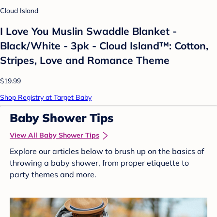
Cloud Island
I Love You Muslin Swaddle Blanket -
Black/White - 3pk - Cloud Island™: Cotton,
Stripes, Love and Romance Theme
$19.99
Shop Registry at Target Baby
Baby Shower Tips
View All Baby Shower Tips
Explore our articles below to brush up on the basics of
throwing a baby shower, from proper etiquette to
party themes and more.