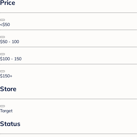
Price
<$50
$50 - 100
$100 - 150
$150+
Store
Target
Status