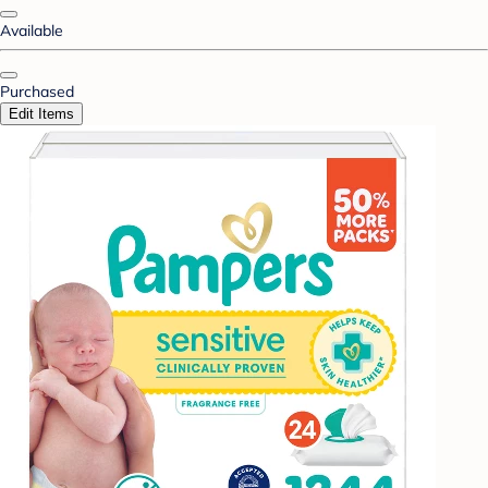
Available
Purchased
Edit Items