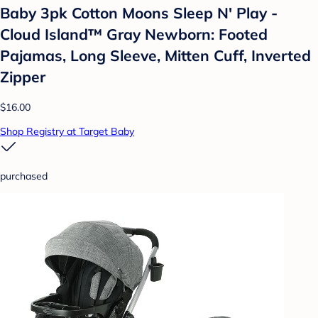
Baby 3pk Cotton Moons Sleep N' Play -
Cloud Island™ Gray Newborn: Footed
Pajamas, Long Sleeve, Mitten Cuff, Inverted
Zipper
$16.00
Shop Registry at Target Baby
purchased