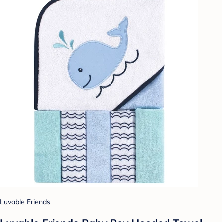
Luvable Friends