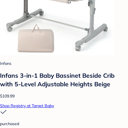
Infans
Infans 3-in-1 Baby Bassinet Beside Crib
with 5-Level Adjustable Heights Beige
$109.99
Shop Registry at Target Baby
purchased