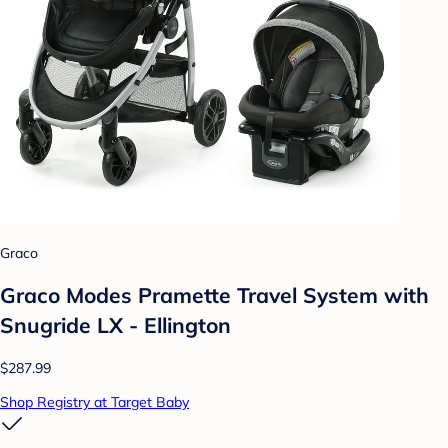
Graco
Graco Modes Pramette Travel System with
Snugride LX - Ellington
$287.99
Shop Registry at Target Baby