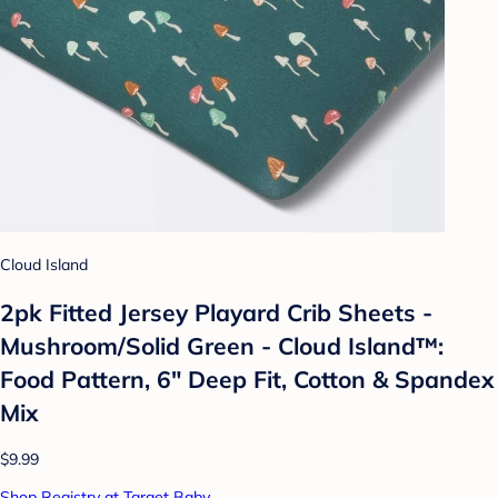
Cloud Island
2pk Fitted Jersey Playard Crib Sheets -
Mushroom/Solid Green - Cloud Island™:
Food Pattern, 6" Deep Fit, Cotton & Spandex
Mix
$9.99
Shop Registry at Target Baby