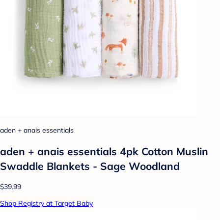
aden + anais essentials
aden + anais essentials 4pk Cotton Muslin
Swaddle Blankets - Sage Woodland
$39.99
Shop Registry at Target Baby