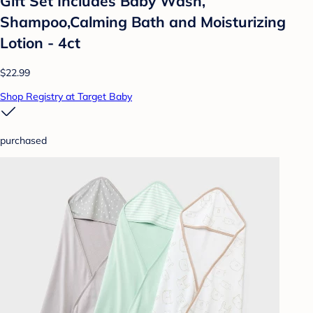
Gift Set Includes Baby Wash,
Shampoo,Calming Bath and Moisturizing
Lotion - 4ct
$22.99
Shop Registry at Target Baby
purchased