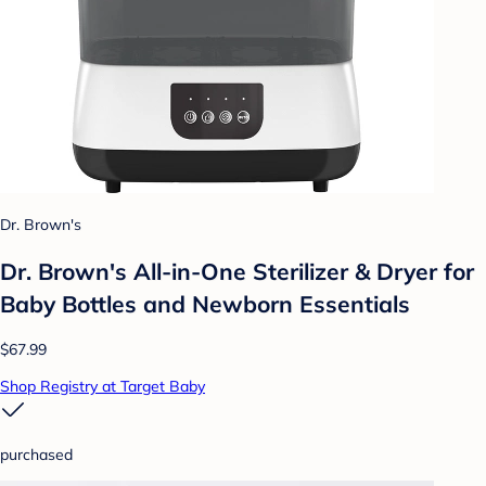
Dr. Brown's
Dr. Brown's All-in-One Sterilizer & Dryer for
Baby Bottles and Newborn Essentials
$67.99
Shop Registry at Target Baby
purchased