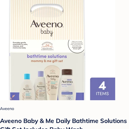
Aveeno
Aveeno Baby & Me Daily Bathtime Solutions