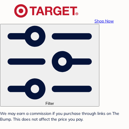
Shop Now
Filter
We may earn a commission if you purchase through links on The
Bump. This does not affect the price you pay.