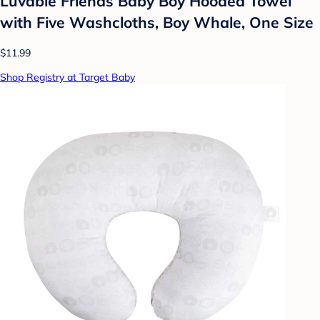
Luvable Friends Baby Boy Hooded Towel
with Five Washcloths, Boy Whale, One Size
$11.99
Shop Registry at Target Baby