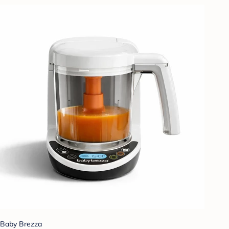
Baby Brezza