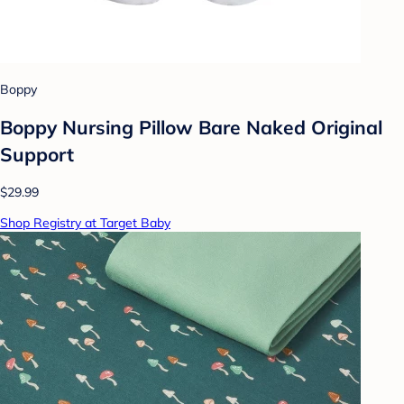
Boppy
Boppy Nursing Pillow Bare Naked Original
Support
$29.99
Shop Registry at Target Baby