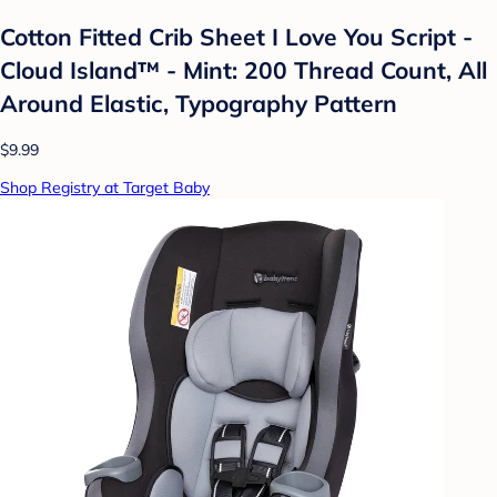
Cotton Fitted Crib Sheet I Love You Script -
Cloud Island™ - Mint: 200 Thread Count, All
Around Elastic, Typography Pattern
$9.99
Shop Registry at Target Baby