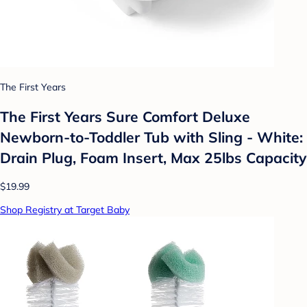
The First Years
The First Years Sure Comfort Deluxe
Newborn-to-Toddler Tub with Sling - White:
Drain Plug, Foam Insert, Max 25lbs Capacity
$19.99
Shop Registry at Target Baby