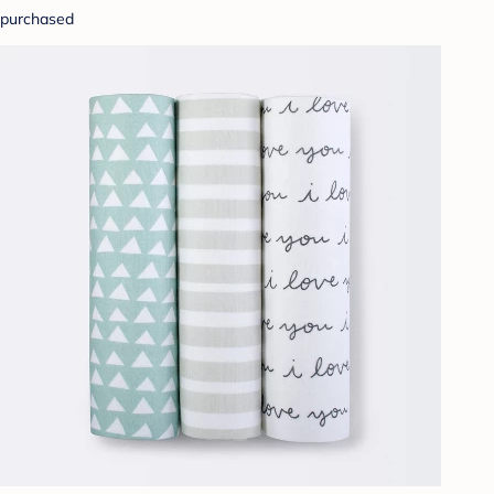
purchased