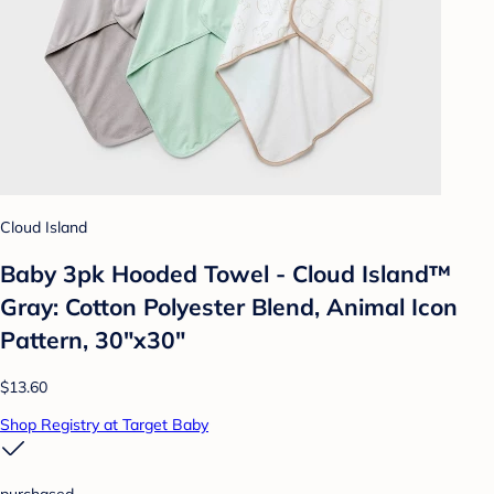
Cloud Island
Baby 3pk Hooded Towel - Cloud Island™
Gray: Cotton Polyester Blend, Animal Icon
Pattern, 30"x30"
$13.60
Shop Registry at Target Baby
purchased