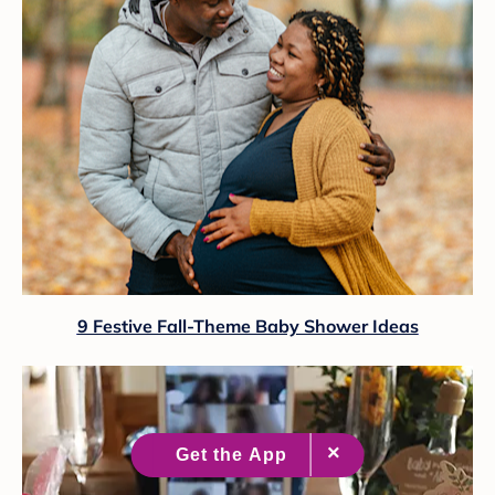
9 Festive Fall-Theme Baby Shower Ideas