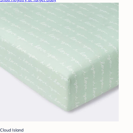
Cloud Island