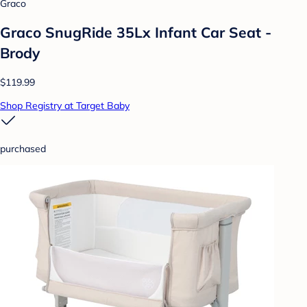
Graco
Graco SnugRide 35Lx Infant Car Seat -
Brody
$119.99
Shop Registry at Target Baby
purchased