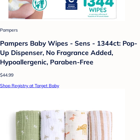
Pampers
Pampers Baby Wipes - Sens - 1344ct: Pop-
Up Dispenser, No Fragrance Added,
Hypoallergenic, Paraben-Free
$44.99
Shop Registry at Target Baby