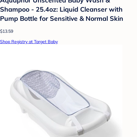
Shampoo - 25.4oz: Liquid Cleanser with
Pump Bottle for Sensitive & Normal Skin
$13.59
Shop Registry at Target Baby