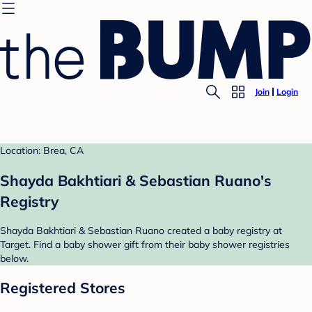
Join
Login
Location: Brea, CA
Shayda Bakhtiari & Sebastian Ruano's
Registry
Shayda Bakhtiari & Sebastian Ruano created a baby registry at
Target. Find a baby shower gift from their baby shower registries
below.
Registered Stores