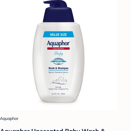
Aquaphor
Aquaphor Unscented Baby Wash &