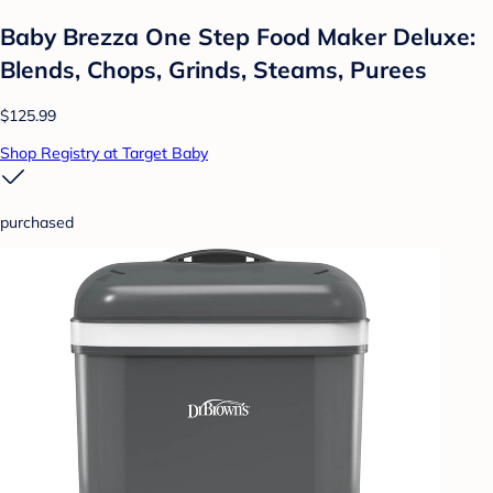
Baby Brezza One Step Food Maker Deluxe:
Blends, Chops, Grinds, Steams, Purees
$125.99
Shop Registry at Target Baby
purchased