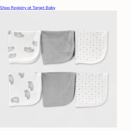
Shop Registry at Target Baby