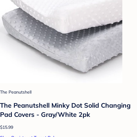
The Peanutshell
The Peanutshell Minky Dot Solid Changing
Pad Covers - Gray/White 2pk
$15.99