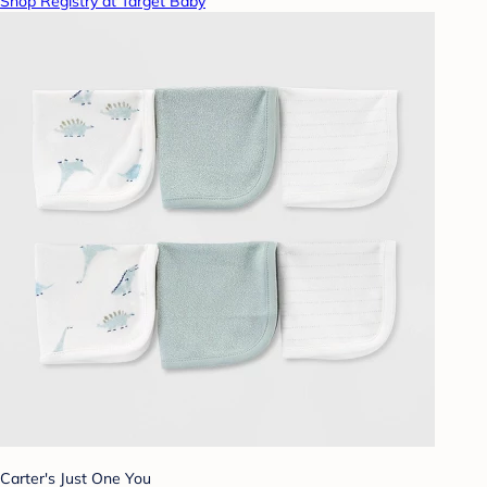
Shop Registry at Target Baby
Carter's Just One You