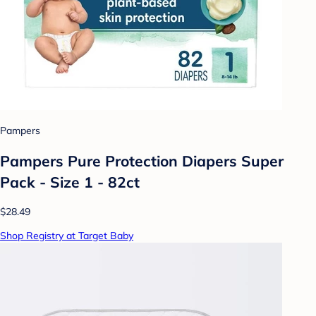
Pampers
Pampers Pure Protection Diapers Super
Pack - Size 1 - 82ct
$28.49
Shop Registry at Target Baby