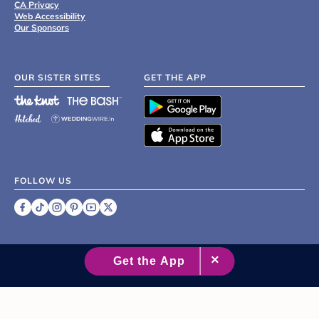
CA Privacy
Web Accessibility
Our Sponsors
OUR SISTER SITES
GET THE APP
FOLLOW US
©
2007 - 2026 XO Group Inc.