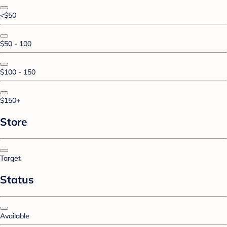
<$50
$50 - 100
$100 - 150
$150+
Store
Target
Status
Available