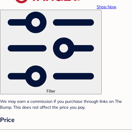
Shop Now
Filter
We may earn a commission if you purchase through links on The
Bump. This does not affect the price you pay.
Price