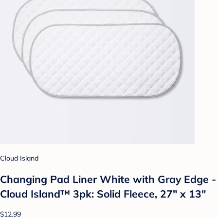
Cloud Island
Changing Pad Liner White with Gray Edge -
Cloud Island™ 3pk: Solid Fleece, 27" x 13"
$12.99