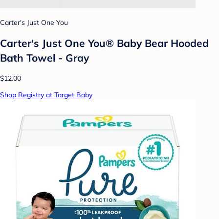
Carter's Just One You
Carter's Just One You® Baby Bear Hooded
Bath Towel - Gray
$12.00
Shop Registry at Target Baby