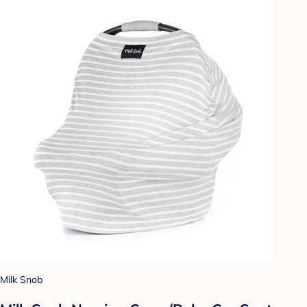
Milk Snob