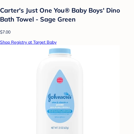
Carter's Just One You® Baby Boys' Dino
Bath Towel - Sage Green
$7.00
Shop Registry at Target Baby