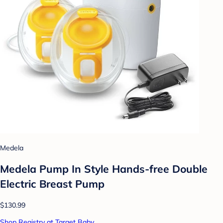
Medela
Medela Pump In Style Hands-free Double
Electric Breast Pump
$130.99
Shop Registry at Target Baby