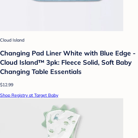
Cloud Island
Changing Pad Liner White with Blue Edge -
Cloud Island™ 3pk: Fleece Solid, Soft Baby
Changing Table Essentials
$12.99
Shop Registry at Target Baby