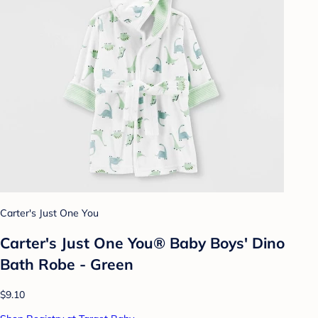
Carter's Just One You
Carter's Just One You® Baby Boys' Dino
Bath Robe - Green
$9.10