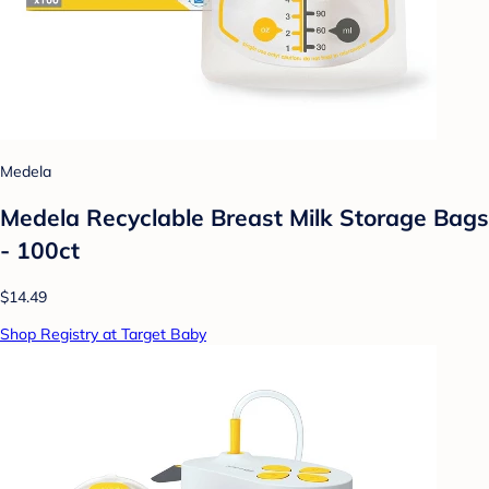
Medela
Medela Recyclable Breast Milk Storage Bags
- 100ct
$14.49
Shop Registry at Target Baby