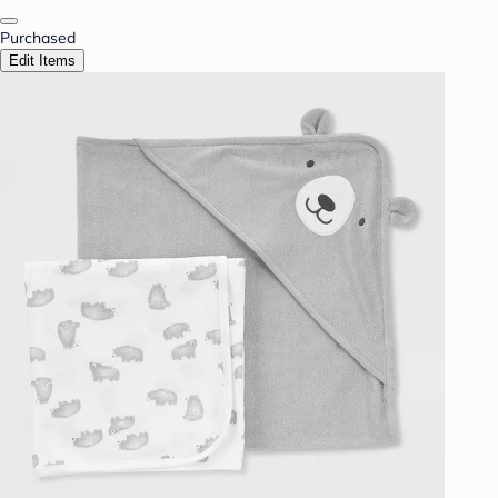
Purchased
Edit Items