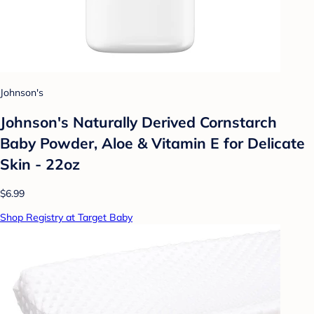
Johnson's
Johnson's Naturally Derived Cornstarch
Baby Powder, Aloe & Vitamin E for Delicate
Skin - 22oz
$6.99
Shop Registry at Target Baby