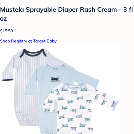
Mustela Sprayable Diaper Rash Cream - 3 fl
oz
$15.59
Shop Registry at Target Baby