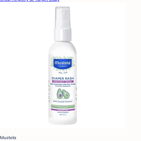
Mustela