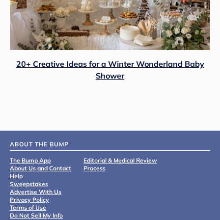
20+ Creative Ideas for a Winter Wonderland Baby
Shower
ABOUT THE BUMP
The Bump App
Editorial & Medical Review
About Us and Contact
Process
Help
Sweepstakes
Advertise With Us
Privacy Policy
Terms of Use
Do Not Sell My Info