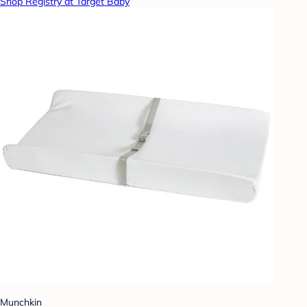
Shop Registry at Target Baby
Munchkin