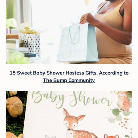
15 Sweet Baby Shower Hostess Gifts, According to
The Bump Community