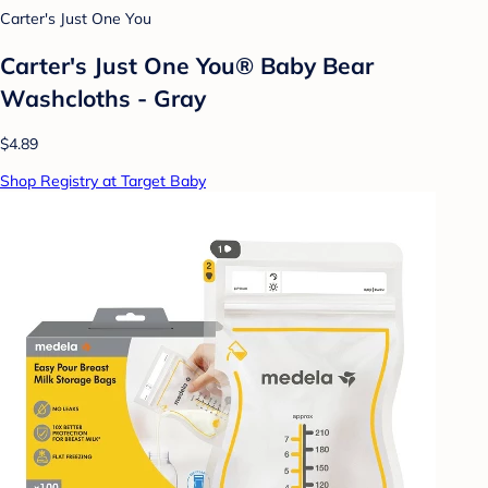
Carter's Just One You
Carter's Just One You® Baby Bear
Washcloths - Gray
$4.89
Shop Registry at Target Baby