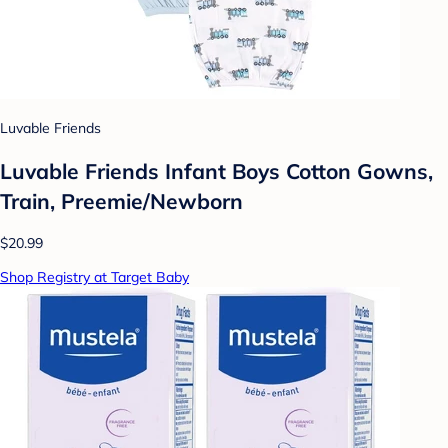
Luvable Friends
Luvable Friends Infant Boys Cotton Gowns,
Train, Preemie/Newborn
$20.99
Shop Registry at Target Baby