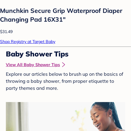
Munchkin Secure Grip Waterproof Diaper
Changing Pad 16X31"
$31.49
Shop Registry at Target Baby
Baby Shower Tips
View All Baby Shower Tips
Explore our articles below to brush up on the basics of
throwing a baby shower, from proper etiquette to
party themes and more.