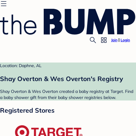
Join
Login
Location: Daphne, AL
Shay Overton & Wes Overton's Registry
Shay Overton & Wes Overton created a baby registry at Target. Find
a baby shower gift from their baby shower registries below.
Registered Stores