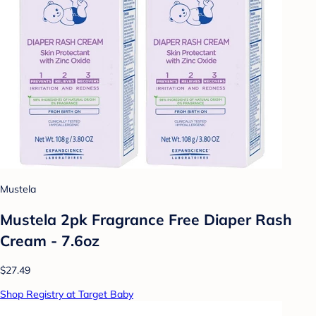
Mustela
Mustela 2pk Fragrance Free Diaper Rash
Cream - 7.6oz
$27.49
Shop Registry at Target Baby