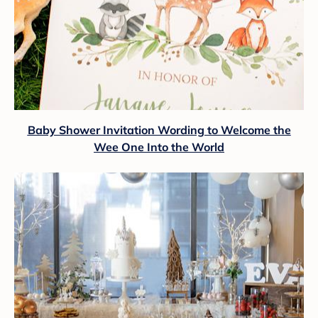
Baby Shower Invitation Wording to Welcome the
Wee One Into the World