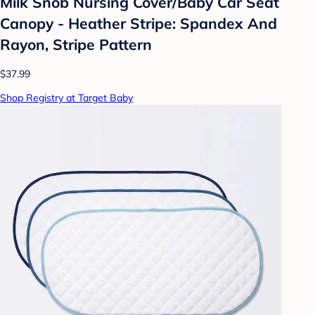
Milk Snob Nursing Cover/Baby Car Seat
Canopy - Heather Stripe: Spandex And
Rayon, Stripe Pattern
$37.99
Shop Registry at Target Baby