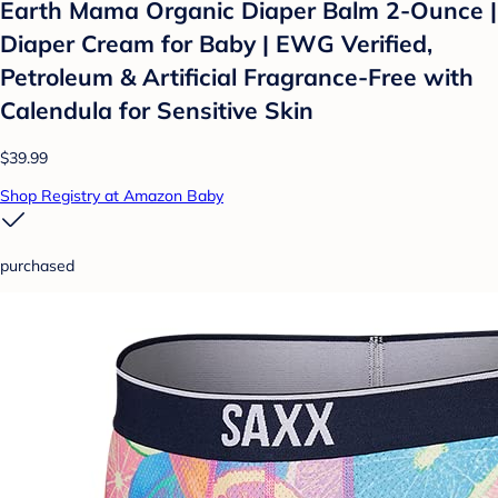
Earth Mama Organic Diaper Balm 2-Ounce |
Diaper Cream for Baby | EWG Verified,
Petroleum & Artificial Fragrance-Free with
Calendula for Sensitive Skin
$39.99
Shop Registry at Amazon Baby
purchased