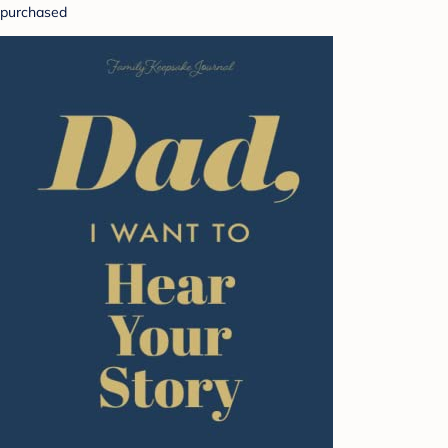
purchased