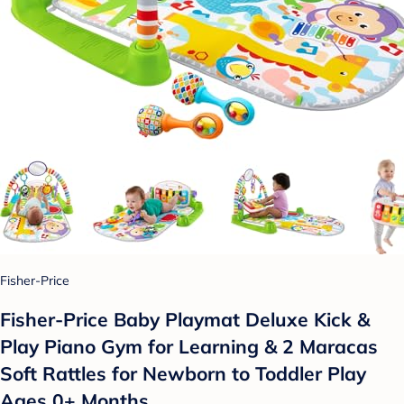
Fisher-Price
Fisher-Price Baby Playmat Deluxe Kick &
Play Piano Gym for Learning & 2 Maracas
Soft Rattles for Newborn to Toddler Play
Ages 0+ Months