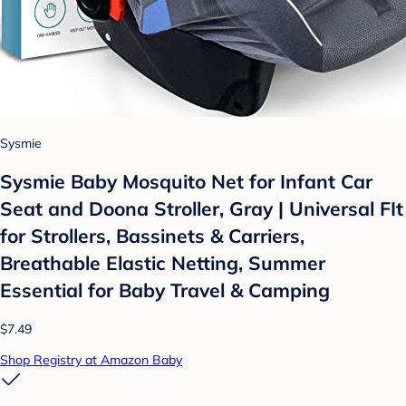
Sysmie
Sysmie Baby Mosquito Net for Infant Car
Seat and Doona Stroller, Gray | Universal FIt
for Strollers, Bassinets & Carriers,
Breathable Elastic Netting, Summer
Essential for Baby Travel & Camping
$7.49
Shop Registry at Amazon Baby