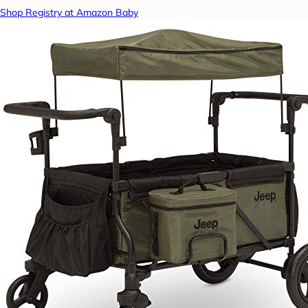
Shop Registry at Amazon Baby