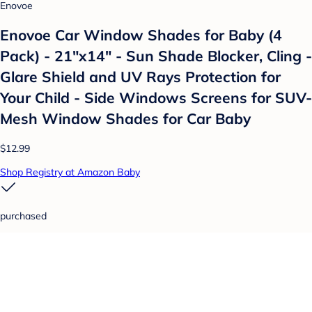
Enovoe
Enovoe Car Window Shades for Baby (4
Pack) - 21"x14" - Sun Shade Blocker, Cling -
Glare Shield and UV Rays Protection for
Your Child - Side Windows Screens for SUV-
Mesh Window Shades for Car Baby
$12.99
Shop Registry at Amazon Baby
purchased