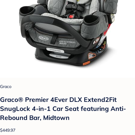
Graco
Graco® Premier 4Ever DLX Extend2Fit
SnugLock 4-in-1 Car Seat featuring Anti-
Rebound Bar, Midtown
$449.97