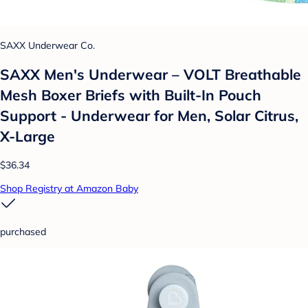
SAXX Underwear Co.
SAXX Men's Underwear – VOLT Breathable
Mesh Boxer Briefs with Built-In Pouch
Support - Underwear for Men, Solar Citrus,
X-Large
$36.34
Shop Registry at Amazon Baby
purchased