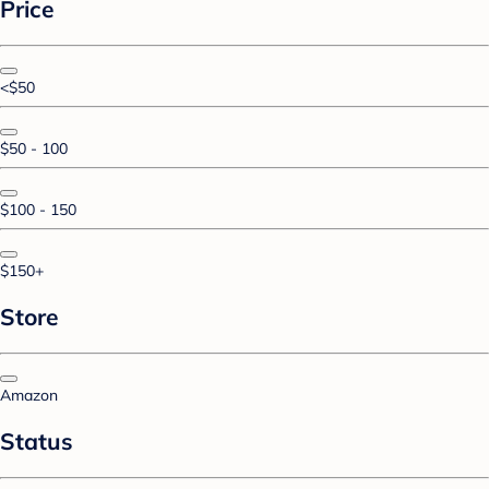
Price
<$50
$50 - 100
$100 - 150
$150+
Store
Amazon
Status