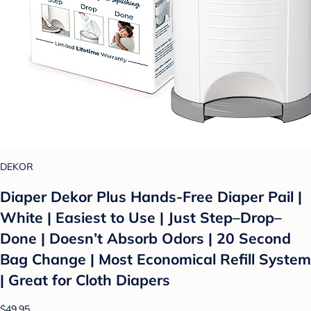
DEKOR
Diaper Dekor Plus Hands-Free Diaper Pail |
White | Easiest to Use | Just Step–Drop–
Done | Doesn’t Absorb Odors | 20 Second
Bag Change | Most Economical Refill System
| Great for Cloth Diapers
$49.95