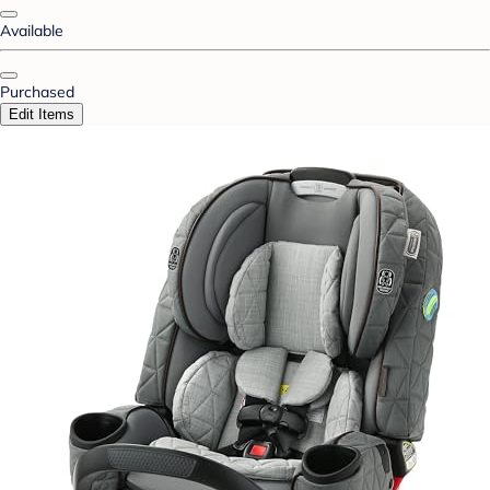
Available
Purchased
Edit Items