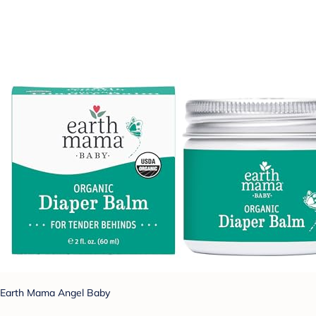
Earth Mama Angel Baby