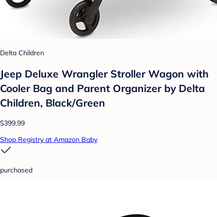
Delta Children
Jeep Deluxe Wrangler Stroller Wagon with
Cooler Bag and Parent Organizer by Delta
Children, Black/Green
$399.99
Shop Registry at Amazon Baby
purchased