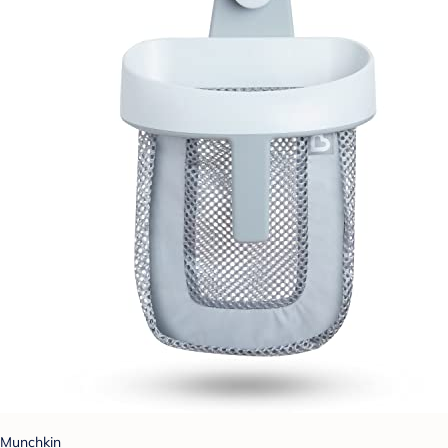
Munchkin