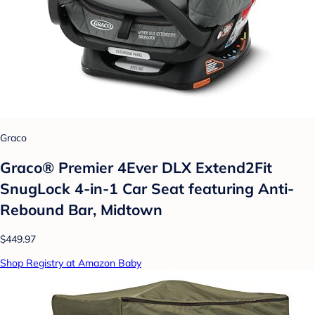
Graco
Graco® Premier 4Ever DLX Extend2Fit
SnugLock 4-in-1 Car Seat featuring Anti-
Rebound Bar, Midtown
$449.97
Shop Registry at Amazon Baby