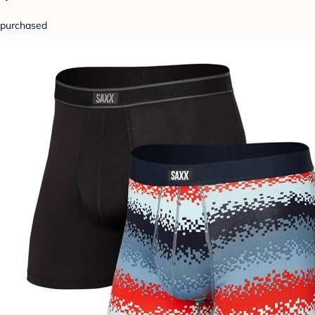
purchased