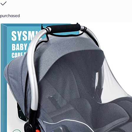
purchased