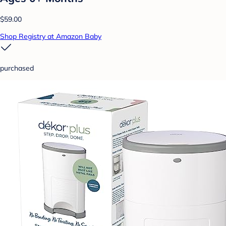
$59.00
Shop Registry at Amazon Baby
purchased