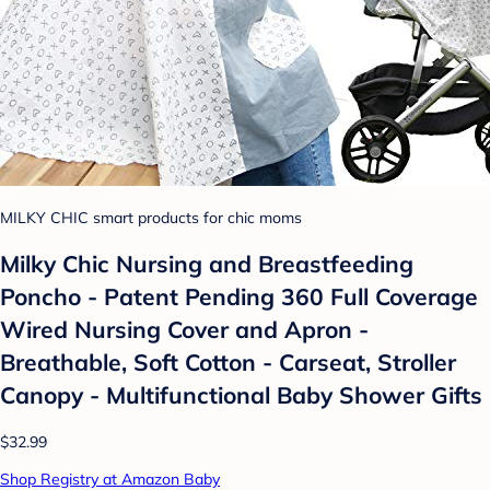
MILKY CHIC smart products for chic moms
Milky Chic Nursing and Breastfeeding
Poncho - Patent Pending 360 Full Coverage
Wired Nursing Cover and Apron -
Breathable, Soft Cotton - Carseat, Stroller
Canopy - Multifunctional Baby Shower Gifts
$32.99
Shop Registry at Amazon Baby