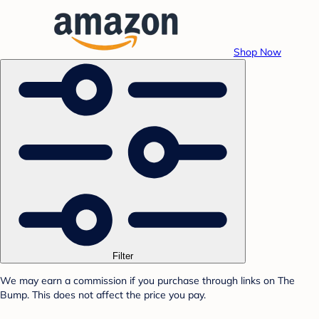
Shop Now
Filter
We may earn a commission if you purchase through links on The
Bump. This does not affect the price you pay.