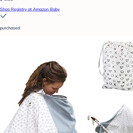
Shop Registry at Amazon Baby
purchased