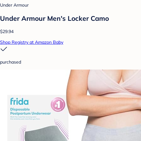
Under Armour
Under Armour Men's Locker Camo
$29.94
Shop Registry at Amazon Baby
purchased