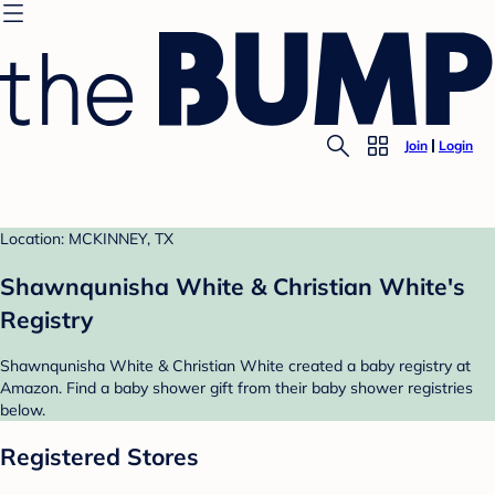
Join
Login
Location: MCKINNEY, TX
Shawnqunisha White & Christian White's
Registry
Shawnqunisha White & Christian White created a baby registry at
Amazon. Find a baby shower gift from their baby shower registries
below.
Registered Stores