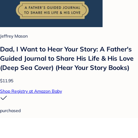
Jeffrey Mason
Dad, I Want to Hear Your Story: A Father's
Guided Journal to Share His Life & His Love
(Deep Sea Cover) (Hear Your Story Books)
$11.95
Shop Registry at Amazon Baby
purchased