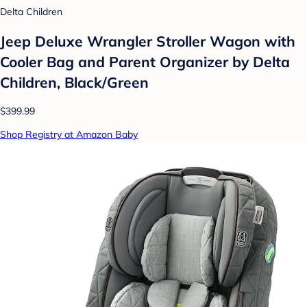
Delta Children
Jeep Deluxe Wrangler Stroller Wagon with
Cooler Bag and Parent Organizer by Delta
Children, Black/Green
$399.99
Shop Registry at Amazon Baby