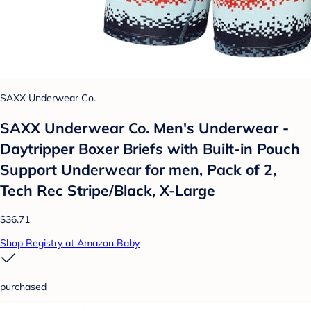
SAXX Underwear Co.
SAXX Underwear Co. Men's Underwear -
Daytripper Boxer Briefs with Built-in Pouch
Support Underwear for men, Pack of 2,
Tech Rec Stripe/Black, X-Large
$36.71
Shop Registry at Amazon Baby
purchased