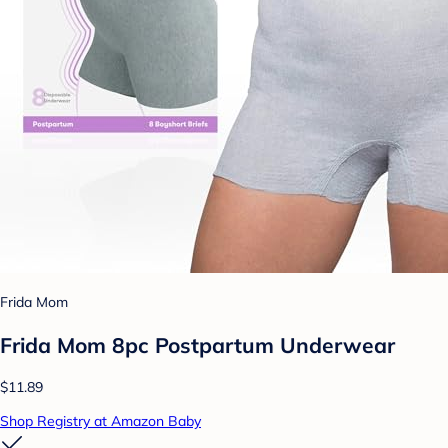
Frida Mom
Frida Mom 8pc Postpartum Underwear
$11.89
Shop Registry at Amazon Baby