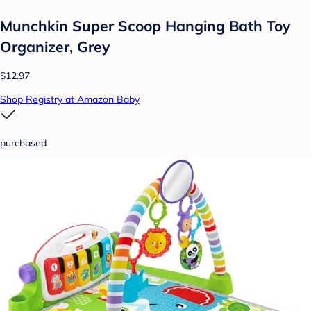
Munchkin Super Scoop Hanging Bath Toy
Organizer, Grey
$12.97
Shop Registry at Amazon Baby
purchased