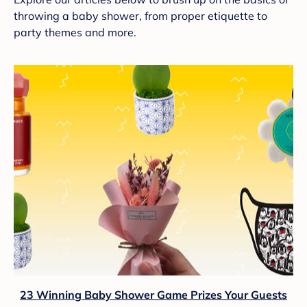
throwing a baby shower, from proper etiquette to
party themes and more.
23 Winning Baby Shower Game Prizes Your Guests