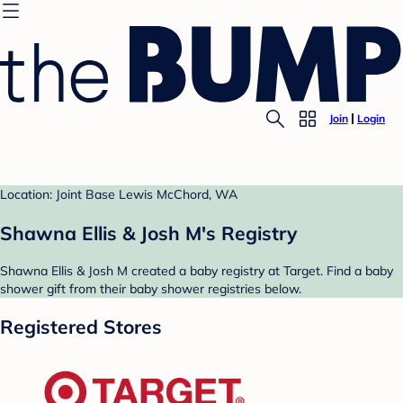
Join
Login
Location: Joint Base Lewis McChord, WA
Shawna Ellis & Josh M's Registry
Shawna Ellis & Josh M created a baby registry at Target. Find a baby
shower gift from their baby shower registries below.
Registered Stores