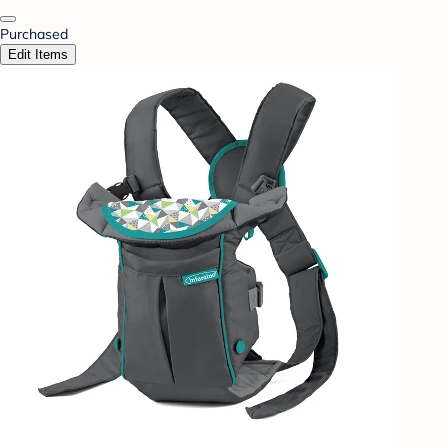
Purchased
Edit Items