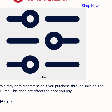
Shop Now
Filter
We may earn a commission if you purchase through links on The
Bump. This does not affect the price you pay.
Price