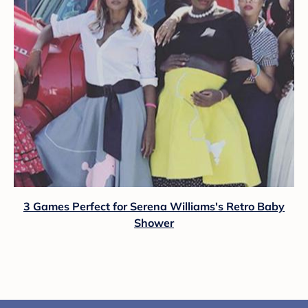
3 Games Perfect for Serena Williams's Retro Baby
Shower