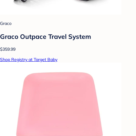
Graco
Graco Outpace Travel System
$359.99
Shop Registry at Target Baby