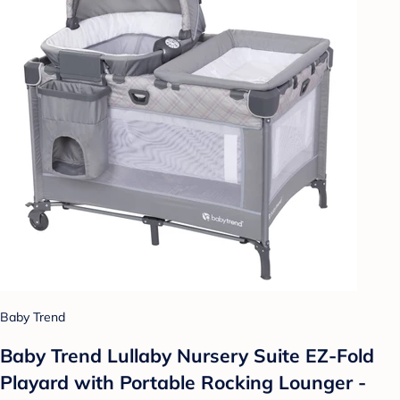
Baby Trend
Baby Trend Lullaby Nursery Suite EZ-Fold
Playard with Portable Rocking Lounger -