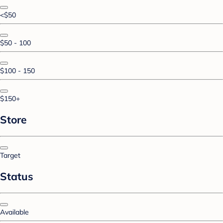
<$50
$50 - 100
$100 - 150
$150+
Store
Target
Status
Available