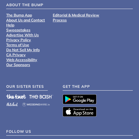
ABOUT THE BUMP
The Bump App
Editorial & Medical Review
About Us and Contact
Process
Help
Sweepstakes
Advertise With Us
Privacy Policy
Terms of Use
Do Not Sell My Info
CA Privacy
Web Accessibility
Our Sponsors
OUR SISTER SITES
GET THE APP
FOLLOW US