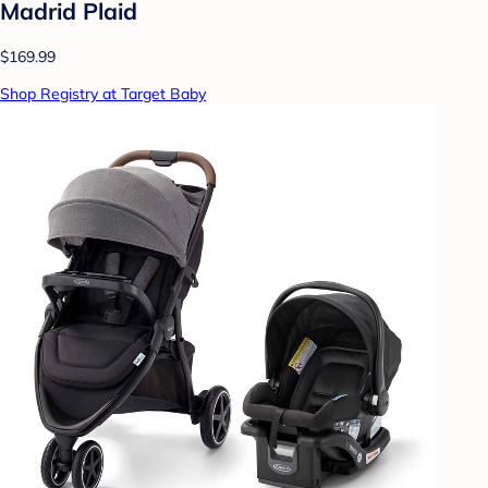
Madrid Plaid
$169.99
Shop Registry at Target Baby