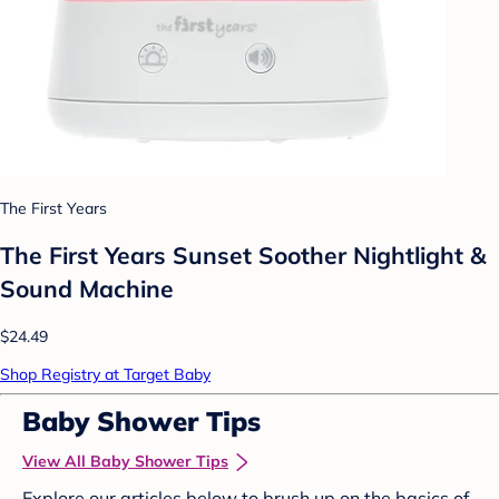
The First Years
The First Years Sunset Soother Nightlight &
Sound Machine
$24.49
Shop Registry at Target Baby
Baby Shower Tips
View All Baby Shower Tips
Explore our articles below to brush up on the basics of