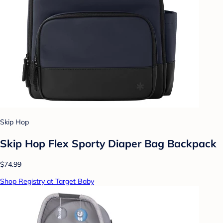
Skip Hop
Skip Hop Flex Sporty Diaper Bag Backpack
$74.99
Shop Registry at Target Baby