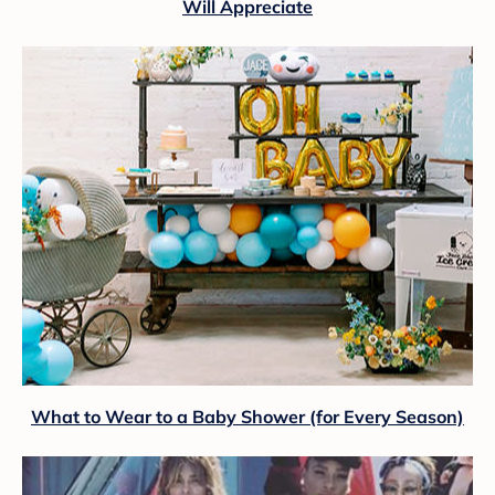
Will Appreciate
What to Wear to a Baby Shower (for Every Season)