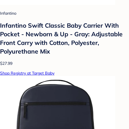
Infantino
Infantino Swift Classic Baby Carrier With
Pocket - Newborn & Up - Gray: Adjustable
Front Carry with Cotton, Polyester,
Polyurethane Mix
$27.99
Shop Registry at Target Baby