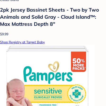
2pk Jersey Bassinet Sheets - Two by Two
Animals and Solid Gray - Cloud Island™:
Max Mattress Depth 8"
$9.99
Shop Registry at Target Baby