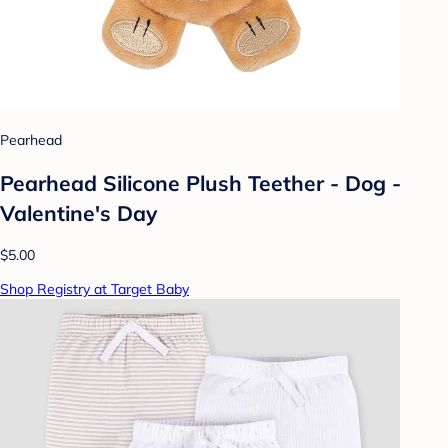
Pearhead
Pearhead Silicone Plush Teether - Dog -
Valentine's Day
$5.00
Shop Registry at Target Baby