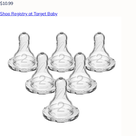
$10.99
Shop Registry at Target Baby