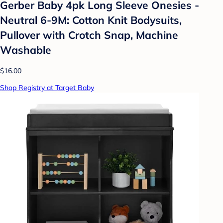
Gerber Baby 4pk Long Sleeve Onesies -
Neutral 6-9M: Cotton Knit Bodysuits,
Pullover with Crotch Snap, Machine
Washable
$16.00
Shop Registry at Target Baby