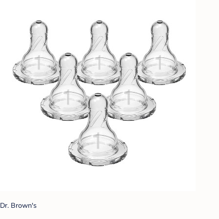
Dr. Brown's