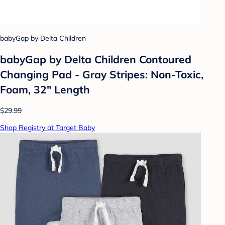
babyGap by Delta Children
babyGap by Delta Children Contoured
Changing Pad - Gray Stripes: Non-Toxic,
Foam, 32" Length
$29.99
Shop Registry at Target Baby