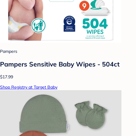
Pampers
Pampers Sensitive Baby Wipes - 504ct
$17.99
Shop Registry at Target Baby