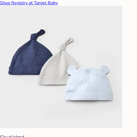
Shop Registry at Target Baby