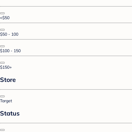
<$50
$50 - 100
$100 - 150
$150+
Store
Target
Status