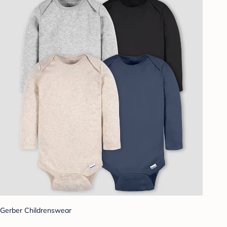
Gerber Childrenswear