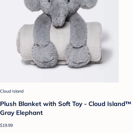
Cloud Island
Plush Blanket with Soft Toy - Cloud Island™
Gray Elephant
$19.99