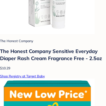
The Honest Company
The Honest Company Sensitive Everyday
Diaper Rash Cream Fragrance Free - 2.5oz
$10.29
Shop Registry at Target Baby