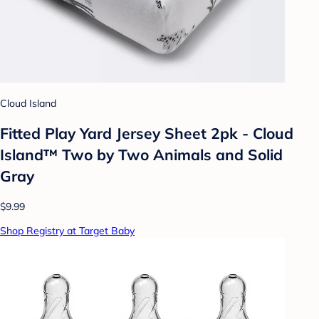
Cloud Island
Fitted Play Yard Jersey Sheet 2pk - Cloud
Island™ Two by Two Animals and Solid
Gray
$9.99
Shop Registry at Target Baby