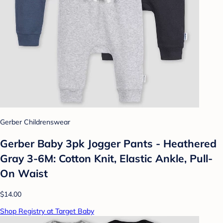
Gerber Childrenswear
Gerber Baby 3pk Jogger Pants - Heathered
Gray 3-6M: Cotton Knit, Elastic Ankle, Pull-
On Waist
$14.00
Shop Registry at Target Baby