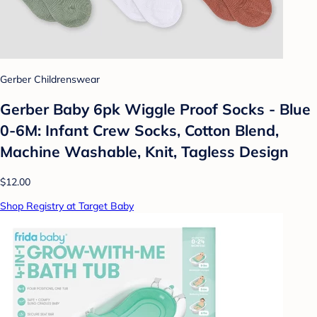
Gerber Childrenswear
Gerber Baby 6pk Wiggle Proof Socks - Blue
0-6M: Infant Crew Socks, Cotton Blend,
Machine Washable, Knit, Tagless Design
$12.00
Shop Registry at Target Baby