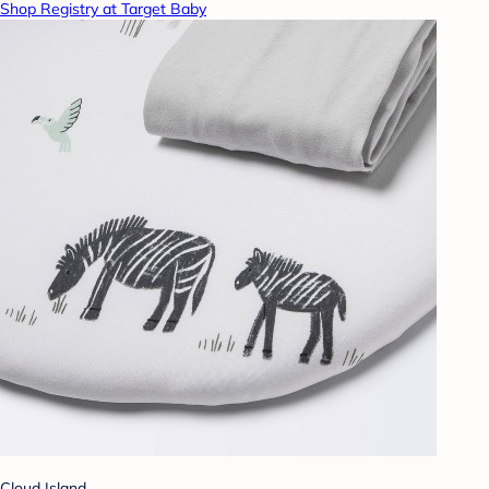
Shop Registry at Target Baby
Cloud Island