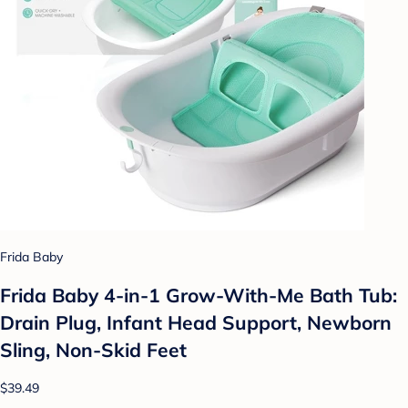
Frida Baby
Frida Baby 4-in-1 Grow-With-Me Bath Tub:
Drain Plug, Infant Head Support, Newborn
Sling, Non-Skid Feet
$39.49