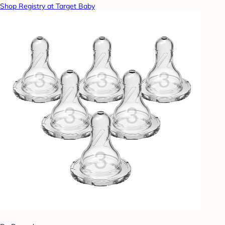
Shop Registry at Target Baby