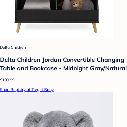
Delta Children
Delta Children Jordan Convertible Changing
Table and Bookcase - Midnight Gray/Natural
$199.99
Shop Registry at Target Baby