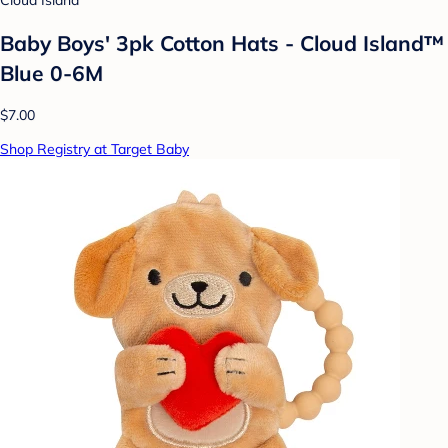
Cloud Island
Baby Boys' 3pk Cotton Hats - Cloud Island™
Blue 0-6M
$7.00
Shop Registry at Target Baby