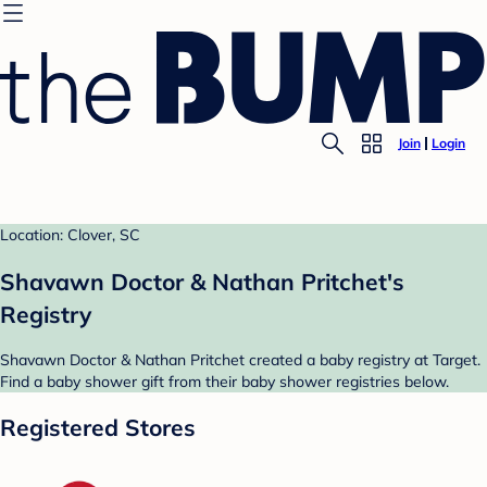
Join
Login
Location: Clover, SC
Shavawn Doctor & Nathan Pritchet's
Registry
Shavawn Doctor & Nathan Pritchet created a baby registry at Target.
Find a baby shower gift from their baby shower registries below.
Registered Stores