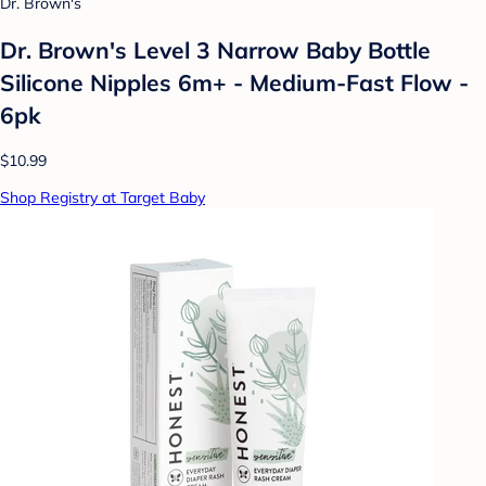
Dr. Brown's
Dr. Brown's Level 3 Narrow Baby Bottle
Silicone Nipples 6m+ - Medium-Fast Flow -
6pk
$10.99
Shop Registry at Target Baby