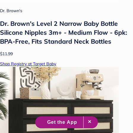
Dr. Brown's
Dr. Brown's Level 2 Narrow Baby Bottle
Silicone Nipples 3m+ - Medium Flow - 6pk:
BPA-Free, Fits Standard Neck Bottles
$11.99
Shop Registry at Target Baby