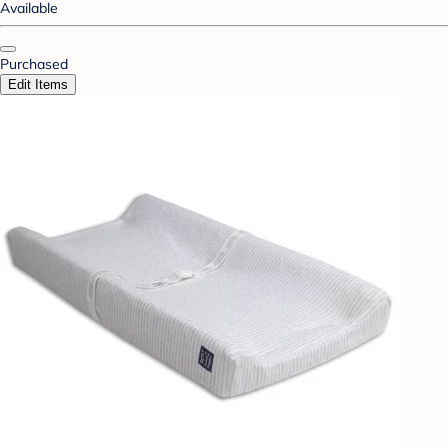
Available
Purchased
Edit Items