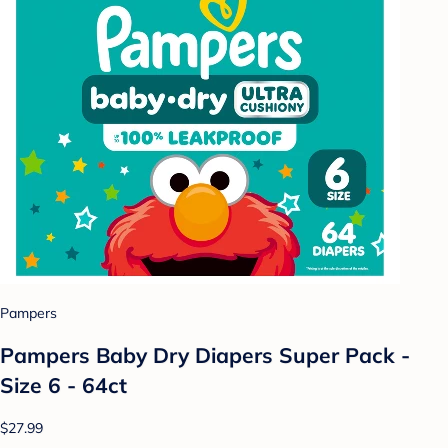
Pampers
Pampers Baby Dry Diapers Super Pack -
Size 6 - 64ct
$27.99