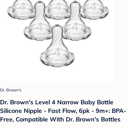
Dr. Brown's
Dr. Brown's Level 4 Narrow Baby Bottle
Silicone Nipple - Fast Flow, 6pk - 9m+: BPA-
Free, Compatible With Dr. Brown's Bottles