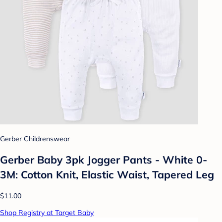
Gerber Childrenswear
Gerber Baby 3pk Jogger Pants - White 0-
3M: Cotton Knit, Elastic Waist, Tapered Leg
$11.00
Shop Registry at Target Baby