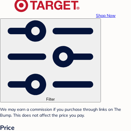
Shop Now
Filter
We may earn a commission if you purchase through links on The
Bump. This does not affect the price you pay.
Price