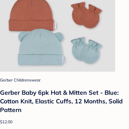
Gerber Childrenswear
Gerber Baby 6pk Hat & Mitten Set - Blue:
Cotton Knit, Elastic Cuffs, 12 Months, Solid
Pattern
$12.00