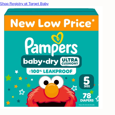
Shop Registry at Target Baby