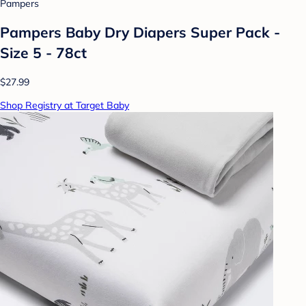
Pampers
Pampers Baby Dry Diapers Super Pack -
Size 5 - 78ct
$27.99
Shop Registry at Target Baby