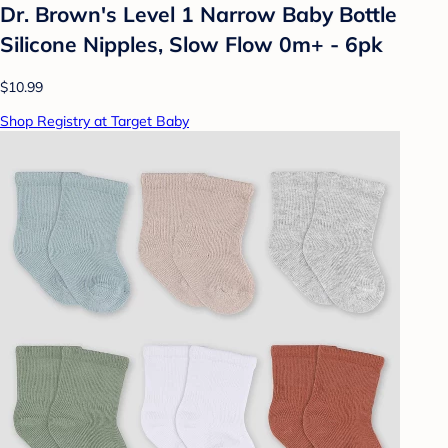
Dr. Brown's Level 1 Narrow Baby Bottle
Silicone Nipples, Slow Flow 0m+ - 6pk
$10.99
Shop Registry at Target Baby