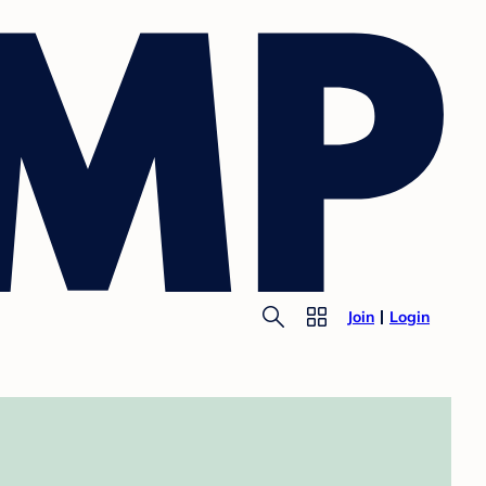
Join
Login