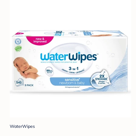
WaterWipes