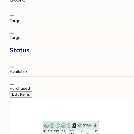
Target
Target
Status
Available
Purchased
Edit Items