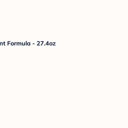
nt Formula - 27.4oz