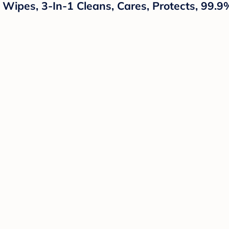
ipes, 3-In-1 Cleans, Cares, Protects, 99.9