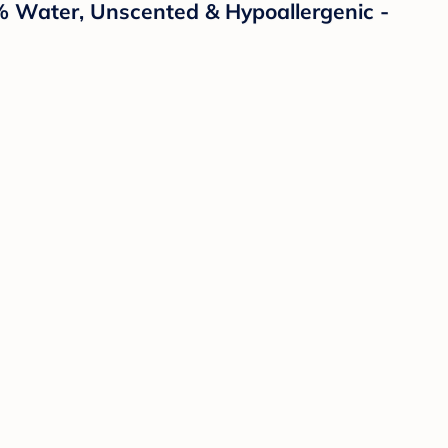
% Water, Unscented & Hypoallergenic -