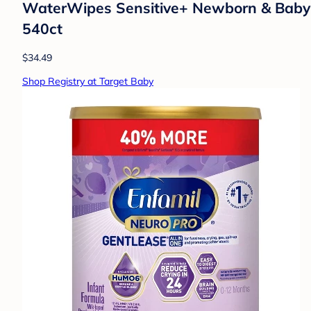
WaterWipes Sensitive+ Newborn & Baby W
540ct
$34.49
Shop Registry at Target Baby