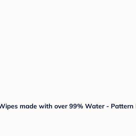
ipes made with over 99% Water - Pattern P