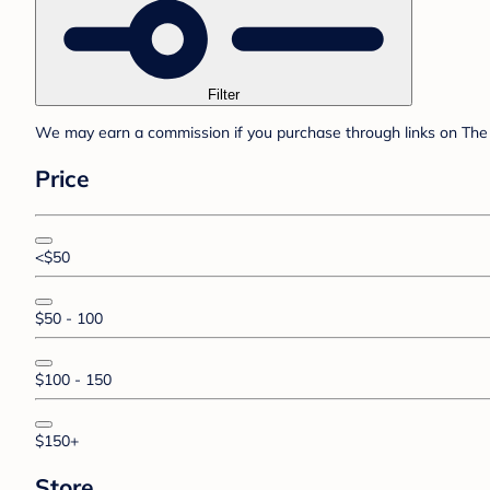
Filter
We may earn a commission if you purchase through links on The 
Price
<$50
$50 - 100
$100 - 150
$150+
Store