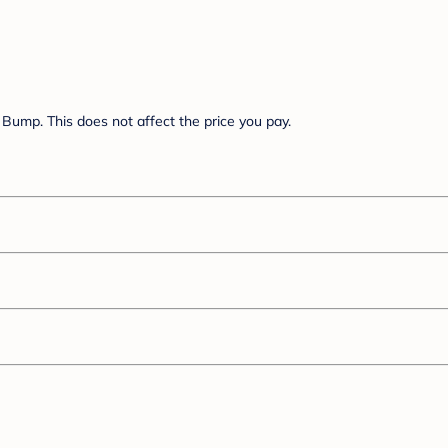
Bump. This does not affect the price you pay.