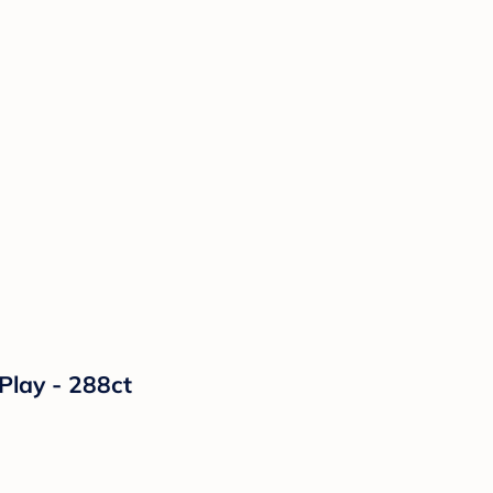
lay - 288ct