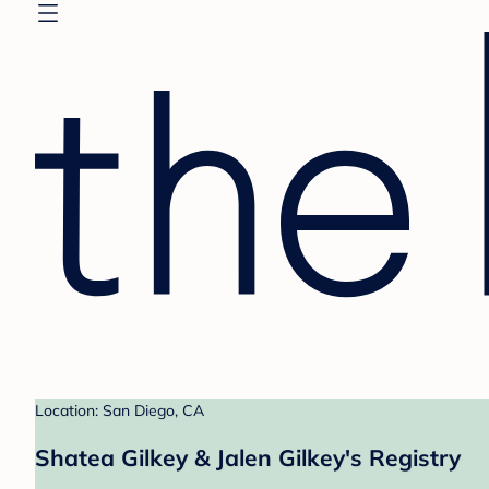
Location: San Diego, CA
Shatea Gilkey & Jalen Gilkey's Registry