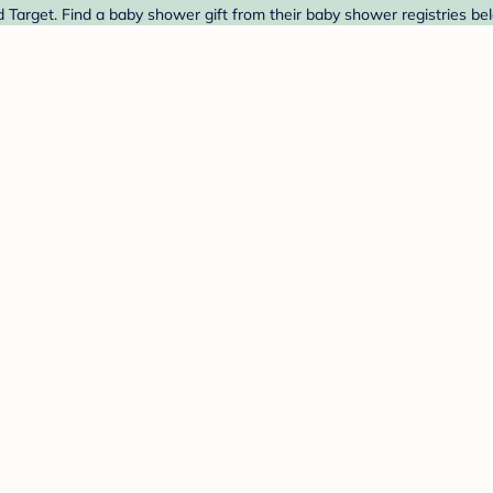
d Target. Find a baby shower gift from their baby shower registries be