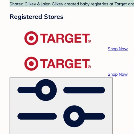
Shatea Gilkey & Jalen Gilkey created baby registries at Target an
Registered Stores
Shop Now
Shop Now