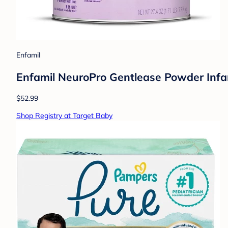
Enfamil
Enfamil NeuroPro Gentlease Powder Infa
$52.99
Shop Registry at Target Baby