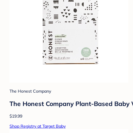
The Honest Company
The Honest Company Plant-Based Baby W
$19.99
Shop Registry at Target Baby