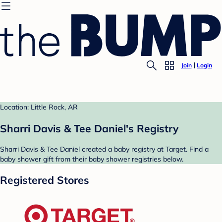
Join
Login
Location: Little Rock, AR
Sharri Davis & Tee Daniel's Registry
Sharri Davis & Tee Daniel created a baby registry at Target. Find a
baby shower gift from their baby shower registries below.
Registered Stores