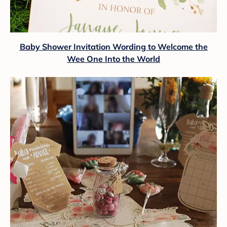
Baby Shower Invitation Wording to Welcome the
Wee One Into the World