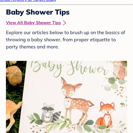
Baby Shower Tips
View All Baby Shower Tips
Explore our articles below to brush up on the basics of
throwing a baby shower, from proper etiquette to
party themes and more.