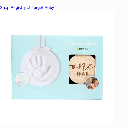
Shop Registry at Target Baby