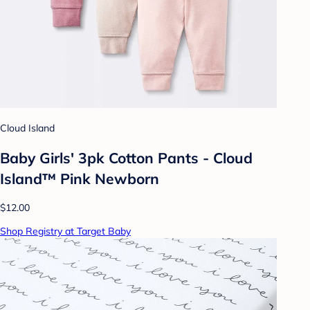
Cloud Island
Baby Girls' 3pk Cotton Pants - Cloud
Island™ Pink Newborn
$12.00
Shop Registry at Target Baby