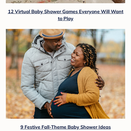
12 Virtual Baby Shower Games Everyone Will Want
to Play
9 Festive Fall-Theme Baby Shower Ideas