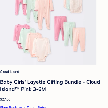
Cloud Island
Baby Girls' Layette Gifting Bundle - Cloud
Island™ Pink 3-6M
$27.00
Shop Registry at Target Baby