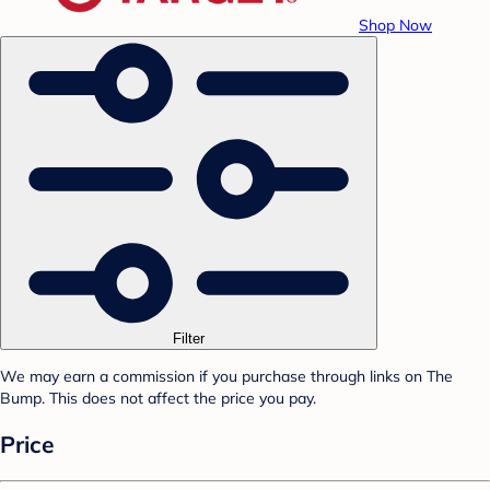
Shop Now
Filter
We may earn a commission if you purchase through links on The
Bump. This does not affect the price you pay.
Price