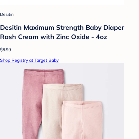
Desitin
Desitin Maximum Strength Baby Diaper
Rash Cream with Zinc Oxide - 4oz
$6.99
Shop Registry at Target Baby