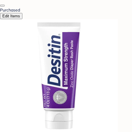
Purchased
Edit Items