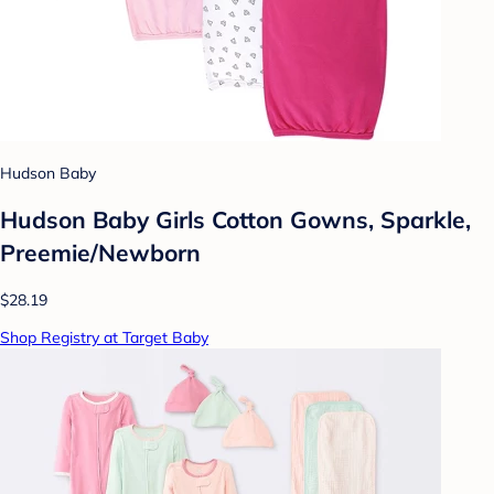
Hudson Baby
Hudson Baby Girls Cotton Gowns, Sparkle,
Preemie/Newborn
$28.19
Shop Registry at Target Baby