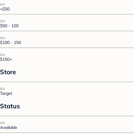
<$50
$50 - 100
$100 - 150
$150+
Store
Target
Status
Available