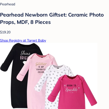
Pearhead
Pearhead Newborn Giftset: Ceramic Photo
Props, MDF, 8 Pieces
$19.20
Shop Registry at Target Baby