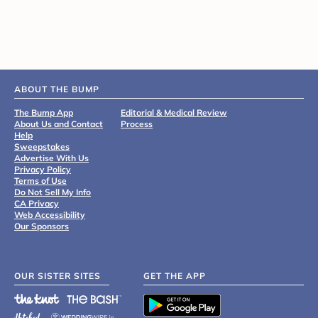
ABOUT THE BUMP
The Bump App
Editorial & Medical Review
About Us and Contact
Process
Help
Sweepstakes
Advertise With Us
Privacy Policy
Terms of Use
Do Not Sell My Info
CA Privacy
Web Accessibility
Our Sponsors
OUR SISTER SITES
GET THE APP