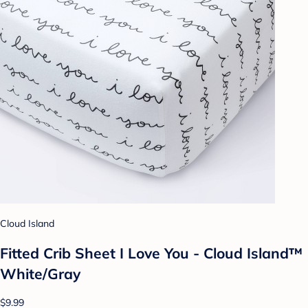
Cloud Island
Fitted Crib Sheet I Love You - Cloud Island™
White/Gray
$9.99