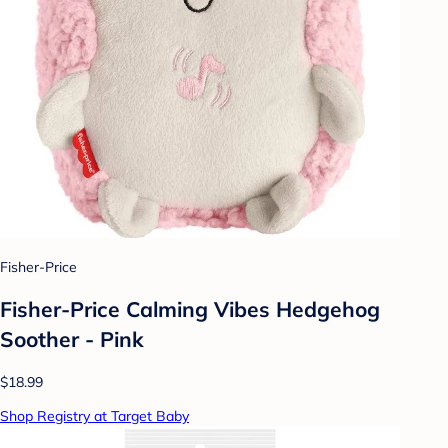
Fisher-Price
Fisher-Price Calming Vibes Hedgehog
Soother - Pink
$18.99
Shop Registry at Target Baby