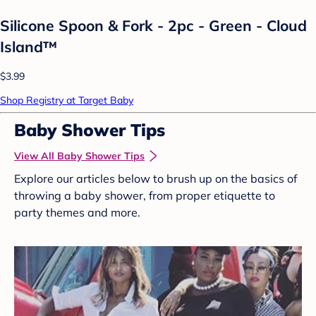
Silicone Spoon & Fork - 2pc - Green - Cloud
Island™
$3.99
Shop Registry at Target Baby
Baby Shower Tips
View All Baby Shower Tips
Explore our articles below to brush up on the basics of
throwing a baby shower, from proper etiquette to
party themes and more.