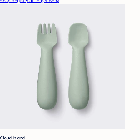
Shop Registry at Target Baby
Cloud Island