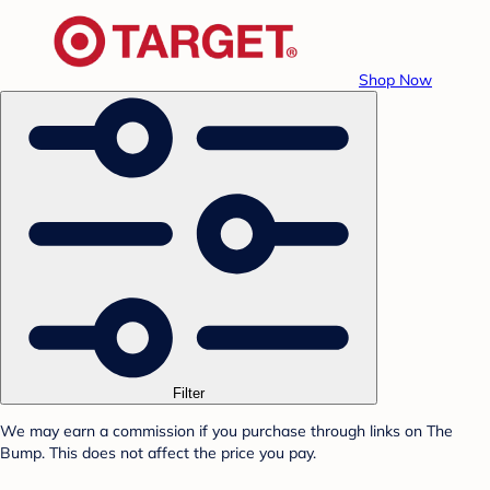
Shop Now
Filter
We may earn a commission if you purchase through links on The
Bump. This does not affect the price you pay.