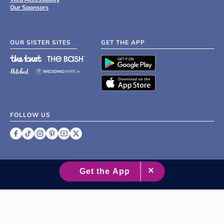
Our Sponsors
OUR SISTER SITES
GET THE APP
FOLLOW US
©
2007 - 2026 XO Group Inc.