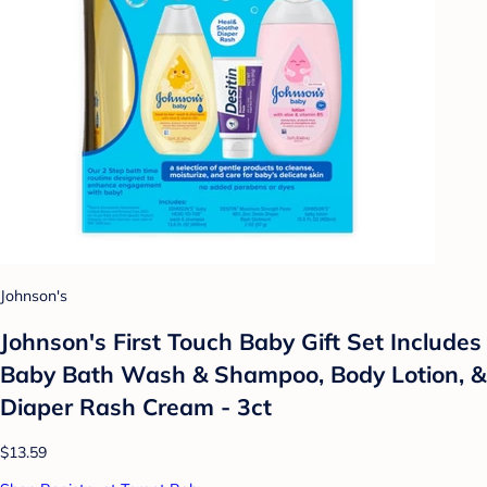
Johnson's
Johnson's First Touch Baby Gift Set Includes
Baby Bath Wash & Shampoo, Body Lotion, &
Diaper Rash Cream - 3ct
$13.59