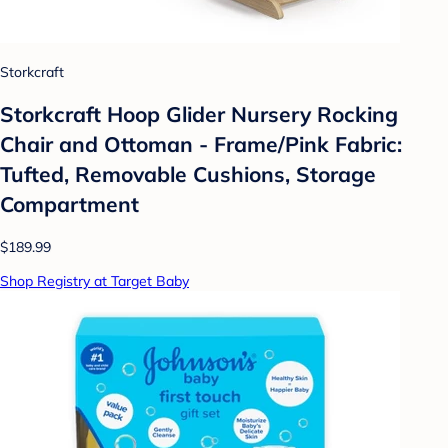
Storkcraft
Storkcraft Hoop Glider Nursery Rocking
Chair and Ottoman - Frame/Pink Fabric:
Tufted, Removable Cushions, Storage
Compartment
$189.99
Shop Registry at Target Baby