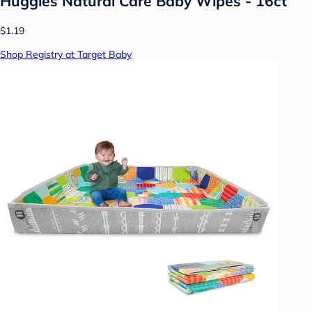
Huggies Natural Care Baby Wipes - 16ct
$1.19
Shop Registry at Target Baby