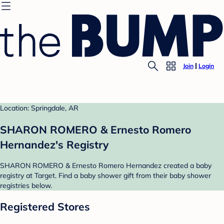
Join
Login
Location: Springdale, AR
SHARON ROMERO & Ernesto Romero
Hernandez's Registry
SHARON ROMERO & Ernesto Romero Hernandez created a baby
registry at Target. Find a baby shower gift from their baby shower
registries below.
Registered Stores