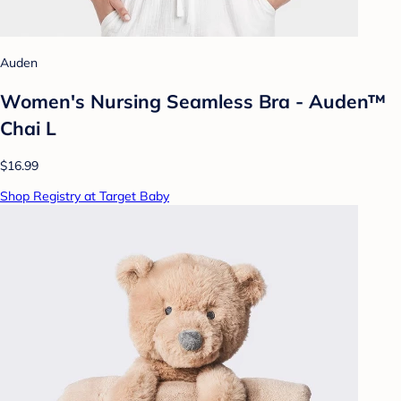
Auden
Women's Nursing Seamless Bra - Auden™
Chai L
$16.99
Shop Registry at Target Baby