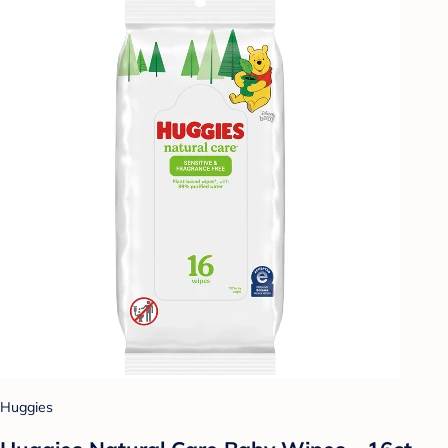
Huggies