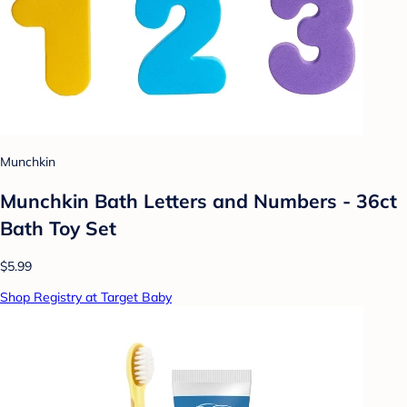
Munchkin
Munchkin Bath Letters and Numbers - 36ct
Bath Toy Set
$5.99
Shop Registry at Target Baby