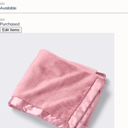
Available
Purchased
Edit Items