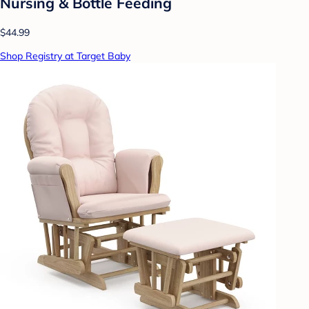
Nursing & Bottle Feeding
$44.99
Shop Registry at Target Baby