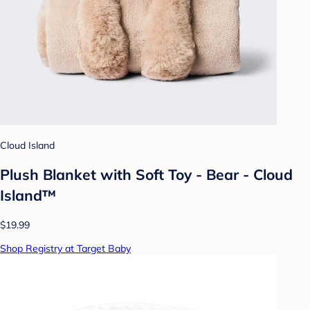
Cloud Island
Plush Blanket with Soft Toy - Bear - Cloud
Island™
$19.99
Shop Registry at Target Baby