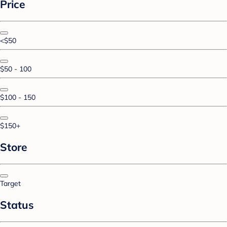
Price
<$50
$50 - 100
$100 - 150
$150+
Store
Target
Status