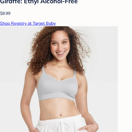
Giraffe: Ethyl Alcohol-Free
$8.99
Shop Registry at Target Baby