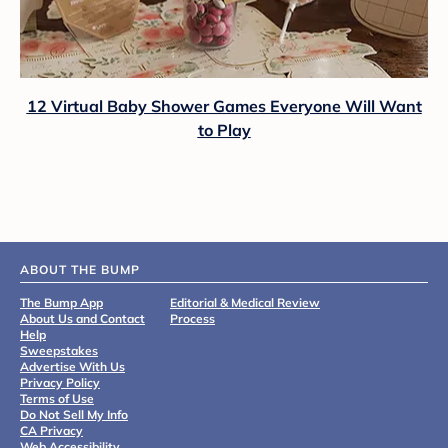
12 Virtual Baby Shower Games Everyone Will Want
to Play
ABOUT THE BUMP
The Bump App
Editorial & Medical Review
About Us and Contact
Process
Help
Sweepstakes
Advertise With Us
Privacy Policy
Terms of Use
Do Not Sell My Info
CA Privacy
Web Accessibility