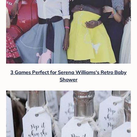
3 Games Perfect for Serena Williams's Retro Baby
Shower