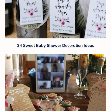
24 Sweet Baby Shower Decoration Ideas