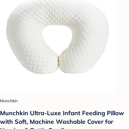
Munchkin
Munchkin Ultra-Luxe Infant Feeding Pillow
with Soft, Machine Washable Cover for