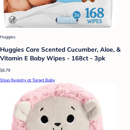
Huggies
Huggies Care Scented Cucumber, Aloe, &
Vitamin E Baby Wipes - 168ct - 3pk
$6.79
Shop Registry at Target Baby