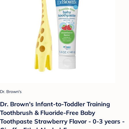
Dr. Brown's
Dr. Brown's Infant-to-Toddler Training
Toothbrush & Fluoride-Free Baby
Toothpaste Strawberry Flavor - 0-3 years -