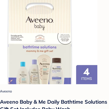
Aveeno
Aveeno Baby & Me Daily Bathtime Solutions
Gift Set Includes Baby Wash,