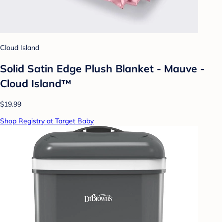
Cloud Island
Solid Satin Edge Plush Blanket - Mauve -
Cloud Island™
$19.99
Shop Registry at Target Baby