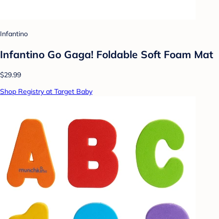
Infantino
Infantino Go Gaga! Foldable Soft Foam Mat
$29.99
Shop Registry at Target Baby