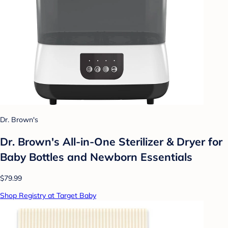
Dr. Brown's
Dr. Brown's All-in-One Sterilizer & Dryer for
Baby Bottles and Newborn Essentials
$79.99
Shop Registry at Target Baby