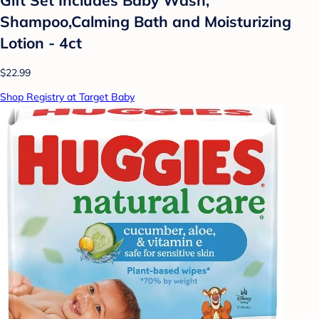
Shampoo,Calming Bath and Moisturizing
Lotion - 4ct
$22.99
Shop Registry at Target Baby