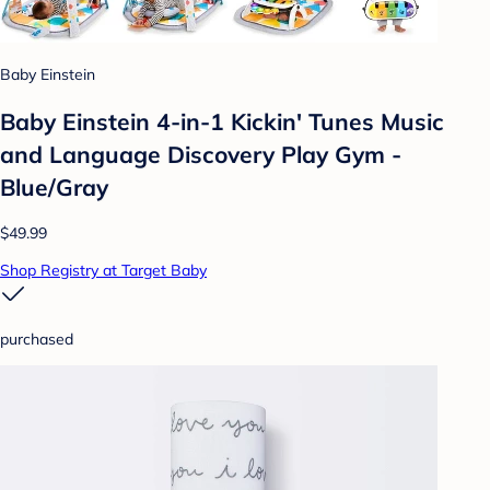
Baby Einstein
Baby Einstein 4-in-1 Kickin' Tunes Music
and Language Discovery Play Gym -
Blue/Gray
$49.99
Shop Registry at Target Baby
purchased