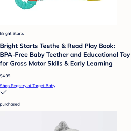
Bright Starts
Bright Starts Teethe & Read Play Book:
BPA-Free Baby Teether and Educational Toy
for Gross Motor Skills & Early Learning
$4.99
Shop Registry at Target Baby
purchased