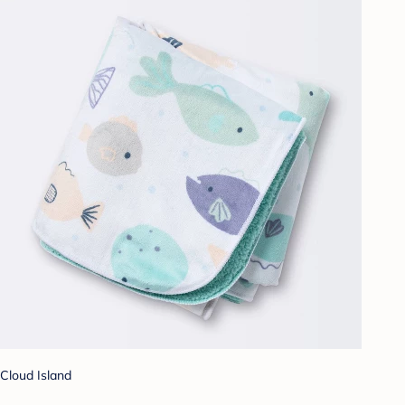
Cloud Island