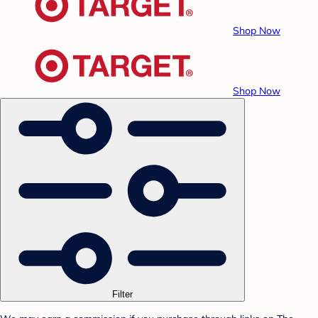
Shop Now
Shop Now
Filter