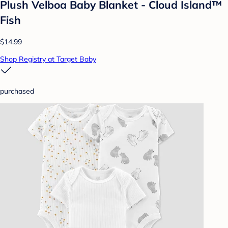
Plush Velboa Baby Blanket - Cloud Island™
Fish
$14.99
Shop Registry at Target Baby
purchased