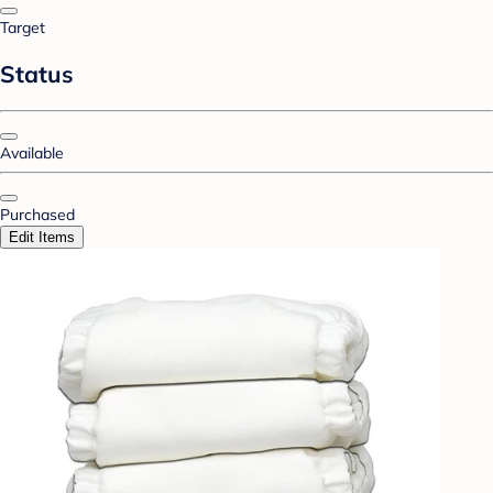
Target
Status
Available
Purchased
Edit Items