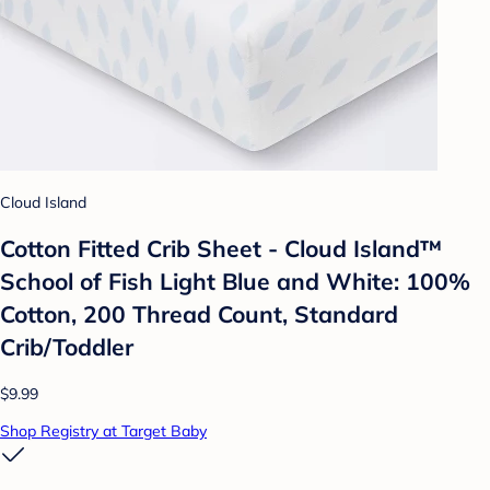
Cloud Island
Cotton Fitted Crib Sheet - Cloud Island™
School of Fish Light Blue and White: 100%
Cotton, 200 Thread Count, Standard
Crib/Toddler
$9.99
Shop Registry at Target Baby