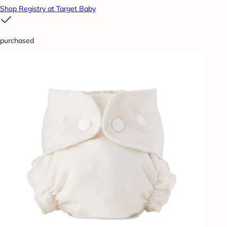
Shop Registry at Target Baby
purchased