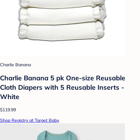
Charlie Banana
Charlie Banana 5 pk One-size Reusable
Cloth Diapers with 5 Reusable Inserts -
White
$119.99
Shop Registry at Target Baby