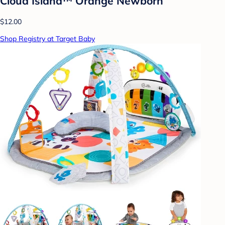
Cloud Island™ Orange Newborn
$12.00
Shop Registry at Target Baby