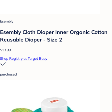
Esembly
Esembly Cloth Diaper Inner Organic Cotton
Reusable Diaper - Size 2
$13.99
Shop Registry at Target Baby
purchased