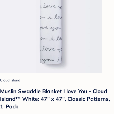
Cloud Island
Muslin Swaddle Blanket I love You - Cloud
Island™ White: 47" x 47", Classic Patterns,
1-Pack