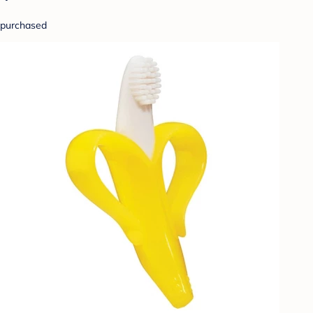
purchased