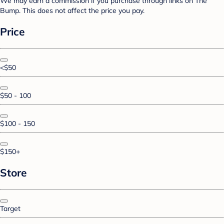
We may earn a commission if you purchase through links on The
Bump. This does not affect the price you pay.
Price
<$50
$50 - 100
$100 - 150
$150+
Store
Target