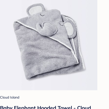
Cloud Island
Baby Elephant Hooded Towel - Cloud