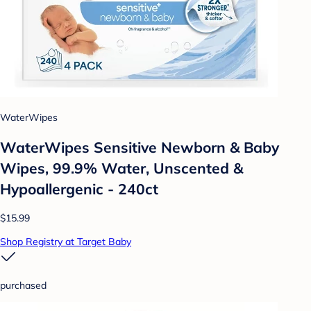
WaterWipes
WaterWipes Sensitive Newborn & Baby
Wipes, 99.9% Water, Unscented &
Hypoallergenic - 240ct
$15.99
Shop Registry at Target Baby
purchased