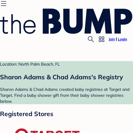
Join
Login
Location: North Palm Beach, FL
Sharon Adams & Chad Adams's Registry
Sharon Adams & Chad Adams created baby registries at Target and
Target. Find a baby shower gift from their baby shower registries
below.
Registered Stores