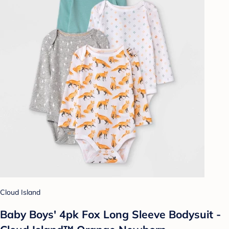
Cloud Island
Baby Boys' 4pk Fox Long Sleeve Bodysuit -