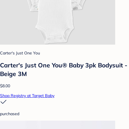
Carter's Just One You
Carter's Just One You® Baby 3pk Bodysuit -
Beige 3M
$8.00
Shop Registry at Target Baby
purchased