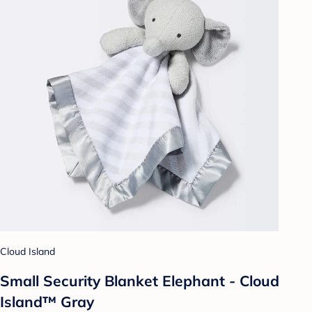
Cloud Island
Small Security Blanket Elephant - Cloud
Island™ Gray