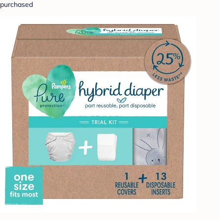
purchased