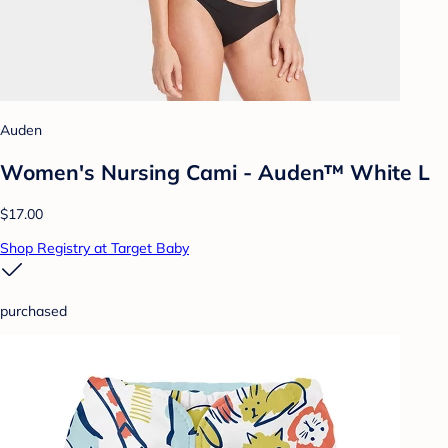
Auden
Women's Nursing Cami - Auden™ White L
$17.00
Shop Registry at Target Baby
purchased