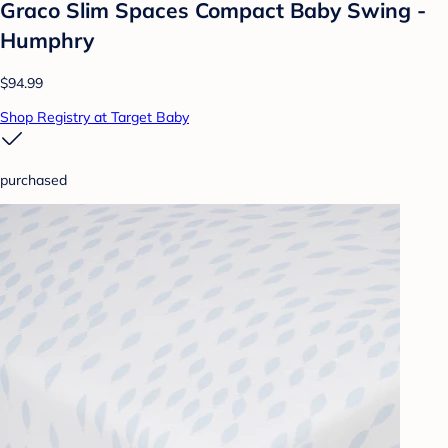
Graco Slim Spaces Compact Baby Swing -
Humphry
$94.99
Shop Registry at Target Baby
purchased