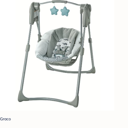
Graco