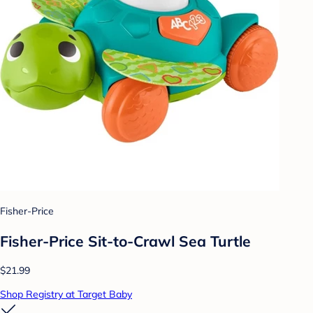
Fisher-Price
Fisher-Price Sit-to-Crawl Sea Turtle
$21.99
Shop Registry at Target Baby