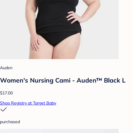
Auden
Women's Nursing Cami - Auden™ Black L
$17.00
Shop Registry at Target Baby
purchased