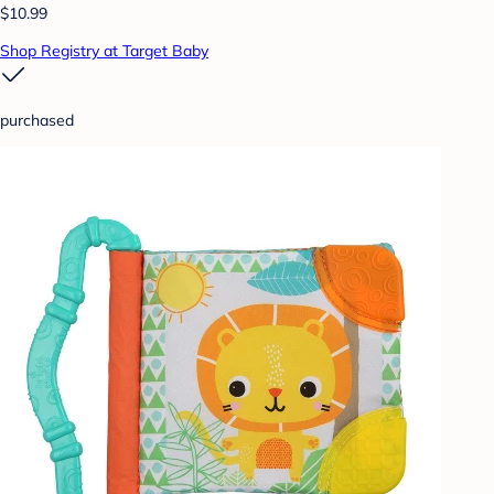
$10.99
Shop Registry at Target Baby
purchased