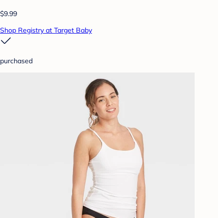
$9.99
Shop Registry at Target Baby
purchased