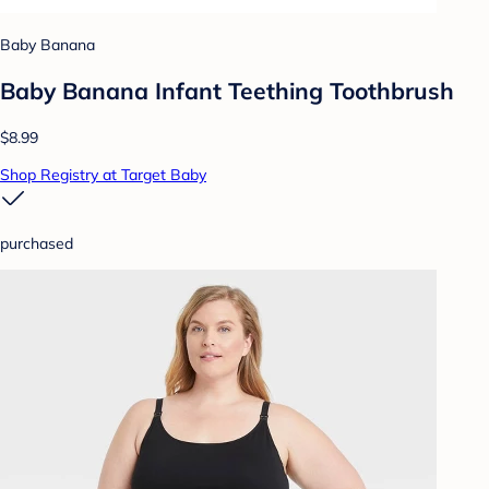
Baby Banana
Baby Banana Infant Teething Toothbrush
$8.99
Shop Registry at Target Baby
purchased