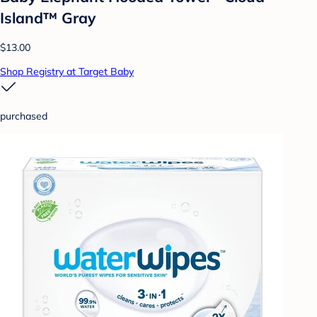
Island™ Gray
$13.00
Shop Registry at Target Baby
purchased