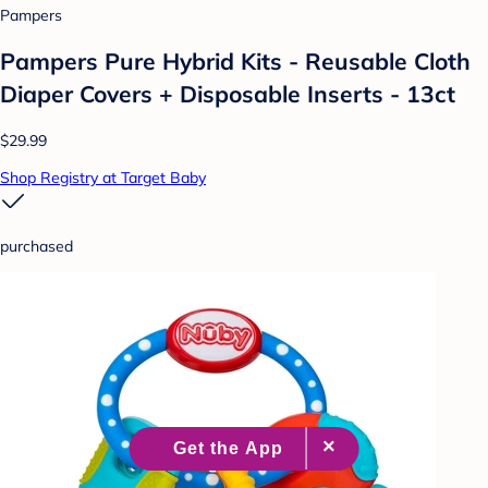
Pampers
Pampers Pure Hybrid Kits - Reusable Cloth
Diaper Covers + Disposable Inserts - 13ct
$29.99
Shop Registry at Target Baby
purchased