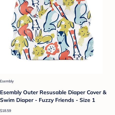
Esembly
Esembly Outer Resusable Diaper Cover &
Swim Diaper - Fuzzy Friends - Size 1
$18.59