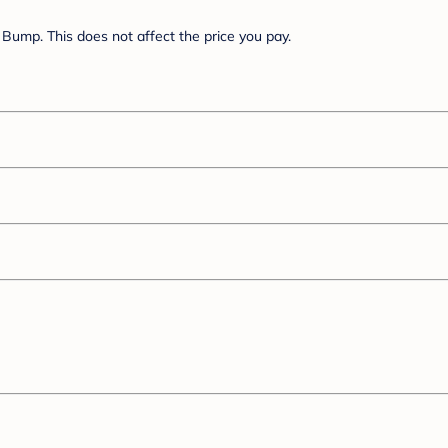
Bump. This does not affect the price you pay.