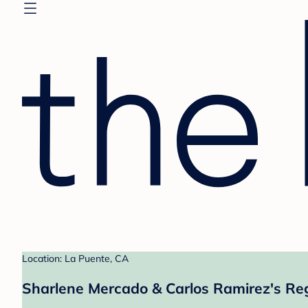
Location: La Puente, CA
Sharlene Mercado & Carlos Ramirez's Reg