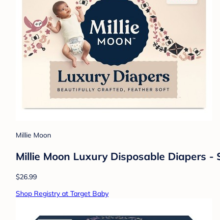
Millie Moon
Millie Moon Luxury Disposable Diapers - 
$26.99
Shop Registry at Target Baby