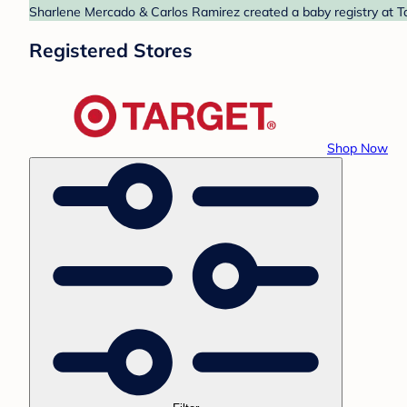
Sharlene Mercado & Carlos Ramirez created a baby registry at Ta
Registered Stores
Shop Now