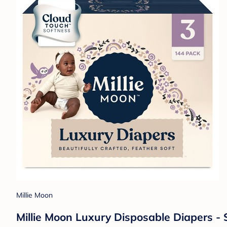
Millie Moon
Millie Moon Luxury Disposable Diapers - 