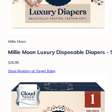
Millie Moon
Millie Moon Luxury Disposable Diapers - S
$26.99
Shop Registry at Target Baby