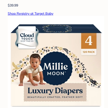
$39.99
Shop Registry at Target Baby