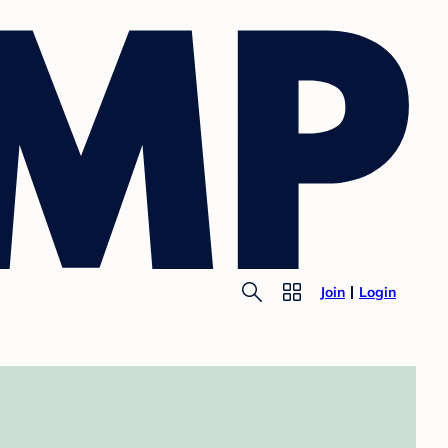
Join
Login