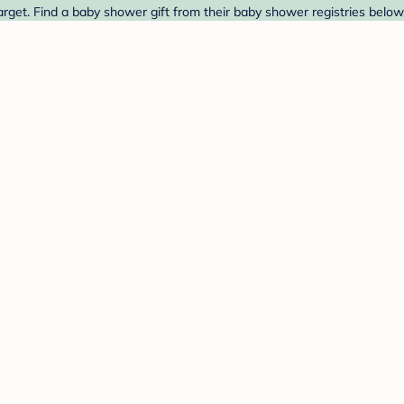
rget. Find a baby shower gift from their baby shower registries below