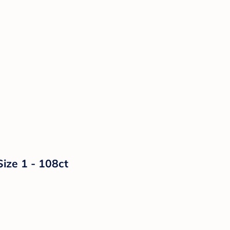
Size 1 - 108ct