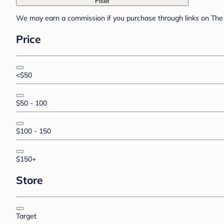
Filter
We may earn a commission if you purchase through links on The 
Price
<$50
$50 - 100
$100 - 150
$150+
Store
Target