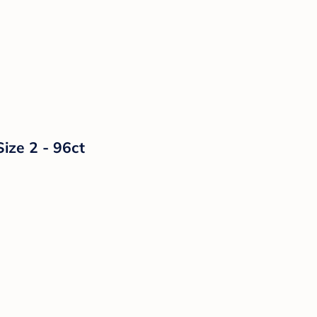
ize 2 - 96ct