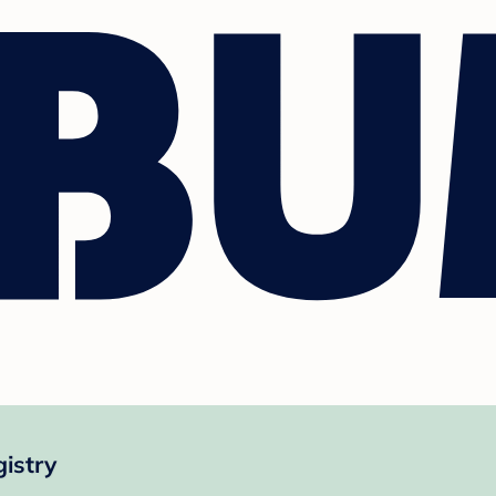
istry