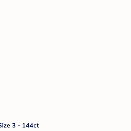
Size 3 - 144ct