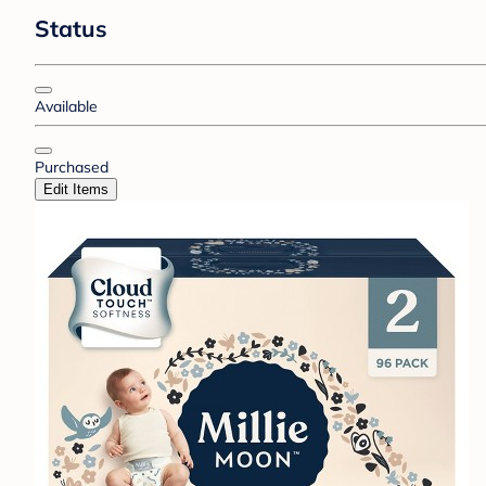
Status
Available
Purchased
Edit Items