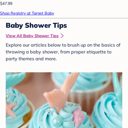
$47.99
Shop Registry at Target Baby
Baby Shower Tips
View All Baby Shower Tips
Explore our articles below to brush up on the basics of
throwing a baby shower, from proper etiquette to
party themes and more.