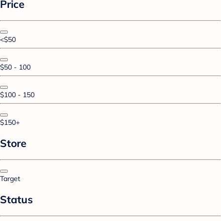
Price
<$50
$50 - 100
$100 - 150
$150+
Store
Target
Status