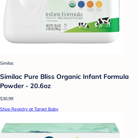
Similac
Similac Pure Bliss Organic Infant Formula
Powder - 20.6oz
$30.99
Shop Registry at Target Baby