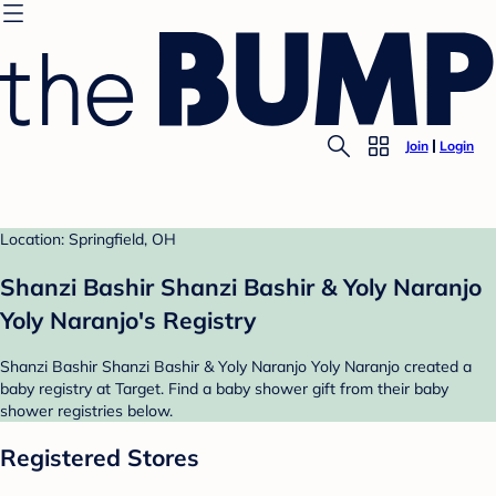
Join
Login
Location: Springfield, OH
Shanzi Bashir Shanzi Bashir & Yoly Naranjo
Yoly Naranjo's Registry
Shanzi Bashir Shanzi Bashir & Yoly Naranjo Yoly Naranjo created a
baby registry at Target. Find a baby shower gift from their baby
shower registries below.
Registered Stores