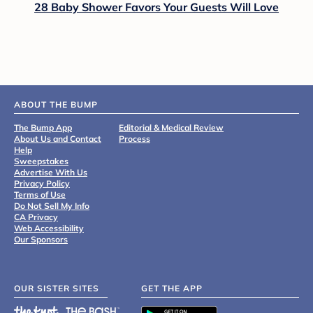
28 Baby Shower Favors Your Guests Will Love
ABOUT THE BUMP
The Bump App
Editorial & Medical Review
About Us and Contact
Process
Help
Sweepstakes
Advertise With Us
Privacy Policy
Terms of Use
Do Not Sell My Info
CA Privacy
Web Accessibility
Our Sponsors
OUR SISTER SITES
GET THE APP