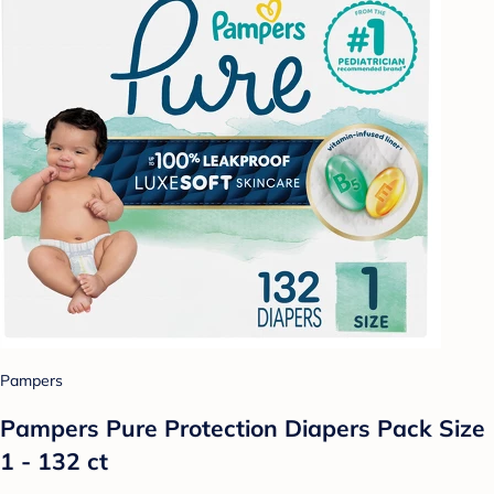
Pampers
Pampers Pure Protection Diapers Pack Size
1 - 132 ct