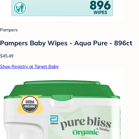
Pampers
Pampers Baby Wipes - Aqua Pure - 896ct
$45.49
Shop Registry at Target Baby