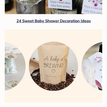
24 Sweet Baby Shower Decoration Ideas