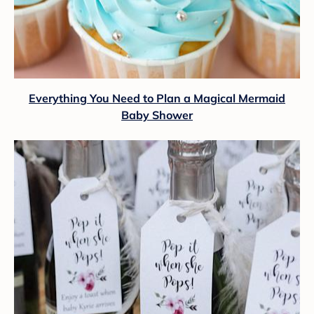
Everything You Need to Plan a Magical Mermaid
Baby Shower