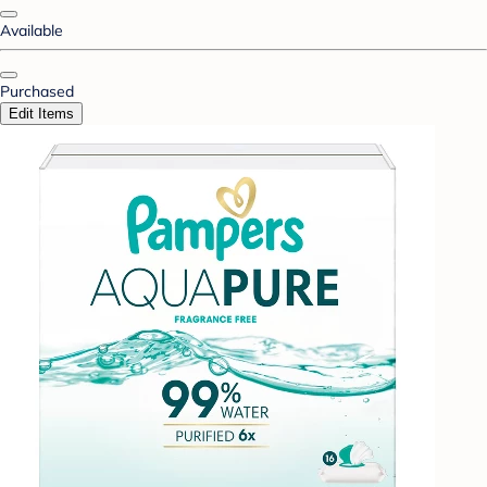
Available
Purchased
Edit Items