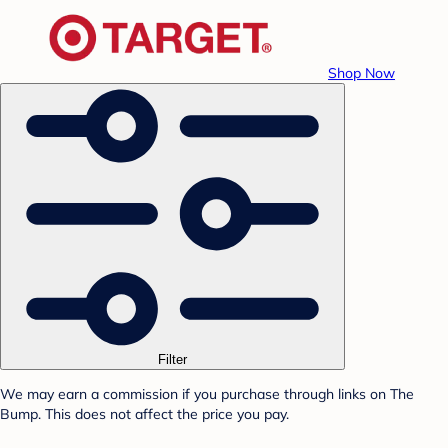
Shop Now
Filter
We may earn a commission if you purchase through links on The
Bump. This does not affect the price you pay.