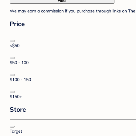
Filter
We may earn a commission if you purchase through links on The 
Price
<$50
$50 - 100
$100 - 150
$150+
Store
Target