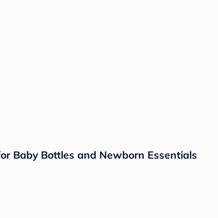
 for Baby Bottles and Newborn Essentials