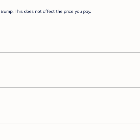
Bump. This does not affect the price you pay.