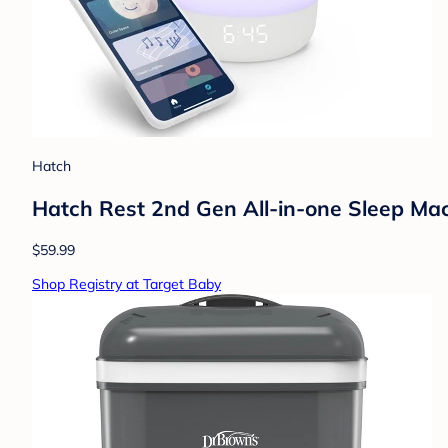
Hatch
Hatch Rest 2nd Gen All-in-one Sleep Mac
$59.99
Shop Registry at Target Baby