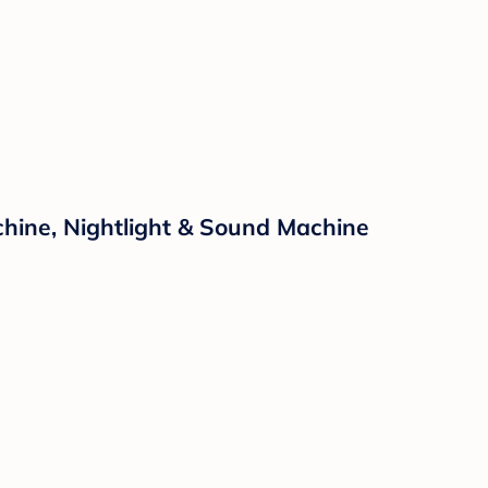
hine, Nightlight & Sound Machine