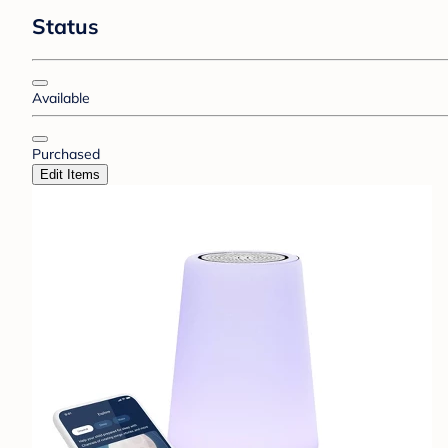
Status
Available
Purchased
Edit Items