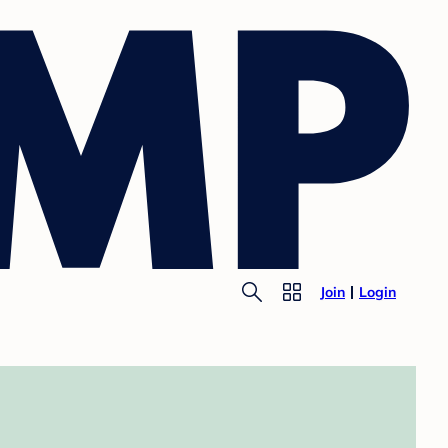
Join
Login