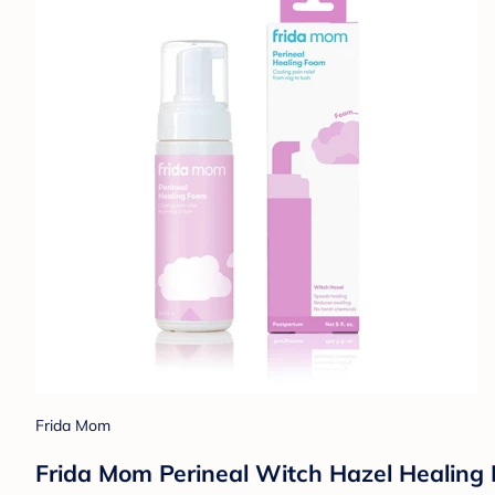
Frida Mom
Frida Mom Perineal Witch Hazel Healing