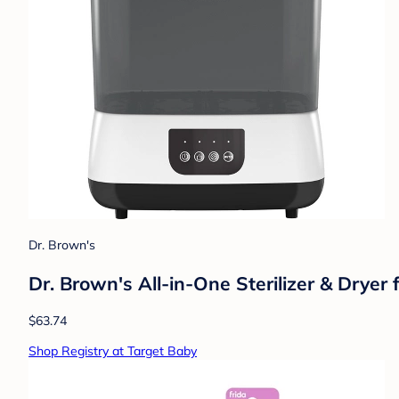
Dr. Brown's
Dr. Brown's All-in-One Sterilizer & Dryer
$63.74
Shop Registry at Target Baby