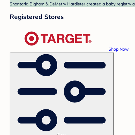
Shantaria Bigham & DeMetry Hardister created a baby registry at
Registered Stores
Shop Now