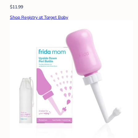
$11.99
Shop Registry at Target Baby