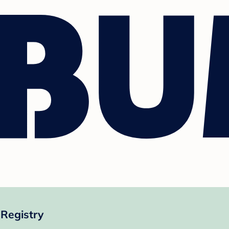
Registry