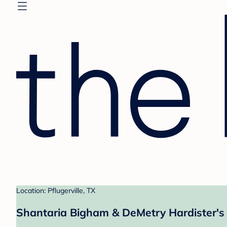
Location: Pflugerville, TX
Shantaria Bigham & DeMetry Hardister's 