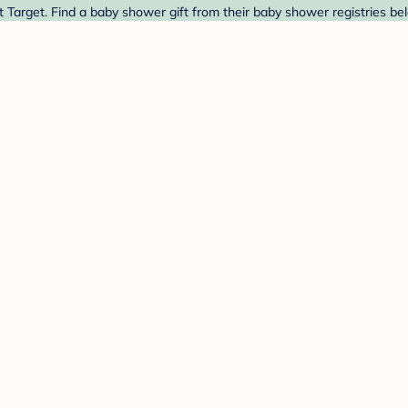
 Target. Find a baby shower gift from their baby shower registries be