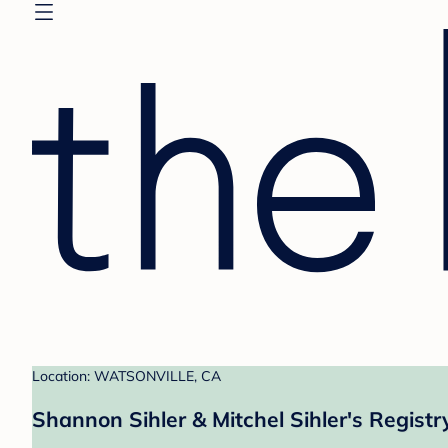
Location: WATSONVILLE, CA
Shannon Sihler & Mitchel Sihler's Registr