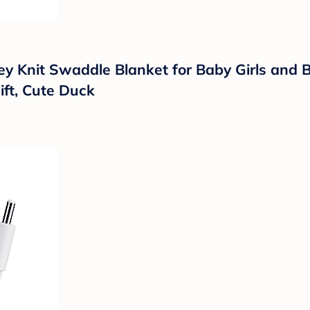
 Knit Swaddle Blanket for Baby Girls and B
ift, Cute Duck