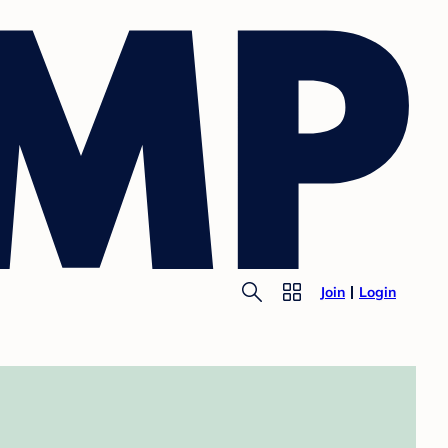
Join
Login