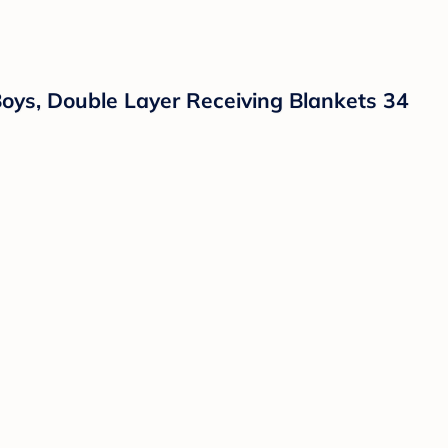
oys, Double Layer Receiving Blankets 34