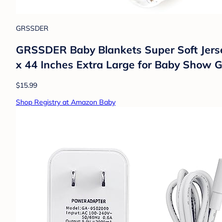
GRSSDER
GRSSDER Baby Blankets Super Soft Jersey
x 44 Inches Extra Large for Baby Show G
$15.99
Shop Registry at Amazon Baby