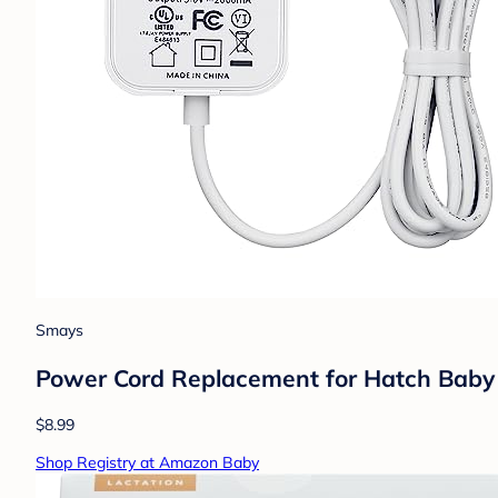
Smays
Power Cord Replacement for Hatch Baby 
$8.99
Shop Registry at Amazon Baby