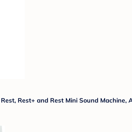
Rest, Rest+ and Rest Mini Sound Machine, 