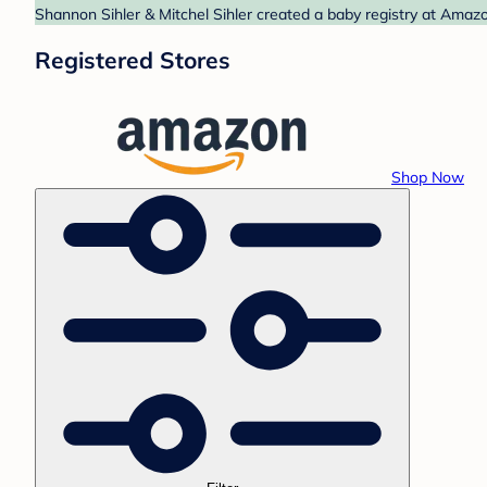
Shannon Sihler & Mitchel Sihler created a baby registry at Amazo
Registered Stores
Shop Now