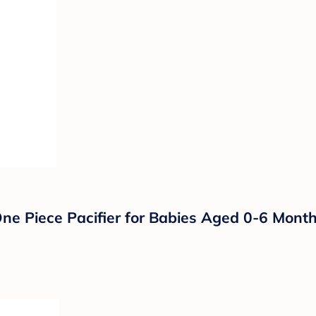
ne Piece Pacifier for Babies Aged 0-6 Month