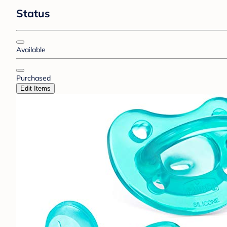
Status
Available
Purchased
Edit Items