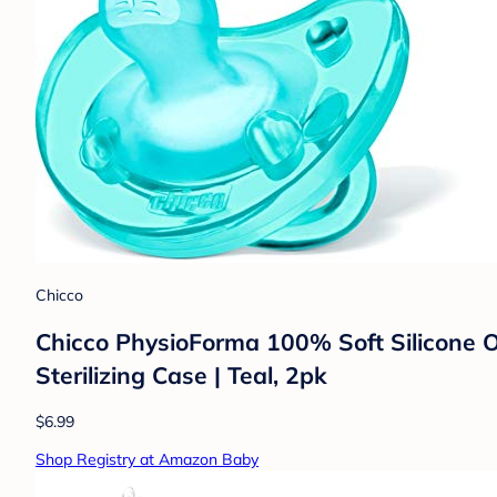
Chicco
Chicco PhysioForma 100% Soft Silicone O
Sterilizing Case | Teal, 2pk
$6.99
Shop Registry at Amazon Baby