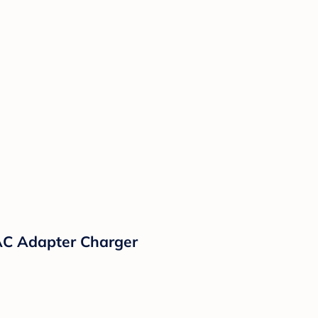
AC Adapter Charger