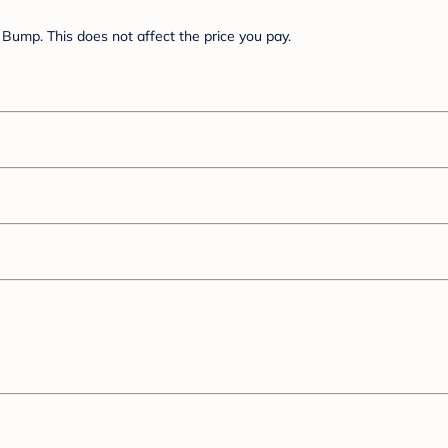
Bump. This does not affect the price you pay.