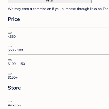
Filter
We may earn a commission if you purchase through links on The 
Price
<$50
$50 - 100
$100 - 150
$150+
Store
Amazon