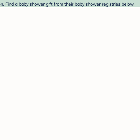
n. Find a baby shower gift from their baby shower registries below.