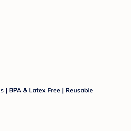
s | BPA & Latex Free | Reusable