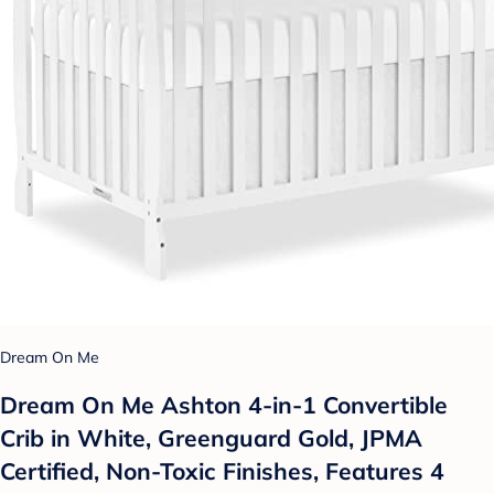
Dream On Me
Dream On Me Ashton 4-in-1 Convertible
Crib in White, Greenguard Gold, JPMA
Certified, Non-Toxic Finishes, Features 4