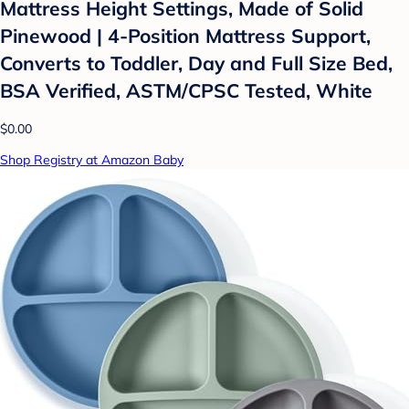
Mattress Height Settings, Made of Solid
Pinewood | 4-Position Mattress Support,
Converts to Toddler, Day and Full Size Bed,
BSA Verified, ASTM/CPSC Tested, White
$0.00
Shop Registry at Amazon Baby