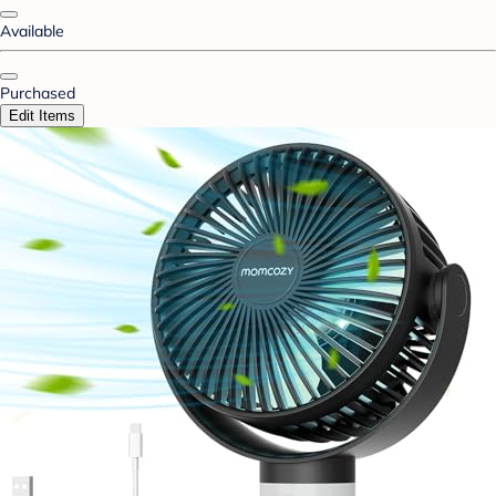
Available
Purchased
Edit Items