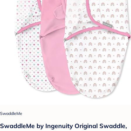
SwaddleMe
SwaddleMe by Ingenuity Original Swaddle,