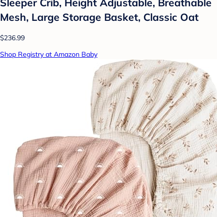
Sleeper Crib, Height Adjustable, Breathable
Mesh, Large Storage Basket, Classic Oat
$236.99
Shop Registry at Amazon Baby