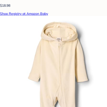
$18.98
Shop Registry at Amazon Baby