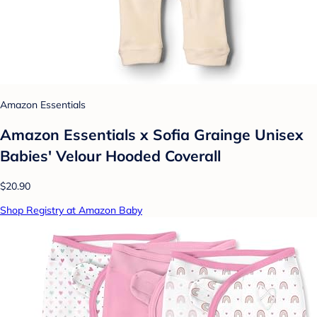
Amazon Essentials
Amazon Essentials x Sofia Grainge Unisex
Babies' Velour Hooded Coverall
$20.90
Shop Registry at Amazon Baby