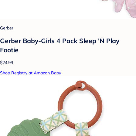
Gerber
Gerber Baby-Girls 4 Pack Sleep 'N Play
Footie
$24.99
Shop Registry at Amazon Baby