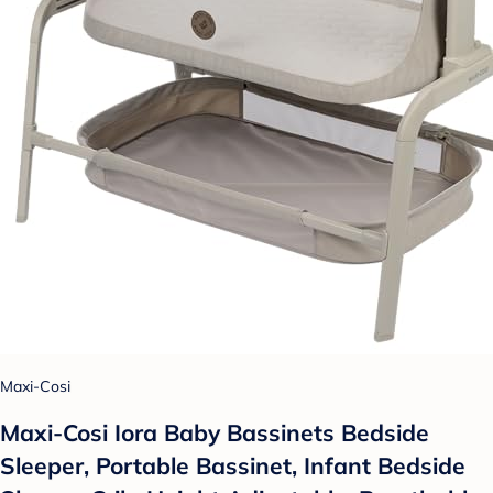
Maxi-Cosi
Maxi-Cosi Iora Baby Bassinets Bedside
Sleeper, Portable Bassinet, Infant Bedside