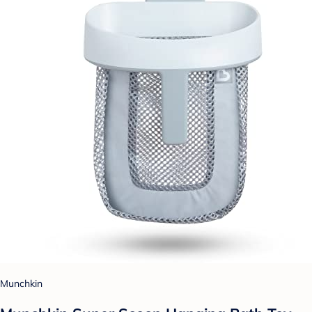
Munchkin