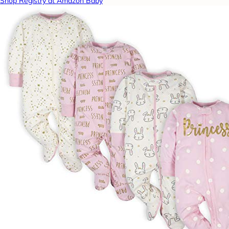
Shop Registry at Amazon Baby