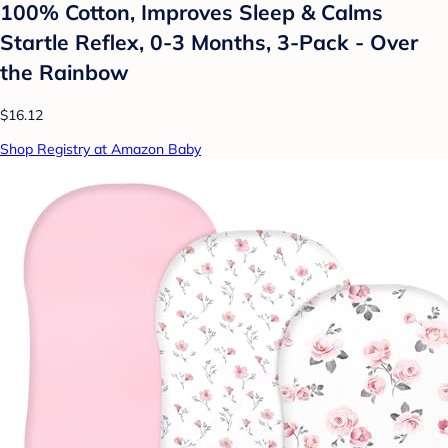
100% Cotton, Improves Sleep & Calms
Startle Reflex, 0-3 Months, 3-Pack - Over
the Rainbow
$16.12
Shop Registry at Amazon Baby