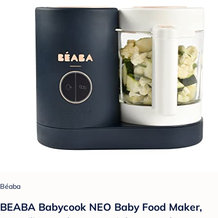
Béaba
BEABA Babycook NEO Baby Food Maker,