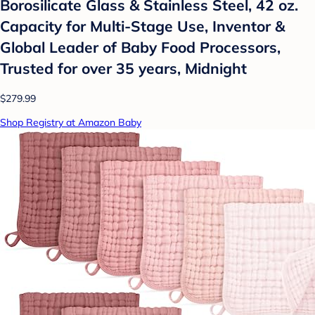
Borosilicate Glass & Stainless Steel, 42 oz.
Capacity for Multi-Stage Use, Inventor &
Global Leader of Baby Food Processors,
Trusted for over 35 years, Midnight
$279.99
Shop Registry at Amazon Baby