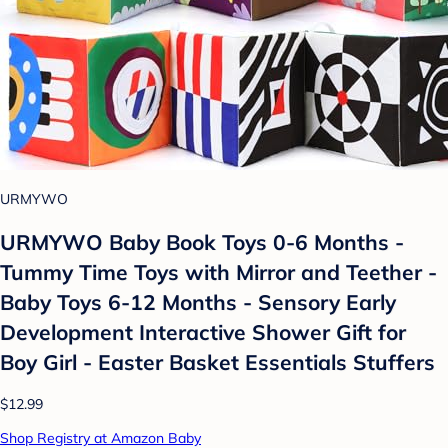
URMYWO
URMYWO Baby Book Toys 0-6 Months -
Tummy Time Toys with Mirror and Teether -
Baby Toys 6-12 Months - Sensory Early
Development Interactive Shower Gift for
Boy Girl - Easter Basket Essentials Stuffers
$12.99
Shop Registry at Amazon Baby