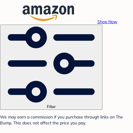
Shop Now
Filter
We may earn a commission if you purchase through links on The
Bump. This does not affect the price you pay.