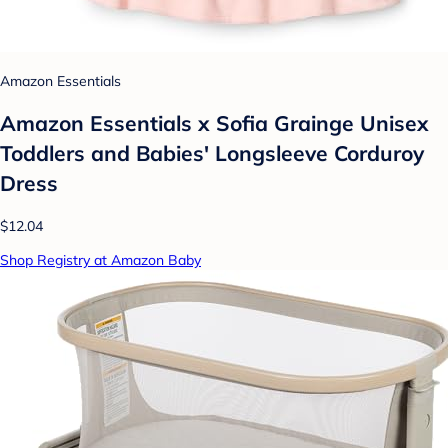
Amazon Essentials
Amazon Essentials x Sofia Grainge Unisex
Toddlers and Babies' Longsleeve Corduroy
Dress
$12.04
Shop Registry at Amazon Baby