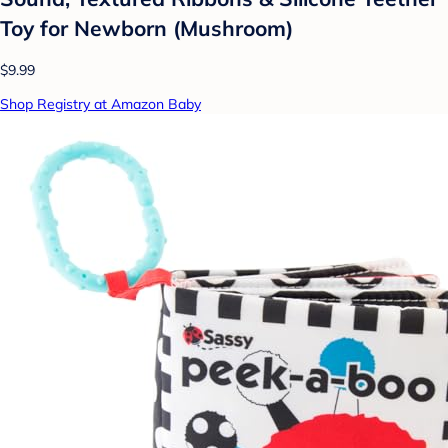
Toy for Newborn (Mushroom)
$9.99
Shop Registry at Amazon Baby