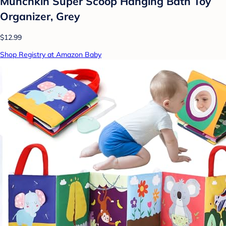
Munchkin Super Scoop Hanging Bath Toy
Organizer, Grey
$12.99
Shop Registry at Amazon Baby