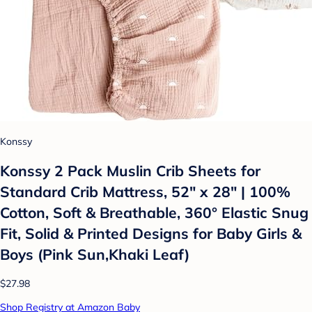
Konssy
Konssy 2 Pack Muslin Crib Sheets for
Standard Crib Mattress, 52" x 28" | 100%
Cotton, Soft & Breathable, 360° Elastic Snug
Fit, Solid & Printed Designs for Baby Girls &
Boys (Pink Sun,Khaki Leaf)
$27.98
Shop Registry at Amazon Baby