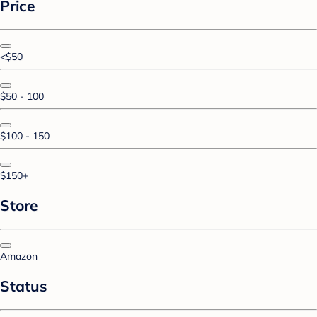
Price
<$50
$50 - 100
$100 - 150
$150+
Store
Amazon
Status