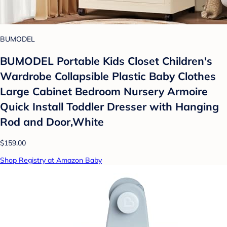
BUMODEL
BUMODEL Portable Kids Closet Children's
Wardrobe Collapsible Plastic Baby Clothes
Large Cabinet Bedroom Nursery Armoire
Quick Install Toddler Dresser with Hanging
Rod and Door,White
$159.00
Shop Registry at Amazon Baby