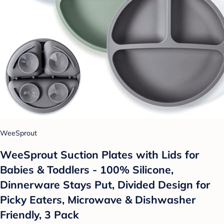
WeeSprout
WeeSprout Suction Plates with Lids for
Babies & Toddlers - 100% Silicone,
Dinnerware Stays Put, Divided Design for
Picky Eaters, Microwave & Dishwasher
Friendly, 3 Pack