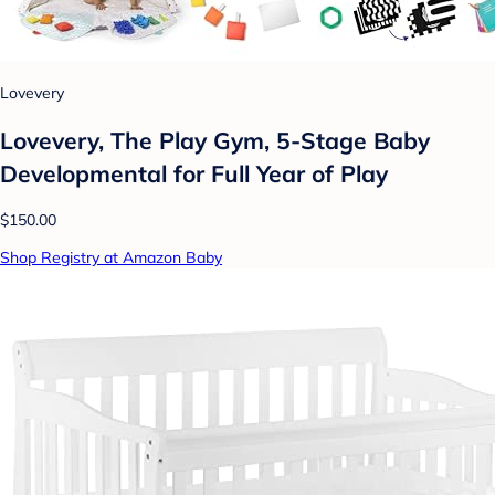
Lovevery
Lovevery, The Play Gym, 5-Stage Baby
Developmental for Full Year of Play
$150.00
Shop Registry at Amazon Baby