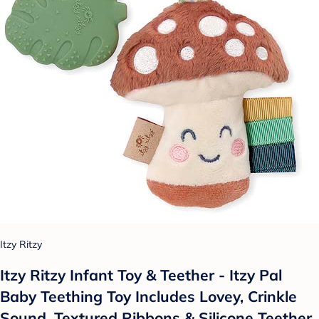
Itzy Ritzy
Itzy Ritzy Infant Toy & Teether - Itzy Pal
Baby Teething Toy Includes Lovey, Crinkle
Sound, Textured Ribbons & Silicone Teether