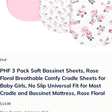
PHF
PHF 3 Pack Soft Bassinet Sheets, Rose
Floral Breathable Comfy Cradle Sheets for
Baby Girls, No Slip Universal Fit for Most
Cradle and Bassinet Mattress, Rose Floral
$14.99