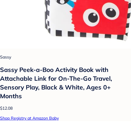
Sassy
Sassy Peek-a-Boo Activity Book with
Attachable Link for On-The-Go Travel,
Sensory Play, Black & White, Ages 0+
Months
$12.08
Shop Registry at Amazon Baby