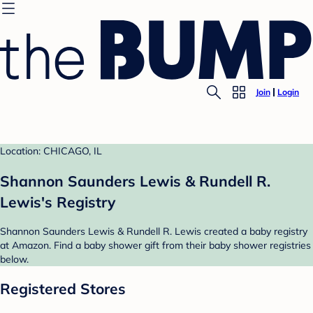
Join
Login
Location: CHICAGO, IL
Shannon Saunders Lewis & Rundell R.
Lewis's Registry
Shannon Saunders Lewis & Rundell R. Lewis created a baby registry
at Amazon. Find a baby shower gift from their baby shower registries
below.
Registered Stores