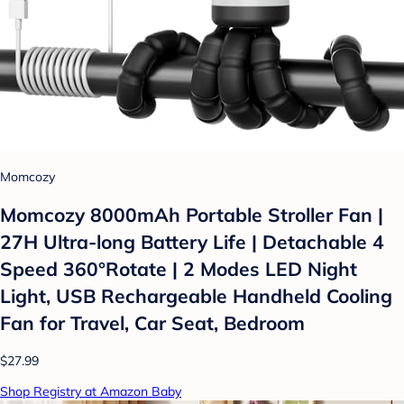
Momcozy
Momcozy 8000mAh Portable Stroller Fan |
27H Ultra-long Battery Life | Detachable 4
Speed 360°Rotate | 2 Modes LED Night
Light, USB Rechargeable Handheld Cooling
Fan for Travel, Car Seat, Bedroom
$27.99
Shop Registry at Amazon Baby