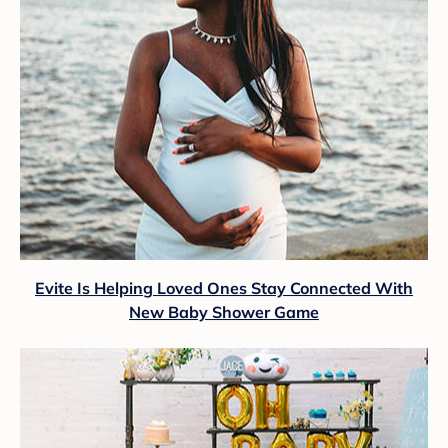
Evite Is Helping Loved Ones Stay Connected With
New Baby Shower Game