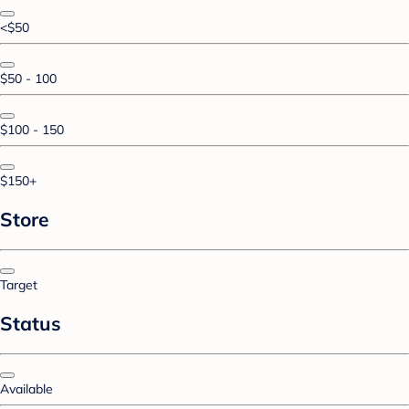
<$50
$50 - 100
$100 - 150
$150+
Store
Target
Status
Available