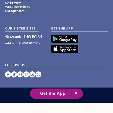
CA Privacy
Web Accessibility
Our Sponsors
OUR SISTER SITES
GET THE APP
FOLLOW US
©
2007 - 2026 XO Group Inc.