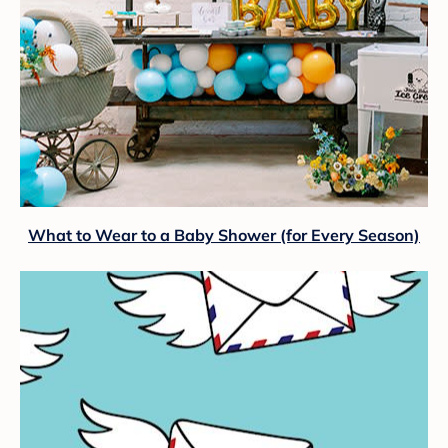
What to Wear to a Baby Shower (for Every Season)