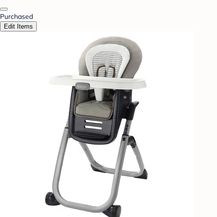
Purchased
Edit Items