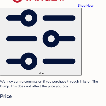
Shop Now
Filter
We may earn a commission if you purchase through links on The
Bump. This does not affect the price you pay.
Price