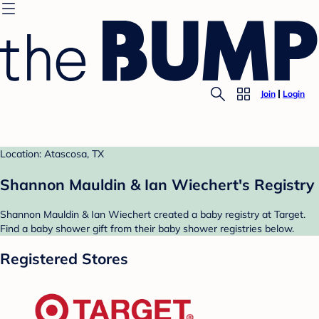
Join
Login
Location: Atascosa, TX
Shannon Mauldin & Ian Wiechert's Registry
Shannon Mauldin & Ian Wiechert created a baby registry at Target.
Find a baby shower gift from their baby shower registries below.
Registered Stores