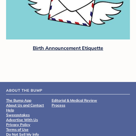
Birth Announcement Etiquette
ABOUT THE BUMP
The Bump App
Editorial & Medical Review
About Us and Contact
Process
Help
Sweepstakes
Advertise With Us
Privacy Policy
Terms of Use
Do Not Sell My Info