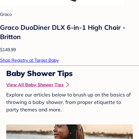
Graco
Graco DuoDiner DLX 6-in-1 High Chair -
Britton
$149.99
Shop Registry at Target Baby
Baby Shower Tips
View All Baby Shower Tips
Explore our articles below to brush up on the basics of
throwing a baby shower, from proper etiquette to
party themes and more.