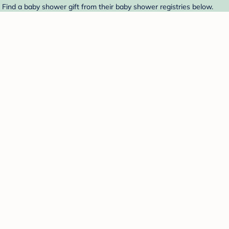
 Find a baby shower gift from their baby shower registries below.