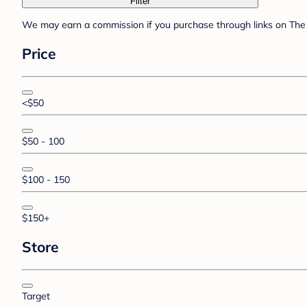
Filter
We may earn a commission if you purchase through links on The 
Price
<$50
$50 - 100
$100 - 150
$150+
Store
Target