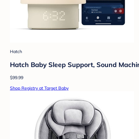
Hatch
Hatch Baby Sleep Support, Sound Machine,
$99.99
Shop Registry at Target Baby