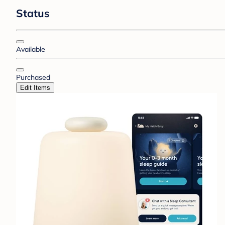
Status
Available
Purchased
Edit Items