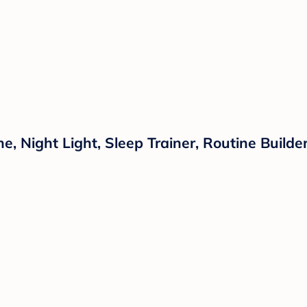
 Night Light, Sleep Trainer, Routine Builder