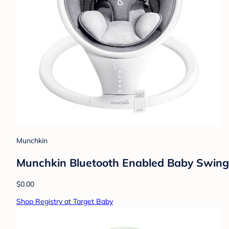
Munchkin
Munchkin Bluetooth Enabled Baby Swing
$0.00
Shop Registry at Target Baby