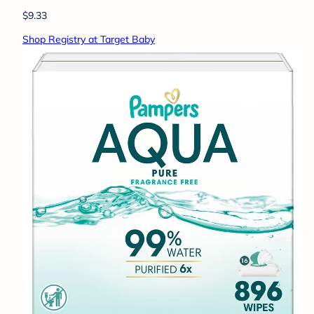
$9.33
Shop Registry at Target Baby