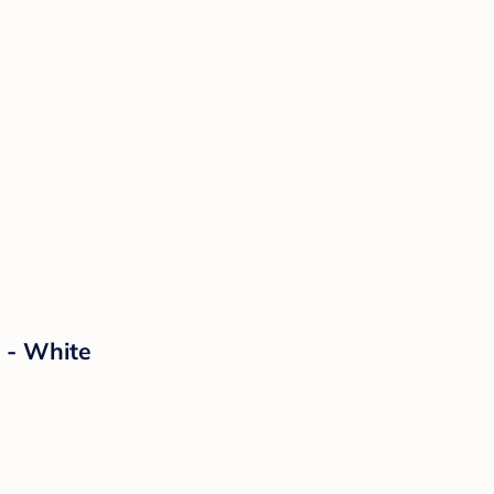
 - White