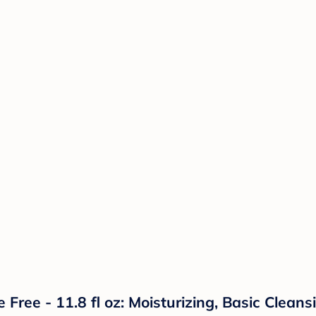
ee - 11.8 fl oz: Moisturizing, Basic Cleansi