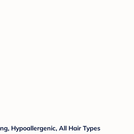
ng, Hypoallergenic, All Hair Types