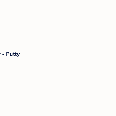
 - Putty