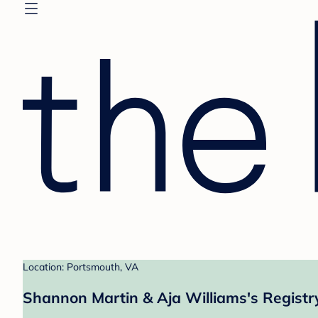
Location: Portsmouth, VA
Shannon Martin & Aja Williams's Registr