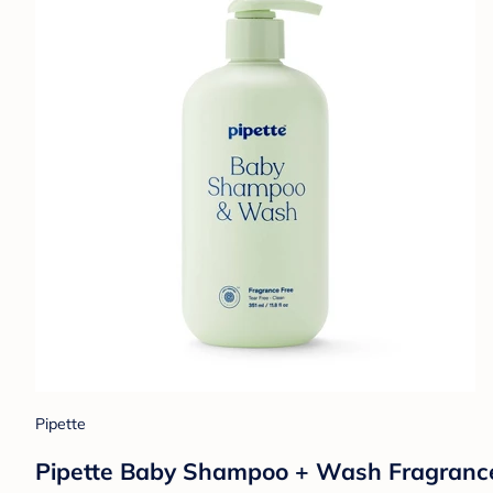
Pipette
Pipette Baby Shampoo + Wash Fragrance Fr