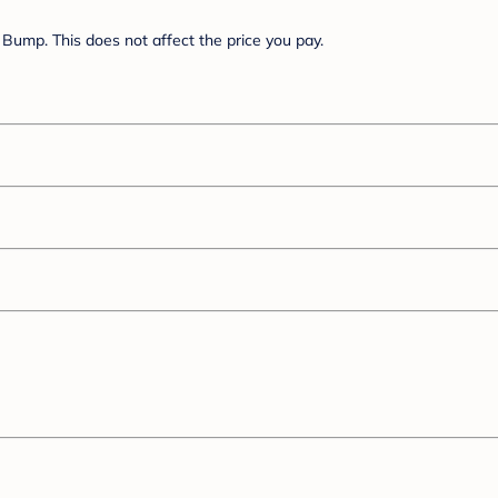
Bump. This does not affect the price you pay.