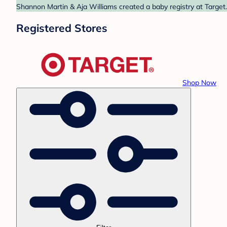
Shannon Martin & Aja Williams created a baby registry at Target.
Registered Stores
Shop Now