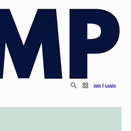
Join
Login